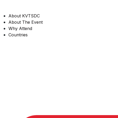
About KVTSDC
About The Event
Why Attend
Countries