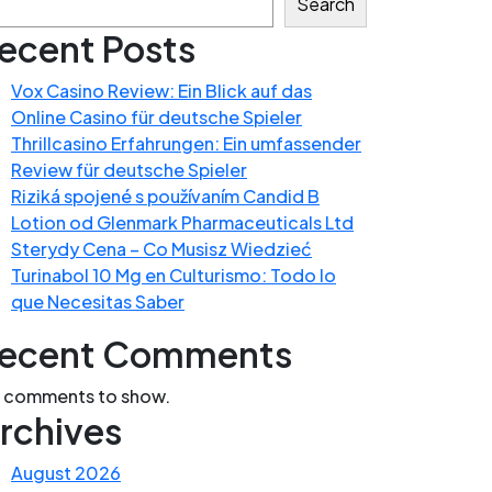
Search
ecent Posts
Vox Casino Review: Ein Blick auf das
Online Casino für deutsche Spieler
Thrillcasino Erfahrungen: Ein umfassender
Review für deutsche Spieler
Riziká spojené s používaním Candid B
Lotion od Glenmark Pharmaceuticals Ltd
Sterydy Cena – Co Musisz Wiedzieć
Turinabol 10 Mg en Culturismo: Todo lo
que Necesitas Saber
ecent Comments
 comments to show.
rchives
August 2026