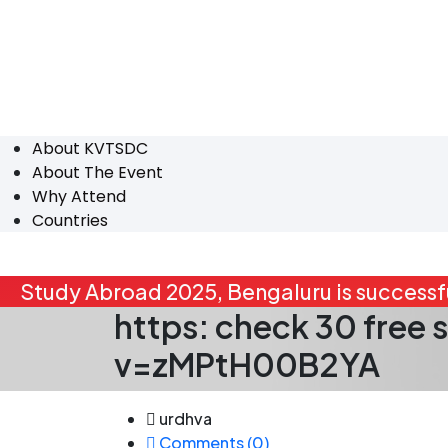
About KVTSDC
About The Event
Why Attend
Countries
Study Abroad 2025, Bengaluru is successf
https: check 30 free 
v=zMPtH00B2YA
urdhva
Comments (0)