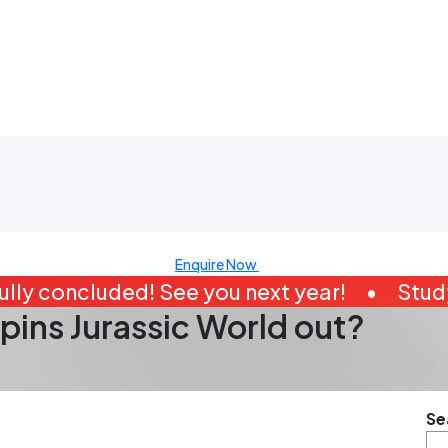
Enquire Now
ully concluded! See you next year!
•
Stud
spins Jurassic World out?
Se