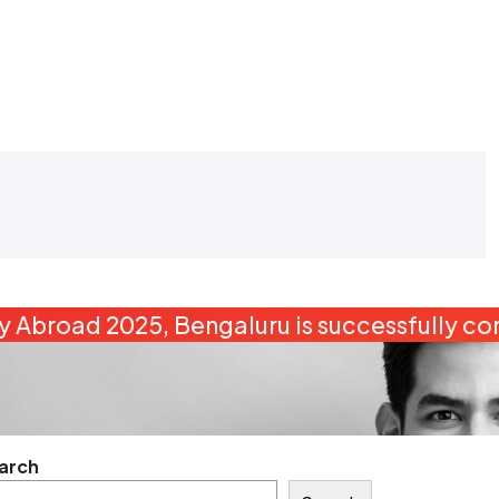
y Abroad 2025, Bengaluru is successfully co
arch