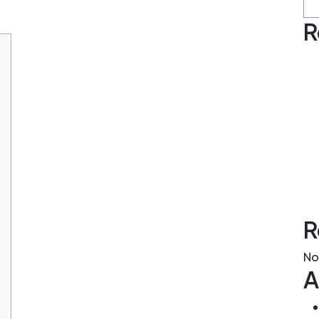
R
R
No
A