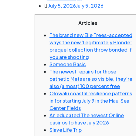
July 5, 2026
July 5, 2026
Articles
The brand new Elle Trees-accepted
ways the new ‘Legitimately Blonde’
prequel collection throw bonded if
you are shooting
Someone Basic
The newest repairs for those
pathetic Mets are so visible, they’re
also (almost) 100 percent free
Olowalu coastal resilience patterns
in for starting July 9 in the Maui Sea
Center Fields
An educated The newest Online
casinos to have July 2026
Slave Life Trip