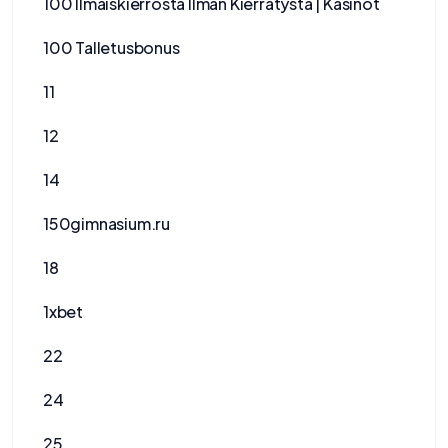
100 Ilmaiskierrosta Ilman Kierrätystä | Kasinot
100 Talletusbonus
11
12
14
150gimnasium.ru
18
1xbet
22
24
25