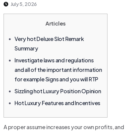
July 5, 2026
Articles
Very hot Deluxe Slot Remark
Summary
Investigate laws and regulations
and all of the important information
for example Signs and you will RTP
Sizzling hot Luxury Position Opinion
Hot Luxury Features and Incentives
A proper assume increases your own profits, and