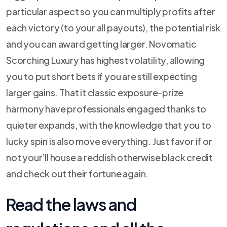
particular aspect so you can multiply profits after
each victory (to your all payouts), the potential risk
and you can award getting larger. Novomatic
Scorching Luxury has highest volatility, allowing
you to put short bets if you are still expecting
larger gains. That it classic exposure-prize
harmony have professionals engaged thanks to
quieter expands, with the knowledge that you to
lucky spin is also move everything. Just favor if or
not your’ll house a reddish otherwise black credit
and check out their fortune again.
Read the laws and