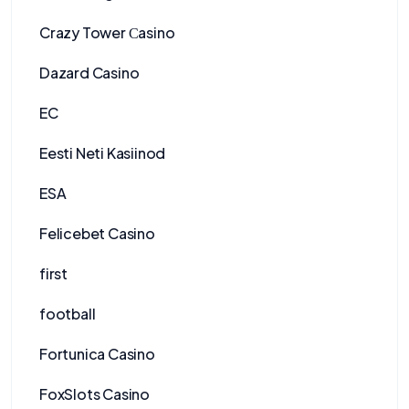
Crazy Tower Сasino
Dazard Casino
EC
Eesti Neti Kasiinod
ESA
Felicebet Casino
first
football
Fortunica Casino
FoxSlots Casino