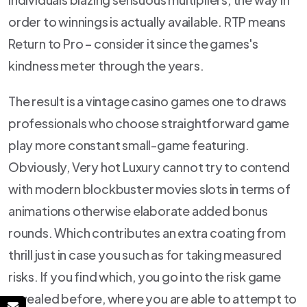
order to winnings is actually available. RTP means
Return to Pro – consider it since the games's
kindness meter through the years.
The result is a vintage casino games one to draws
professionals who choose straightforward game
play more constant small-game featuring.
Obviously, Very hot Luxury cannot try to contend
with modern blockbuster movies slots in terms of
animations otherwise elaborate added bonus
rounds. Which contributes an extra coating from
thrill just in case you such as for taking measured
risks. If you find which, you go into the risk game
revealed before, where you are able to attempt to