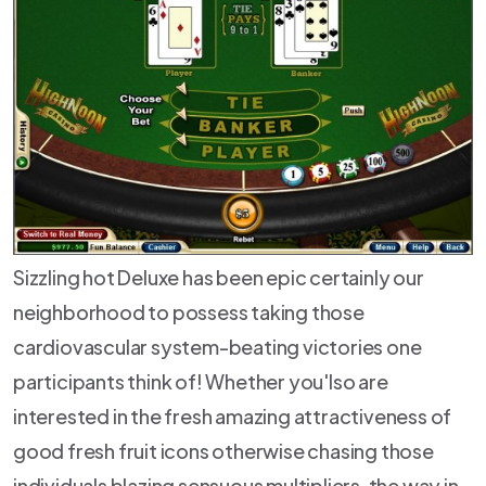
Sizzling hot Deluxe has been epic certainly our
neighborhood to possess taking those
cardiovascular system-beating victories one
participants think of! Whether you'lso are
interested in the fresh amazing attractiveness of
good fresh fruit icons otherwise chasing those
individuals blazing sensuous multipliers, the way in