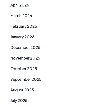
April 2026
March 2026
February 2026
January 2026
December 2025
November 2025
October 2025
September 2025
August 2025
July 2025