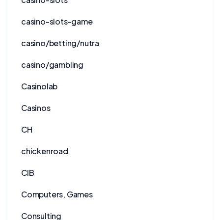
casino-slots-game
casino/betting/nutra
casino/gambling
Casinolab
Casinos
CH
chickenroad
CIB
Computers, Games
Consulting