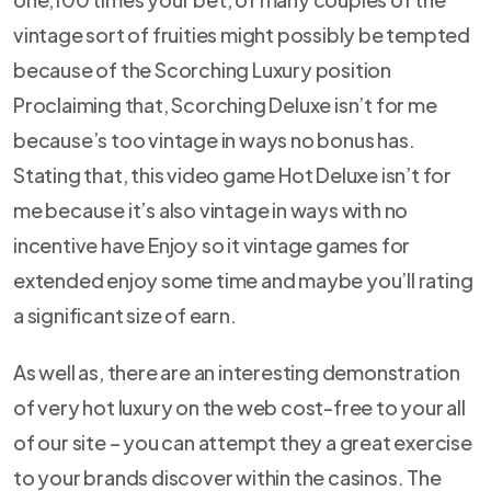
vintage sort of fruities might possibly be tempted
because of the Scorching Luxury position
Proclaiming that, Scorching Deluxe isn’t for me
because’s too vintage in ways no bonus has.
Stating that, this video game Hot Deluxe isn’t for
me because it’s also vintage in ways with no
incentive have Enjoy so it vintage games for
extended enjoy some time and maybe you’ll rating
a significant size of earn.
As well as, there are an interesting demonstration
of very hot luxury on the web cost-free to your all
of our site – you can attempt they a great exercise
to your brands discover within the casinos. The