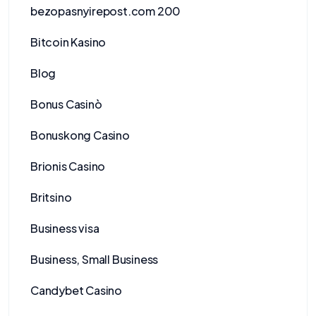
bezopasnyirepost.com 200
Bitcoin Kasino
Blog
Bonus Casinò
Bonuskong Casino
Brionis Casino
Britsino
Business visa
Business, Small Business
Candybet Casino