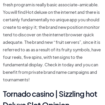
fresh program is really basic associate-amicable.
You will find Hot deluxe on the internet and there is
certainly fundamentally no unique app you should
create to enjoy it; the brand new position monitor
tend to discover on the internet browser quick
adequate. The brand new “fruit servers”, since it is
referred to as as a result of its fruity symbols, have
four reels, five spins, with ten signs to the
fundamental display. Check in today and you can
benefit from private brand name campaigns and
tournaments!
Tornado casino | Sizzling hot