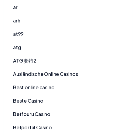
ar
arh
at99
atg
ATG 賽特2
Ausländische Online Casinos
Best online casino
Beste Casino
Betfouru Casino
Betportal Casino