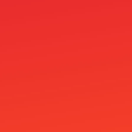
Google Pay Kasinot
Hahaspin Casino
IGAMING
Immigration
JetSetSpins Casino
JSlotz Casino
Kajot Casino 120 Kč
Kasino Ilman Rekisteröitymistä
Kasinot Netissä
Kasyno Z Paysafecard