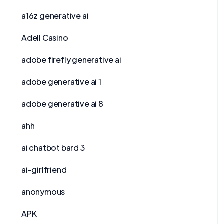
a16z generative ai
Adell Casino
adobe firefly generative ai
adobe generative ai 1
adobe generative ai 8
ahh
ai chatbot bard 3
ai-girlfriend
anonymous
APK