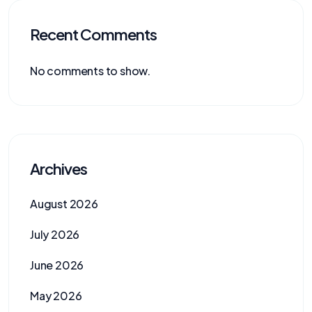
Recent Comments
No comments to show.
Archives
August 2026
July 2026
June 2026
May 2026