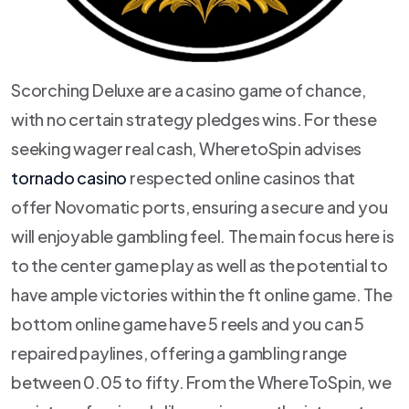
Scorching Deluxe are a casino game of chance,
with no certain strategy pledges wins. For these
seeking wager real cash, WheretoSpin advises
tornado casino
respected online casinos that
offer Novomatic ports, ensuring a secure and you
will enjoyable gambling feel. The main focus here is
to the center game play as well as the potential to
have ample victories within the ft online game. The
bottom online game have 5 reels and you can 5
repaired paylines, offering a gambling range
between 0.05 to fifty. From the WhereToSpin, we