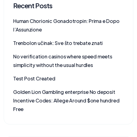
Recent Posts
Human Chorionic Gonadotropin: Prima e Dopo
l’Assunzione
Trenbolon učinak: Sve što trebate znati
No verification casinos where speed meets
simplicity without the usual hurdles
Test Post Created
Golden Lion Gambling enterprise No deposit
Incentive Codes: Allege Around $one hundred
Free