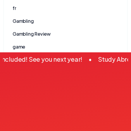
fr
Gambling
Gambling Review
game
ded! See you next year!
•
Study Abroad 202
general
Ginja Casino
Godz Casino
goldenblaze online ar
Golisimo Casino
Google Pay Casino