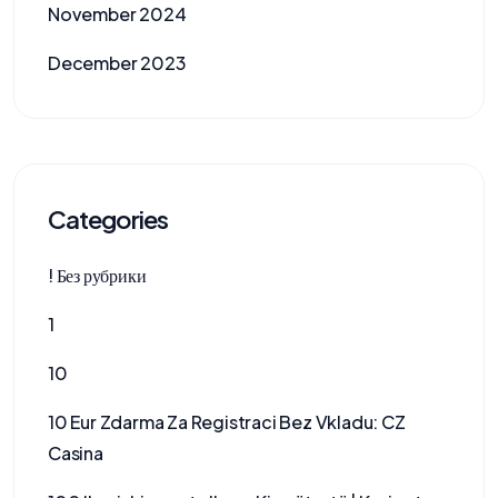
November 2024
December 2023
Categories
! Без рубрики
1
10
10 Eur Zdarma Za Registraci Bez Vkladu: CZ
Casina