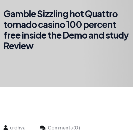
Gamble Sizzling hot Quattro
tornado casino 100 percent
free inside the Demo and study
Review
urdhva
Comments (0)