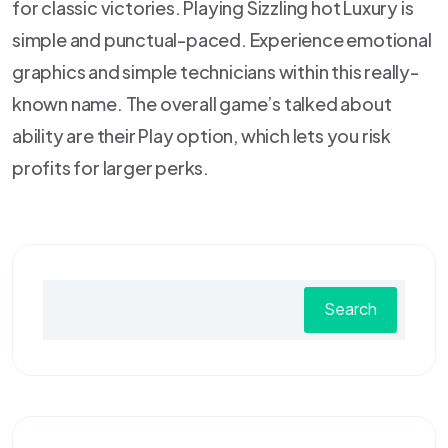
for classic victories. Playing Sizzling hot Luxury is
simple and punctual-paced. Experience emotional
graphics and simple technicians within this really-
known name. The overall game’s talked about
ability are their Play option, which lets you risk
profits for larger perks.
Search