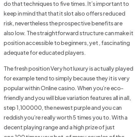
do that techniques to five times. It’s important to
keep in mind that that it slot also offers reduced
risk, nevertheless the prospective benefits are
also low. The straightforward structure can make it
position accessible to beginners, yet , fascinating
adequate for educated players.
The fresh position Very hot luxury is actually played
for example tend to simply because they it is very
popular within Online casino.
When you’re eco-
friendly and you will blue variation features all in all,
step 1,100000, the newest purple and you can
reddish you’re really worth 5 times you to. With a
decent playing range and a high prize of just
one,100 times your bet, of many couples of the