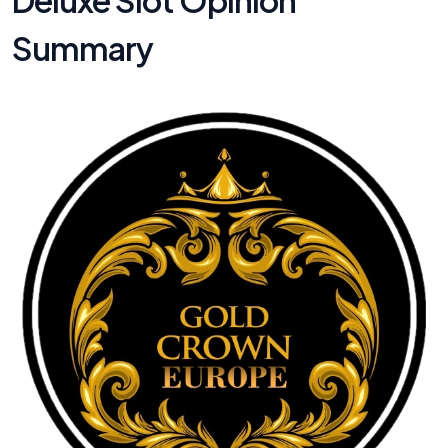
Deluxe Slot Opinion
Summary