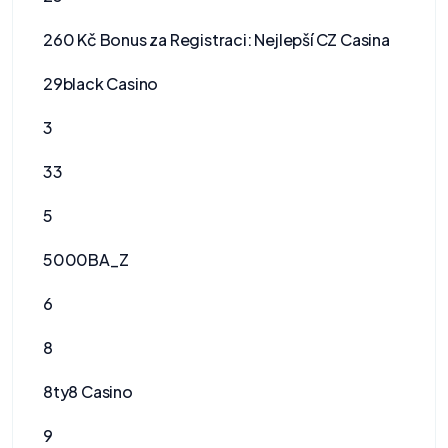
260 Kč Bonus za Registraci: Nejlepší CZ Casina
29black Casino
3
33
5
5000BA_Z
6
8
8ty8 Casino
9