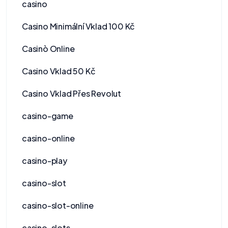
casino
Casino Minimální Vklad 100 Kč
Casinò Online
Casino Vklad 50 Kč
Casino Vklad Přes Revolut
casino-game
casino-online
casino-play
casino-slot
casino-slot-online
casino-slots