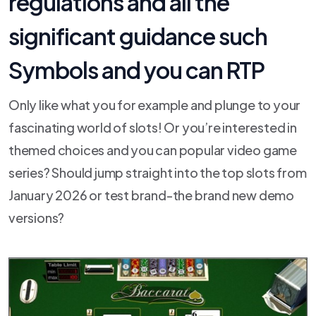
regulations and all the
significant guidance such
Symbols and you can RTP
Only like what you for example and plunge to your
fascinating world of slots! Or you’re interested in
themed choices and you can popular video game
series? Should jump straight into the top slots from
January 2026 or test brand-the brand new demo
versions?