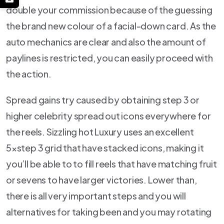
double your commission because of the guessing
the brand new colour of a facial-down card. As the
auto mechanics are clear and also the amount of
paylines is restricted, you can easily proceed with
the action.
Spread gains try caused by obtaining step 3 or
higher celebrity spread out icons everywhere for
the reels. Sizzling hot Luxury uses an excellent
5×step 3 grid that have stacked icons, making it
you’ll be able to to fill reels that have matching fruit
or sevens to have larger victories. Lower than,
there is all very important steps and you will
alternatives for taking been and you may rotating