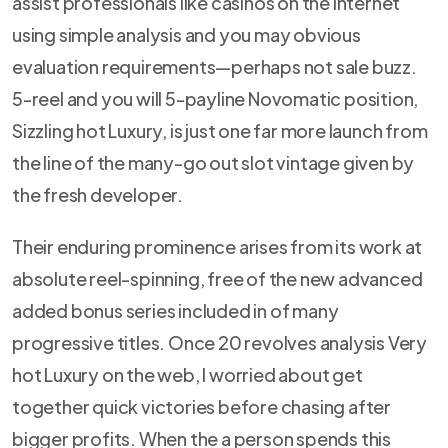
assist professionals like casinos on the internet
using simple analysis and you may obvious
evaluation requirements—perhaps not sale buzz.
5-reel and you will 5-payline Novomatic position,
Sizzling hot Luxury, is just one far more launch from
the line of the many-go out slot vintage given by
the fresh developer.
Their enduring prominence arises from its work at
absolute reel-spinning, free of the new advanced
added bonus series included in of many
progressive titles. Once 20 revolves analysis Very
hot Luxury on the web, I worried about get
together quick victories before chasing after
bigger profits. When the a person spends this