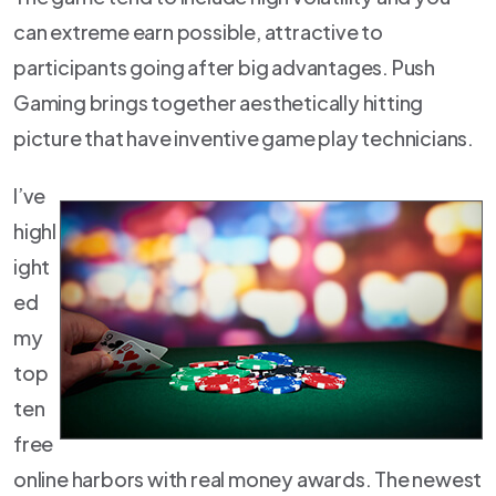
can extreme earn possible, attractive to
participants going after big advantages. Push
Gaming brings together aesthetically hitting
picture that have inventive game play technicians.
I’ve
highl
ight
ed
my
top
ten
free
online harbors with real money awards. The newest