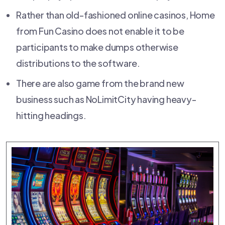
Rather than old-fashioned online casinos, Home
from Fun Casino does not enable it to be
participants to make dumps otherwise
distributions to the software.
There are also game from the brand new
business such as NoLimitCity having heavy-
hitting headings.