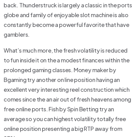
back. Thunderstruck is largely a classic in the ports
globe and family of enjoyable slot machine is also
constantly become a powerful favorite that have
gamblers.
What’s much more, the fresh volatility is reduced
to fun inside it on the a modest finances within the
prolonged gaming classes. Money maker by
Bgaming try another on line position having an
excellent very interesting reel construction which
comes since the an air out of fresh heavens among
free online ports. Fish by Spin Betting try an
average so you can highest volatility totally free
online position presenting a big RTP away from