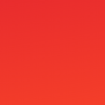
adobe firefly generative ai
adobe generative ai 1
adobe generative ai 8
ahh
ai chatbot bard 3
ai-girlfriend
anonymous
APK
ar
arh