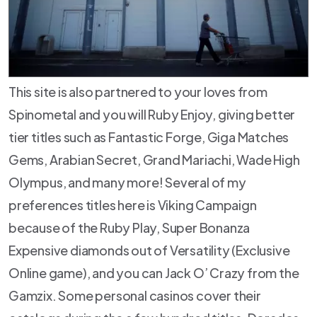
This site is also partnered to your loves from
Spinometal and you will Ruby Enjoy, giving better
tier titles such as Fantastic Forge, Giga Matches
Gems, Arabian Secret, Grand Mariachi, Wade High
Olympus, and many more! Several of my
preferences titles here is Viking Campaign
because of the Ruby Play, Super Bonanza
Expensive diamonds out of Versatility (Exclusive
Online game), and you can Jack O’ Crazy from the
Gamzix. Some personal casinos cover their