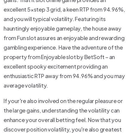
excellent 5×step 3 grid, a keen RTP from 94.96%,
and you will typical volatility. Featuring its
hauntingly enjoyable gameplay, the house away
from Fun slot assures an enjoyable and rewarding
gambling experience. Have the adventure of the
property from Enjoyable slot by BetSoft – an
excellent spooky excitement providing an
enthusiastic RTP away from 94.96% and you may
average volatility.
If your're also involved on the regular pleasure or
the large gains, understanding the volatility can
enhance your overall betting feel. Now that you
discover position volatility, you're also greatest