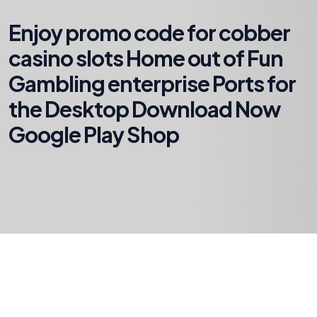
Enjoy promo code for cobber
casino slots Home out of Fun
Gambling enterprise Ports for
the Desktop Download Now
Google Play Shop