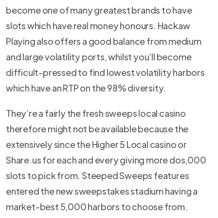
become one of many greatest brands to have
slots which have real money honours. Hackaw
Playing also offers a good balance from medium
and large volatility ports, whilst you’ll become
difficult-pressed to find lowest volatility harbors
which have an RTP on the 98% diversity.
They’re a fairly the fresh sweeps local casino
therefore might not be available because the
extensively since the Higher 5 Local casino or
Share.us for each and every giving more dos,000
slots to pick from. Steeped Sweeps features
entered the new sweepstakes stadium having a
market-best 5,000 harbors to choose from.