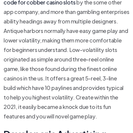
code for cobber casino slots
by the some other
app company, and more than gambling enterprises
ability headings away from multiple designers.
Antique harbors normally have easy game play and
lower volatility, making them more comfortable
for beginners understand. Low-volatility slots
originated as simple around three-reel online
game, like those found during the finest online
casinos in the us. It offers a great 5-reel, 3-line
build which have 10 paylines and provides typical
to help you highest volatility. Create within the
2021, it easily became a knock due to its fun
features and you will novel game play.