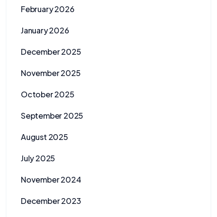
February 2026
January 2026
December 2025
November 2025
October 2025
September 2025
August 2025
July 2025
November 2024
December 2023