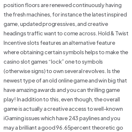
position floors are renewed continuously having
the fresh machines, for instance the latest inspired
game, updated progressives, and creative
headings traffic want to come across. Hold & Twist
Incentive slots features an alternative feature
where obtaining certain symbols helps to make the
casino slot games “lock” one to symbols
(otherwise signs) to own several revolves. Is the
newest type of an old online game and win big that
have amazing awards and you can thrilling game
play! In addition to this, even though, the overall
game is actually a creative access to well-known
iGaming issues which have 243 paylines and you
may a brilliant a good 96.65percent theoretic go