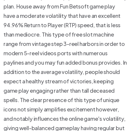
plan. House away from Fun Betsoft game play
have a moderate volatility that have an excellent
94.96% Return to Player (RTP) speed, that is less
than mediocre. This type of free slot machine
range from vintage step 3-reel harbors in order to
modern 5-reel videos ports with numerous
paylines and you may fun added bonus provides. In
addition to the average volatility, people should
expect a healthy stream of victories, keeping
game play engaging rather than tall deceased
spells. The clear presence of this type of unique
icons not simply amplifies excitement however,
and notably influences the online game's volatility,
giving well-balanced gameplay having regular but