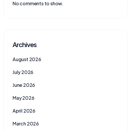
No comments to show.
Archives
August 2026
July 2026
June 2026
May 2026
April 2026
March 2026