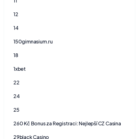
11
12
14
150gimnasium.ru
18
1xbet
22
24
25
260 Kč Bonus za Registraci: Nejlepší CZ Casina
29black Casino