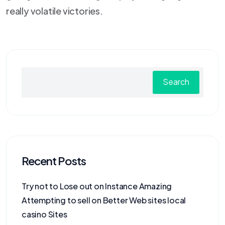
really volatile victories.
Search
Recent Posts
Try not to Lose out on Instance Amazing
Attempting to sell on Better Web sites local
casino Sites