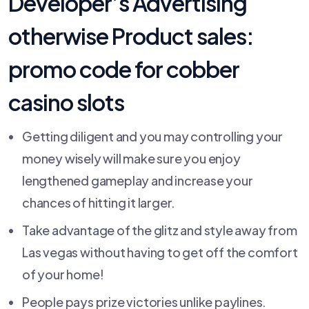
Developer’s Advertising
otherwise Product sales:
promo code for cobber
casino slots
Getting diligent and you may controlling your
money wisely will make sure you enjoy
lengthened gameplay and increase your
chances of hitting it larger.
Take advantage of the glitz and style away from
Las vegas without having to get off the comfort
of your home!
People pays prize victories unlike paylines.