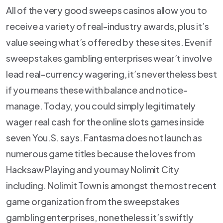
All of the very good sweeps casinos allow you to
receive a variety of real-industry awards, plus it’s
value seeing what’s offered by these sites. Even if
sweepstakes gambling enterprises wear’t involve
lead real-currency wagering, it’s nevertheless best
if you means these with balance and notice-
manage. Today, you could simply legitimately
wager real cash for the online slots games inside
seven You.S. says. Fantasma does not launch as
numerous game titles because the loves from
Hacksaw Playing and you may Nolimit City
including. Nolimit Town is amongst the most recent
game organization from the sweepstakes
gambling enterprises, nonetheless it’s swiftly