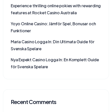
Experience thrilling online pokies with rewarding
features at Rocket Casino Australia
Yoyo Online Casino: Jämför Spel, Bonusar och
Funktioner
Maria Casino Logga In: Din Ultimata Guide för
Svenska Spelare
Nya Expekt Casino Logga In: En Komplett Guide
för Svenska Spelare
Recent Comments