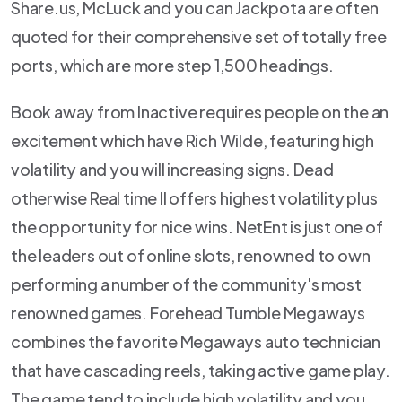
Share.us, McLuck and you can Jackpota are often
quoted for their comprehensive set of totally free
ports, which are more step 1,500 headings.
Book away from Inactive requires people on the an
excitement which have Rich Wilde, featuring high
volatility and you will increasing signs. Dead
otherwise Real time II offers highest volatility plus
the opportunity for nice wins. NetEnt is just one of
the leaders out of online slots, renowned to own
performing a number of the community's most
renowned games. Forehead Tumble Megaways
combines the favorite Megaways auto technician
that have cascading reels, taking active game play.
The game tend to include high volatility and you