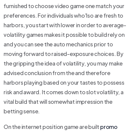
furnished to choose video game one match your
preferences. For individuals who'lso are fresh to
harbors, you start with lower in order to average-
volatility games makes it possible to build rely on
and you can see the auto mechanics prior to
moving forward to raised-exposure choices. By
the gripping the idea of volatility, you may make
advised conclusion from the and therefore
harbors playing based on your tastes to possess
risk and award. It comes down to slot volatility, a
vital build that will somewhat impression the
betting sense.
On the internet position game are built
promo