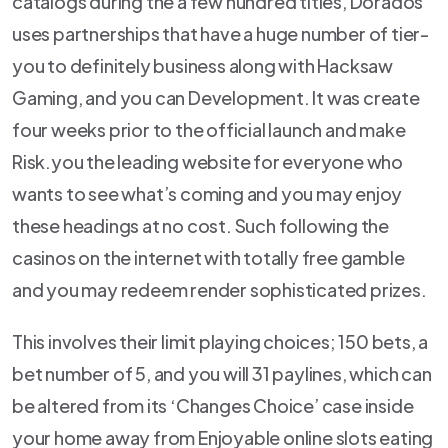
catalogs during the a few hundred titles, Dorados
uses partnerships that have a huge number of tier-
you to definitely business along with Hacksaw
Gaming, and you can Development. It was create
four weeks prior to the official launch and make
Risk.you the leading website for everyone who
wants to see what’s coming and you may enjoy
these headings at no cost. Such following the
casinos on the internet with totally free gamble
and you may redeem render sophisticated prizes.
This involves their limit playing choices; 150 bets, a
bet number of 5, and you will 31 paylines, which can
be altered from its ‘Changes Choice’ case inside
your home away from Enjoyable online slots eating