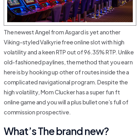
The newest Angel from Asgard is yet another
Viking-styled Valkyrie free online slot with high
volatility and a keen RTP out of 96.35% RTP. Unlike
old-fashioned paylines, the method that you earn
here is by hooking up other of routes inside the a
complicated navigational program. Despite the
high volatility, Mom Clucker has a super fun ft
online game and you will a plus bullet one’s full of
commission prospective.
What’s The brand new?