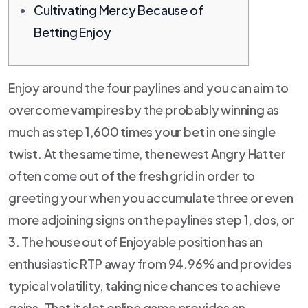
Cultivating Mercy Because of
Betting Enjoy
Enjoy around the four paylines and you can aim to
overcome vampires by the probably winning as
much as step 1,600 times your bet in one single
twist. At the same time, the newest Angry Hatter
often come out of the fresh grid in order to
greeting your when you accumulate three or even
more adjoining signs on the paylines step 1, dos, or
3. The house out of Enjoyable position has an
enthusiastic RTP away from 94.96% and provides
typical volatility, taking nice chances to achieve
gains.
That it slot online game provides an