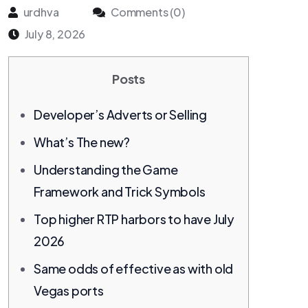
urdhva
Comments (0)
July 8, 2026
Posts
Developer’s Adverts or Selling
What’s The new?
Understanding the Game
Framework and Trick Symbols
Top higher RTP harbors to have July
2026
Same odds of effective as with old
Vegas ports