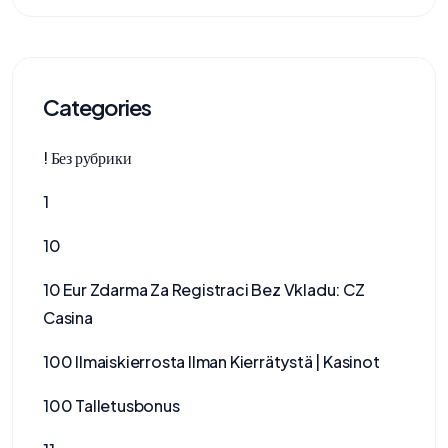
Categories
! Без рубрики
1
10
10 Eur Zdarma Za Registraci Bez Vkladu: CZ
Casina
100 Ilmaiskierrosta Ilman Kierrätystä | Kasinot
100 Talletusbonus