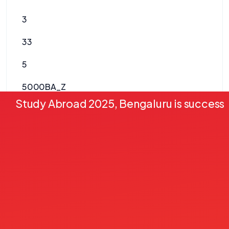
3
33
5
5000BA_Z
Study Abroad 2025, Bengaluru is successf
6
8
8ty8 Casino
9
a16z generative ai
Adell Casino