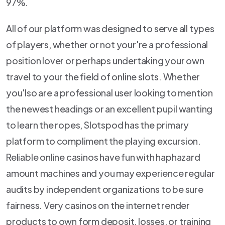
97%.
All of our platform was designed to serve all types
of players, whether or not your're a professional
position lover or perhaps undertaking your own
travel to your the field of online slots. Whether
you'lso are a professional user looking to mention
the newest headings or an excellent pupil wanting
to learn the ropes, Slotspod has the primary
platform to compliment the playing excursion.
Reliable online casinos have fun with haphazard
amount machines and you may experience regular
audits by independent organizations to be sure
fairness. Very casinos on the internet render
products to own form deposit, losses, or training