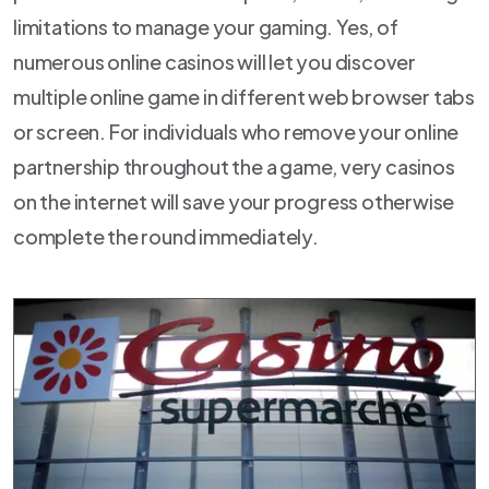
limitations to manage your gaming. Yes, of
numerous online casinos will let you discover
multiple online game in different web browser tabs
or screen. For individuals who remove your online
partnership throughout the a game, very casinos
on the internet will save your progress otherwise
complete the round immediately.