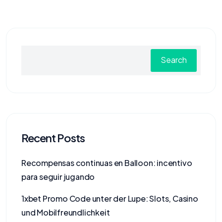
Search
Recent Posts
Recompensas continuas en Balloon: incentivo
para seguir jugando
1xbet Promo Code unter der Lupe: Slots, Casino
und Mobilfreundlichkeit