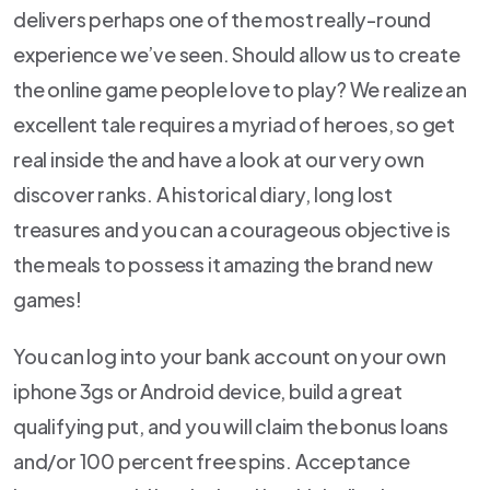
delivers perhaps one of the most really-round
experience we’ve seen. Should allow us to create
the online game people love to play? We realize an
excellent tale requires a myriad of heroes, so get
real inside the and have a look at our very own
discover ranks. A historical diary, long lost
treasures and you can a courageous objective is
the meals to possess it amazing the brand new
games!
You can log into your bank account on your own
iphone 3gs or Android device, build a great
qualifying put, and you will claim the bonus loans
and/or 100 percent free spins. Acceptance