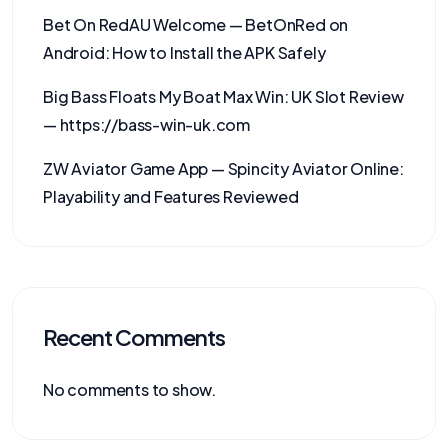
Bet On RedAU Welcome — BetOnRed on
Android: How to Install the APK Safely
Big Bass Floats My Boat Max Win: UK Slot Review
— https://bass-win-uk.com
ZW Aviator Game App — Spincity Aviator Online:
Playability and Features Reviewed
Recent Comments
No comments to show.