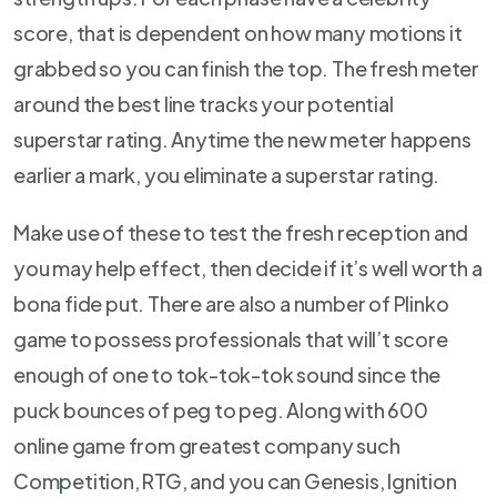
score, that is dependent on how many motions it
grabbed so you can finish the top. The fresh meter
around the best line tracks your potential
superstar rating. Anytime the new meter happens
earlier a mark, you eliminate a superstar rating.
Make use of these to test the fresh reception and
you may help effect, then decide if it’s well worth a
bona fide put. There are also a number of Plinko
game to possess professionals that will’t score
enough of one to tok-tok-tok sound since the
puck bounces of peg to peg. Along with 600
online game from greatest company such
Competition, RTG, and you can Genesis, Ignition