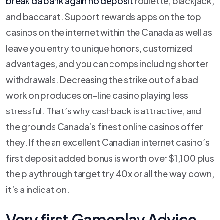
break da bank again no deposit
roulette, blackjack,
and baccarat. Support rewards apps on the top
casinos on the internet within the Canada as well as
leave you entry to unique honors, customized
advantages, and you can comps including shorter
withdrawals. Decreasing the strike out of a bad
work on produces on-line casino playing less
stressful. That’s why cashback is attractive, and
the grounds Canada’s finest online casinos offer
they. If the an excellent Canadian internet casino’s
first deposit added bonus is worth over $1,100 plus
the playthrough target try 40x or all the way down,
it’s a indication.
Very first Gameplay Advice