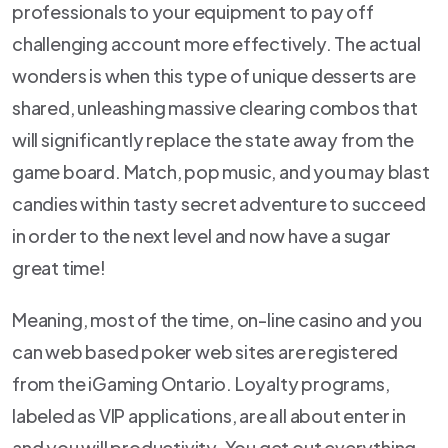
professionals to your equipment to pay off
challenging account more effectively. The actual
wonders is when this type of unique desserts are
shared, unleashing massive clearing combos that
will significantly replace the state away from the
game board.
Match, pop music, and you may blast
candies within tasty secret adventure to succeed
in order to the next level and now have a sugar
great time!
Meaning, most of the time, on-line casino and you
can web based poker web sites are registered
from the iGaming Ontario. Loyalty programs,
labeled as VIP applications, are all about enter in
and you will productivity. You get out everything