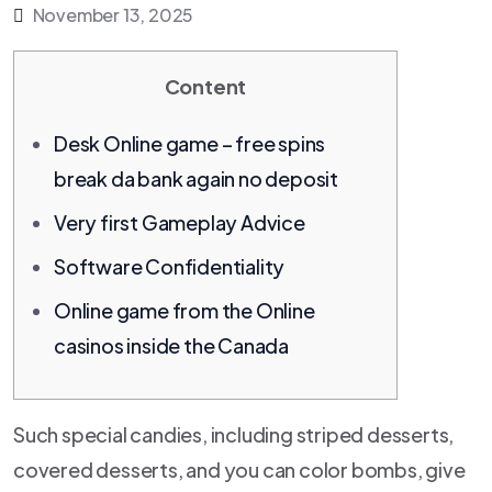
November 13, 2025
Content
Desk Online game – free spins
break da bank again no deposit
Very first Gameplay Advice
Software Confidentiality
Online game from the Online
casinos inside the Canada
Such special candies, including striped desserts,
covered desserts, and you can color bombs, give