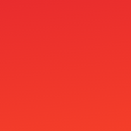
Casinolab
Casinos
CH
chickenroad
CIB
Computers, Games
Consulting
Crazy Tower Сasino
Dazard Casino
EC