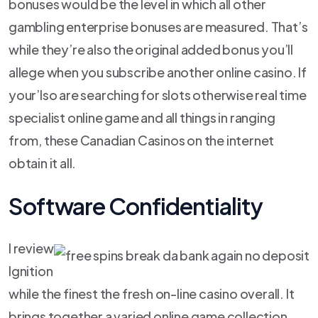
bonuses would be the level in which all other
gambling enterprise bonuses are measured. That’s
while they’re also the original added bonus you’ll
allege when you subscribe another online casino. If
your’lso are searching for slots otherwise real time
specialist online game and all things in ranging
from, these Canadian Casinos on the internet
obtain it all.
Software Confidentiality
I review
Ignition
while the finest the fresh on-line casino overall. It
brings together a varied online game collection