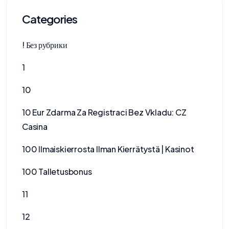
Categories
! Без рубрики
1
10
10 Eur Zdarma Za Registraci Bez Vkladu: CZ
Casina
100 Ilmaiskierrosta Ilman Kierrätystä | Kasinot
100 Talletusbonus
11
12