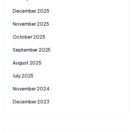
December 2025
November 2025
October 2025
September 2025
August 2025
July 2025
November 2024
December 2023