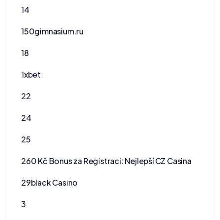
14
150gimnasium.ru
18
1xbet
22
24
25
260 Kč Bonus za Registraci: Nejlepší CZ Casina
29black Casino
3