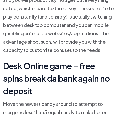
set up, which means texture is key. The secret to to
play constantly (and sensibly) is actually switching
between desktop computer and you can mobile
gambling enterprise web sites/applications. The
advantage shop, such, will provide you with the
capacity to customize bonuses to the needs.
Desk Online game – free
spins break da bank again no
deposit
Move the newest candy around to attempt to
merge no less than 3 equal candy to make her or