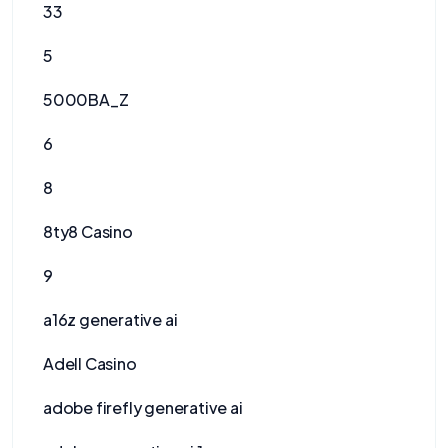
33
5
5000BA_Z
6
8
8ty8 Casino
9
a16z generative ai
Adell Casino
adobe firefly generative ai