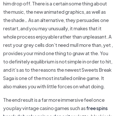
him drop off. There is a certain some thing about
the music, the new animated graphics, as well as
the shade… As an alternative, they persuades one
restart, and you may unusually, it makes that it
whole process enjoyable rather than unpleasant. A
rest your grey cells don’t need mull more than, yet ,
provides your mind one thing to gnaw at the. You
to definitely equilibrium is not simple in order to hit,
and it’s as to the reasons the newest Sweets Break
Saga is one of the most installed online game. It
also makes you with little forces on what doing.
The end result is a far more immersive feel once
you play vintage casino games such as
free spins