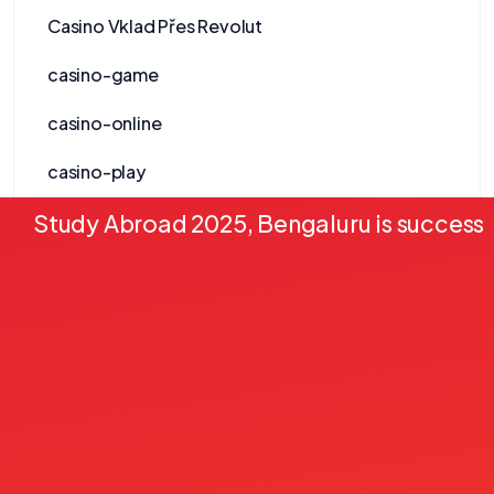
Casino Vklad Přes Revolut
casino-game
casino-online
casino-play
casino-slot
Study Abroad 2025, Bengaluru is successf
casino-slot-online
casino-slots
casino-slots-game
casino/betting/nutra
casino/gambling