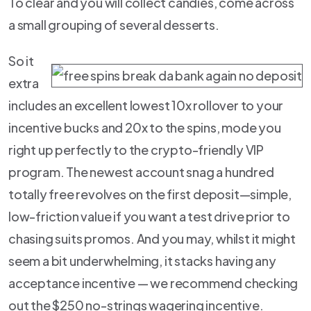
To clear and you will collect candies, come across
a small grouping of several desserts.
So it
extra
includes an excellent lowest 10x rollover to your
incentive bucks and 20x to the spins, mode you
right up perfectly to the crypto-friendly VIP
program. The newest account snag a hundred
totally free revolves on the first deposit—simple,
low-friction value if you want a test drive prior to
chasing suits promos. And you may, whilst it might
seem a bit underwhelming, it stacks having any
acceptance incentive — we recommend checking
out the $250 no-strings wagering incentive.