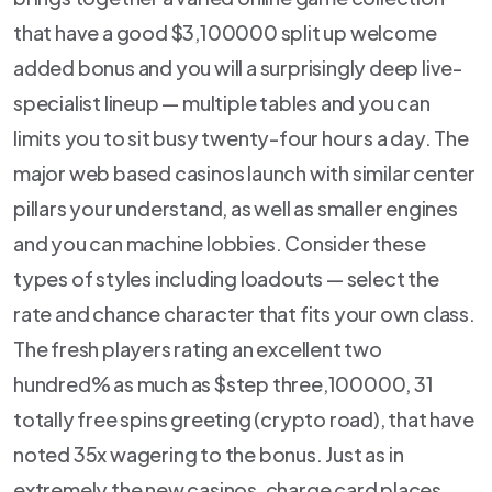
that have a good $3,100000 split up welcome
added bonus and you will a surprisingly deep live-
specialist lineup — multiple tables and you can
limits you to sit busy twenty-four hours a day. The
major web based casinos launch with similar center
pillars your understand, as well as smaller engines
and you can machine lobbies. Consider these
types of styles including loadouts — select the
rate and chance character that fits your own class.
The fresh players rating an excellent two
hundred% as much as $step three,100000, 31
totally free spins greeting (crypto road), that have
noted 35x wagering to the bonus. Just as in
extremely the new casinos, charge card places