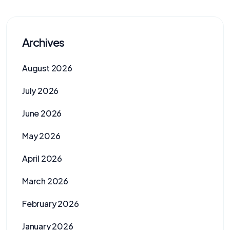
Archives
August 2026
July 2026
June 2026
May 2026
April 2026
March 2026
February 2026
January 2026