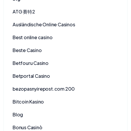
ATG 賽特2
Ausländische Online Casinos
Best online casino
Beste Casino
Betfouru Casino
Betportal Casino
bezopasnyirepost.com 200
Bitcoin Kasino
Blog
Bonus Casinò