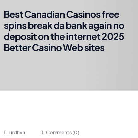
Best Canadian Casinos free
spins break da bank again no
deposit on the internet 2025
Better Casino Web sites
urdhva
Comments (0)