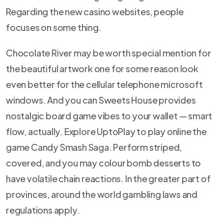
Regarding the new casino websites, people
focuses on some thing.
Chocolate River may be worth special mention for
the beautiful artwork one for some reason look
even better for the cellular telephone microsoft
windows. And you can Sweets House provides
nostalgic board game vibes to your wallet — smart
flow, actually. Explore UptoPlay to play online the
game Candy Smash Saga. Perform striped,
covered, and you may colour bomb desserts to
have volatile chain reactions. In the greater part of
provinces, around the world gambling laws and
regulations apply.