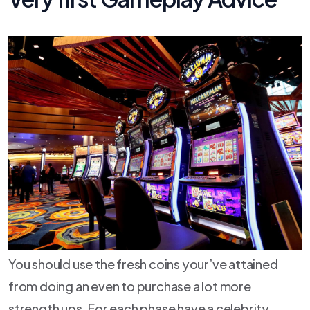
You should use the fresh coins your’ve attained
from doing an even to purchase a lot more
strength ups. For each phase have a celebrity