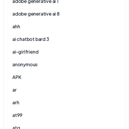
adobe generative ai 1
adobe generative ai 8
ahh
ai chatbot bard 3
ai-girlfriend
anonymous
APK
ar
arh
at99
atg