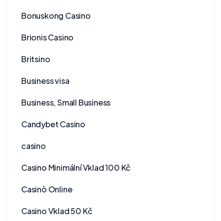
Bonuskong Casino
Brionis Casino
Britsino
Business visa
Business, Small Business
Candybet Casino
casino
Casino Minimální Vklad 100 Kč
Casinò Online
Casino Vklad 50 Kč