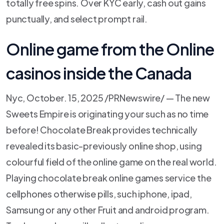
totally free spins. Over KYC early, cash out gains
punctually, and select prompt rail.
Online game from the Online
casinos inside the Canada
Nyc, October. 15, 2025 /PRNewswire/ — The new
Sweets Empire is originating your such as no time
before! Chocolate Break provides technically
revealed its basic-previously online shop, using
colourful field of the online game on the real world.
Playing chocolate break online games service the
cellphones otherwise pills, such iphone, ipad,
Samsung or any other Fruit and android program.