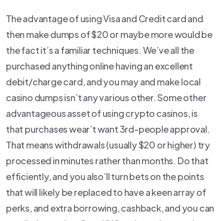
The advantage of using Visa and Credit card and
then make dumps of $20 or maybe more would be
the fact it’s a familiar techniques. We’ve all the
purchased anything online having an excellent
debit/charge card, and you may and make local
casino dumps isn’t any various other. Some other
advantageous asset of using crypto casinos, is
that purchases wear’t want 3rd-people approval.
That means withdrawals (usually $20 or higher) try
processed in minutes rather than months. Do that
efficiently, and you also’ll turn bets on the points
that will likely be replaced to have a keen array of
perks, and extra borrowing, cashback, and you can