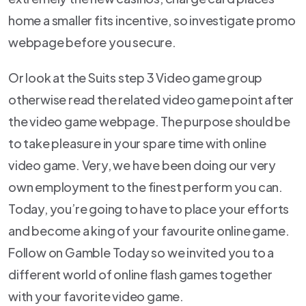
home a smaller fits incentive, so investigate promo
webpage before you secure.
Or look at the Suits step 3 Video game group
otherwise read the related video game point after
the video game webpage. The purpose should be
to take pleasure in your spare time with online
video game. Very, we have been doing our very
own employment to the finest perform you can.
Today, you’re going to have to place your efforts
and become a king of your favourite online game.
Follow on Gamble Today so we invited you to a
different world of online flash games together
with your favorite video game.