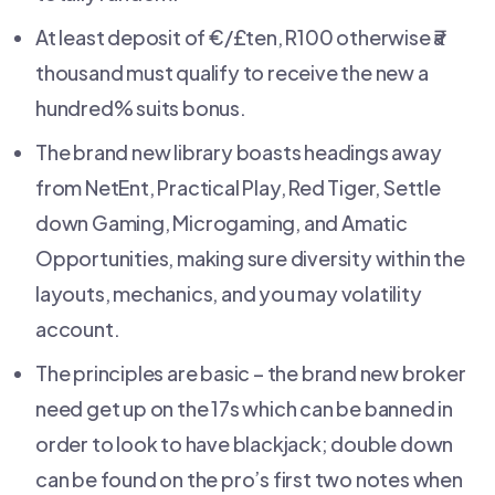
At least deposit of €/£ten, R100 otherwise ₹a
thousand must qualify to receive the new a
hundred% suits bonus.
The brand new library boasts headings away
from NetEnt, Practical Play, Red Tiger, Settle
down Gaming, Microgaming, and Amatic
Opportunities, making sure diversity within the
layouts, mechanics, and you may volatility
account.
The principles are basic – the brand new broker
need get up on the 17s which can be banned in
order to look to have blackjack; double down
can be found on the pro’s first two notes when