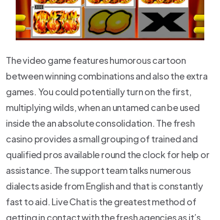
The video game features humorous cartoon
between winning combinations and also the extra
games. You could potentially turn on the first,
multiplying wilds, when an untamed can be used
inside the an absolute consolidation. The fresh
casino provides a small grouping of trained and
qualified pros available round the clock for help or
assistance. The support team talks numerous
dialects aside from English and that is constantly
fast to aid. Live Chat is the greatest method of
getting in contact with the fresh agencies as it’s