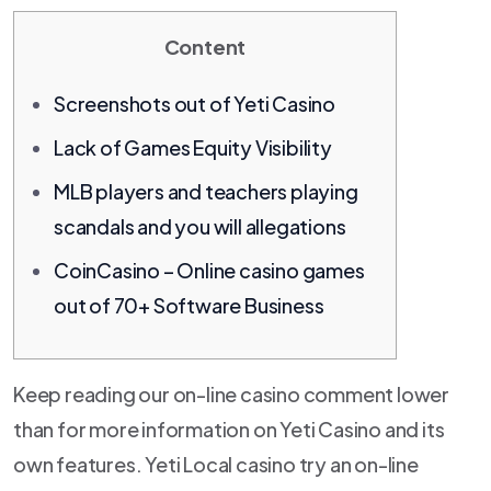
Content
Screenshots out of Yeti Casino
Lack of Games Equity Visibility
MLB players and teachers playing
scandals and you will allegations
CoinCasino – Online casino games
out of 70+ Software Business
Keep reading our on-line casino comment lower
than for more information on Yeti Casino and its
own features. Yeti Local casino try an on-line