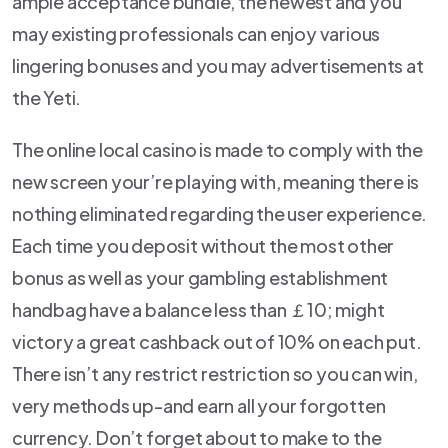
ample acceptance bundle, the newest and you
may existing professionals can enjoy various
lingering bonuses and you may advertisements at
the Yeti.
The online local casino is made to comply with the
new screen your’re playing with, meaning there is
nothing eliminated regarding the user experience.
Each time you deposit without the most other
bonus as well as your gambling establishment
handbag have a balance less than ￡10; might
victory a great cashback out of 10% on each put.
There isn’t any restrict restriction so you can win,
very methods up-and earn all your forgotten
currency. Don’t forget about to make to the