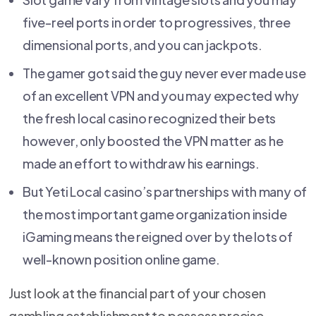
five-reel ports in order to progressives, three
dimensional ports, and you can jackpots.
The gamer got said the guy never ever made use
of an excellent VPN and you may expected why
the fresh local casino recognized their bets
however, only boosted the VPN matter as he
made an effort to withdraw his earnings.
But Yeti Local casino’s partnerships with many of
the most important game organization inside
iGaming means the reigned over by the lots of
well-known position online game.
Just look at the financial part of your chosen
gambling establishment to possess precise