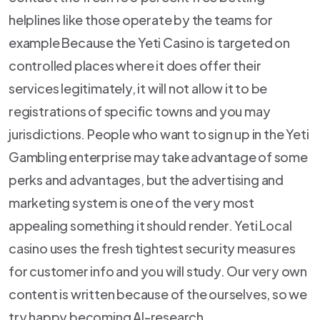
helplines like those operate by the teams for
example Because the Yeti Casino is targeted on
controlled places where it does offer their
services legitimately, it will not allow it to be
registrations of specific towns and you may
jurisdictions. People who want to sign up in the Yeti
Gambling enterprise may take advantage of some
perks and advantages, but the advertising and
marketing system is one of the very most
appealing something it should render. Yeti Local
casino uses the fresh tightest security measures
for customer info and you will study. Our very own
content is written because of the ourselves, so we
try happy becoming AI-research.