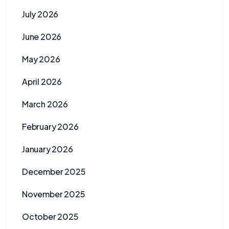
July 2026
June 2026
May 2026
April 2026
March 2026
February 2026
January 2026
December 2025
November 2025
October 2025