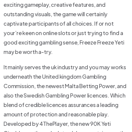
exciting gameplay, creative features, and
outstanding visuals, the game will certainly
captivate participants of all choices. If or not
your’re keen on online slots or just trying to find a
good exciting gambling sense, Freeze Freeze Yeti
may be worth a-try.
It mainly serves the uk industry and you may works
underneath the United kingdom Gambling
Commission, the newest Malta Betting Power, and
also the Swedish Gambling Power licences. Which
blend of credible licences assurances a leading
amount of protection and reasonable play.
Developed by 4ThePlayer, the new 90K Yeti