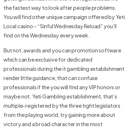
the fastest way to look after people problems.
You will find other unique campaign offered by Yeti
Local casino – “Sinful Wednesday Reload” you’ll
find on the Wednesday every week.
But not, awards and you can promotion software
which can be exclusive for dedicated
professionals during the it gambling establishment
render little guidance, that can confuse
professionals if the you will find any VIP honors or
maybe not. Yeti Gambling establishment, that’s
multiple-registered by the three tight legislators
from the playing world, try gaining more about
victory and a broad character in the most