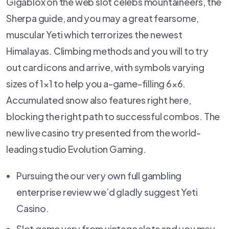
Gigablox on the web slot celebs mountaineers, the
Sherpa guide, and you may a great fearsome,
muscular Yeti which terrorizes the newest
Himalayas. Climbing methods and you will to try
out card icons and arrive, with symbols varying
sizes of 1×1 to help you a-game-filling 6×6.
Accumulated snow also features right here,
blocking the right path to successful combos. The
new live casino try presented from the world-
leading studio Evolution Gaming.
Pursuing the our very own full gambling
enterprise review we’d gladly suggest Yeti
Casino.
Slot game vary from vintage slots and you may