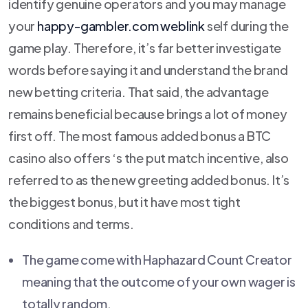
identify genuine operators and you may manage
your
happy-gambler.com weblink
self during the
game play. Therefore, it’s far better investigate
words before saying it and understand the brand
new betting criteria. That said, the advantage
remains beneficial because brings a lot of money
first off. The most famous added bonus a BTC
casino also offers ‘s the put match incentive, also
referred to as the new greeting added bonus. It’s
the biggest bonus, but it have most tight
conditions and terms.
The game come with Haphazard Count Creator
meaning that the outcome of your own wager is
totally random.