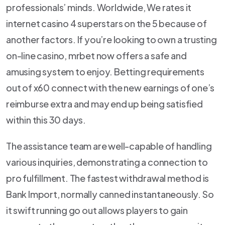
professionals’ minds. Worldwide, We rates it
internet casino 4 superstars on the 5 because of
another factors. If you’re looking to own a trusting
on-line casino, mrbet now offers a safe and
amusing system to enjoy. Betting requirements
out of x60 connect with the new earnings of one’s
reimburse extra and may end up being satisfied
within this 30 days.
The assistance team are well-capable of handling
various inquiries, demonstrating a connection to
pro fulfillment. The fastest withdrawal method is
Bank Import, normally canned instantaneously. So
it swift running go out allows players to gain