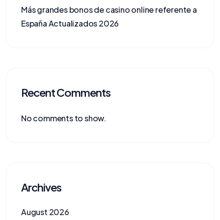
Más grandes bonos de casino online referente a
España Actualizados 2026
Recent Comments
No comments to show.
Archives
August 2026