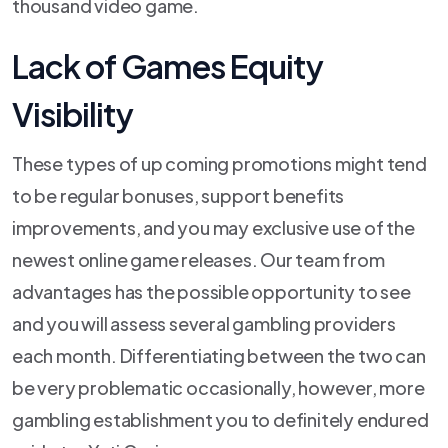
thousand video game.
Lack of Games Equity
Visibility
These types of up coming promotions might tend
to be regular bonuses, support benefits
improvements, and you may exclusive use of the
newest online game releases. Our team from
advantages has the possible opportunity to see
and you will assess several gambling providers
each month. Differentiating between the two can
be very problematic occasionally, however, more
gambling establishment you to definitely endured