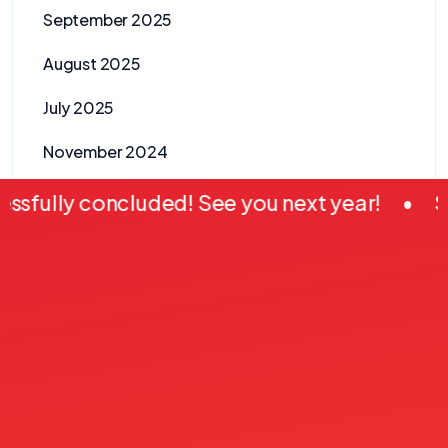
September 2025
August 2025
July 2025
November 2024
December 2023
ly concluded! See you next year!
•
Study 
Categories
! Без рубрики
1