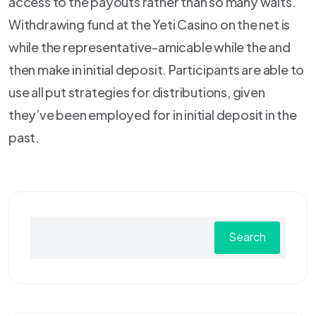
access to the payouts rather than so many waits.
Withdrawing fund at the Yeti Casino on the net is
while the representative-amicable while the and
then make in initial deposit. Participants are able to
use all put strategies for distributions, given
they’ve been employed for in initial deposit in the
past.
Search