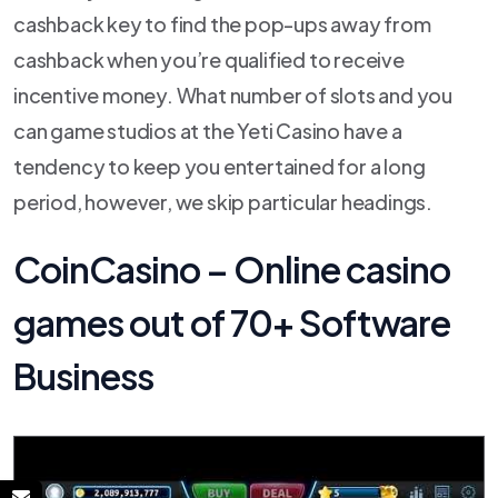
cashback key to find the pop-ups away from
cashback when you’re qualified to receive
incentive money. What number of slots and you
can game studios at the Yeti Casino have a
tendency to keep you entertained for a long
period, however, we skip particular headings.
CoinCasino – Online casino
games out of 70+ Software
Business