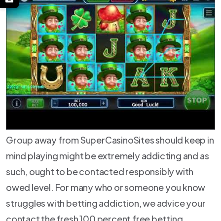
Group away from SuperCasinoSites should keep in
mind playing might be extremely addicting and as
such, ought to be contacted responsibly with
owed level. For many who or someone you know
struggles with betting addiction, we advice your
contact the fresh 100 percent free betting