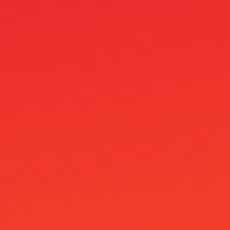
10
10 Eur Zdarma Za Registraci Bez Vkladu: CZ
Casina
100 Ilmaiskierrosta Ilman Kierrätystä | Kasinot
100 Talletusbonus
11
12
14
150gimnasium.ru
18