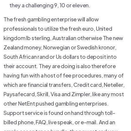
they a challenging 9, 10 or eleven.
The fresh gambling enterprise will allow
professionals to utilize the fresh euro, United
kingdom lb sterling, Australian otherwise The new
Zealand money, Norwegian or Swedish kronor,
South African rand or Us dollars to deposit into
their account. They are doing is also therefore
having fun with a host of fee procedures, many of
which are financial transfers, Credit card, Neteller,
Paysafecard, Skrill, Visa and Zimpler, like any most
other NetEnt pushed gambling enterprises.
Support service is found on hand through toll-
billed phone, FAQ, live speak, or e-mail. And an