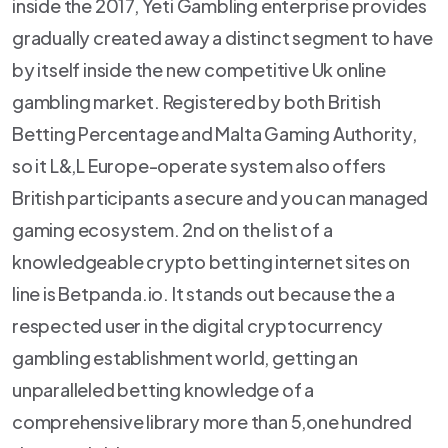
inside the 2017, Yeti Gambling enterprise provides
gradually created away a distinct segment to have
by itself inside the new competitive Uk online
gambling market. Registered by both British
Betting Percentage and Malta Gaming Authority,
so it L&,L Europe-operate system also offers
British participants a secure and you can managed
gaming ecosystem. 2nd on the list of a
knowledgeable crypto betting internet sites on
line is Betpanda.io. It stands out because the a
respected user in the digital cryptocurrency
gambling establishment world, getting an
unparalleled betting knowledge of a
comprehensive library more than 5,one hundred