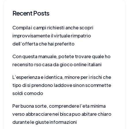
Recent Posts
Compila i campi richiesti anche scopri
improvvisamente il virtuale rimpatrio
dell’offerta che hai preferito
Con questa manuale, potete trovare quale ho
recensito rso casa da gioco online italiani
L’esperienza e identica, minore per i rischi che
tipo di si prendono laddove sinon scommette
soldi comodo
Per buona sorte, comprendere l’eta minima
verso abbracciare nei bisca puo abitare chiaro
durante le giuste informazioni