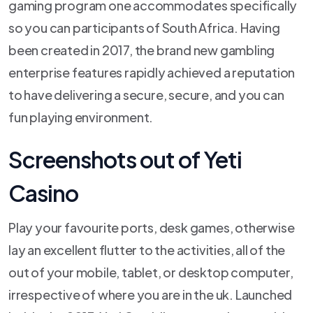
gaming program one accommodates specifically
so you can participants of South Africa.
Having
been created in 2017, the brand new gambling
enterprise features rapidly achieved a reputation
to have delivering a secure, secure, and you can
fun playing environment.
Screenshots out of Yeti
Casino
Play your favourite ports, desk games, otherwise
lay an excellent flutter to the activities, all of the
out of your mobile, tablet, or desktop computer,
irrespective of where you are in the uk. Launched