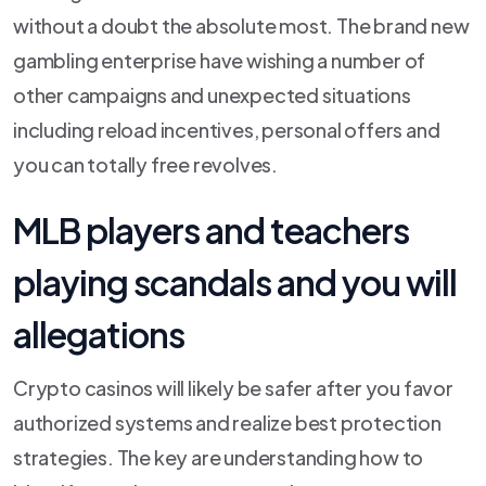
without a doubt the absolute most. The brand new
gambling enterprise have wishing a number of
other campaigns and unexpected situations
including reload incentives, personal offers and
you can totally free revolves.
MLB players and teachers
playing scandals and you will
allegations
Crypto casinos will likely be safer after you favor
authorized systems and realize best protection
strategies. The key are understanding how to