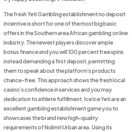
The fresh Yeti Gambling establishment no deposit
incentive is short for one of the most big basic
offers in the Southern area African gambling on line
industry. The newest players discover ample
bonus finance and you will 100 percent free spins
instead demanding a first deposit, permitting
them to speak about the platform’s products
chance-free. This approach shows the fresh local
casino’s confidence in services and you may
dedication to athlete fulfillment. Ice Ice Yeti are an
excellent gambling establishment game you to
showcases the brand new high-quality
requirements of Nolimit Urban area. Using its