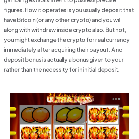
figures. How it operates is you usually deposit that
have Bitcoin (or any other crypto) and you will
along with withdraw inside crypto also. But not,
you might exchange the crypto for real currency
immediately after acquiring their payout. A no
deposit bonus is actually a bonus given to your
rather than the necessity for in initial deposit.