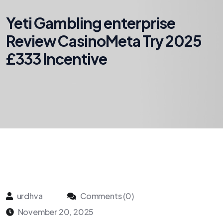
Yeti Gambling enterprise
Review CasinoMeta Try 2025
£333 Incentive
urdhva
Comments (0)
November 20, 2025