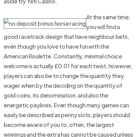
aside try Yeti Casino.
At the same time,
you will find a
good racetrack design that have neighbour bets,
even though you love to have fun with the
American Roulette. Constantly, minimal choice
welcome is actually £0.01 for each twist, however,
players can also be to change the quantity they
wager when by the deciding on the quantity of
gold coins, its denomination, and also the
energetic paylines. Even though many games can
easily be described as penny slots, players should
become aware of you to, often, the largest
winnings and the extra has cannot be caused unless