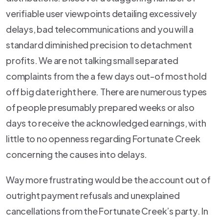
verifiable user viewpoints detailing excessively
delays, bad telecommunications and you will a
standard diminished precision to detachment
profits. We are not talking small separated
complaints from the a few days out-of most hold
off big date right here. There are numerous types
of people presumably prepared weeks or also
days to receive the acknowledged earnings, with
little to no openness regarding Fortunate Creek
concerning the causes into delays.
Way more frustrating would be the account out of
outright payment refusals and unexplained
cancellations from the Fortunate Creek’s party. In