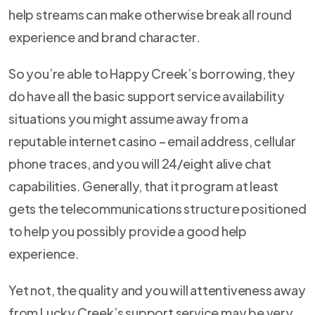
help streams can make otherwise break all round
experience and brand character.
So you’re able to Happy Creek’s borrowing, they
do have all the basic support service availability
situations you might assume away from a
reputable internet casino – email address, cellular
phone traces, and you will 24/eight alive chat
capabilities. Generally, that it program at least
gets the telecommunications structure positioned
to help you possibly provide a good help
experience.
Yet not, the quality and you will attentiveness away
from Lucky Creek’s support service may be very