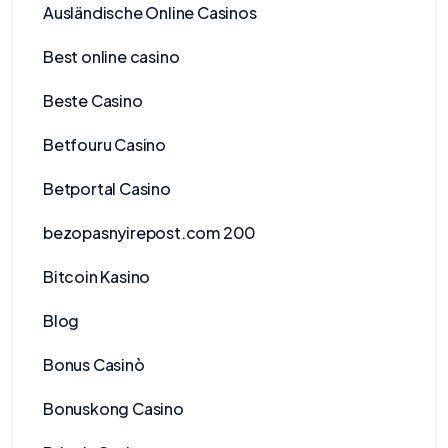
Ausländische Online Casinos
Best online casino
Beste Casino
Betfouru Casino
Betportal Casino
bezopasnyirepost.com 200
Bitcoin Kasino
Blog
Bonus Casinò
Bonuskong Casino