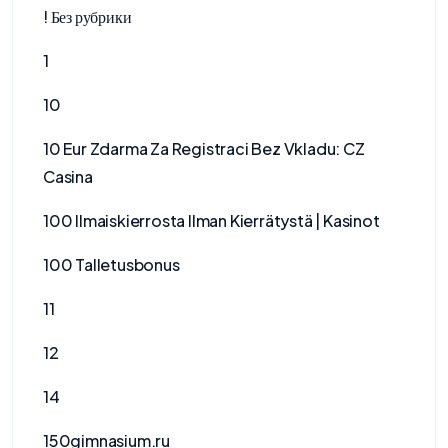
! Без рубрики
1
10
10 Eur Zdarma Za Registraci Bez Vkladu: CZ
Casina
100 Ilmaiskierrosta Ilman Kierrätystä | Kasinot
100 Talletusbonus
11
12
14
150gimnasium.ru