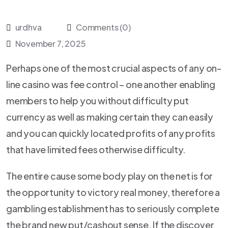
urdhva
Comments (0)
November 7, 2025
Perhaps one of the most crucial aspects of any on-
line casino was fee control – one another enabling
members to help you without difficulty put
currency as well as making certain they can easily
and you can quickly located profits of any profits
that have limited fees otherwise difficulty.
The entire cause some body play on the net is for
the opportunity to victory real money, therefore a
gambling establishment has to seriously complete
the brand new put/cashout sense.
If the discover