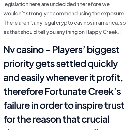
legislation here are undecided therefore we
wouldn’t strongly recommend using the exposure.
There aren’t any legal crypto casinos in america, so
as that should tell you anything on Happy Creek..
Nv casino – Players’ biggest
priority gets settled quickly
and easily whenever it profit,
therefore Fortunate Creek’s
failure in order to inspire trust
for the reason that crucial