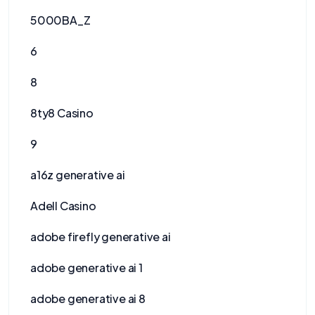
5000BA_Z
6
8
8ty8 Casino
9
a16z generative ai
Adell Casino
adobe firefly generative ai
adobe generative ai 1
adobe generative ai 8