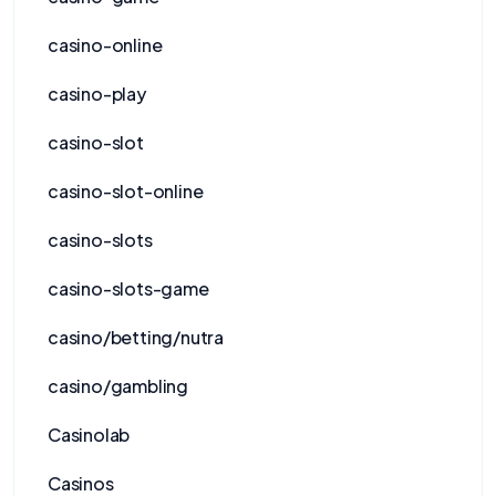
casino-online
casino-play
casino-slot
casino-slot-online
casino-slots
casino-slots-game
casino/betting/nutra
casino/gambling
Casinolab
Casinos