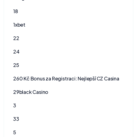
18
1xbet
22
24
25
260 Kč Bonus za Registraci: Nejlepší CZ Casina
29black Casino
3
33
5