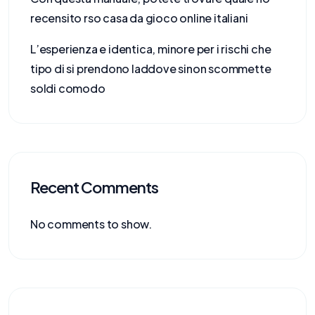
recensito rso casa da gioco online italiani
L’esperienza e identica, minore per i rischi che
tipo di si prendono laddove sinon scommette
soldi comodo
Recent Comments
No comments to show.