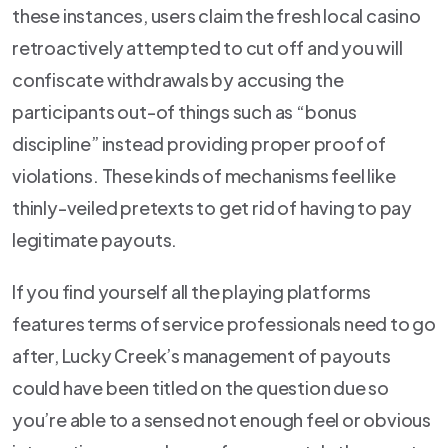
these instances, users claim the fresh local casino
retroactively attempted to cut off and you will
confiscate withdrawals by accusing the
participants out-of things such as “bonus
discipline” instead providing proper proof of
violations. These kinds of mechanisms feel like
thinly-veiled pretexts to get rid of having to pay
legitimate payouts.
If you find yourself all the playing platforms
features terms of service professionals need to go
after, Lucky Creek’s management of payouts
could have been titled on the question due so
you’re able to a sensed not enough feel or obvious