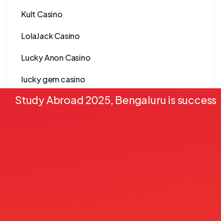
Kult Casino
LolaJack Casino
Lucky Anon Casino
lucky gem casino
Study Abroad 2025, Bengaluru is successf
mail order brides
Mamzinobet Casino
masslinker
MegaFishWins Casino
MineBit Casino
Minimitalletus 5E