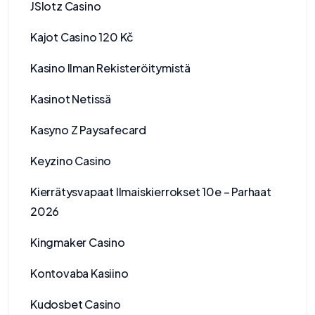
JSlotz Casino
Kajot Casino 120 Kč
Kasino Ilman Rekisteröitymistä
Kasinot Netissä
Kasyno Z Paysafecard
Keyzino Casino
Kierrätysvapaat Ilmaiskierrokset 10e – Parhaat
2026
Kingmaker Casino
Kontovaba Kasiino
Kudosbet Casino