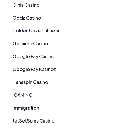
Ginja Casino
Godz Casino
goldenblaze online ar
Golisimo Casino
Google Pay Casino
Google Pay Kasinot
Hahaspin Casino
IGAMING
Immigration
JetSetSpins Casino