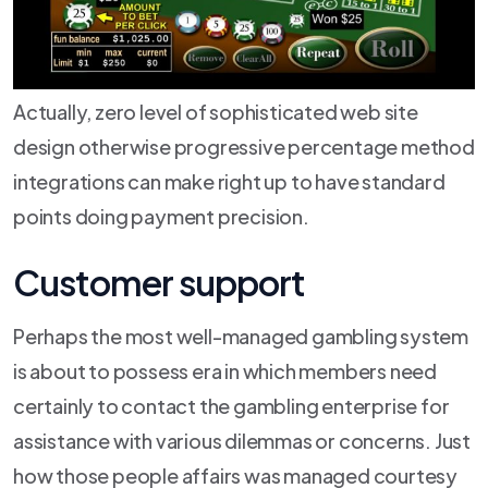
Actually, zero level of sophisticated web site
design otherwise progressive percentage method
integrations can make right up to have standard
points doing payment precision.
Customer support
Perhaps the most well-managed gambling system
is about to possess era in which members need
certainly to contact the gambling enterprise for
assistance with various dilemmas or concerns. Just
how those people affairs was managed courtesy