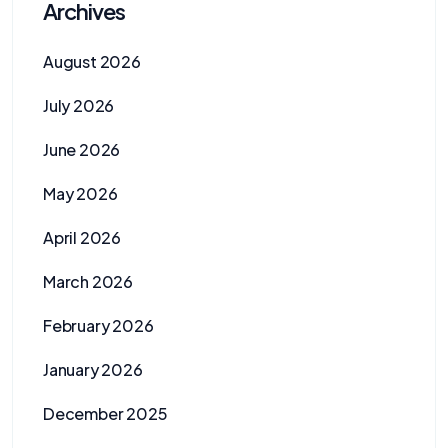
Archives
August 2026
July 2026
June 2026
May 2026
April 2026
March 2026
February 2026
January 2026
December 2025