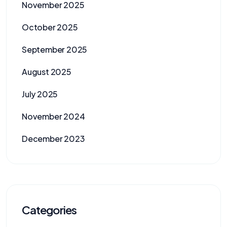
November 2025
October 2025
September 2025
August 2025
July 2025
November 2024
December 2023
Categories