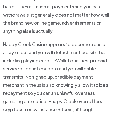
basic issues as much as payments and you can
withdrawals, it generally does not matter how well
the brand new online game, advertisements or
anything else is actually.
Happy Creek Casino appears to become a basic
array of put and you will detachment possibilities
including playing cards, eWallet qualities, prepaid
service discount coupons and you will cable
transmits. No signed up, credible payment
merchant in the us is also knowingly allow it to be a
repayment so you can an unlawful overseas
gambling enterprise. Happy Creek even offers
cryptocurrency instance Bitcoin, although