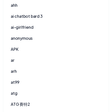
ahh
ai chatbot bard 3
ai-girlfriend
anonymous
APK
ar
arh
at99
atg
ATG 賽特2