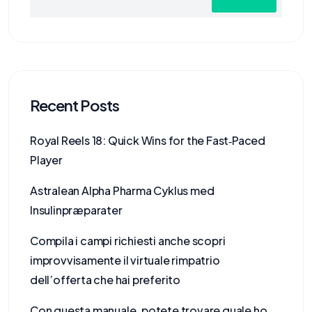
Recent Posts
Royal Reels 18: Quick Wins for the Fast‑Paced
Player
Astralean Alpha Pharma Cyklus med
Insulinpræparater
Compila i campi richiesti anche scopri
improvvisamente il virtuale rimpatrio
dell’offerta che hai preferito
Con questa manuale, potete trovare quale ho