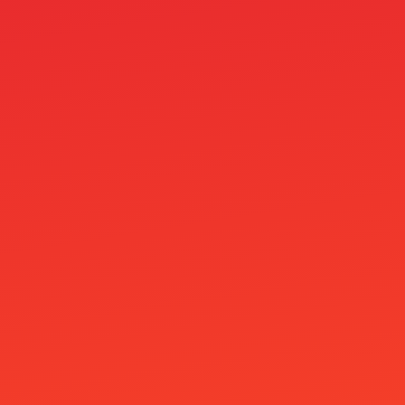
Mino Casino
Mr Jones Casino
mria
names for ai robots 1
Nejlepší Casino Bonusy
Nejlepší Online Casino
Nejlepší Zahraniční Casino
newnormalfest.co.uk
News
Nine Win