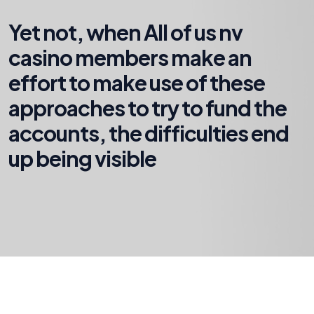
Yet not, when All of us nv
casino members make an
effort to make use of these
approaches to try to fund the
accounts, the difficulties end
up being visible