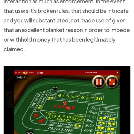
interaction as much as enforcement. In the event
that users it’s broken rules, that should be intricate
and you will substantiated, not made use of given
that an excellent blanket reason in order to impede
or withhold money that has been legitimately
claimed.