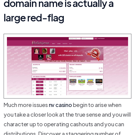
domain name is actually a
large red-flag
Much more issues
nv casino
begin to arise when
you take a closer look at the true sense and you will
character up to operating cashouts and you can
distributions. Discover a staggering number of