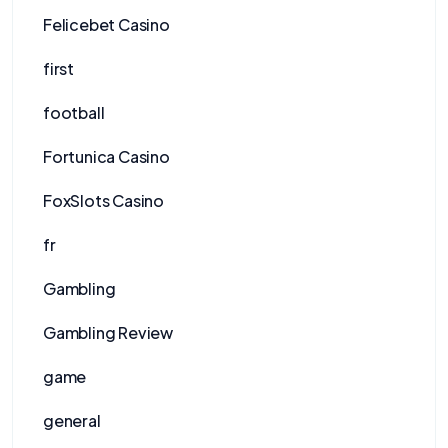
Felicebet Casino
first
football
Fortunica Casino
FoxSlots Casino
fr
Gambling
Gambling Review
game
general