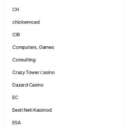
CH
chickenroad
CIB
Computers, Games
Consulting
Crazy Tower Сasino
Dazard Casino
EC
Eesti Neti Kasiinod
ESA