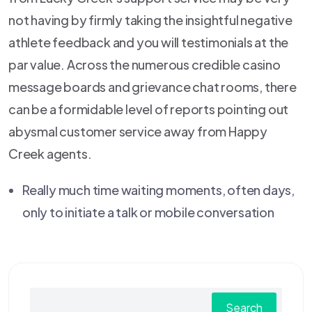
not having by firmly taking the insightful negative
athlete feedback and you will testimonials at the
par value. Across the numerous credible casino
message boards and grievance chat rooms, there
can be a formidable level of reports pointing out
abysmal customer service away from Happy
Creek agents.
Really much time waiting moments, often days,
only to initiate a talk or mobile conversation
Search