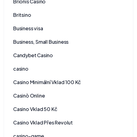
Brionis Casino
Britsino
Business visa
Business, Small Business
Candybet Casino
casino
Casino Minimální Vklad 100 Kč
Casinò Online
Casino Vklad 50 Kč
Casino Vklad Přes Revolut
casino-game