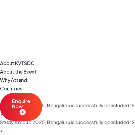
About KVTSDC
About the Event
Why Attend
Countries
Enquire
Study Abroad 2025, Bengaluru is successfully concluded! S
Now
•
Study Abroad 2025, Bengaluru is successfully concluded! S
•