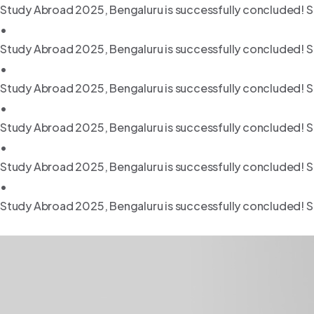
Study Abroad 2025, Bengaluru is successfully concluded! S
•
Study Abroad 2025, Bengaluru is successfully concluded! S
•
Study Abroad 2025, Bengaluru is successfully concluded! S
•
Study Abroad 2025, Bengaluru is successfully concluded! S
•
Study Abroad 2025, Bengaluru is successfully concluded! S
•
Study Abroad 2025, Bengaluru is successfully concluded! S