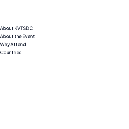
About KVTSDC
About the Event
Why Attend
Countries