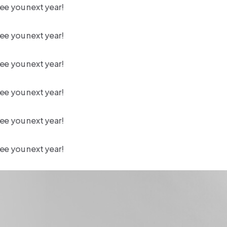
ee you next year!
ee you next year!
ee you next year!
ee you next year!
ee you next year!
ee you next year!