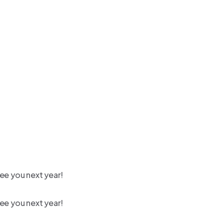
ee you next year!
ee you next year!