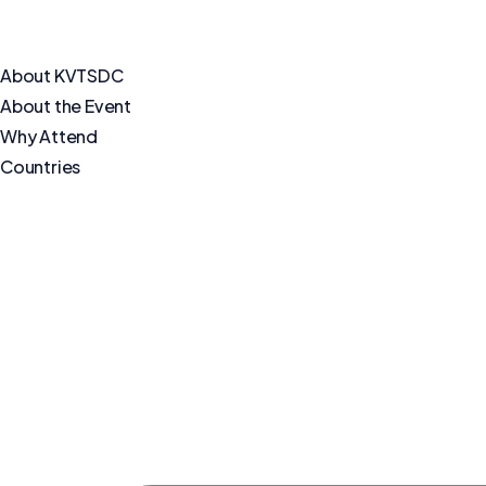
About KVTSDC
About the Event
Why Attend
Countries