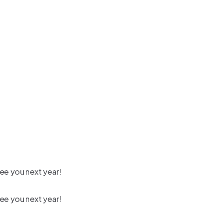
ee you next year!
ee you next year!