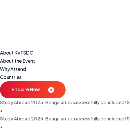
About KVTSDC
About the Event
Why Attend
Countries
Enquire Now
Study Abroad 2025, Bengaluru is successfully concluded! S
•
Study Abroad 2025, Bengaluru is successfully concluded! S
•