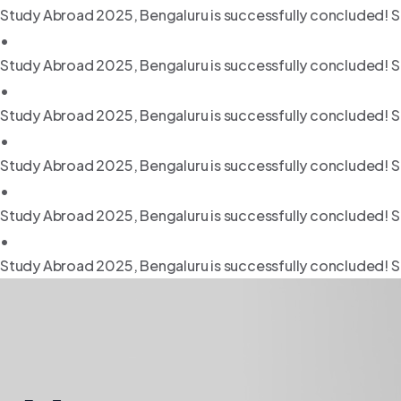
Study Abroad 2025, Bengaluru is successfully concluded! S
•
Study Abroad 2025, Bengaluru is successfully concluded! S
•
Study Abroad 2025, Bengaluru is successfully concluded! S
•
Study Abroad 2025, Bengaluru is successfully concluded! S
•
Study Abroad 2025, Bengaluru is successfully concluded! S
•
Study Abroad 2025, Bengaluru is successfully concluded! S