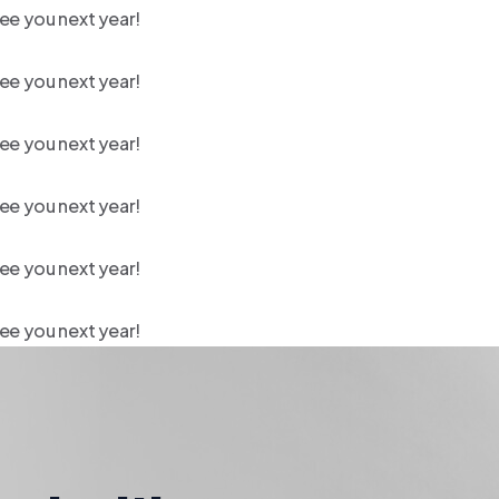
ee you next year!
ee you next year!
ee you next year!
ee you next year!
ee you next year!
ee you next year!