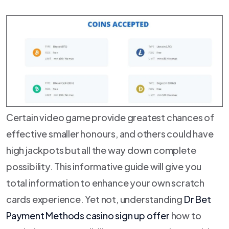
Certain video game provide greatest chances of
effective smaller honours, and others could have
high jackpots but all the way down complete
possibility. This informative guide will give you
total information to enhance your own scratch
cards experience. Yet not, understanding
Dr Bet
Payment Methods casino sign up offer
how to