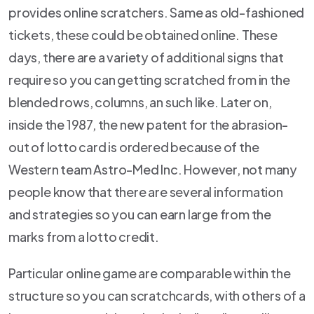
provides online scratchers. Same as old-fashioned
tickets, these could be obtained online. These
days, there are a variety of additional signs that
require so you can getting scratched from in the
blended rows, columns, an such like. Later on,
inside the 1987, the new patent for the abrasion-
out of lotto card is ordered because of the
Western team Astro-Med Inc. However, not many
people know that there are several information
and strategies so you can earn large from the
marks from a lotto credit.
Particular online game are comparable within the
structure so you can scratchcards, with others of a