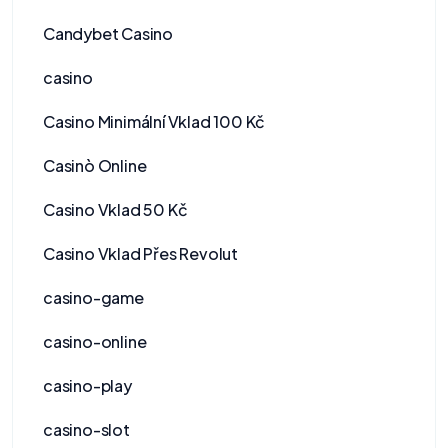
Candybet Casino
casino
Casino Minimální Vklad 100 Kč
Casinò Online
Casino Vklad 50 Kč
Casino Vklad Přes Revolut
casino-game
casino-online
casino-play
casino-slot