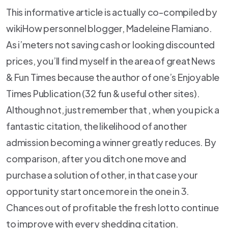
This informative article is actually co-compiled by
wikiHow personnel blogger, Madeleine Flamiano.
As i’meters not saving cash or looking discounted
prices, you’ll find myself in the area of great News
& Fun Times because the author of one’s Enjoyable
Times Publication (32 fun & useful other sites).
Although not, just remember that , when you pick a
fantastic citation, the likelihood of another
admission becoming a winner greatly reduces. By
comparison, after you ditch one move and
purchase a solution of other, in that case your
opportunity start once more in the one in 3.
Chances out of profitable the fresh lotto continue
to improve with every shedding citation.