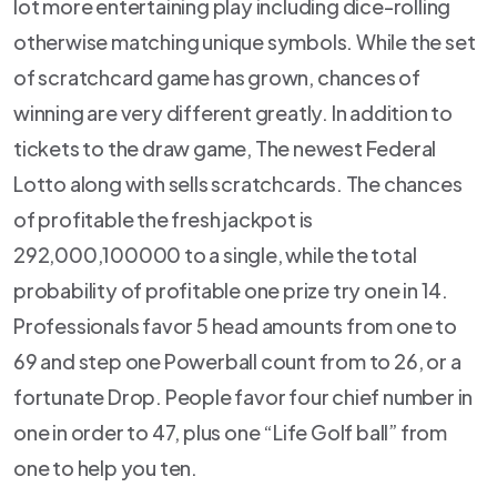
lot more entertaining play including dice-rolling
otherwise matching unique symbols. While the set
of scratchcard game has grown, chances of
winning are very different greatly. In addition to
tickets to the draw game, The newest Federal
Lotto along with sells scratchcards. The chances
of profitable the fresh jackpot is
292,000,100000 to a single, while the total
probability of profitable one prize try one in 14.
Professionals favor 5 head amounts from one to
69 and step one Powerball count from to 26, or a
fortunate Drop. People favor four chief number in
one in order to 47, plus one “Life Golf ball” from
one to help you ten.