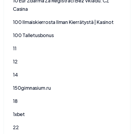
10 Eur Zdarma Za Registraci Bez Vkladu: CZ
Casina
100 Ilmaiskierrosta Ilman Kierrätystä | Kasinot
100 Talletusbonus
11
12
14
150gimnasium.ru
18
1xbet
22