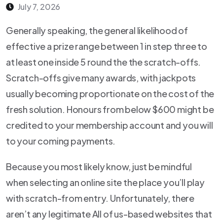
July 7, 2026
Generally speaking, the general likelihood of
effective a prize range between 1 in step three to
at least one inside 5 round the the scratch-offs.
Scratch-offs give many awards, with jackpots
usually becoming proportionate on the cost of the
fresh solution. Honours from below $600 might be
credited to your membership account and you will
to your coming payments.
Because you most likely know, just be mindful
when selecting an online site the place you’ll play
with scratch-from entry.
Unfortunately, there
aren’t any legitimate All of us-based websites that