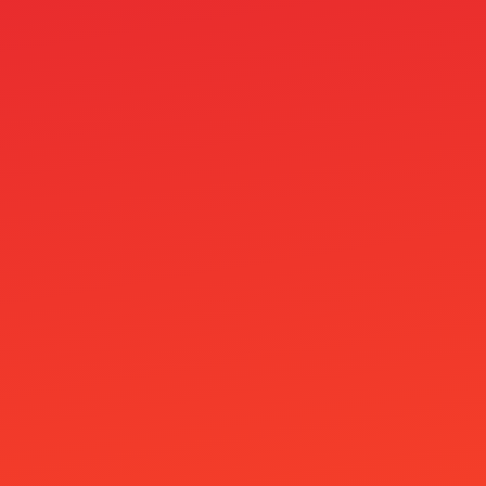
names for ai robots 1
Nejlepší Casino Bonusy
Nejlepší Online Casino
Nejlepší Zahraniční Casino
newnormalfest.co.uk
News
Nine Win
no-kyc-casinos.eu.com
OM
OM cc
Online Casino Bez Bankovního Účtu