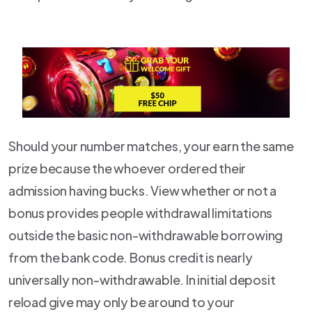
Should your number matches, your earn the same
prize because the whoever ordered their
admission having bucks. View whether or not a
bonus provides people withdrawal limitations
outside the basic non-withdrawable borrowing
from the bank code. Bonus credit is nearly
universally non-withdrawable. In initial deposit
reload give may only be around to your