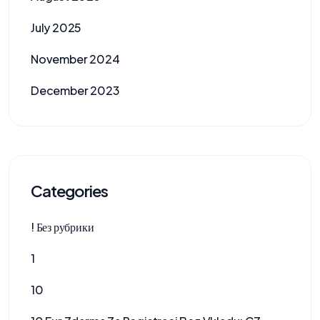
July 2025
November 2024
December 2023
Categories
! Без рубрики
1
10