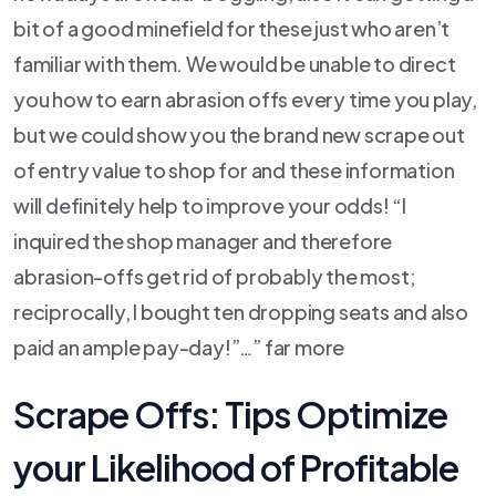
bit of a good minefield for these just who aren’t
familiar with them. We would be unable to direct
you how to earn abrasion offs every time you play,
but we could show you the brand new scrape out
of entry value to shop for and these information
will definitely help to improve your odds! “I
inquired the shop manager and therefore
abrasion-offs get rid of probably the most;
reciprocally, I bought ten dropping seats and also
paid an ample pay-day!”…” far more
Scrape Offs: Tips Optimize
your Likelihood of Profitable