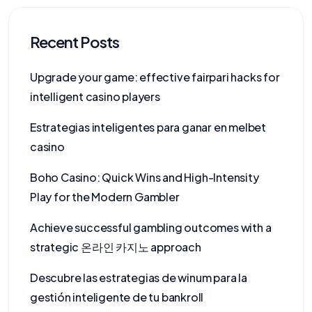
Recent Posts
Upgrade your game: effective fairpari hacks for
intelligent casino players
Estrategias inteligentes para ganar en melbet
casino
Boho Casino: Quick Wins and High-Intensity
Play for the Modern Gambler
Achieve successful gambling outcomes with a
strategic 온라인 카지노 approach
Descubre las estrategias de winum para la
gestión inteligente de tu bankroll