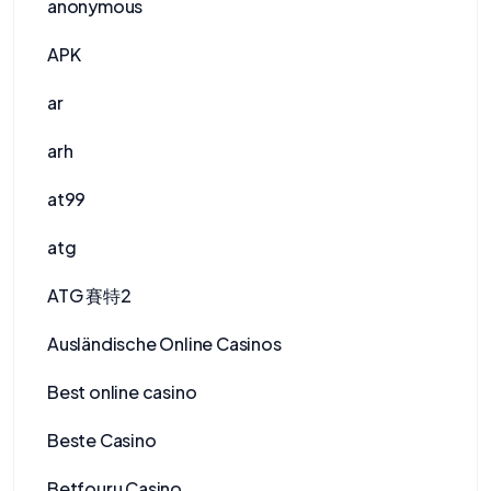
anonymous
APK
ar
arh
at99
atg
ATG 賽特2
Ausländische Online Casinos
Best online casino
Beste Casino
Betfouru Casino