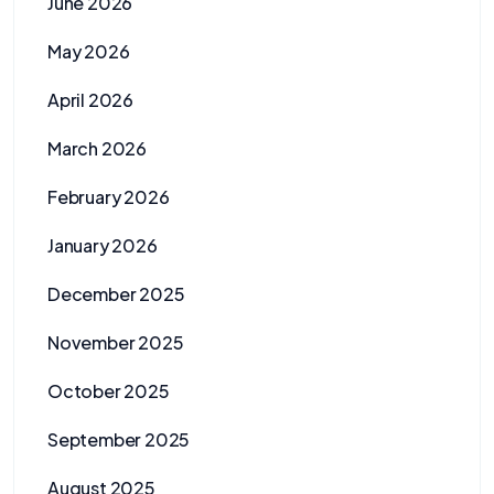
June 2026
May 2026
April 2026
March 2026
February 2026
January 2026
December 2025
November 2025
October 2025
September 2025
August 2025