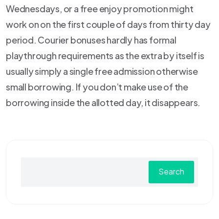
Wednesdays, or a free enjoy promotion might
work on on the first couple of days from thirty day
period. Courier bonuses hardly has formal
playthrough requirements as the extra by itself is
usually simply a single free admission otherwise
small borrowing. If you don’t make use of the
borrowing inside the allotted day, it disappears.
Search