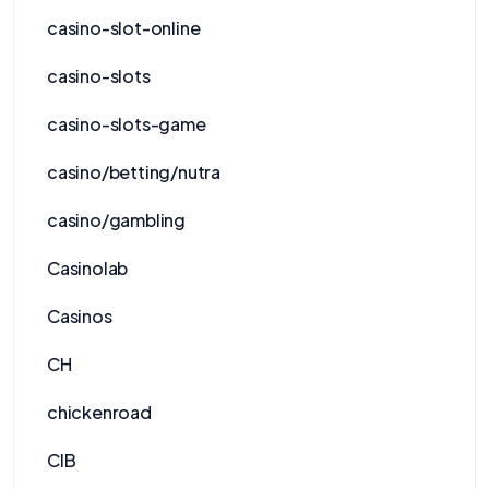
casino-slot-online
casino-slots
casino-slots-game
casino/betting/nutra
casino/gambling
Casinolab
Casinos
CH
chickenroad
CIB