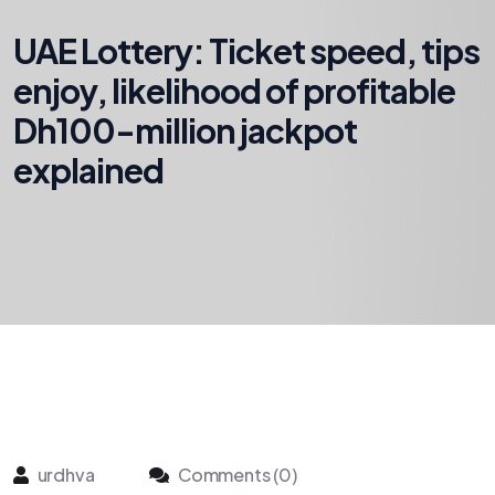
UAE Lottery: Ticket speed, tips
enjoy, likelihood of profitable
Dh100-million jackpot
explained
urdhva
Comments (0)