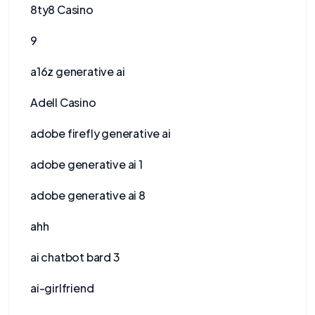
8ty8 Casino
9
a16z generative ai
Adell Casino
adobe firefly generative ai
adobe generative ai 1
adobe generative ai 8
ahh
ai chatbot bard 3
ai-girlfriend