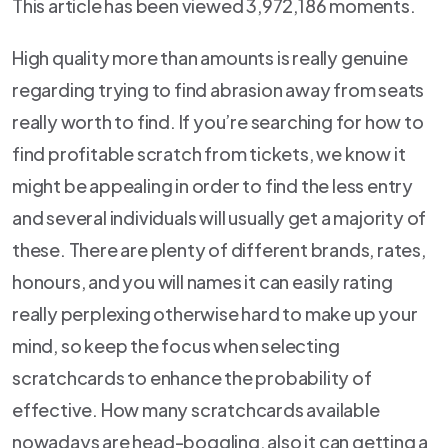
This article has been viewed 3,972,186 moments.
High quality more than amounts is really genuine
regarding trying to find abrasion away from seats
really worth to find. If you’re searching for how to
find profitable scratch from tickets, we know it
might be appealing in order to find the less entry
and several individuals will usually get a majority of
these. There are plenty of different brands, rates,
honours, and you will names it can easily rating
really perplexing otherwise hard to make up your
mind, so keep the focus when selecting
scratchcards to enhance the probability of
effective. How many scratchcards available
nowadays are head-boggling, also it can getting a