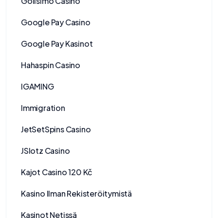
Golisimo Casino
Google Pay Casino
Google Pay Kasinot
Hahaspin Casino
IGAMING
Immigration
JetSetSpins Casino
JSlotz Casino
Kajot Casino 120 Kč
Kasino Ilman Rekisteröitymistä
Kasinot Netissä