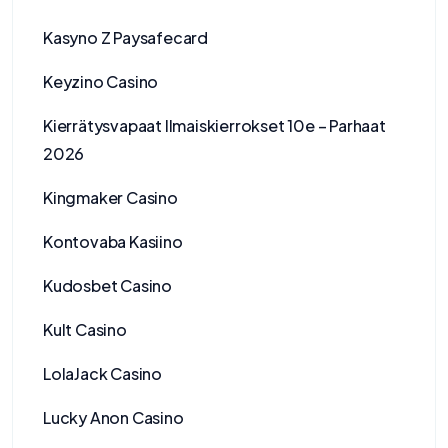
Kasyno Z Paysafecard
Keyzino Casino
Kierrätysvapaat Ilmaiskierrokset 10e – Parhaat
2026
Kingmaker Casino
Kontovaba Kasiino
Kudosbet Casino
Kult Casino
LolaJack Casino
Lucky Anon Casino