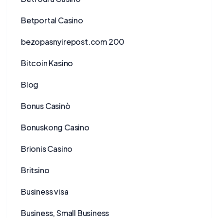
Betportal Casino
bezopasnyirepost.com 200
Bitcoin Kasino
Blog
Bonus Casinò
Bonuskong Casino
Brionis Casino
Britsino
Business visa
Business, Small Business