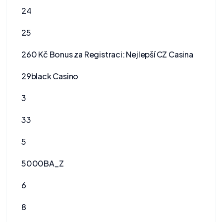
24
25
260 Kč Bonus za Registraci: Nejlepší CZ Casina
29black Casino
3
33
5
5000BA_Z
6
8