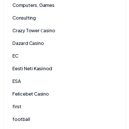
Computers, Games
Consulting
Crazy Tower Сasino
Dazard Casino
EC
Eesti Neti Kasiinod
ESA
Felicebet Casino
first
football