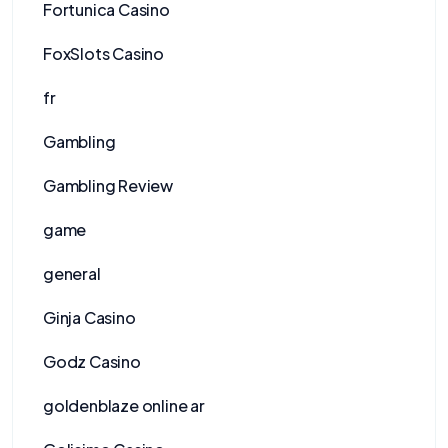
Fortunica Casino
FoxSlots Casino
fr
Gambling
Gambling Review
game
general
Ginja Casino
Godz Casino
goldenblaze online ar