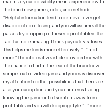
maximize your possibility means experience with
the brand new games, odds, and methods.
“Helpful information tend to be, never ever get
disappointed of losing, and you will assume all the
passes try dropping of these so profitable is the
fact far more amazing. I track payouts v.s. loses.
This helps me funds more effectively.”…” a lot
more “This informative article provided me with
the chance to find at the rear of the brand new
scrape-out of video game and you may discover
my attention to other possibilities that there are
also you can options and you can items trailing
knowing the game out of scratch-away from
profitable and you will dropping style.”…” more