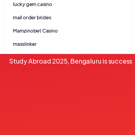
lucky gem casino
mail order brides
Mamzinobet Casino
masslinker
MegaFishWins Casino
Study Abroad 2025, Bengaluru is successf
MineBit Casino
Minimitalletus 5E
Mino Casino
Mr Jones Casino
mria