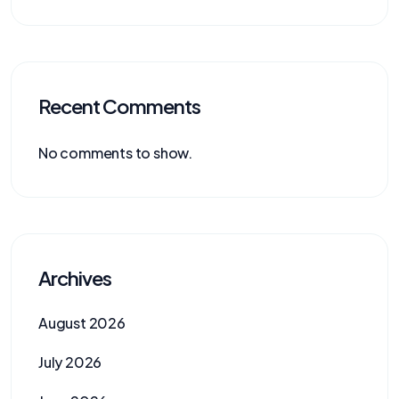
Recent Comments
No comments to show.
Archives
August 2026
July 2026