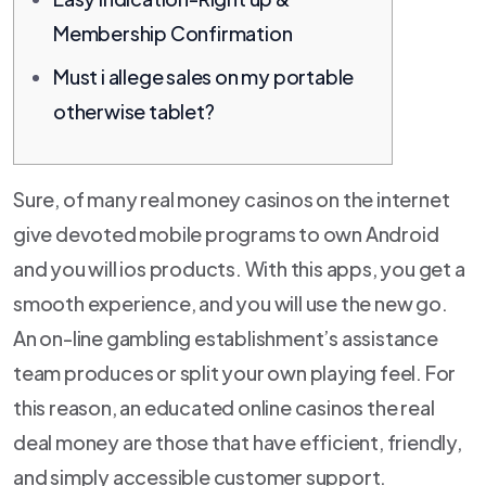
Membership Confirmation
Must i allege sales on my portable
otherwise tablet?
Sure, of many real money casinos on the internet
give devoted mobile programs to own Android
and you will ios products. With this apps, you get a
smooth experience, and you will use the new go.
An on-line gambling establishment’s assistance
team produces or split your own playing feel.
For
this reason, an educated online casinos the real
deal money are those that have efficient, friendly,
and simply accessible customer support.