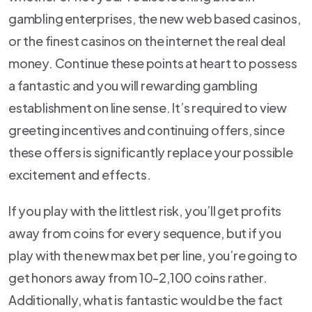
gambling enterprises, the new web based casinos,
or the finest casinos on the internet the real deal
money. Continue these points at heart to possess
a fantastic and you will rewarding gambling
establishment on line sense. It’s required to view
greeting incentives and continuing offers, since
these offers is significantly replace your possible
excitement and effects.
If you play with the littlest risk, you’ll get profits
away from coins for every sequence, but if you
play with the new max bet per line, you’re going to
get honors away from 10-2,100 coins rather.
Additionally, what is fantastic would be the fact