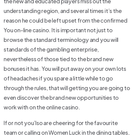
the new and educated players miss out the
understanding region, and several times it’s the
reason he could be left upset from the confirmed
You on-line casino. It is important not just to
browse the standard terminology and you will
standards of the gambling enterprise,
nevertheless of those tied to the brand new
bonuses it has. You will put away on your own lots
of headaches if you spare a little while to go
through the rules, that will getting you are going to
even discover the brand new opportunities to
work with on the online casino.
If or not you’lso are cheering for the favourite
team or calling on Women Luck in the dining tables,