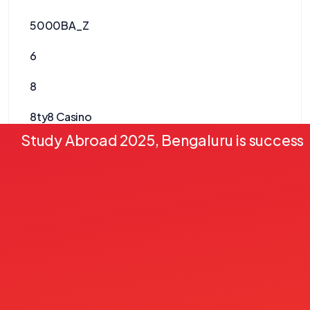
5000BA_Z
6
8
8ty8 Casino
Study Abroad 2025, Bengaluru is successf
9
a16z generative ai
Adell Casino
adobe firefly generative ai
adobe generative ai 1
adobe generative ai 8