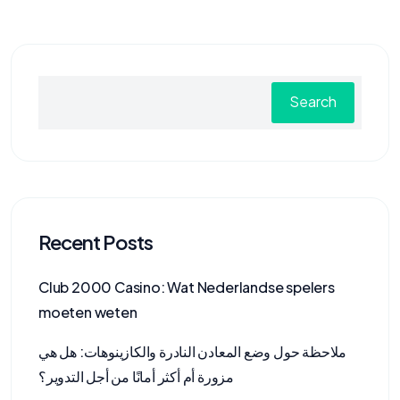
Search
Recent Posts
Club 2000 Casino: Wat Nederlandse spelers
moeten weten
ملاحظة حول وضع المعادن النادرة والكازينوهات: هل هي
مزورة أم أكثر أمانًا من أجل التدوير؟