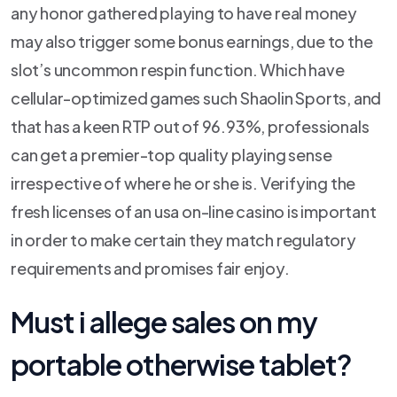
any honor gathered playing to have real money
may also trigger some bonus earnings, due to the
slot’s uncommon respin function. Which have
cellular-optimized games such Shaolin Sports, and
that has a keen RTP out of 96.93%, professionals
can get a premier-top quality playing sense
irrespective of where he or she is. Verifying the
fresh licenses of an usa on-line casino is important
in order to make certain they match regulatory
requirements and promises fair enjoy.
Must i allege sales on my
portable otherwise tablet?