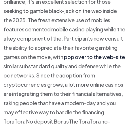
brilliance, it’s an excellent selection for those
seeking to gamble black-jack on the web inside
the 2025. The fresh extensive use of mobiles
features cemented mobile casino playing while the
a key component of the. Participants now consult
the ability to appreciate their favorite gambling
games on the move, with
pop over to the web-site
similar substandard quality and defense while the
pc networks. Since the adoption from
cryptocurrencies grows, a lot more online casinos
are integrating them to their financial alternatives,
taking people that have a modern-day and you
may effective way to handle the financing.
ToraTora No deposit BonusThe ToraTora no-