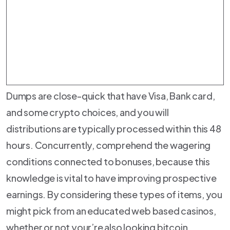
Dumps are close-quick that have Visa, Bank card,
and some crypto choices, and you will
distributions are typically processed within this 48
hours. Concurrently, comprehend the wagering
conditions connected to bonuses, because this
knowledge is vital to have improving prospective
earnings. By considering these types of items, you
might pick from an educated web based casinos,
whether or not your’re also looking bitcoin