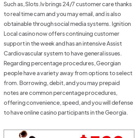
Such as, Slots.lv brings 24/7 customer care thanks
to real time cam and you may email, and is also
obtainable through social media systems. Ignition
Local casino now offers continuing customer
support in the week and has an intensive Assist
Cardiovascular system to have general issues.
Regarding percentage procedures, Georgian
people have a variety away from options to select
from. Borrowing, debit, and you may prepaid
notes are common percentage procedures,
offering convenience, speed, and you will defense
to have online casino participants in the Georgia.