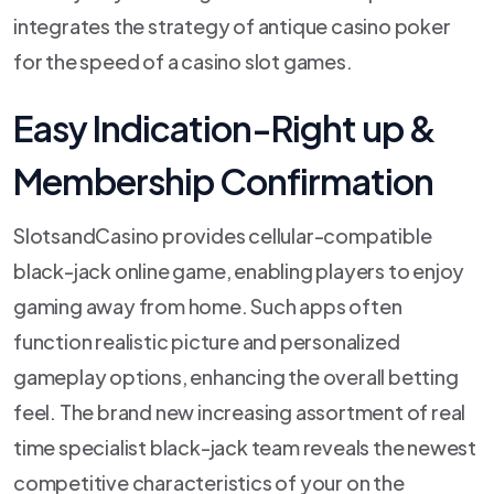
integrates the strategy of antique casino poker
for the speed of a casino slot games.
Easy Indication-Right up &
Membership Confirmation
SlotsandCasino provides cellular-compatible
black-jack online game, enabling players to enjoy
gaming away from home. Such apps often
function realistic picture and personalized
gameplay options, enhancing the overall betting
feel. The brand new increasing assortment of real
time specialist black-jack team reveals the newest
competitive characteristics of your on the