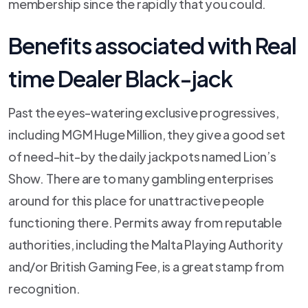
membership since the rapidly that you could.
Benefits associated with Real
time Dealer Black-jack
Past the eyes-watering exclusive progressives,
including MGM Huge Million, they give a good set
of need-hit-by the daily jackpots named Lion’s
Show. There are to many gambling enterprises
around for this place for unattractive people
functioning there. Permits away from reputable
authorities, including the Malta Playing Authority
and/or British Gaming Fee, is a great stamp from
recognition.