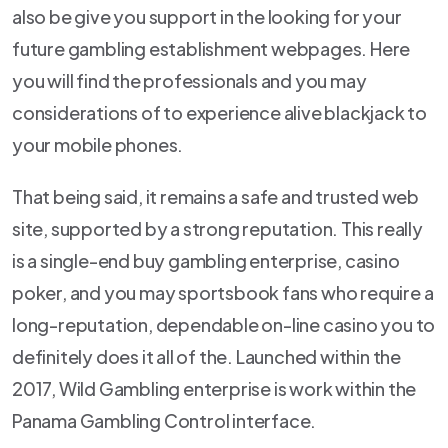
also be give you support in the looking for your
future gambling establishment webpages. Here
you will find the professionals and you may
considerations of to experience alive blackjack to
your mobile phones.
That being said, it remains a safe and trusted web
site, supported by a strong reputation. This really
is a single-end buy gambling enterprise, casino
poker, and you may sportsbook fans who require a
long-reputation, dependable on-line casino you to
definitely does it all of the. Launched within the
2017, Wild Gambling enterprise is work within the
Panama Gambling Control interface.