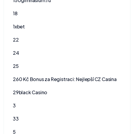
150gimnasium.ru
18
1xbet
22
24
25
260 Kč Bonus za Registraci: Nejlepší CZ Casina
29black Casino
3
33
5