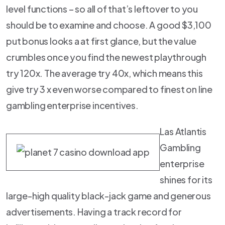
level functions – so all of that’s leftover to you
should be to examine and choose. A good $3,100
put bonus looks a at first glance, but the value
crumbles once you find the newest playthrough
try 120x. The average try 40x, which means this
give try 3 x even worse compared to finest on line
gambling enterprise incentives.
Las Atlantis
Gambling
enterprise
shines for its
large-high quality black-jack game and generous
advertisements. Having a track record for