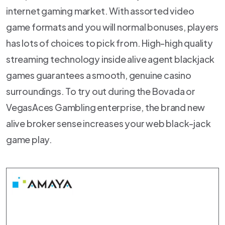
internet gaming market. With assorted video
game formats and you will normal bonuses, players
has lots of choices to pick from. High-high quality
streaming technology inside alive agent blackjack
games guarantees a smooth, genuine casino
surroundings. To try out during the Bovada or
VegasAces Gambling enterprise, the brand new
alive broker sense increases your web black-jack
game play.