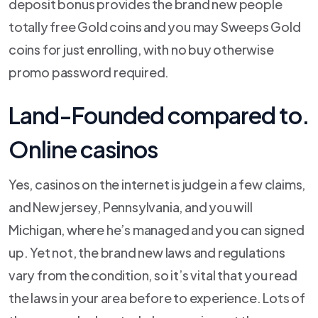
deposit bonus provides the brand new people
totally free Gold coins and you may Sweeps Gold
coins for just enrolling, with no buy otherwise
promo password required.
Land-Founded compared to.
Online casinos
Yes, casinos on the internet is judge in a few claims,
and New jersey, Pennsylvania, and you will
Michigan, where he’s managed and you can signed
up. Yet not, the brand new laws and regulations
vary from the condition, so it’s vital that you read
the laws in your area before to experience. Lots of