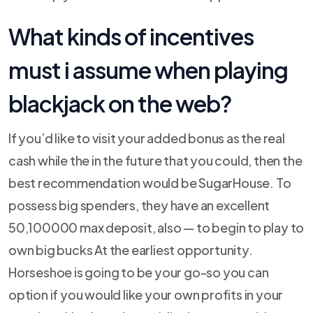
What kinds of incentives
must i assume when playing
blackjack on the web?
If you’d like to visit your added bonus as the real
cash while the in the future that you could, then the
best recommendation would be SugarHouse. To
possess big spenders, they have an excellent
50,100000 max deposit, also — to begin to play to
own big bucks At the earliest opportunity.
Horseshoe is going to be your go-so you can
option if you would like your own profits in your