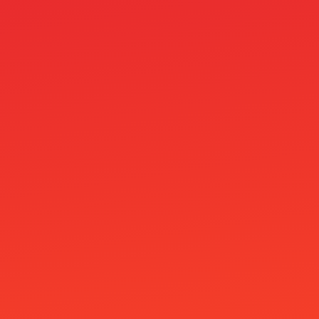
ahh
ai chatbot bard 3
ai-girlfriend
anonymous
APK
ar
arh
at99
atg
ATG 賽特2