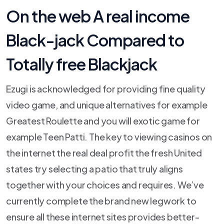
On the web A real income
Black-jack Compared to
Totally free Blackjack
Ezugi is acknowledged for providing fine quality
video game, and unique alternatives for example
Greatest Roulette and you will exotic game for
example Teen Patti. The key to viewing casinos on
the internet the real deal profit the fresh United
states try selecting a patio that truly aligns
together with your choices and requires. We’ve
currently complete the brand new legwork to
ensure all these internet sites provides better-