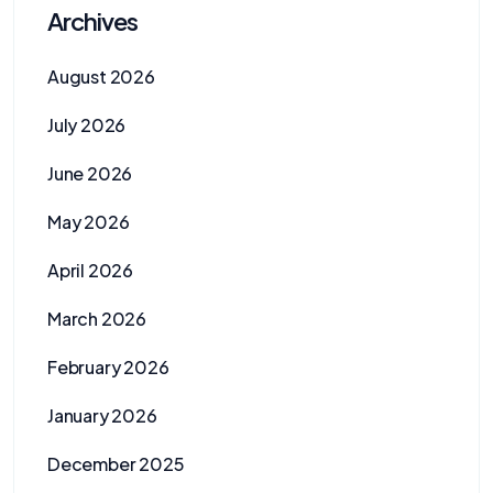
Archives
August 2026
July 2026
June 2026
May 2026
April 2026
March 2026
February 2026
January 2026
December 2025