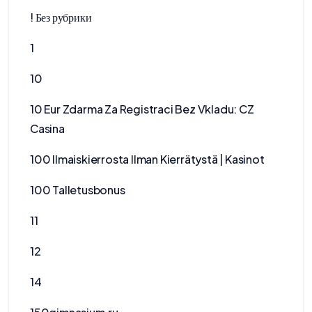
! Без рубрики
1
10
10 Eur Zdarma Za Registraci Bez Vkladu: CZ
Casina
100 Ilmaiskierrosta Ilman Kierrätystä | Kasinot
100 Talletusbonus
11
12
14