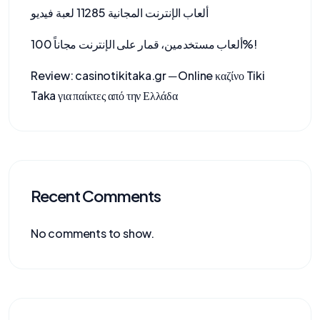
ألعاب الإنترنت المجانية 11285 لعبة فيديو
ألعاب مستخدمين، قمار على الإنترنت مجاناً 100%!
Review: casinotikitaka.gr ─ Online καζίνο Tiki
Taka για παίκτες από την Ελλάδα
Recent Comments
No comments to show.