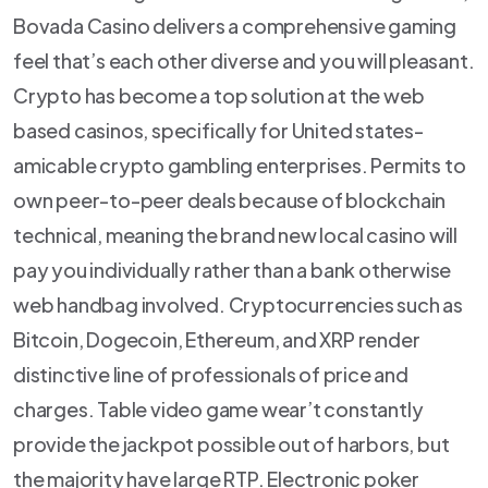
Bovada Casino delivers a comprehensive gaming
feel that’s each other diverse and you will pleasant.
Crypto has become a top solution at the web
based casinos, specifically for United states-
amicable crypto gambling enterprises. Permits to
own peer-to-peer deals because of blockchain
technical, meaning the brand new local casino will
pay you individually rather than a bank otherwise
web handbag involved. Cryptocurrencies such as
Bitcoin, Dogecoin, Ethereum, and XRP render
distinctive line of professionals of price and
charges. Table video game wear’t constantly
provide the jackpot possible out of harbors, but
the majority have large RTP. Electronic poker