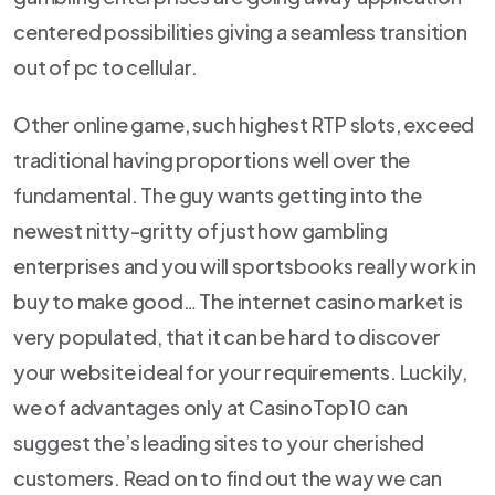
centered possibilities giving a seamless transition
out of pc to cellular.
Other online game, such highest RTP slots, exceed
traditional having proportions well over the
fundamental. The guy wants getting into the
newest nitty-gritty of just how gambling
enterprises and you will sportsbooks really work in
buy to make good… The internet casino market is
very populated, that it can be hard to discover
your website ideal for your requirements. Luckily,
we of advantages only at CasinoTop10 can
suggest the’s leading sites to your cherished
customers. Read on to find out the way we can