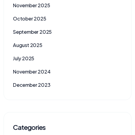
November 2025
October 2025
September 2025
August 2025
July 2025
November 2024
December 2023
Categories