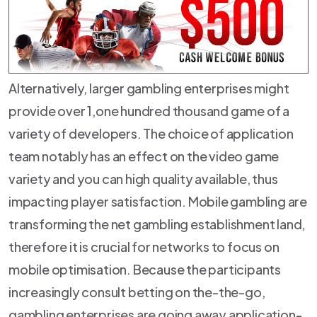
Alternatively, larger gambling enterprises might
provide over 1,one hundred thousand game of a
variety of developers. The choice of application
team notably has an effect on the video game
variety and you can high quality available, thus
impacting player satisfaction. Mobile gambling are
transforming the net gambling establishment land,
therefore it is crucial for networks to focus on
mobile optimisation. Because the participants
increasingly consult betting on the-the-go,
gambling enterprises are going away application-