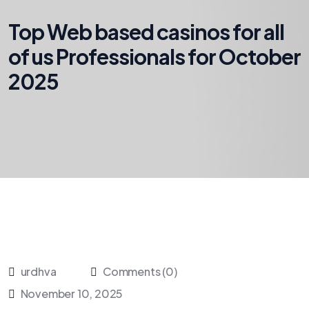
Top Web based casinos for all
of us Professionals for October
2025
urdhva
Comments (0)
November 10, 2025