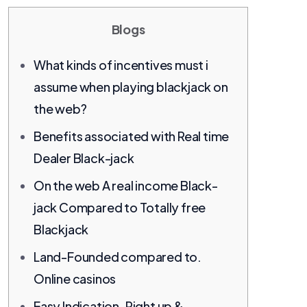
Blogs
What kinds of incentives must i
assume when playing blackjack on
the web?
Benefits associated with Real time
Dealer Black-jack
On the web A real income Black-
jack Compared to Totally free
Blackjack
Land-Founded compared to.
Online casinos
Easy Indication-Right up &