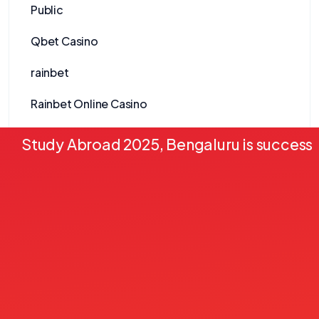
Public
Qbet Casino
rainbet
Rainbet Online Casino
Realz Casino
Study Abroad 2025, Bengaluru is successf
Redracer Casino
Reelson Casino
Revolut Nettikasinot
Ringospin Casino
Rockstar Casino