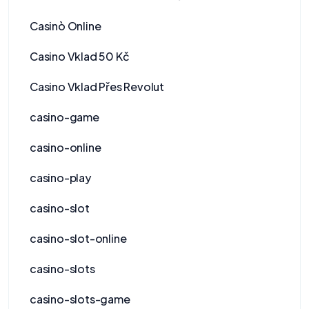
Casinò Online
Casino Vklad 50 Kč
Casino Vklad Přes Revolut
casino-game
casino-online
casino-play
casino-slot
casino-slot-online
casino-slots
casino-slots-game