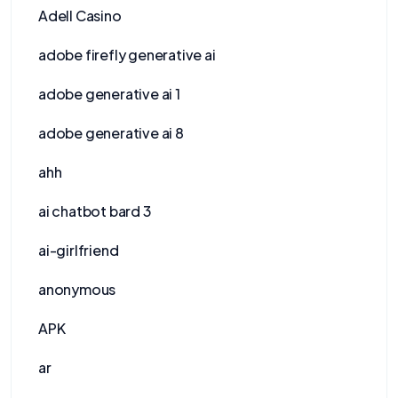
Adell Casino
adobe firefly generative ai
adobe generative ai 1
adobe generative ai 8
ahh
ai chatbot bard 3
ai-girlfriend
anonymous
APK
ar