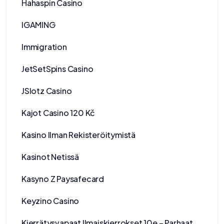
Hahaspin Casino
IGAMING
Immigration
JetSetSpins Casino
JSlotz Casino
Kajot Casino 120 Kč
Kasino Ilman Rekisteröitymistä
Kasinot Netissä
Kasyno Z Paysafecard
Keyzino Casino
Kierrätysvapaat Ilmaiskierrokset 10e – Parhaat