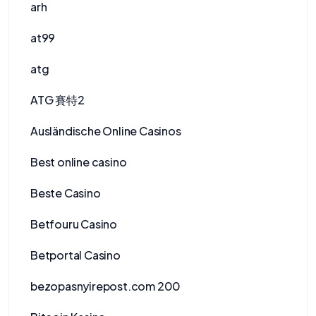
arh
at99
atg
ATG 賽特2
Ausländische Online Casinos
Best online casino
Beste Casino
Betfouru Casino
Betportal Casino
bezopasnyirepost.com 200