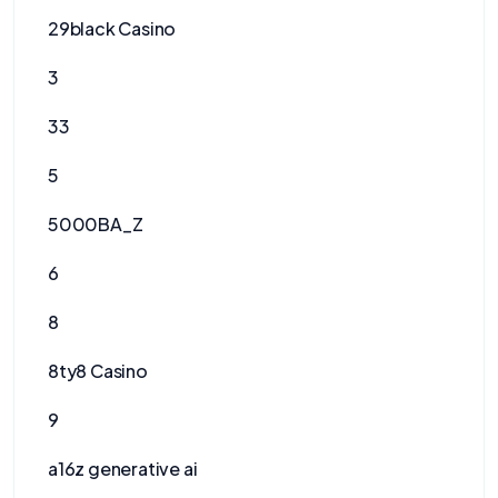
29black Casino
3
33
5
5000BA_Z
6
8
8ty8 Casino
9
a16z generative ai