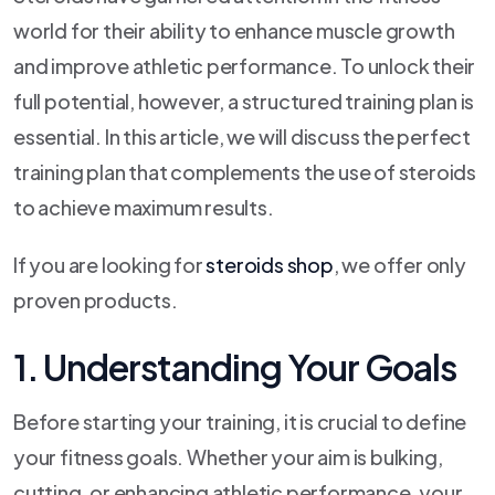
world for their ability to enhance muscle growth
and improve athletic performance. To unlock their
full potential, however, a structured training plan is
essential. In this article, we will discuss the perfect
training plan that complements the use of steroids
to achieve maximum results.
If you are looking for
steroids shop
, we offer only
proven products.
1. Understanding Your Goals
Before starting your training, it is crucial to define
your fitness goals. Whether your aim is bulking,
cutting, or enhancing athletic performance, your