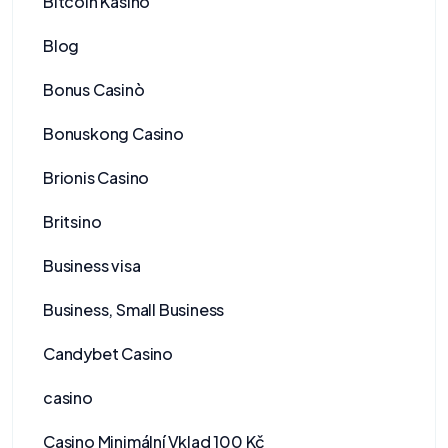
Bitcoin Kasino
Blog
Bonus Casinò
Bonuskong Casino
Brionis Casino
Britsino
Business visa
Business, Small Business
Candybet Casino
casino
Casino Minimální Vklad 100 Kč