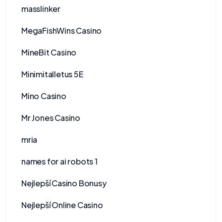
masslinker
MegaFishWins Casino
MineBit Casino
Minimitalletus 5E
Mino Casino
Mr Jones Casino
mria
names for ai robots 1
Nejlepší Casino Bonusy
Nejlepší Online Casino