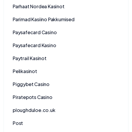
Parhaat Nordea Kasinot
Parimad Kasiino Pakkumised
Paysafecard Casino
Paysafecard Kasino
Paytrail Kasinot
Pelikasinot
Piggybet Casino
Piratepots Casino
ploughduloe.co.uk
Post