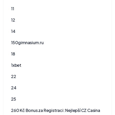
11
12
14
150gimnasium.ru
18
1xbet
22
24
25
260 Kč Bonus za Registraci: Nejlepší CZ Casina