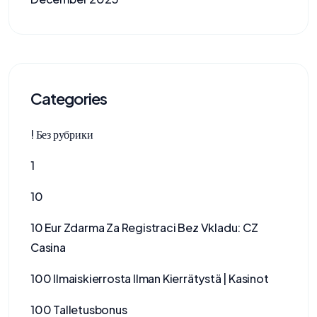
Categories
! Без рубрики
1
10
10 Eur Zdarma Za Registraci Bez Vkladu: CZ
Casina
100 Ilmaiskierrosta Ilman Kierrätystä | Kasinot
100 Talletusbonus