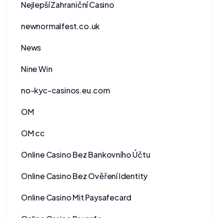
Nejlepší Zahraniční Casino
newnormalfest.co.uk
News
Nine Win
no-kyc-casinos.eu.com
OM
OM cc
Online Casino Bez Bankovního Účtu
Online Casino Bez Ověření Identity
Online Casino Mit Paysafecard