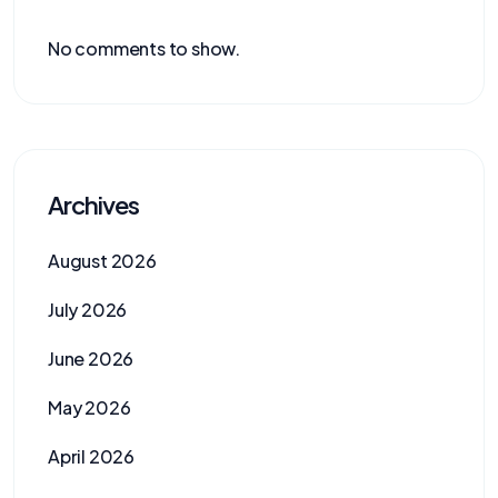
No comments to show.
Archives
August 2026
July 2026
June 2026
May 2026
April 2026