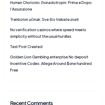
Human Chorionic Gonadotropin: Prima e Dopo
l’Assunzione
Trenbolon učinak: Sve što trebate znati
No verification casinos where speed meets
simplicity without the usual hurdles
Test Post Created
Golden Lion Gambling enterprise No deposit
Incentive Codes: Allege Around $one hundred
Free
Recent Comments