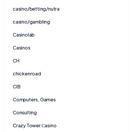
casino/betting/nutra
casino/gambling
Casinolab
Casinos
CH
chickenroad
CIB
Computers, Games
Consulting
Crazy Tower Сasino