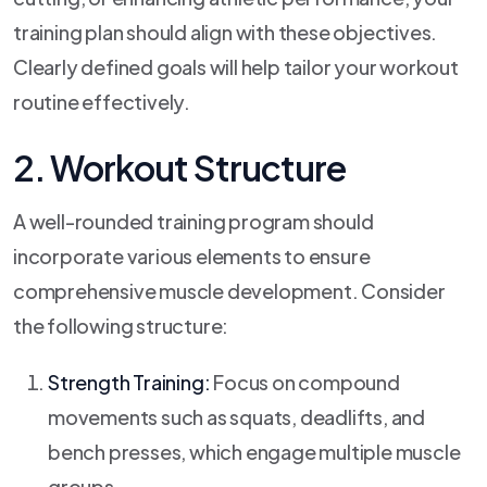
training plan should align with these objectives.
Clearly defined goals will help tailor your workout
routine effectively.
2. Workout Structure
A well-rounded training program should
incorporate various elements to ensure
comprehensive muscle development. Consider
the following structure:
Strength Training:
Focus on compound
movements such as squats, deadlifts, and
bench presses, which engage multiple muscle
groups.