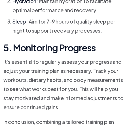
Hydration:
Maintain hydration to facilitate
optimal performance and recovery.
Sleep:
Aim for 7-9 hours of quality sleep per
night to support recovery processes.
5. Monitoring Progress
It’s essential to regularly assess your progress and
adjust your training plan as necessary. Track your
workouts, dietary habits, and body measurements
to see what works best for you. This will help you
stay motivated and make informed adjustments to
ensure continued gains.
In conclusion, combining a tailored training plan