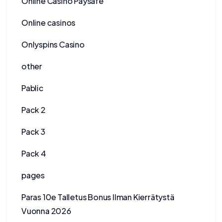
Online Casino Paysafe
Online casinos
Onlyspins Casino
other
Pablic
Pack 2
Pack 3
Pack 4
pages
Paras 10e Talletus Bonus Ilman Kierrätystä
Vuonna 2026