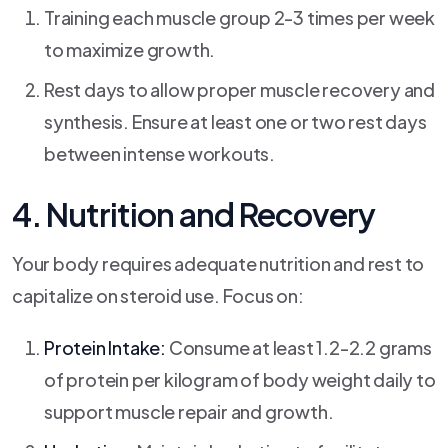
Training each muscle group 2-3 times per week
to maximize growth.
Rest days to allow proper muscle recovery and
synthesis. Ensure at least one or two rest days
between intense workouts.
4. Nutrition and Recovery
Your body requires adequate nutrition and rest to
capitalize on steroid use. Focus on:
Protein Intake:
Consume at least 1.2-2.2 grams
of protein per kilogram of body weight daily to
support muscle repair and growth.