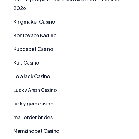
2026
Kingmaker Casino
Kontovaba Kasiino
Kudosbet Casino
Kult Casino
LolaJack Casino
Lucky Anon Casino
lucky gem casino
mail order brides
Mamzinobet Casino