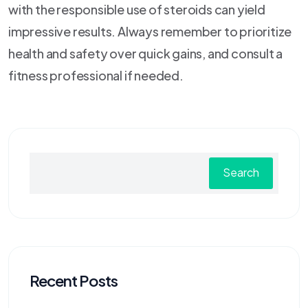
with the responsible use of steroids can yield
impressive results. Always remember to prioritize
health and safety over quick gains, and consult a
fitness professional if needed.
Search
Recent Posts