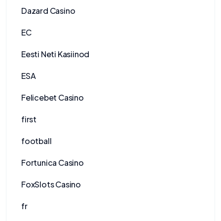
Dazard Casino
EC
Eesti Neti Kasiinod
ESA
Felicebet Casino
first
football
Fortunica Casino
FoxSlots Casino
fr