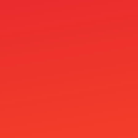
Roulo Casino
rsg
seo_linkk_order
Shelbywin Casino
Siru Kasinot
Skrill M-platba v casinu: Zákaz a TOP 3
alternativy
Slimking Casino
Slotosport Casino
Speicasino
Spiele