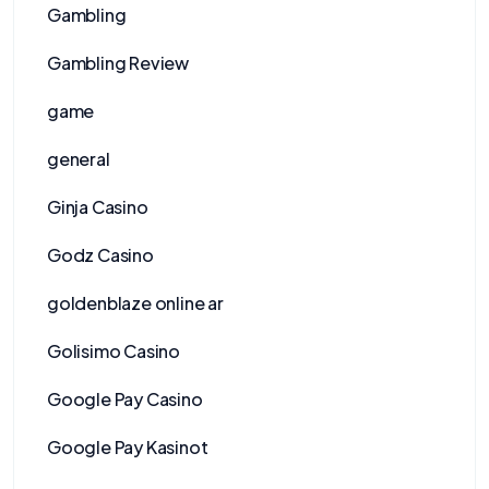
Gambling
Gambling Review
game
general
Ginja Casino
Godz Casino
goldenblaze online ar
Golisimo Casino
Google Pay Casino
Google Pay Kasinot