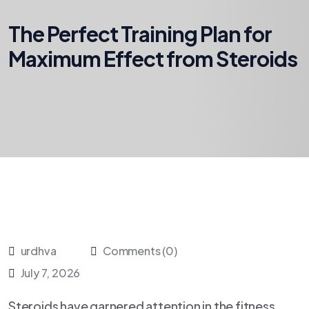
The Perfect Training Plan for
Maximum Effect from Steroids
urdhva
Comments (0)
July 7, 2026
Steroids have garnered attention in the fitness