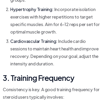
Hypertrophy Training:
Incorporate isolation
exercises with higher repetitions to target
specific muscles. Aim for 6-12 reps per set for
optimal muscle growth.
Cardiovascular Training:
Include cardio
sessions to maintain heart health and improve
recovery. Depending on your goal, adjust the
intensity and duration.
3. Training Frequency
Consistency is key. A good training frequency for
steroid users typically involves: