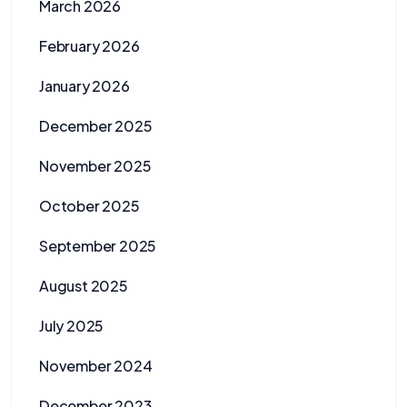
March 2026
February 2026
January 2026
December 2025
November 2025
October 2025
September 2025
August 2025
July 2025
November 2024
December 2023