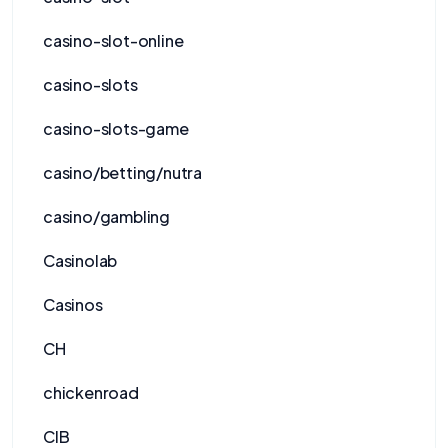
casino-slot-online
casino-slots
casino-slots-game
casino/betting/nutra
casino/gambling
Casinolab
Casinos
CH
chickenroad
CIB