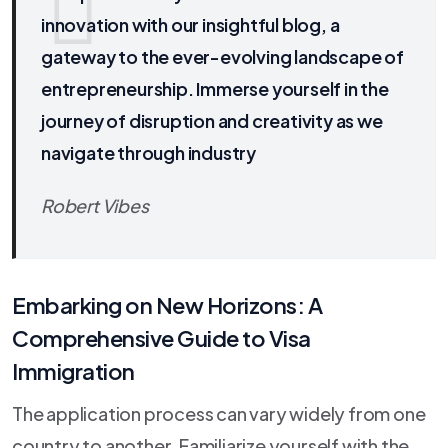
innovation with our insightful blog, a
gateway to the ever-evolving landscape of
entrepreneurship. Immerse yourself in the
journey of disruption and creativity as we
navigate through industry
Robert Vibes
Embarking on New Horizons: A
Comprehensive Guide to Visa
Immigration
The application process can vary widely from one
country to another. Familiarize yourself with the