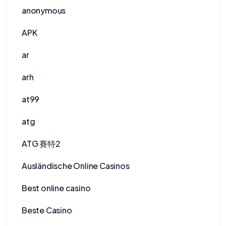
anonymous
APK
ar
arh
at99
atg
ATG 賽特2
Ausländische Online Casinos
Best online casino
Beste Casino