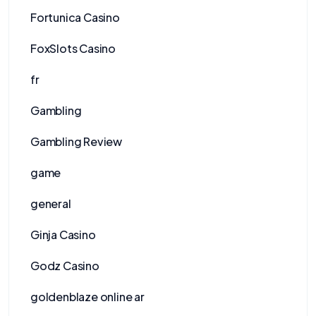
Fortunica Casino
FoxSlots Casino
fr
Gambling
Gambling Review
game
general
Ginja Casino
Godz Casino
goldenblaze online ar