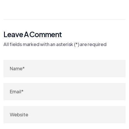
Leave A Comment
All fields marked with an asterisk (*) are required