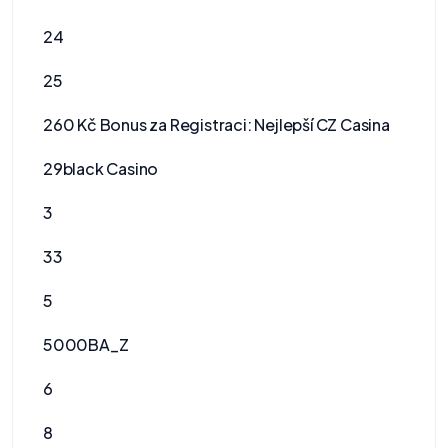
24
25
260 Kč Bonus za Registraci: Nejlepší CZ Casina
29black Casino
3
33
5
5000BA_Z
6
8