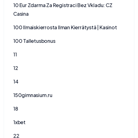
10 Eur Zdarma Za Registraci Bez Vkladu: CZ
Casina
100 Ilmaiskierrosta Ilman Kierrätystä | Kasinot
100 Talletusbonus
11
12
14
150gimnasium.ru
18
1xbet
22