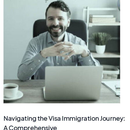
Navigating the Visa Immigration Journey:
A Comprehensive