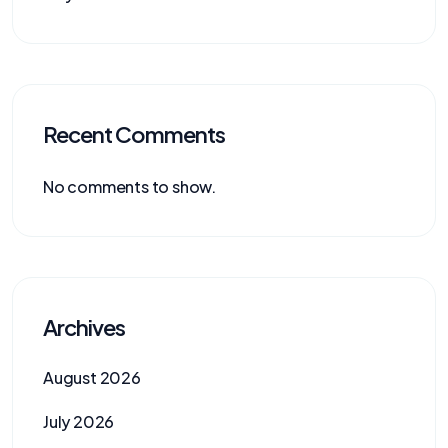
Recent Comments
No comments to show.
Archives
August 2026
July 2026