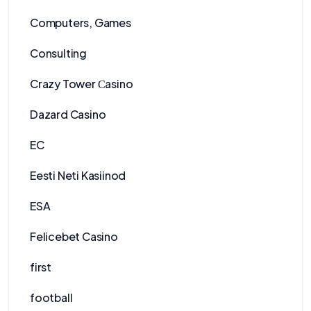
Computers, Games
Consulting
Crazy Tower Сasino
Dazard Casino
EC
Eesti Neti Kasiinod
ESA
Felicebet Casino
first
football