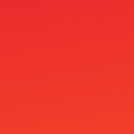
Pack 4
pages
Paras 10e Talletus Bonus Ilman Kierrätystä
Vuonna 2026
Parhaat Nordea Kasinot
Parimad Kasiino Pakkumised
Paysafecard Casino
Paysafecard Kasino
Paytrail Kasinot
Pelikasinot
Piggybet Casino