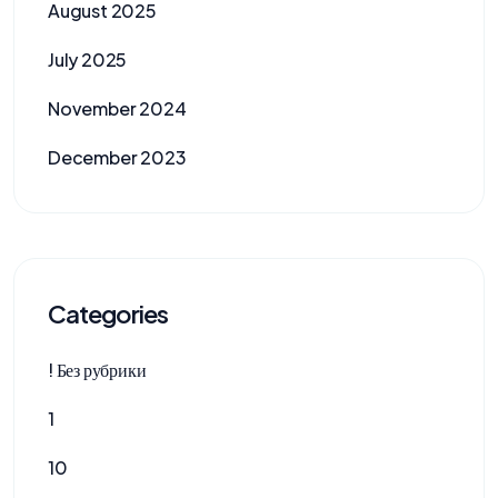
August 2025
July 2025
November 2024
December 2023
Categories
! Без рубрики
1
10