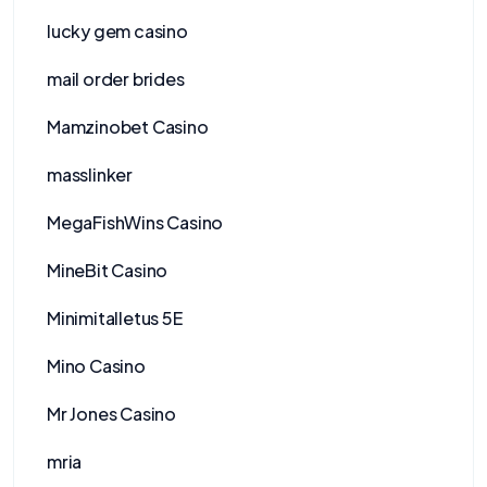
lucky gem casino
mail order brides
Mamzinobet Casino
masslinker
MegaFishWins Casino
MineBit Casino
Minimitalletus 5E
Mino Casino
Mr Jones Casino
mria