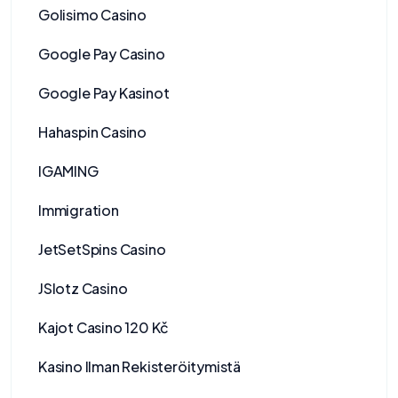
Golisimo Casino
Google Pay Casino
Google Pay Kasinot
Hahaspin Casino
IGAMING
Immigration
JetSetSpins Casino
JSlotz Casino
Kajot Casino 120 Kč
Kasino Ilman Rekisteröitymistä