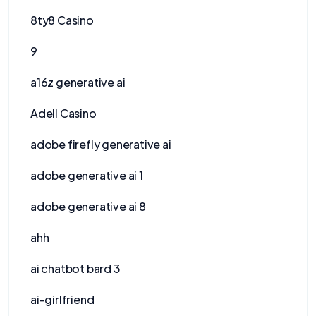
8ty8 Casino
9
a16z generative ai
Adell Casino
adobe firefly generative ai
adobe generative ai 1
adobe generative ai 8
ahh
ai chatbot bard 3
ai-girlfriend