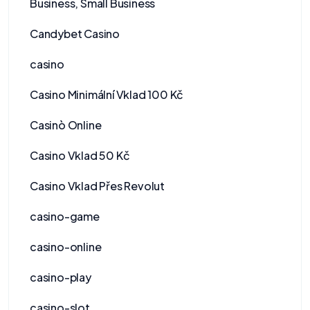
Business, Small Business
Candybet Casino
casino
Casino Minimální Vklad 100 Kč
Casinò Online
Casino Vklad 50 Kč
Casino Vklad Přes Revolut
casino-game
casino-online
casino-play
casino-slot