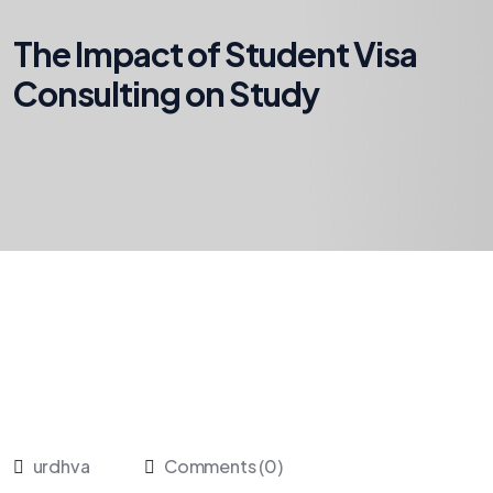
The Impact of Student Visa
Consulting on Study
urdhva
Comments (0)