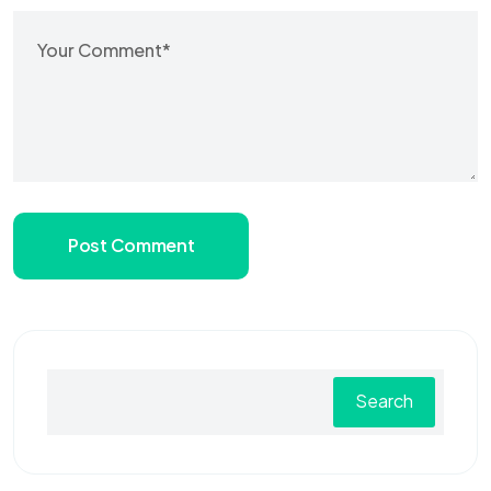
Post Comment
Search