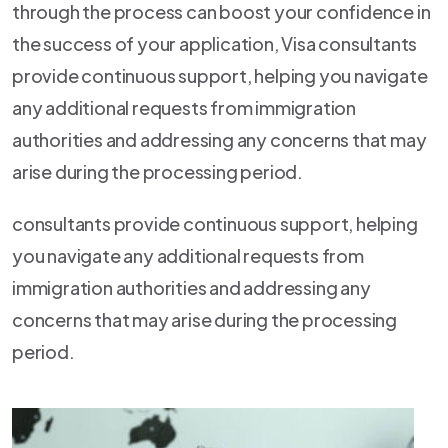
through the process can boost your confidence in
the success of your application, Visa consultants
provide continuous support, helping you navigate
any additional requests from immigration
authorities and addressing any concerns that may
arise during the processing period.
consultants provide continuous support, helping
you navigate any additional requests from
immigration authorities and addressing any
concerns that may arise during the processing
period.