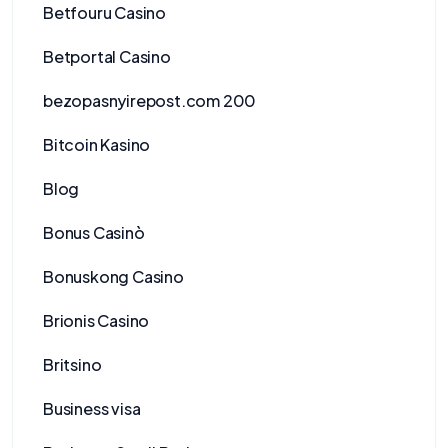
Betfouru Casino
Betportal Casino
bezopasnyirepost.com 200
Bitcoin Kasino
Blog
Bonus Casinò
Bonuskong Casino
Brionis Casino
Britsino
Business visa