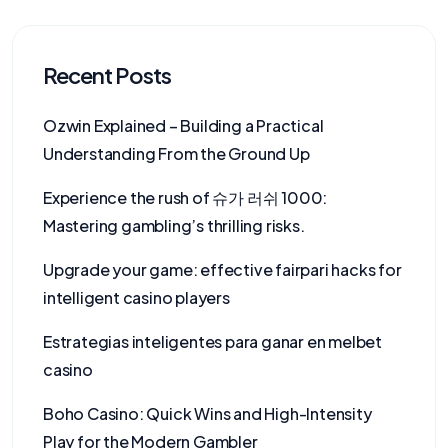
Recent Posts
Ozwin Explained – Building a Practical
Understanding From the Ground Up
Experience the rush of 슈가 러쉬 1000:
Mastering gambling’s thrilling risks.
Upgrade your game: effective fairpari hacks for
intelligent casino players
Estrategias inteligentes para ganar en melbet
casino
Boho Casino: Quick Wins and High-Intensity
Play for the Modern Gambler