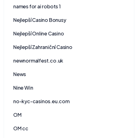
names for ai robots 1
Nejlepší Casino Bonusy
Nejlepší Online Casino
Nejlepší Zahraniční Casino
newnormalfest.co.uk
News
Nine Win
no-kyc-casinos.eu.com
OM
OM cc