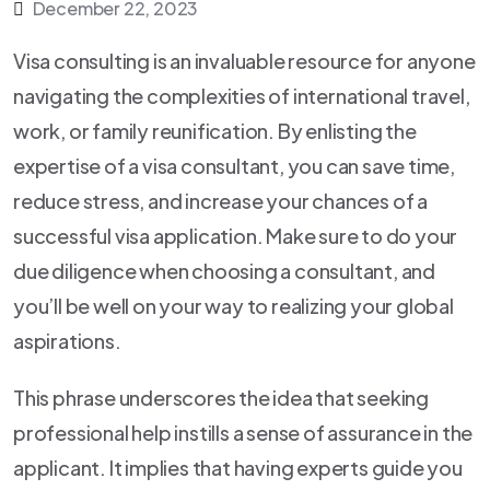
December 22, 2023
Visa consulting is an invaluable resource for anyone
navigating the complexities of international travel,
work, or family reunification. By enlisting the
expertise of a visa consultant, you can save time,
reduce stress, and increase your chances of a
successful visa application. Make sure to do your
due diligence when choosing a consultant, and
you’ll be well on your way to realizing your global
aspirations.
This phrase underscores the idea that seeking
professional help instills a sense of assurance in the
applicant. It implies that having experts guide you