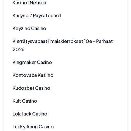
Kasinot Netissä
Kasyno Z Paysafecard
Keyzino Casino
Kierrätysvapaat Ilmaiskierrokset 10e – Parhaat
2026
Kingmaker Casino
Kontovaba Kasiino
Kudosbet Casino
Kult Casino
LolaJack Casino
Lucky Anon Casino