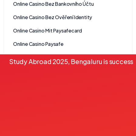
Online Casino Bez Bankovního Účtu
Online Casino Bez Ověření Identity
Online Casino Mit Paysafecard
Online Casino Paysafe
Online casinos
Study Abroad 2025, Bengaluru is successf
Onlyspins Casino
other
Pablic
Pack 2
Pack 3