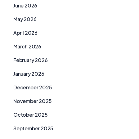
June 2026
May 2026
April 2026
March 2026
February 2026
January 2026
December 2025
November 2025
October 2025
September 2025