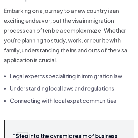
Embarking on a journey to a new country is an
exciting endeavor, but the visa immigration
process can often be a complex maze. Whether
you’re planning to study, work, or reunite with
family, understanding the ins and outs of the visa
application is crucial.
Legal experts specializing in immigration law
Understanding local laws and regulations
Connecting with local expat communities
“Step into the dynamic realm of business