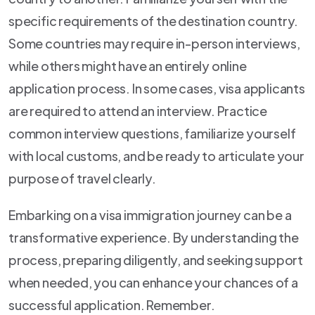
specific requirements of the destination country.
Some countries may require in-person interviews,
while others might have an entirely online
application process. In some cases, visa applicants
are required to attend an interview. Practice
common interview questions, familiarize yourself
with local customs, and be ready to articulate your
purpose of travel clearly.
Embarking on a visa immigration journey can be a
transformative experience. By understanding the
process, preparing diligently, and seeking support
when needed, you can enhance your chances of a
successful application. Remember.