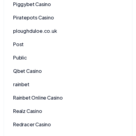
Piggybet Casino
Piratepots Casino
ploughduloe.co.uk
Post
Public
Qbet Casino
rainbet
Rainbet Online Casino
Realz Casino
Redracer Casino