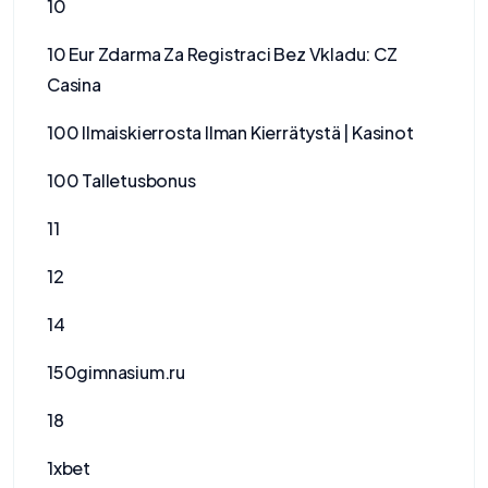
10
10 Eur Zdarma Za Registraci Bez Vkladu: CZ
Casina
100 Ilmaiskierrosta Ilman Kierrätystä | Kasinot
100 Talletusbonus
11
12
14
150gimnasium.ru
18
1xbet