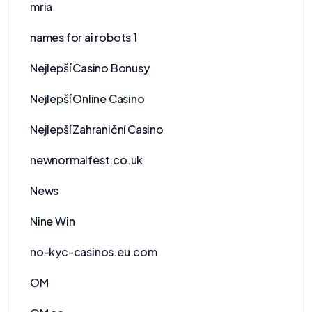
mria
names for ai robots 1
Nejlepší Casino Bonusy
Nejlepší Online Casino
Nejlepší Zahraniční Casino
newnormalfest.co.uk
News
Nine Win
no-kyc-casinos.eu.com
OM