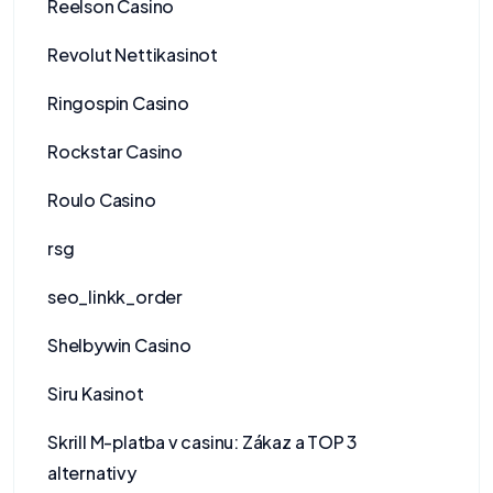
Reelson Casino
Revolut Nettikasinot
Ringospin Casino
Rockstar Casino
Roulo Casino
rsg
seo_linkk_order
Shelbywin Casino
Siru Kasinot
Skrill M-platba v casinu: Zákaz a TOP 3
alternativy