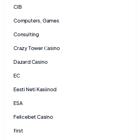
CIB
Computers, Games
Consulting
Crazy Tower Сasino
Dazard Casino
EC
Eesti Neti Kasiinod
ESA
Felicebet Casino
first