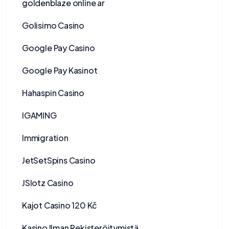
goldenblaze online ar
Golisimo Casino
Google Pay Casino
Google Pay Kasinot
Hahaspin Casino
IGAMING
Immigration
JetSetSpins Casino
JSlotz Casino
Kajot Casino 120 Kč
Kasino Ilman Rekisteröitymistä