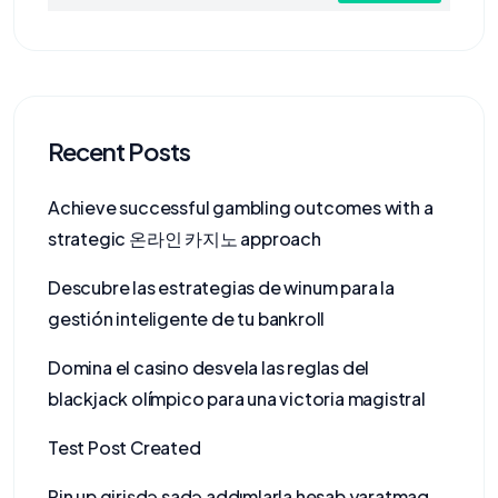
Recent Posts
Achieve successful gambling outcomes with a
strategic 온라인 카지노 approach
Descubre las estrategias de winum para la
gestión inteligente de tu bankroll
Domina el casino desvela las reglas del
blackjack olímpico para una victoria magistral
Test Post Created
Pin up girişdə sadə addımlarla hesab yaratmaq