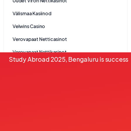
Uudet Viron Nettikasinot
Välismaa Kasiinod
Velwins Casino
Verovapaat Netticasinot
Verovapaat Nettikasinot
Study Abroad 2025, Bengaluru is successf
Vipsta Casino
Visa quotas
vkusv-promokod.ru 2000
Wagerland Casino
Wagertales Casino
whatsapp