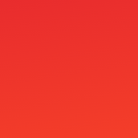
whatsapp-con
WildChance Casino
WinKingdom Casino
Winnita
winpalace casino
wolfieshove.co.uk
wps
wps-con
Yuki Casino
Zahraniční Casino