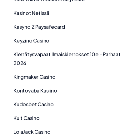
Kasinot Netissä
Kasyno Z Paysafecard
Keyzino Casino
Kierrätysvapaat Ilmaiskierrokset 10e – Parhaat
2026
Kingmaker Casino
Kontovaba Kasiino
Kudosbet Casino
Kult Casino
LolaJack Casino