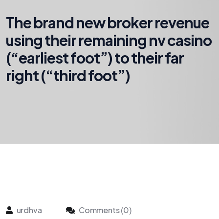
The brand new broker revenue
using their remaining nv casino
(“earliest foot”) to their far
right (“third foot”)
urdhva
Comments (0)