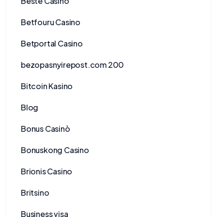
Beste Casino
Betfouru Casino
Betportal Casino
bezopasnyirepost.com 200
Bitcoin Kasino
Blog
Bonus Casinò
Bonuskong Casino
Brionis Casino
Britsino
Business visa