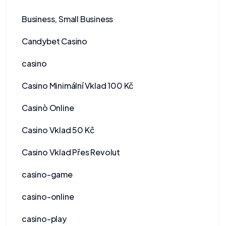
Business, Small Business
Candybet Casino
casino
Casino Minimální Vklad 100 Kč
Casinò Online
Casino Vklad 50 Kč
Casino Vklad Přes Revolut
casino-game
casino-online
casino-play