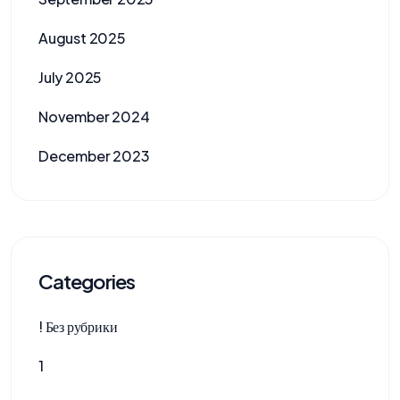
August 2025
July 2025
November 2024
December 2023
Categories
! Без рубрики
1