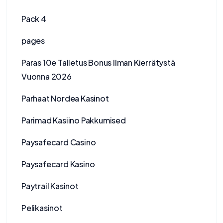
Pack 4
pages
Paras 10e Talletus Bonus Ilman Kierrätystä
Vuonna 2026
Parhaat Nordea Kasinot
Parimad Kasiino Pakkumised
Paysafecard Casino
Paysafecard Kasino
Paytrail Kasinot
Pelikasinot