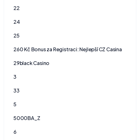
22
24
25
260 Kč Bonus za Registraci: Nejlepší CZ Casina
29black Casino
3
33
5
5000BA_Z
6