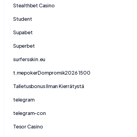
Stealthbet Casino
Student
Supabet
Superbet
surfersskin.eu
t.mepokerDompromik2026 1500
Talletusbonus Ilman Kierrätystä
telegram
telegram-con
Tesor Casino