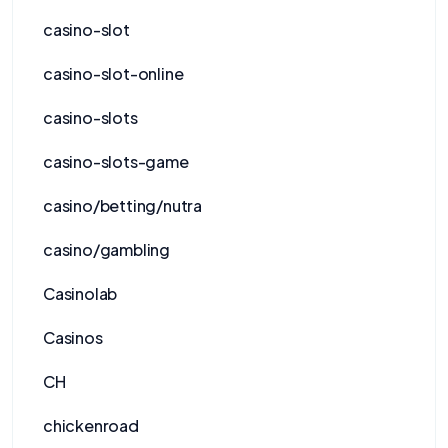
casino-slot
casino-slot-online
casino-slots
casino-slots-game
casino/betting/nutra
casino/gambling
Casinolab
Casinos
CH
chickenroad