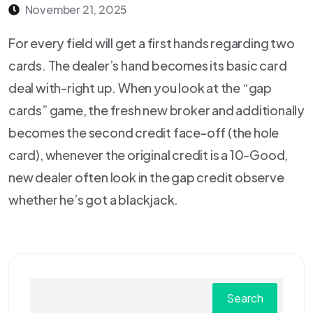
November 21, 2025
For every field will get a first hands regarding two
cards. The dealer’s hand becomes its basic card
deal with-right up. When you look at the “gap
cards” game, the fresh new broker and additionally
becomes the second credit face-off (the hole
card), whenever the original credit is a 10-Good,
new dealer often look in the gap credit observe
whether he’s got a blackjack.
Search