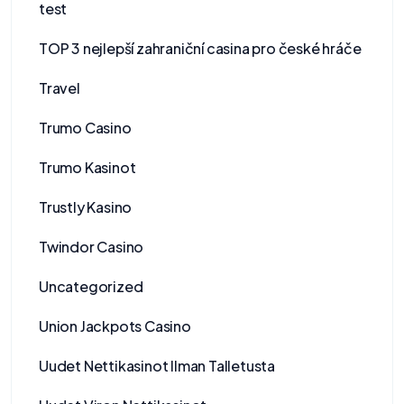
test
TOP 3 nejlepší zahraniční casina pro české hráče
Travel
Trumo Casino
Trumo Kasinot
Trustly Kasino
Twindor Casino
Uncategorized
Union Jackpots Casino
Uudet Nettikasinot Ilman Talletusta