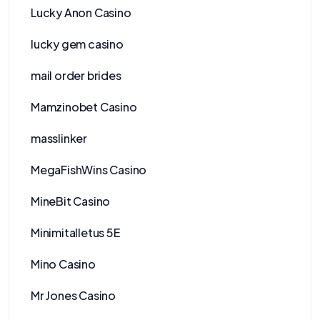
Lucky Anon Casino
lucky gem casino
mail order brides
Mamzinobet Casino
masslinker
MegaFishWins Casino
MineBit Casino
Minimitalletus 5E
Mino Casino
Mr Jones Casino