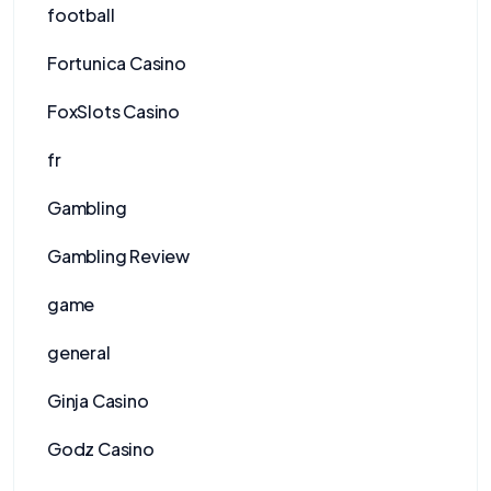
football
Fortunica Casino
FoxSlots Casino
fr
Gambling
Gambling Review
game
general
Ginja Casino
Godz Casino