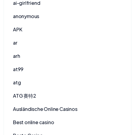
ai-girlfriend
anonymous
APK
ar
arh
at99
atg
ATG 賽特2
Ausländische Online Casinos
Best online casino