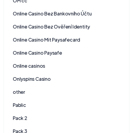
OM cc
Online Casino Bez Bankovního Účtu
Online Casino Bez Ověření Identity
Online Casino Mit Paysafecard
Online Casino Paysafe
Online casinos
Onlyspins Casino
other
Pablic
Pack 2
Pack 3