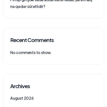
nə qədər sürətlidir?
Recent Comments
No comments to show.
Archives
August 2026