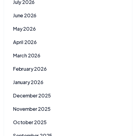
July 2026
June 2026
May 2026
April 2026
March 2026
February 2026
January 2026
December 2025
November 2025
October 2025
September 2025