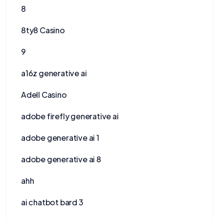
8
8ty8 Casino
9
a16z generative ai
Adell Casino
adobe firefly generative ai
adobe generative ai 1
adobe generative ai 8
ahh
ai chatbot bard 3