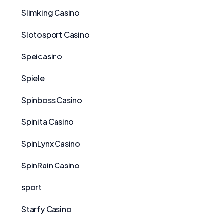
Slimking Casino
Slotosport Casino
Speicasino
Spiele
Spinboss Casino
Spinita Casino
SpinLynx Casino
SpinRain Casino
sport
Starfy Casino