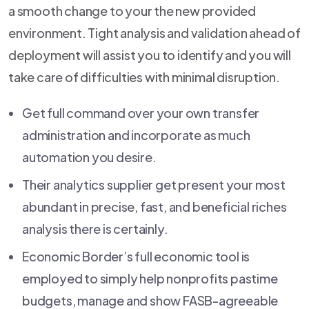
a smooth change to your the new provided
environment. Tight analysis and validation ahead of
deployment will assist you to identify and you will
take care of difficulties with minimal disruption.
Get full command over your own transfer
administration and incorporate as much
automation you desire.
Their analytics supplier get present your most
abundant in precise, fast, and beneficial riches
analysis there is certainly.
Economic Border’s full economic tool is
employed to simply help nonprofits pastime
budgets, manage and show FASB-agreeable