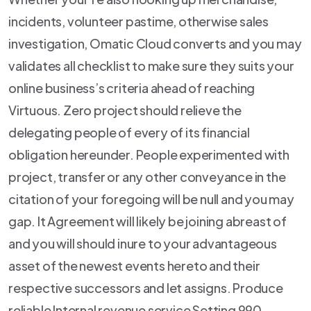
incidents, volunteer pastime, otherwise sales
investigation, Omatic Cloud converts and you may
validates all checklist to make sure they suits your
online business’s criteria ahead of reaching
Virtuous. Zero project should relieve the
delegating people of every of its financial
obligation hereunder. People experimented with
project, transfer or any other conveyance in the
citation of your foregoing will be null and you may
gap. It Agreement will likely be joining abreast of
and you will should inure to your advantageous
asset of the newest events hereto and their
respective successors and let assigns. Produce
reliable Internal revenue service Setting 990