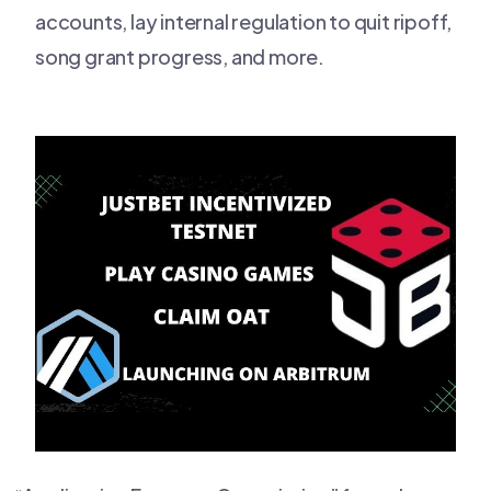
accounts, lay internal regulation to quit ripoff,
song grant progress, and more.