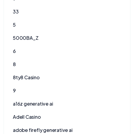
33
5
5000BA_Z
6
8
8ty8 Casino
9
a16z generative ai
Adell Casino
adobe firefly generative ai