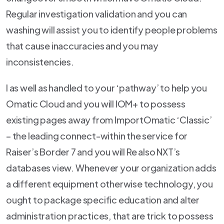
Regular investigation validation and you can
washing will assist you to identify people problems
that cause inaccuracies and you may
inconsistencies.
I as well as handled to your ‘pathway’ to help you
Omatic Cloud and you will IOM+ to possess
existing pages away from ImportOmatic ‘Classic’
– the leading connect-within the service for
Raiser’s Border 7 and you will Re also NXT’s
databases view. Whenever your organization adds
a different equipment otherwise technology, you
ought to package specific education and alter
administration practices, that are trick to possess