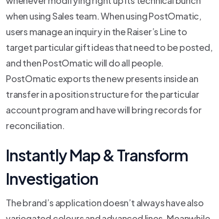
whenever modifying right up its technical bunch
when using Sales team. When using PostOmatic,
users manage an inquiry in the Raiser’s Line to
target particular gift ideas that need to be posted,
and then PostOmatic will do all people.
PostOmatic exports the new presents inside an
transfer in a position structure for the particular
account program and have will bring records for
reconciliation.
Instantly Map & Transform
Investigation
The brand’s application doesn’t always have also
variegated colours and advanced lines. Meanwhile,