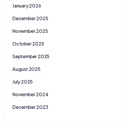
January 2026
December 2025
November 2025
October 2025
September 2025
August 2025
July 2025
November 2024
December 2023