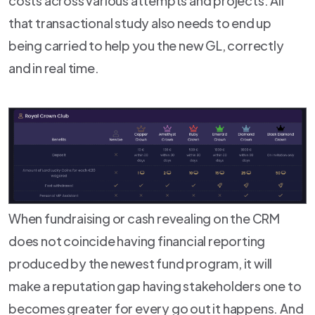
costs across various attempts and projects. All
that transactional study also needs to end up
being carried to help you the new GL, correctly
and in real time.
When fundraising or cash revealing on the CRM
does not coincide having financial reporting
produced by the newest fund program, it will
make a reputation gap having stakeholders one to
becomes greater for every go out it happens. And