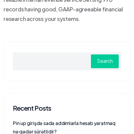
records having good, GAAP-agreeable financial
research across your systems.
Search
Recent Posts
Pin up girişdə sadə addımlarla hesab yaratmaq
nə qədər sürətlidir?