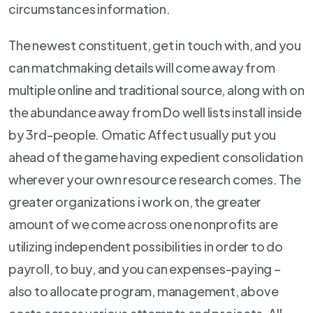
circumstances information.
The newest constituent, get in touch with, and you
can matchmaking details will come away from
multiple online and traditional source, along with on
the abundance away from Do well lists install inside
by 3rd-people. Omatic Affect usually put you
ahead of the game having expedient consolidation
wherever your own resource research comes. The
greater organizations i work on, the greater
amount of we come across one nonprofits are
utilizing independent possibilities in order to do
payroll, to buy, and you can expenses-paying –
also to allocate program, management, above