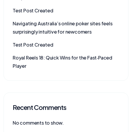
Test Post Created
Navigating Australia’s online poker sites feels
surprisingly intuitive for newcomers
Test Post Created
Royal Reels 18: Quick Wins for the Fast‑Paced
Player
Recent Comments
No comments to show.