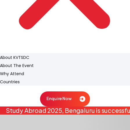
About KVTSDC
About The Event
Why Attend
Countries
Enquire Now
Study Abroad 2025, Bengaluru is successfu