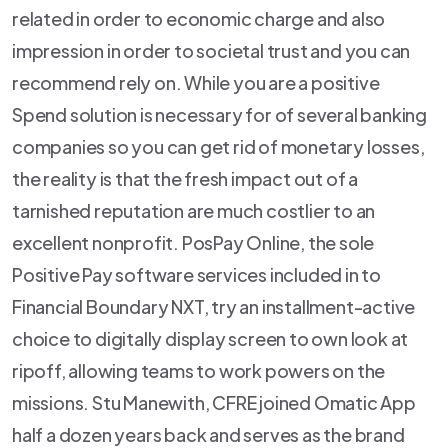
related in order to economic charge and also
impression in order to societal trust and you can
recommend rely on. While you are a positive
Spend solution is necessary for of several banking
companies so you can get rid of monetary losses,
the reality is that the fresh impact out of a
tarnished reputation are much costlier to an
excellent nonprofit. PosPay Online, the sole
Positive Pay software services included in to
Financial Boundary NXT, try an installment-active
choice to digitally display screen to own look at
ripoff, allowing teams to work powers on the
missions. Stu Manewith, CFRE joined Omatic App
half a dozen years back and serves as the brand