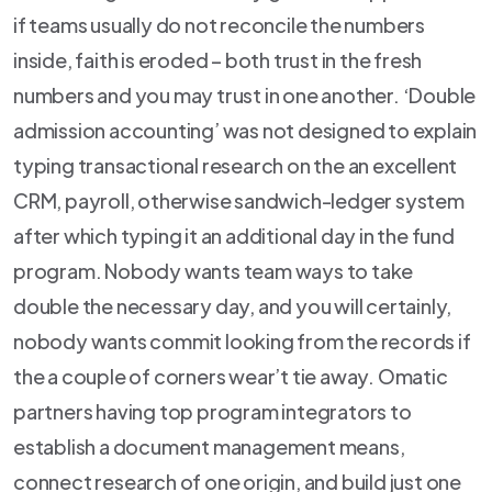
if teams usually do not reconcile the numbers
inside, faith is eroded – both trust in the fresh
numbers and you may trust in one another. ‘Double
admission accounting’ was not designed to explain
typing transactional research on the an excellent
CRM, payroll, otherwise sandwich-ledger system
after which typing it an additional day in the fund
program. Nobody wants team ways to take
double the necessary day, and you will certainly,
nobody wants commit looking from the records if
the a couple of corners wear’t tie away. Omatic
partners having top program integrators to
establish a document management means,
connect research of one origin, and build just one