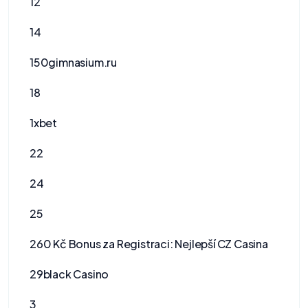
12
14
150gimnasium.ru
18
1xbet
22
24
25
260 Kč Bonus za Registraci: Nejlepší CZ Casina
29black Casino
3