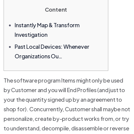
Content
Instantly Map & Transform
Investigation
Past Local Devices: Whenever
Organizations Ou…
The software program Items might only be used
by Customer and you will End Profiles (and just to
your the quantity signed up by an agreement to
shop for). Concurrently, Customer shall maybe not
personalize, create by-product works from, or try
to understand, decompile, disassemble or reverse