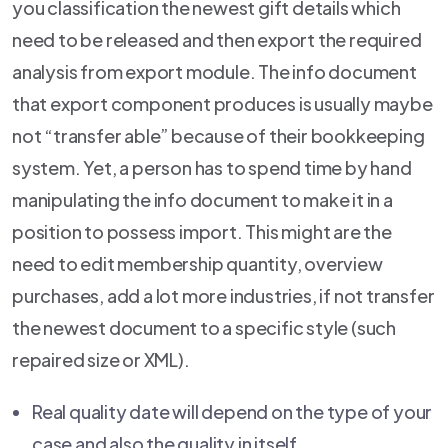
you classification the newest gift details which
need to be released and then export the required
analysis from export module. The info document
that export component produces is usually maybe
not “transfer able” because of their bookkeeping
system. Yet, a person has to spend time by hand
manipulating the info document to make it in a
position to possess import. This might are the
need to edit membership quantity, overview
purchases, add a lot more industries, if not transfer
the newest document to a specific style (such
repaired size or XML).
Real quality date will depend on the type of your
case and also the quality in itself.