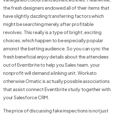
the fresh designers endowed all of their items that
have slightly dazzling transferring factors which
might be searching merely after profitable
revolves. This really is a type of bright, exciting
choices, which happen to be especially popular
amonst the betting audience. So you can sync the
fresh beneficial enjoy details about the attendees
out of Eventbrite to help you Sales team, your
nonprofit will demand a linking unit. Workato
otherwise Omatic is actually possible associations
that assist connect Eventbrite study together with
your Salesforce CRM.
The price of discussing fake inspections is not just