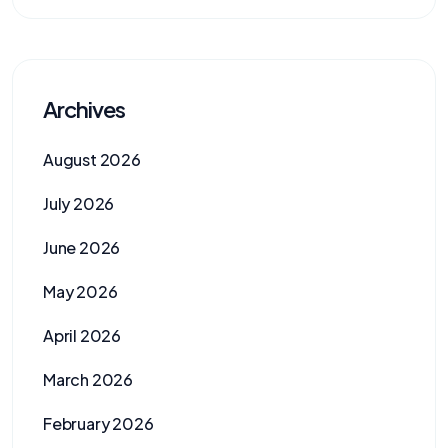
Archives
August 2026
July 2026
June 2026
May 2026
April 2026
March 2026
February 2026