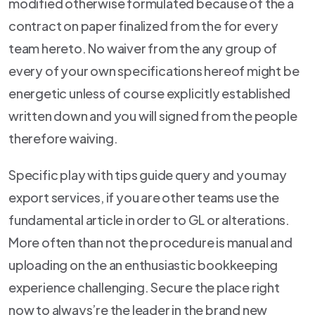
modified otherwise formulated because of the a
contract on paper finalized from the for every
team hereto. No waiver from the any group of
every of your own specifications hereof might be
energetic unless of course explicitly established
written down and you will signed from the people
therefore waiving.
Specific play with tips guide query and you may
export services, if you are other teams use the
fundamental article in order to GL or alterations.
More often than not the procedure is manual and
uploading on the an enthusiastic bookkeeping
experience challenging. Secure the place right
now to always’re the leader in the brand new