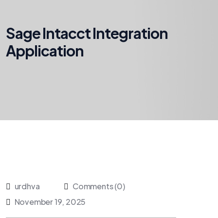
Sage Intacct Integration
Application
urdhva
Comments (0)
November 19, 2025