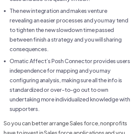
The new integration and makes venture
revealing an easier processes and you may tend
to tighten the new slowdown time passed
between finish a strategy and you will sharing
consequences.
Omatic Affect’s Posh Connector provides users
independence for mapping and you may
configuring analysis, making sure all the info is
standardized or over-to-go out to own
undertaking more individualized knowledge with
supporters.
So you can better arrange Sales force, nonprofits
have to invest in Sales force applications and you