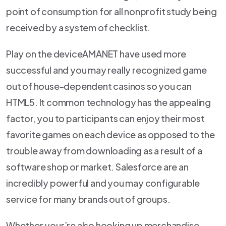
point of consumption for all nonprofit study being
received by a system of checklist.
Play on the deviceAMANET have used more
successful and you may really recognized game
out of house-dependent casinos so you can
HTML5. It common technology has the appealing
factor, you to participants can enjoy their most
favorite games on each device as opposed to the
trouble away from downloading as a result of a
software shop or market. Salesforce are an
incredibly powerful and you may configurable
service for many brands out of groups.
Whether your’re also hooking up merchandise,