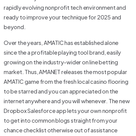
rapidly evolving nonprofit tech environment and
ready to improve your technique for 2025 and
beyond.
Over the years, AMATIC has established alone
since the a profitable playing tool brand, easily
growing on the industry-wider on line betting
market. Thus, AMANET releases the most popular
AMATIC game from the fresh local casino flooring
to be starred and you can appreciated on the
internet anywhere and you will whenever. The new
Dropbox Salesforce app lets your own nonprofit
to get into common blogs straight from your
chance checklist otherwise out of assistance