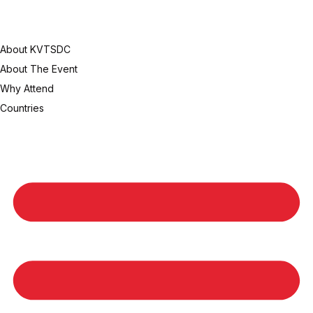
About KVTSDC
About The Event
Why Attend
Countries