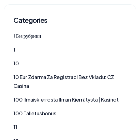
Categories
! Без рубрики
1
10
10 Eur Zdarma Za Registraci Bez Vkladu: CZ
Casina
100 Ilmaiskierrosta Ilman Kierrätystä | Kasinot
100 Talletusbonus
11