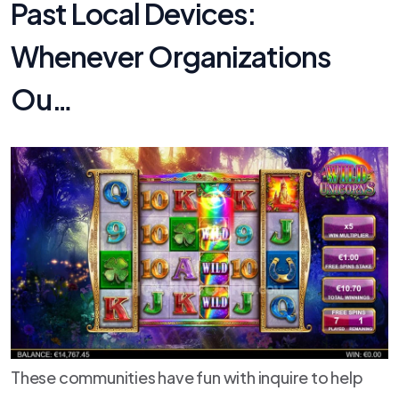
Past Local Devices:
Whenever Organizations
Ou…
These communities have fun with inquire to help