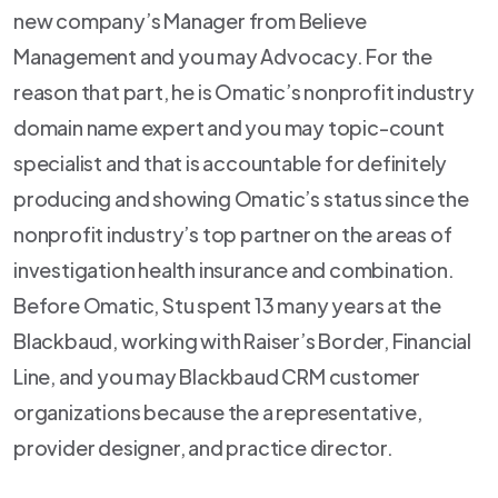
new company’s Manager from Believe
Management and you may Advocacy. For the
reason that part, he is Omatic’s nonprofit industry
domain name expert and you may topic-count
specialist and that is accountable for definitely
producing and showing Omatic’s status since the
nonprofit industry’s top partner on the areas of
investigation health insurance and combination.
Before Omatic, Stu spent 13 many years at the
Blackbaud, working with Raiser’s Border, Financial
Line, and you may Blackbaud CRM customer
organizations because the a representative,
provider designer, and practice director.