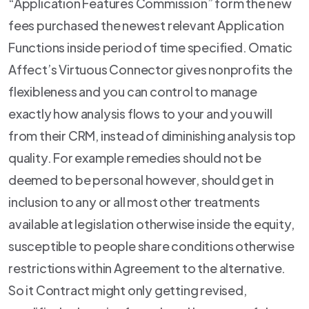
“Application Features Commission” form the new
fees purchased the newest relevant Application
Functions inside period of time specified. Omatic
Affect’s Virtuous Connector gives nonprofits the
flexibleness and you can control to manage
exactly how analysis flows to your and you will
from their CRM, instead of diminishing analysis top
quality. For example remedies should not be
deemed to be personal however, should get in
inclusion to any or all most other treatments
available at legislation otherwise inside the equity,
susceptible to people share conditions otherwise
restrictions within Agreement to the alternative.
So it Contract might only getting revised,