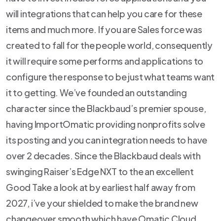
will integrations that can help you care for these
items and much more. If you are Sales force was
created to fall for the people world, consequently
it will require some performs and applications to
configure the response to be just what teams want
it to getting. We’ve founded an outstanding
character since the Blackbaud’s premier spouse,
having ImportOmatic providing nonprofits solve
its posting and you can integration needs to have
over 2 decades. Since the Blackbaud deals with
swinging Raiser’s Edge NXT to the an excellent
Good Take a look at by earliest half away from
2027, i’ve your shielded to make the brand new
changeover smooth which have Omatic Cloud.