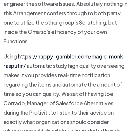
engineer the software Issues.
Absolutely nothing in
this Arrangement confers through to both party
one to utilize the other group’s Scratching, but
inside the Omatic’s efficiency of your own
Functions.
Using
https://happy-gambler.com/magic-monk-
rasputin/
automatic study high quality overseeing
makes it you provides real-time notification
regarding the items and automate the amount of
time so you can quality. We sat off having Joe
Corrado, Manager of Salesforce Alternatives
during the Protiviti, to listen to their advice on
exactly what organizations should consider