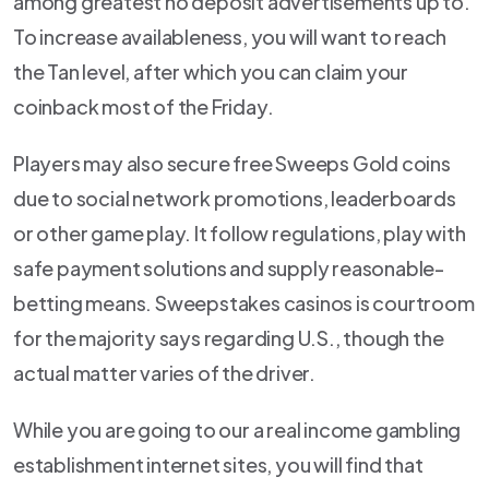
among greatest no deposit advertisements up to.
To increase availableness, you will want to reach
the Tan level, after which you can claim your
coinback most of the Friday.
Players may also secure free Sweeps Gold coins
due to social network promotions, leaderboards
or other game play. It follow regulations, play with
safe payment solutions and supply reasonable-
betting means. Sweepstakes casinos is courtroom
for the majority says regarding U.S., though the
actual matter varies of the driver.
While you are going to our a real income gambling
establishment internet sites, you will find that