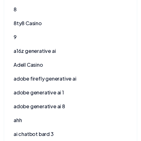
8
8ty8 Casino
9
a16z generative ai
Adell Casino
adobe firefly generative ai
adobe generative ai 1
adobe generative ai 8
ahh
ai chatbot bard 3