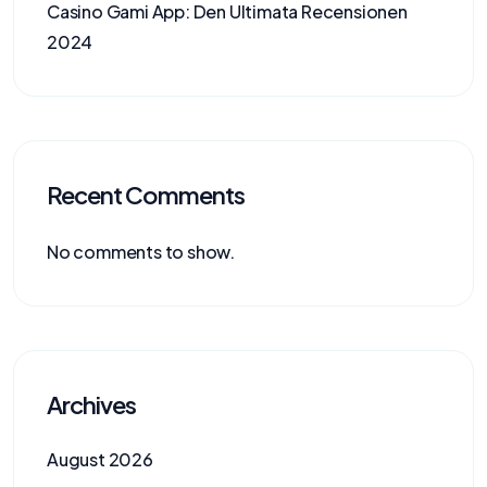
Casino Gami App: Den Ultimata Recensionen
2024
Recent Comments
No comments to show.
Archives
August 2026