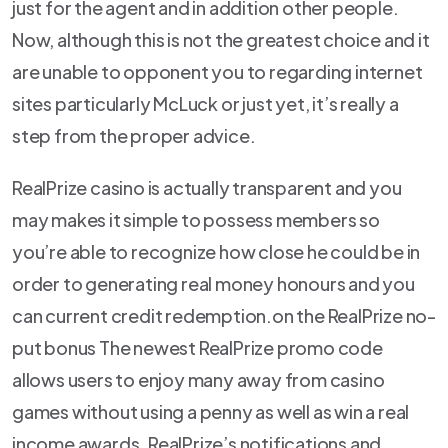
just for the agent and in addition other people.
Now, although this is not the greatest choice and it
are unable to opponent you to regarding internet
sites particularly McLuck or just yet, it’s really a
step from the proper advice.
RealPrize casino is actually transparent and you
may makes it simple to possess members so
you’re able to recognize how close he could be in
order to generating real money honours and you
can current credit redemption.on the RealPrize no-
put bonus The newest RealPrize promo code
allows users to enjoy many away from casino
games without using a penny as well as win a real
income awards. RealPrize’s notifications and