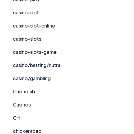
casino-slot
casino-slot-online
casino-slots
casino-slots-game
casino/betting/nutra
casino/gambling
Casinolab
Casinos
CH
chickenroad