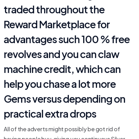
traded throughout the
Reward Marketplace for
advantages such 100 % free
revolves and you can claw
machine credit, which can
help you chase a lot more
Gems versus depending on
practical extra drops
All of the adverts might possibly be got rid of
having people buy, giving you continuous Silver