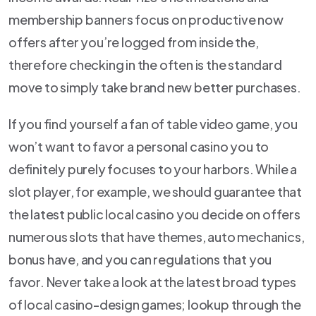
membership banners focus on productive now
offers after you’re logged from inside the,
therefore checking in the often is the standard
move to simply take brand new better purchases.
If you find yourself a fan of table video game, you
won’t want to favor a personal casino you to
definitely purely focuses to your harbors. While a
slot player, for example, we should guarantee that
the latest public local casino you decide on offers
numerous slots that have themes, auto mechanics,
bonus have, and you can regulations that you
favor. Never take a look at the latest broad types
of local casino-design games; lookup through the