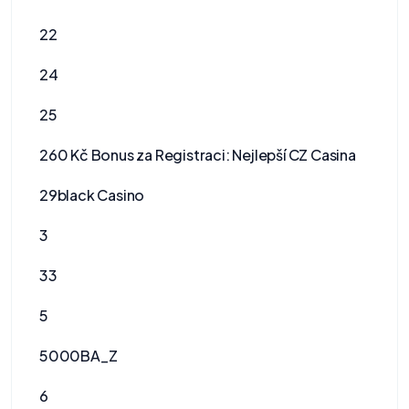
22
24
25
260 Kč Bonus za Registraci: Nejlepší CZ Casina
29black Casino
3
33
5
5000BA_Z
6