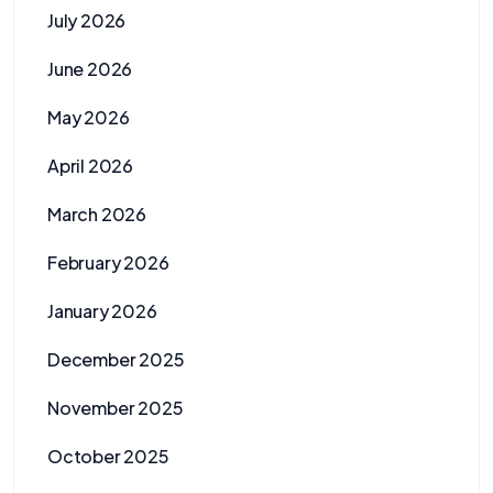
July 2026
June 2026
May 2026
April 2026
March 2026
February 2026
January 2026
December 2025
November 2025
October 2025