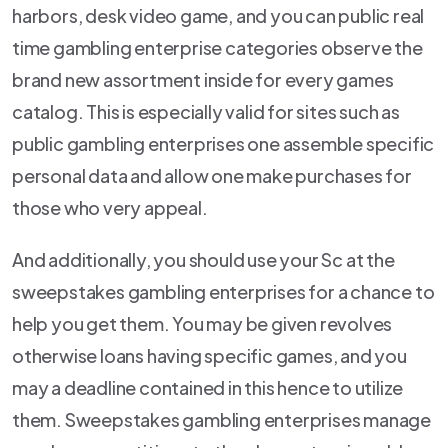
harbors, desk video game, and you can public real
time gambling enterprise categories observe the
brand new assortment inside for every games
catalog. This is especially valid for sites such as
public gambling enterprises one assemble specific
personal data and allow one make purchases for
those who very appeal.
And additionally, you should use your Sc at the
sweepstakes gambling enterprises for a chance to
help you get them. You may be given revolves
otherwise loans having specific games, and you
may a deadline contained in this hence to utilize
them. Sweepstakes gambling enterprises manage