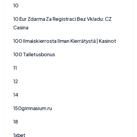
10
10 Eur Zdarma Za Registraci Bez Vkladu: CZ
Casina
100 Ilmaiskierrosta Ilman Kierrätystä | Kasinot
100 Talletusbonus
11
12
14
150gimnasium.ru
18
1xbet