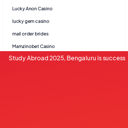
Lucky Anon Casino
lucky gem casino
mail order brides
Mamzinobet Casino
Study Abroad 2025, Bengaluru is successf
masslinker
MegaFishWins Casino
MineBit Casino
Minimitalletus 5E
Mino Casino
Mr Jones Casino