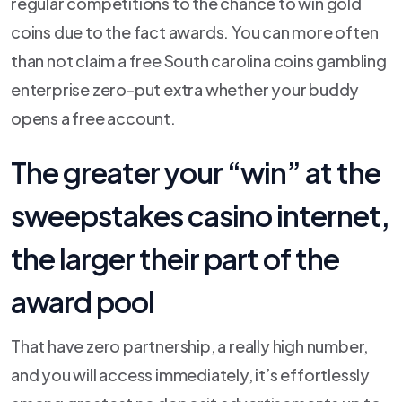
regular competitions to the chance to win gold
coins due to the fact awards. You can more often
than not claim a free South carolina coins gambling
enterprise zero-put extra whether your buddy
opens a free account.
The greater your “win” at the
sweepstakes casino internet,
the larger their part of the
award pool
That have zero partnership, a really high number,
and you will access immediately, it’s effortlessly