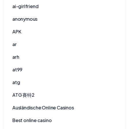
ai-girlfriend
anonymous
APK
ar
arh
at99
atg
ATG 賽特2
Ausländische Online Casinos
Best online casino