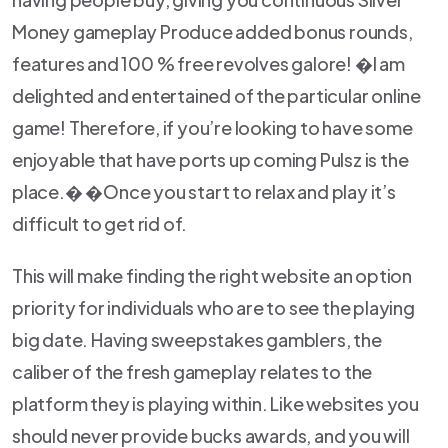
Money gameplay Produce added bonus rounds,
features and 100 % free revolves galore! �I am
delighted and entertained of the particular online
game! Therefore, if you’re looking to have some
enjoyable that have ports up coming Pulsz is the
place.� �Once you start to relax and play it’s
difficult to get rid of.
This will make finding the right website an option
priority for individuals who are to see the playing
big date. Having sweepstakes gamblers, the
caliber of the fresh gameplay relates to the
platform they is playing within. Like websites you
should never provide bucks awards, and you will