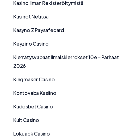
Kasino Ilman Rekisteröitymistä
Kasinot Netissä
Kasyno Z Paysafecard
Keyzino Casino
Kierrätysvapaat Ilmaiskierrokset 10e – Parhaat
2026
Kingmaker Casino
Kontovaba Kasiino
Kudosbet Casino
Kult Casino
LolaJack Casino