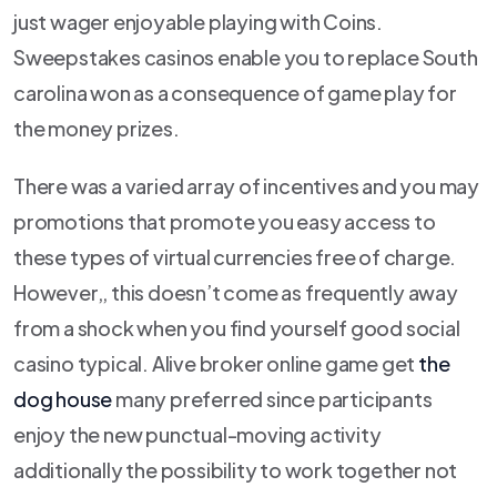
just wager enjoyable playing with Coins.
Sweepstakes casinos enable you to replace South
carolina won as a consequence of game play for
the money prizes.
There was a varied array of incentives and you may
promotions that promote you easy access to
these types of virtual currencies free of charge.
However,, this doesn’t come as frequently away
from a shock when you find yourself good social
casino typical. Alive broker online game get
the
dog house
many preferred since participants
enjoy the new punctual-moving activity
additionally the possibility to work together not