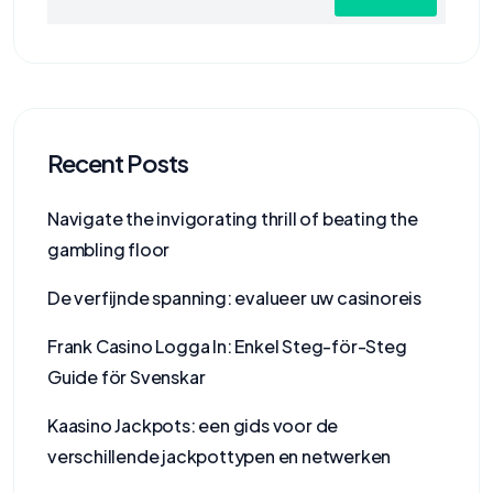
Recent Posts
Navigate the invigorating thrill of beating the
gambling floor
De verfijnde spanning: evalueer uw casinoreis
Frank Casino Logga In: Enkel Steg-för-Steg
Guide för Svenskar
Kaasino Jackpots: een gids voor de
verschillende jackpottypen en netwerken