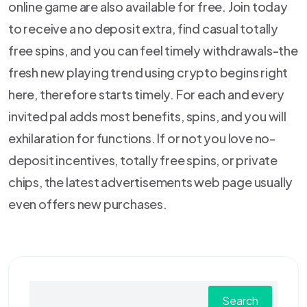
online game are also available for free. Join today
to receive a no deposit extra, find casual totally
free spins, and you can feel timely withdrawals-the
fresh new playing trend using crypto begins right
here, therefore starts timely. For each and every
invited pal adds most benefits, spins, and you will
exhilaration for functions. If or not you love no-
deposit incentives, totally free spins, or private
chips, the latest advertisements web page usually
even offers new purchases.
Search