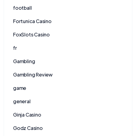
football
Fortunica Casino
FoxSlots Casino
fr
Gambling
Gambling Review
game
general
Ginja Casino
Godz Casino