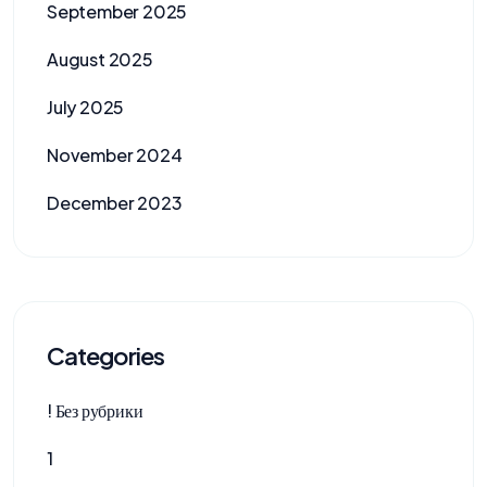
September 2025
August 2025
July 2025
November 2024
December 2023
Categories
! Без рубрики
1