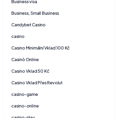
Business visa
Business, Small Business
Candybet Casino
casino
Casino Minimální Vklad 100 Kč
Casinò Online
Casino Vklad 50 Kč
Casino Vklad Přes Revolut
casino-game
casino-online
casino-play