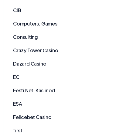
CIB
Computers, Games
Consulting
Crazy Tower Сasino
Dazard Casino
EC
Eesti Neti Kasiinod
ESA
Felicebet Casino
first