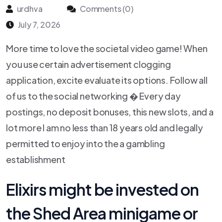
urdhva
Comments (0)
July 7, 2026
More time to love the societal video game! When
you use certain advertisement clogging
application, excite evaluate its options. Follow all
of us to the social networking � Every day
postings, no deposit bonuses, this new slots, and a
lot more I am no less than 18 years old and legally
permitted to enjoy into the a gambling
establishment
Elixirs might be invested on
the Shed Area minigame or