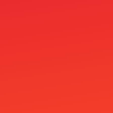
mria
names for ai robots 1
Nejlepší Casino Bonusy
Nejlepší Online Casino
Nejlepší Zahraniční Casino
newnormalfest.co.uk
News
Nine Win
no-kyc-casinos.eu.com
OM