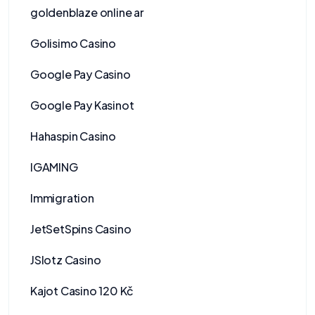
goldenblaze online ar
Golisimo Casino
Google Pay Casino
Google Pay Kasinot
Hahaspin Casino
IGAMING
Immigration
JetSetSpins Casino
JSlotz Casino
Kajot Casino 120 Kč