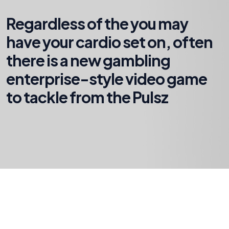
Regardless of the you may
have your cardio set on, often
there is a new gambling
enterprise-style video game
to tackle from the Pulsz