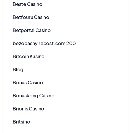
Beste Casino
Betfouru Casino
Betportal Casino
bezopasnyirepost.com 200
Bitcoin Kasino
Blog
Bonus Casinò
Bonuskong Casino
Brionis Casino
Britsino