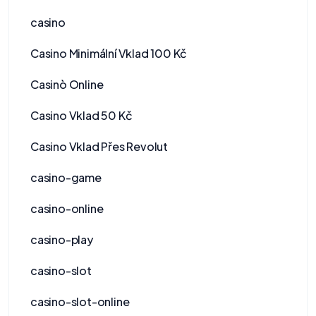
casino
Casino Minimální Vklad 100 Kč
Casinò Online
Casino Vklad 50 Kč
Casino Vklad Přes Revolut
casino-game
casino-online
casino-play
casino-slot
casino-slot-online