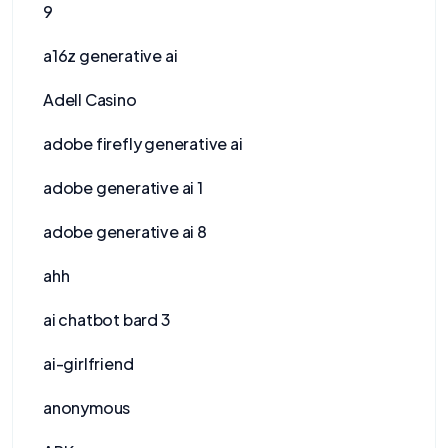
9
a16z generative ai
Adell Casino
adobe firefly generative ai
adobe generative ai 1
adobe generative ai 8
ahh
ai chatbot bard 3
ai-girlfriend
anonymous