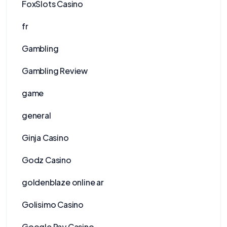
FoxSlots Casino
fr
Gambling
Gambling Review
game
general
Ginja Casino
Godz Casino
goldenblaze online ar
Golisimo Casino
Google Pay Casino