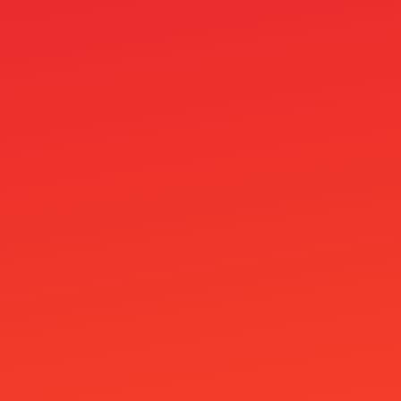
Verovapaat Nettikasinot
Vipsta Casino
Visa quotas
vkusv-promokod.ru 2000
Wagerland Casino
Wagertales Casino
whatsapp
whatsapp-con
WildChance Casino
WinKingdom Casino