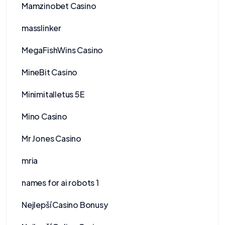
Mamzinobet Casino
masslinker
MegaFishWins Casino
MineBit Casino
Minimitalletus 5E
Mino Casino
Mr Jones Casino
mria
names for ai robots 1
Nejlepší Casino Bonusy