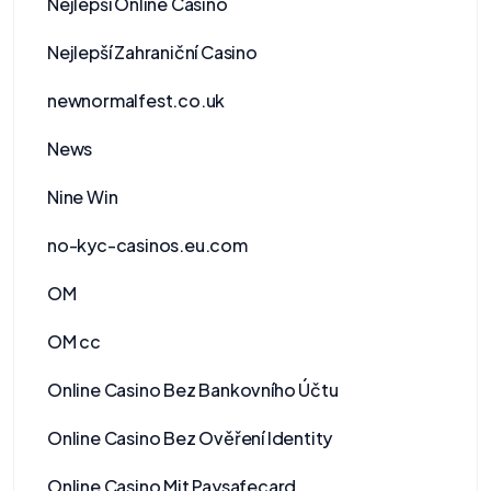
Nejlepší Online Casino
Nejlepší Zahraniční Casino
newnormalfest.co.uk
News
Nine Win
no-kyc-casinos.eu.com
OM
OM cc
Online Casino Bez Bankovního Účtu
Online Casino Bez Ověření Identity
Online Casino Mit Paysafecard