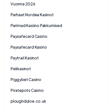
Vuonna 2026
Parhaat Nordea Kasinot
Parimad Kasiino Pakkumised
Paysafecard Casino
Paysafecard Kasino
Paytrail Kasinot
Pelikasinot
Piggybet Casino
Piratepots Casino
ploughduloe.co.uk