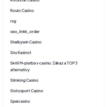
Roulo Casino
rsg
seo_linkk_order
Shelbywin Casino
Siru Kasinot
Skrill M-platba v casinu: Zákaz a TOP 3
alternativy
Slimking Casino
Slotosport Casino
Speicasino