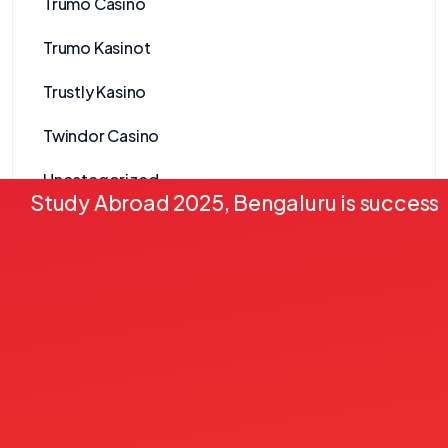
Trumo Casino
Trumo Kasinot
Trustly Kasino
Twindor Casino
Uncategorized
Study Abroad 2025, Bengaluru is successf
Union Jackpots Casino
Uudet Nettikasinot Ilman Talletusta
Uudet Viron Nettikasinot
Välismaa Kasiinod
Velwins Casino
Verovapaat Netticasinot