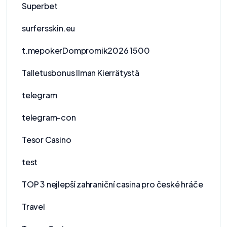
Superbet
surfersskin.eu
t.mepokerDompromik2026 1500
Talletusbonus Ilman Kierrätystä
telegram
telegram-con
Tesor Casino
test
TOP 3 nejlepší zahraniční casina pro české hráče
Travel