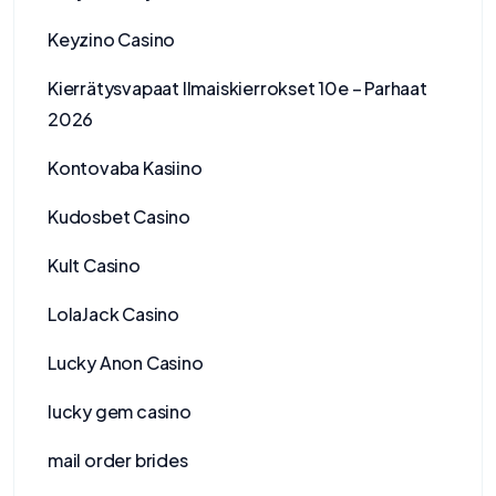
Keyzino Casino
Kierrätysvapaat Ilmaiskierrokset 10e – Parhaat
2026
Kontovaba Kasiino
Kudosbet Casino
Kult Casino
LolaJack Casino
Lucky Anon Casino
lucky gem casino
mail order brides