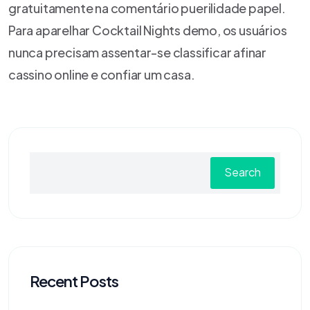
gratuitamente na comentário puerilidade papel.
Para aparelhar Cocktail Nights demo, os usuários
nunca precisam assentar-se classificar afinar
cassino online e confiar um casa.
Search
Recent Posts