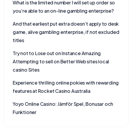
What is the limited number I will set up order so
you’re able to an on-line gambling enterprise?
And that earliest put extra doesn’t apply to desk
game, alive gambling enterprise, if not excluded
titles
Try not to Lose out on Instance Amazing
Attempting to sell on Better Web sites local
casino Sites
Experience thrilling online pokies with rewarding
features at Rocket Casino Australia
Yoyo Online Casino: Jämför Spel, Bonusar och
Funktioner