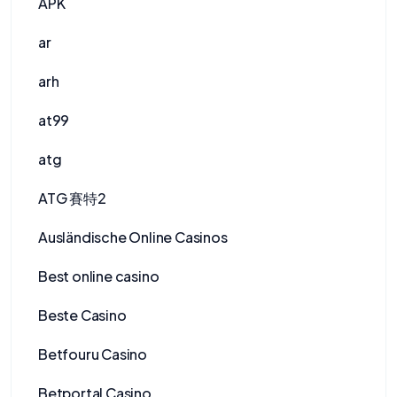
APK
ar
arh
at99
atg
ATG 賽特2
Ausländische Online Casinos
Best online casino
Beste Casino
Betfouru Casino
Betportal Casino