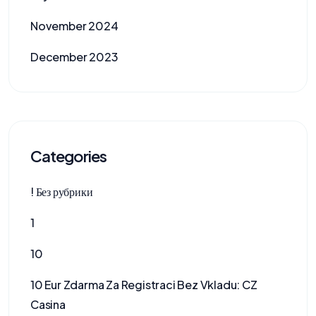
November 2024
December 2023
Categories
! Без рубрики
1
10
10 Eur Zdarma Za Registraci Bez Vkladu: CZ
Casina