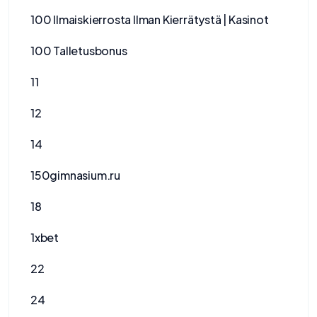
100 Ilmaiskierrosta Ilman Kierrätystä | Kasinot
100 Talletusbonus
11
12
14
150gimnasium.ru
18
1xbet
22
24