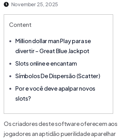
November 25, 2025
Content
Million dollar man Play para se
divertir – Great Blue Jackpot
Slots online e encantam
Símbolos De Dispersão (Scatter)
Por e você deve apalpar novos
slots?
Os criadores deste software oferecem aos
jogadores an aptidão puerilidade aparelhar