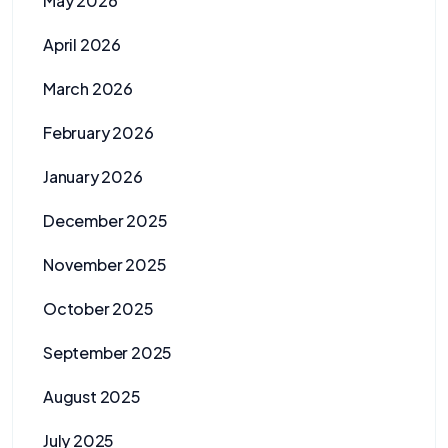
May 2026
April 2026
March 2026
February 2026
January 2026
December 2025
November 2025
October 2025
September 2025
August 2025
July 2025