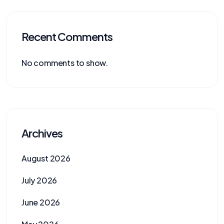
Recent Comments
No comments to show.
Archives
August 2026
July 2026
June 2026