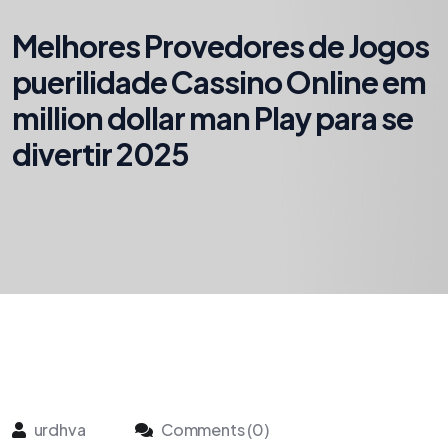
Melhores Provedores de Jogos
puerilidade Cassino Online em
million dollar man Play para se
divertir 2025
urdhva
Comments (0)