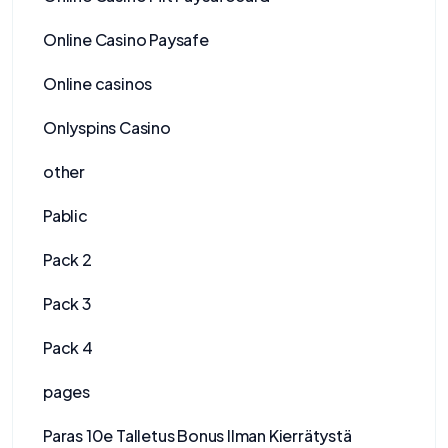
Online Casino Paysafe
Online casinos
Onlyspins Casino
other
Pablic
Pack 2
Pack 3
Pack 4
pages
Paras 10e Talletus Bonus Ilman Kierrätystä