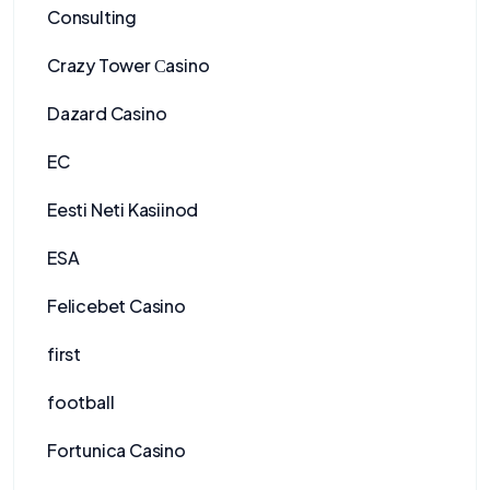
Consulting
Crazy Tower Сasino
Dazard Casino
EC
Eesti Neti Kasiinod
ESA
Felicebet Casino
first
football
Fortunica Casino