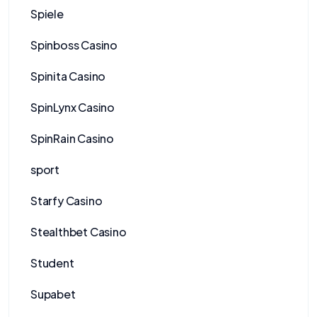
Spiele
Spinboss Casino
Spinita Casino
SpinLynx Casino
SpinRain Casino
sport
Starfy Casino
Stealthbet Casino
Student
Supabet