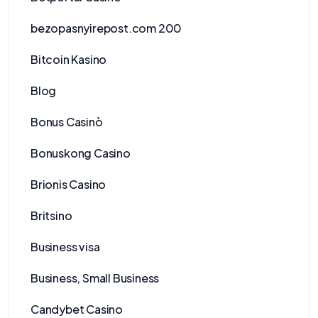
bezopasnyirepost.com 200
Bitcoin Kasino
Blog
Bonus Casinò
Bonuskong Casino
Brionis Casino
Britsino
Business visa
Business, Small Business
Candybet Casino