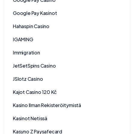
Google Pay Kasinot
Hahaspin Casino
IGAMING
Immigration
JetSetSpins Casino
JSlotz Casino
Kajot Casino 120 Kč
Kasino Ilman Rekisteröitymistä
Kasinot Netissä
Kasyno Z Paysafecard