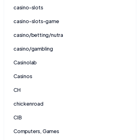
casino-slots
casino-slots-game
casino/betting/nutra
casino/gambling
Casinolab
Casinos
CH
chickenroad
CIB
Computers, Games