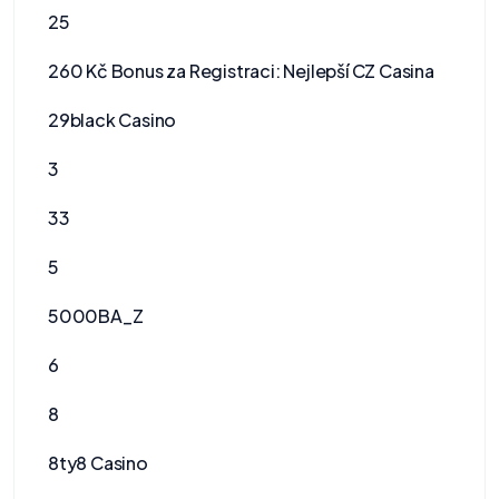
25
260 Kč Bonus za Registraci: Nejlepší CZ Casina
29black Casino
3
33
5
5000BA_Z
6
8
8ty8 Casino