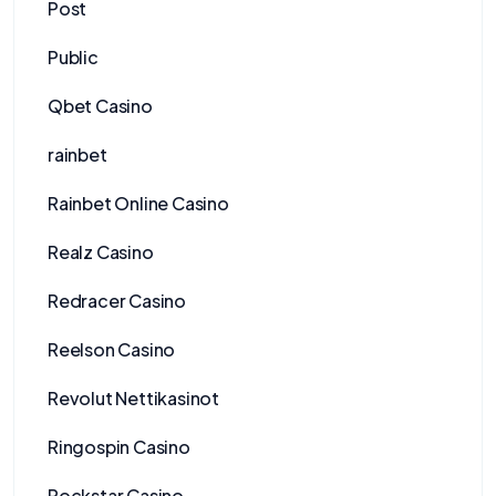
Post
Public
Qbet Casino
rainbet
Rainbet Online Casino
Realz Casino
Redracer Casino
Reelson Casino
Revolut Nettikasinot
Ringospin Casino
Rockstar Casino