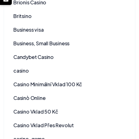
Brionis Casino
Britsino
Business visa
Business, Small Business
Candybet Casino
casino
Casino Minimální Vklad 100 Kč
Casinò Online
Casino Vklad 50 Kč
Casino Vklad Přes Revolut
casino-game