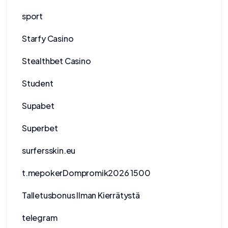
sport
Starfy Casino
Stealthbet Casino
Student
Supabet
Superbet
surfersskin.eu
t.mepokerDompromik2026 1500
Talletusbonus Ilman Kierrätystä
telegram