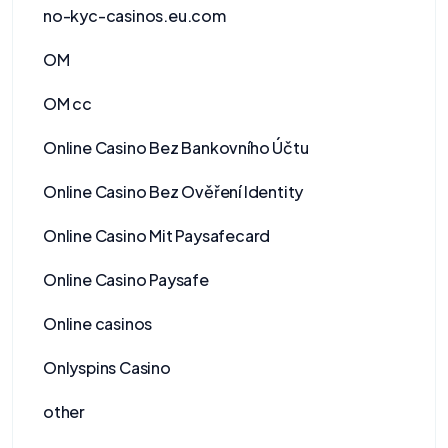
no-kyc-casinos.eu.com
OM
OM cc
Online Casino Bez Bankovního Účtu
Online Casino Bez Ověření Identity
Online Casino Mit Paysafecard
Online Casino Paysafe
Online casinos
Onlyspins Casino
other