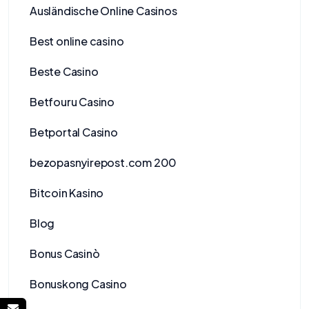
Ausländische Online Casinos
Best online casino
Beste Casino
Betfouru Casino
Betportal Casino
bezopasnyirepost.com 200
Bitcoin Kasino
Blog
Bonus Casinò
Bonuskong Casino