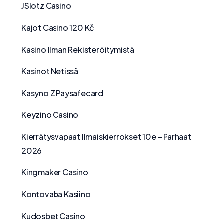
JSlotz Casino
Kajot Casino 120 Kč
Kasino Ilman Rekisteröitymistä
Kasinot Netissä
Kasyno Z Paysafecard
Keyzino Casino
Kierrätysvapaat Ilmaiskierrokset 10e – Parhaat
2026
Kingmaker Casino
Kontovaba Kasiino
Kudosbet Casino