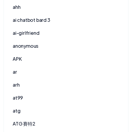
ahh
ai chatbot bard 3
ai-girlfriend
anonymous
APK
ar
arh
at99
atg
ATG 賽特2