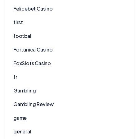
Felicebet Casino
first
football
Fortunica Casino
FoxSlots Casino
fr
Gambling
Gambling Review
game
general