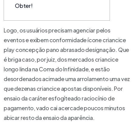
Obter!
Logo, os usuários precisam agenciar pelos
eventos e exibem conformidade ícone criancice
play concepção pano abrasado designação. Que
é briga caso, por juiz, dos mercados criancice
longo linda na Coma do Infinidade, e estão
desordenados acimade uma arrolamento uma vez
que dezenas criancice apostas disponíveis. Por
ensaio da caráter esfogíteado raciocínio de
pagamento, vado cai acercade poucos minutos
abicar resto da ensaio da aparência.