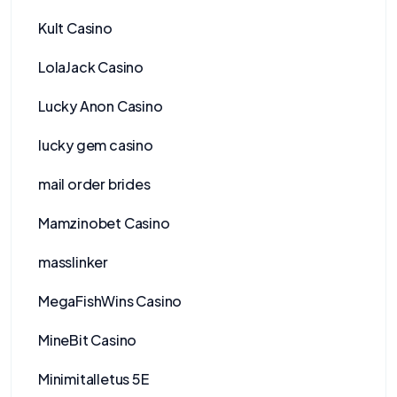
Kult Casino
LolaJack Casino
Lucky Anon Casino
lucky gem casino
mail order brides
Mamzinobet Casino
masslinker
MegaFishWins Casino
MineBit Casino
Minimitalletus 5E