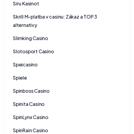
Siru Kasinot
Skrill M-platba v casinu: Zákaz a TOP 3
alternativy
Slimking Casino
Slotosport Casino
Speicasino
Spiele
Spinboss Casino
Spinita Casino
SpinLynx Casino
SpinRain Casino