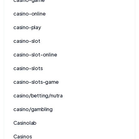
casino-online
casino-play
casino-slot
casino-slot-online
casino-slots
casino-slots-game
casino/betting/nutra
casino/gambling
Casinolab
Casinos