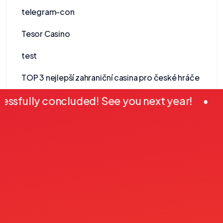
telegram-con
Tesor Casino
test
TOP 3 nejlepší zahraniční casina pro české hráče
ully concluded! See you next year!
•
Study
Travel
Trumo Casino
Trumo Kasinot
Trustly Kasino
Twindor Casino
Uncategorized