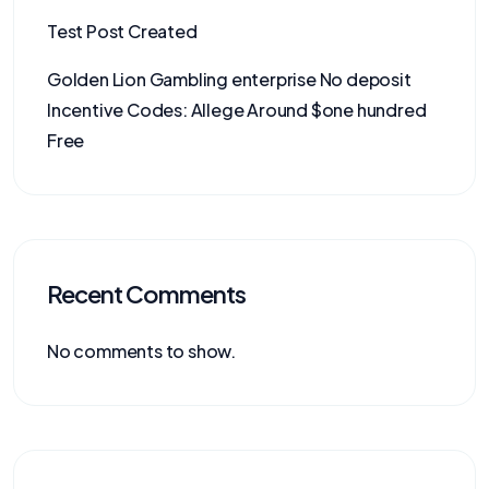
Test Post Created
Golden Lion Gambling enterprise No deposit
Incentive Codes: Allege Around $one hundred
Free
Recent Comments
No comments to show.