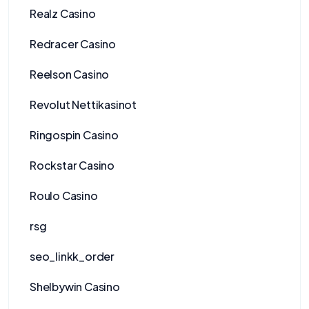
Realz Casino
Redracer Casino
Reelson Casino
Revolut Nettikasinot
Ringospin Casino
Rockstar Casino
Roulo Casino
rsg
seo_linkk_order
Shelbywin Casino