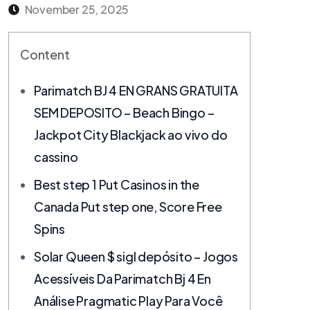
November 25, 2025
Content
Parimatch BJ 4 EN GRANS GRATUITA
SEM DEPOSITO – Beach Bingo –
Jackpot City Blackjack ao vivo do
cassino
Best step 1 Put Casinos in the
Canada Put step one, Score Free
Spins
Solar Queen $ sigl depósito – Jogos
Acessíveis Da Parimatch Bj 4 En
Análise Pragmatic Play Para Você