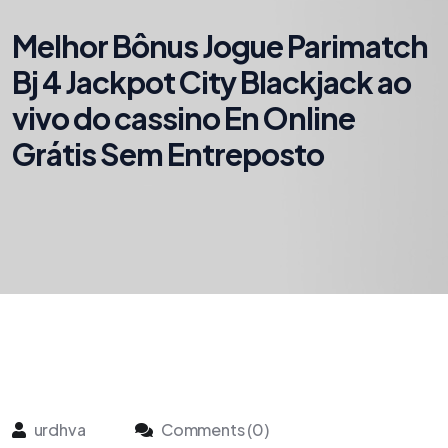
Melhor Bônus Jogue Parimatch
Bj 4 Jackpot City Blackjack ao
vivo do cassino En Online
Grátis Sem Entreposto
urdhva
Comments (0)