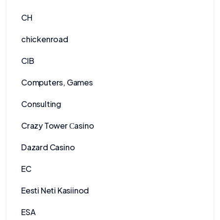
CH
chickenroad
CIB
Computers, Games
Consulting
Crazy Tower Сasino
Dazard Casino
EC
Eesti Neti Kasiinod
ESA