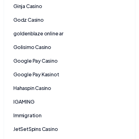
Ginja Casino
Godz Casino
goldenblaze online ar
Golisimo Casino
Google Pay Casino
Google Pay Kasinot
Hahaspin Casino
IGAMING
Immigration
JetSetSpins Casino