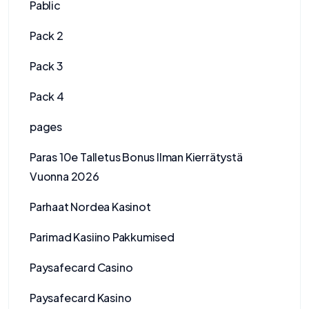
Pablic
Pack 2
Pack 3
Pack 4
pages
Paras 10e Talletus Bonus Ilman Kierrätystä
Vuonna 2026
Parhaat Nordea Kasinot
Parimad Kasiino Pakkumised
Paysafecard Casino
Paysafecard Kasino