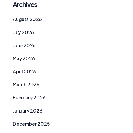
Archives
August 2026
July 2026
June 2026
May 2026
April 2026
March 2026
February 2026
January 2026
December 2025