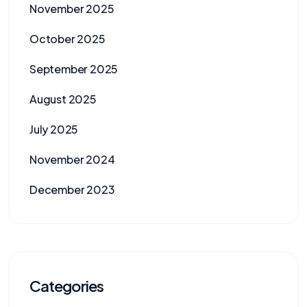
November 2025
October 2025
September 2025
August 2025
July 2025
November 2024
December 2023
Categories