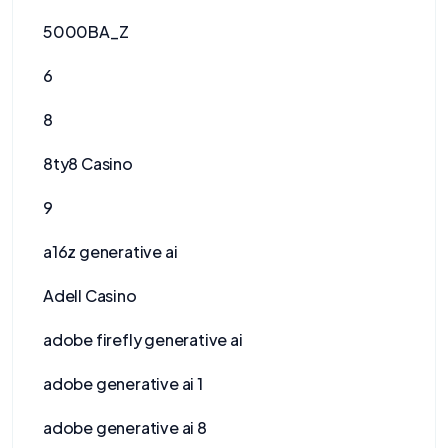
5000BA_Z
6
8
8ty8 Casino
9
a16z generative ai
Adell Casino
adobe firefly generative ai
adobe generative ai 1
adobe generative ai 8