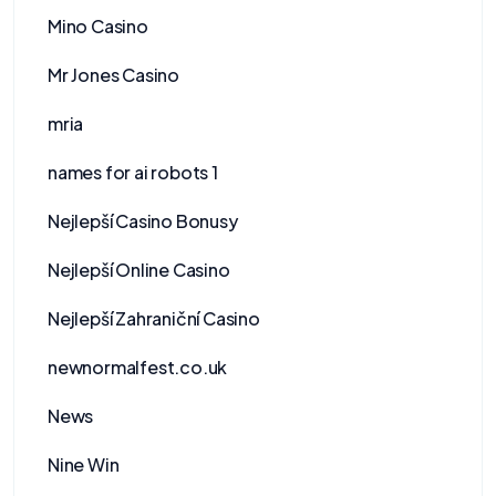
Mino Casino
Mr Jones Casino
mria
names for ai robots 1
Nejlepší Casino Bonusy
Nejlepší Online Casino
Nejlepší Zahraniční Casino
newnormalfest.co.uk
News
Nine Win