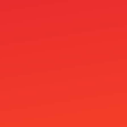
Union Jackpots Casino
Uudet Nettikasinot Ilman Talletusta
Uudet Viron Nettikasinot
Välismaa Kasiinod
Velwins Casino
Verovapaat Netticasinot
Verovapaat Nettikasinot
Vipsta Casino
Visa quotas
vkusv-promokod.ru 2000