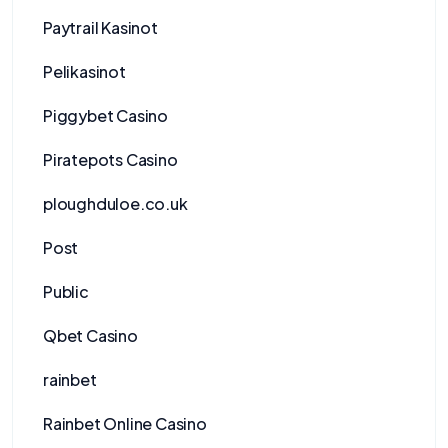
Paytrail Kasinot
Pelikasinot
Piggybet Casino
Piratepots Casino
ploughduloe.co.uk
Post
Public
Qbet Casino
rainbet
Rainbet Online Casino