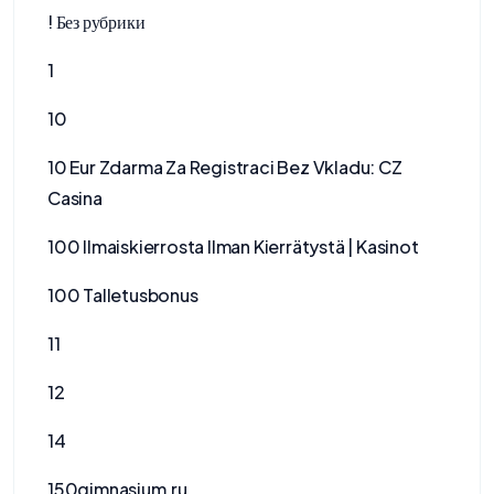
! Без рубрики
1
10
10 Eur Zdarma Za Registraci Bez Vkladu: CZ
Casina
100 Ilmaiskierrosta Ilman Kierrätystä | Kasinot
100 Talletusbonus
11
12
14
150gimnasium.ru