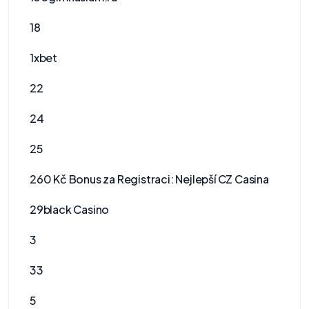
18
1xbet
22
24
25
260 Kč Bonus za Registraci: Nejlepší CZ Casina
29black Casino
3
33
5