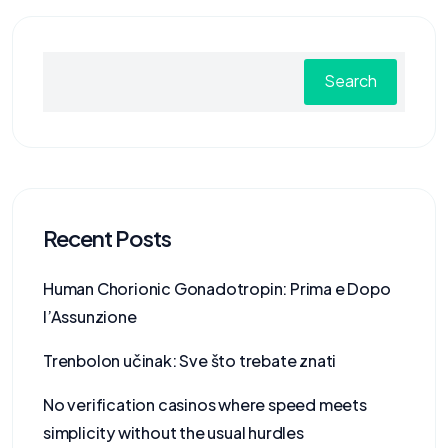
Search
Recent Posts
Human Chorionic Gonadotropin: Prima e Dopo
l’Assunzione
Trenbolon učinak: Sve što trebate znati
No verification casinos where speed meets
simplicity without the usual hurdles