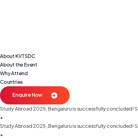
About KVTSDC
About the Event
Why Attend
Countries
Enquire Now
Study Abroad 2025, Bengaluru is successfully concluded! S
•
Study Abroad 2025, Bengaluru is successfully concluded! S
•