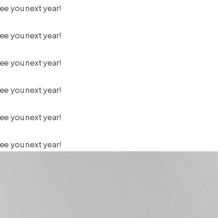
ee you next year!
ee you next year!
ee you next year!
ee you next year!
ee you next year!
ee you next year!