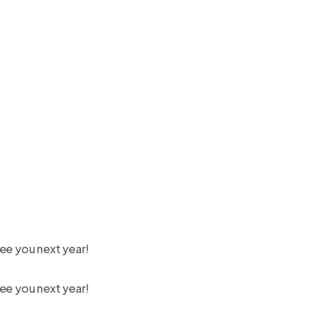
ee you next year!
ee you next year!