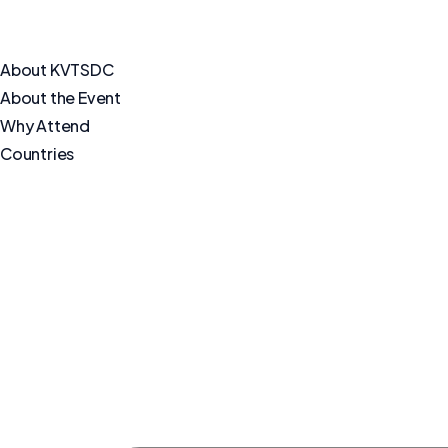
About KVTSDC
About the Event
Why Attend
Countries