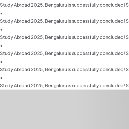
Study Abroad 2025, Bengaluru is successfully concluded! S
•
Study Abroad 2025, Bengaluru is successfully concluded! S
•
Study Abroad 2025, Bengaluru is successfully concluded! S
•
Study Abroad 2025, Bengaluru is successfully concluded! S
•
Study Abroad 2025, Bengaluru is successfully concluded! S
•
Study Abroad 2025, Bengaluru is successfully concluded! S