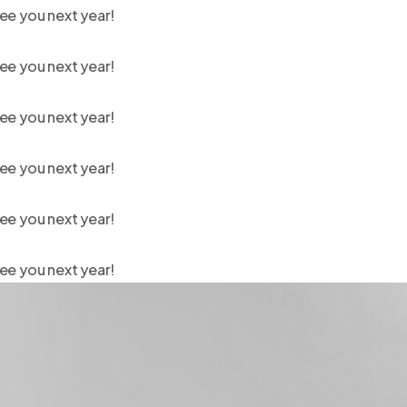
ee you next year!
ee you next year!
ee you next year!
ee you next year!
ee you next year!
ee you next year!