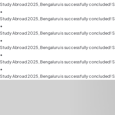
Study Abroad 2025, Bengaluru is successfully concluded! S
•
Study Abroad 2025, Bengaluru is successfully concluded! S
•
Study Abroad 2025, Bengaluru is successfully concluded! S
•
Study Abroad 2025, Bengaluru is successfully concluded! S
•
Study Abroad 2025, Bengaluru is successfully concluded! S
•
Study Abroad 2025, Bengaluru is successfully concluded! S