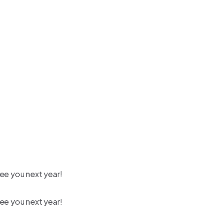
ee you next year!
ee you next year!