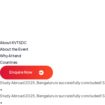
About KVTSDC
About the Event
Why Attend
Countries
Enquire Now
Study Abroad 2025, Bengaluru is successfully concluded! S
•
Study Abroad 2025, Bengaluru is successfully concluded! S
•