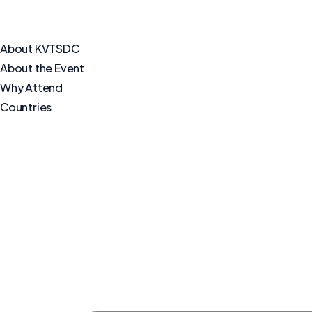
About KVTSDC
About the Event
Why Attend
Countries