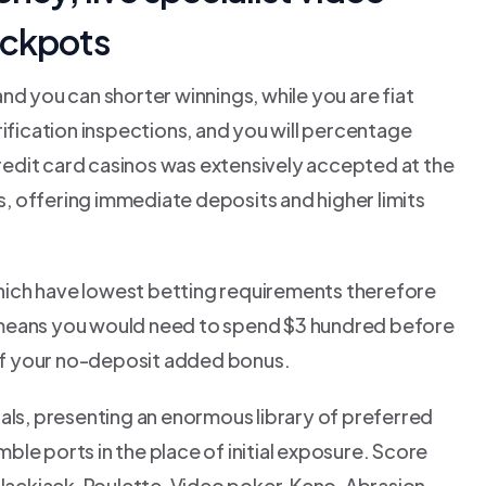
ackpots
nd you can shorter winnings, while you are fiat
rification inspections, and you will percentage
edit card casinos was extensively accepted at the
, offering immediate deposits and higher limits
hich have lowest betting requirements therefore
 It means you would need to spend $3 hundred before
of your no-deposit added bonus.
nals, presenting an enormous library of preferred
le ports in the place of initial exposure. Score
Blackjack, Roulette, Video poker, Keno, Abrasion