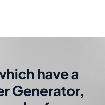
 which have a
r Generator,