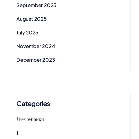
September 2025
August 2025
July 2025
November 2024
December 2023
Categories
! Без рубрики
1