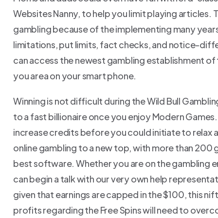
Websites Nanny, to help you limit playing articles.
gambling because of the implementing many years 
limitations, put limits, fact checks, and notice-di
can access the newest gambling establishment of th
you area on your smart phone.
Winning is not difficult during the Wild Bull Gamb
to a fast billionaire once you enjoy Modern Games.
increase credits before you could initiate to relax
online gambling to a new top, with more than 2
best software. Whether you are on the gambling en
can begin a talk with our very own help representa
given that earnings are capped in the $100, this ni
profits regarding the Free Spins will need to ove