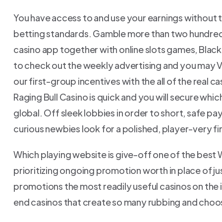
You have access to and use your earnings without th
betting standards. Gamble more than two hundred 
casino app together with online slots games, Black
to check out the weekly advertising and you may VIP
our first-group incentives with the all of the real ca
Raging Bull Casino is quick and you will secure wh
global. Off sleek lobbies in order to short, safe 
curious newbies look for a polished, player-very fi
Which playing website is give-off one of the best
prioritizing ongoing promotion worth in place of ju
promotions the most readily useful casinos on the i
end casinos that create so many rubbing and choos