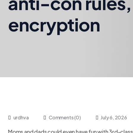
anti-con rules,
encryption
urdhva
Comments (0)
July 6, 2026
Moms and dads could even have fun with 3rd-class 