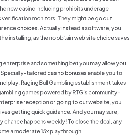
 The new casino including prohibits underage
verification monitors. They might be go out
fference choices. Actually instead a software, you
e installing, as the no obtain web site choice saves
ling enterprise and something bet you may allow you
 Specially-tailored casino bonuses enable you to
 and play. Raging Bull Gambling establishment takes
00 gambling games powered by RTG’s community-
terprise reception or going to our website, you
tives getting quick guidance. And you may sure,
fty chance happens weekly! To close the deal, any
rcome a moderate 15x playthrough.