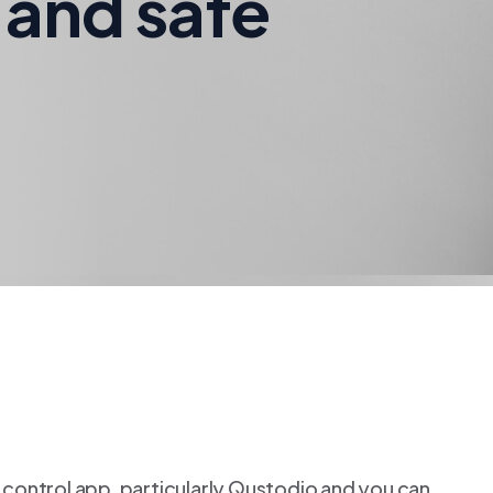
 and safe
control app, particularly Qustodio and you can