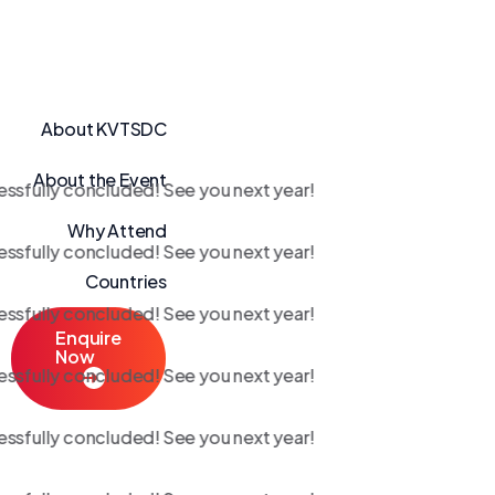
About KVTSDC
About the Event
y concluded! See you next year!
Why Attend
y concluded! See you next year!
Countries
y concluded! See you next year!
Enquire
Now
y concluded! See you next year!
y concluded! See you next year!