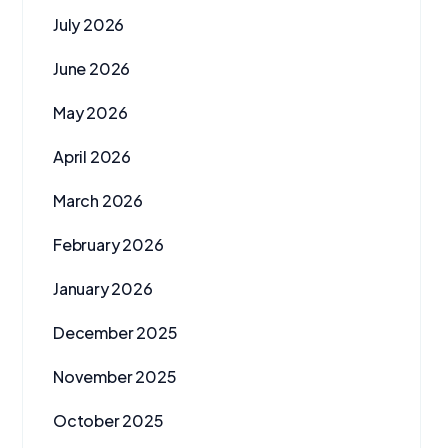
July 2026
June 2026
May 2026
April 2026
March 2026
February 2026
January 2026
December 2025
November 2025
October 2025