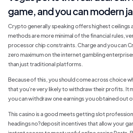
game, and you can modern j
Crypto generally speaking offers highest ceilings a
methods are more minimal of the financial rules, ve
processor chip constraints. Charge and you can Cr
zero maximum on the internet gambling enterprises
than just traditional platforms.
Because of this, you should come across choice w
that you’re very likely to withdraw their profits.
you can withdraw one earnings you obtained out 
This casino is a good meets getting slot professio
headings no?deposit incentives that allow your gamb
instant access to most useful online casino Ports, 