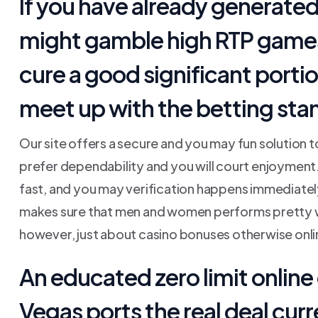
If you have already generated 
might gamble high RTP games
cure a good significant porti
meet up with the betting sta
Our site offers a secure and you may fun solution 
prefer dependability and you will court enjoyment
fast, and you may verification happens immediatel
makes sure that men and women performs pretty w
however, just about casino bonuses otherwise onli
An educated zero limit online
Vegas ports the real deal curr