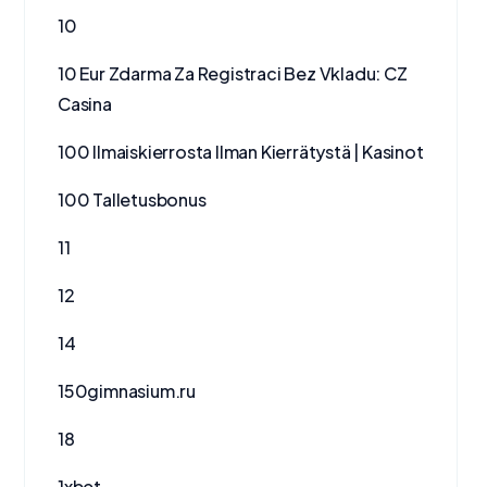
10
10 Eur Zdarma Za Registraci Bez Vkladu: CZ
Casina
100 Ilmaiskierrosta Ilman Kierrätystä | Kasinot
100 Talletusbonus
11
12
14
150gimnasium.ru
18
1xbet