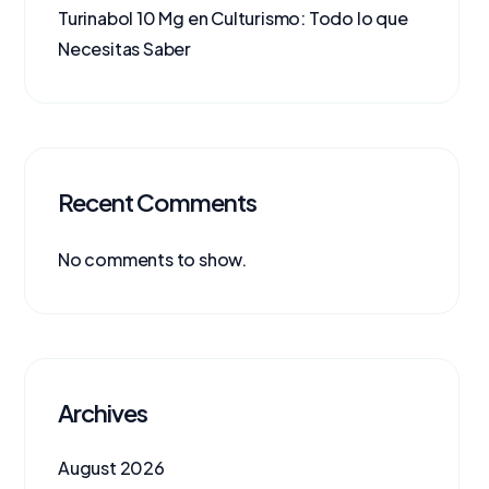
Turinabol 10 Mg en Culturismo: Todo lo que
Necesitas Saber
Recent Comments
No comments to show.
Archives
August 2026