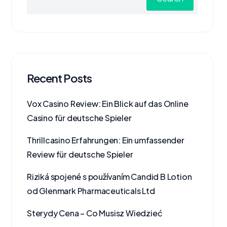
Recent Posts
Vox Casino Review: Ein Blick auf das Online
Casino für deutsche Spieler
Thrillcasino Erfahrungen: Ein umfassender
Review für deutsche Spieler
Riziká spojené s používaním Candid B Lotion
od Glenmark Pharmaceuticals Ltd
Sterydy Cena – Co Musisz Wiedzieć