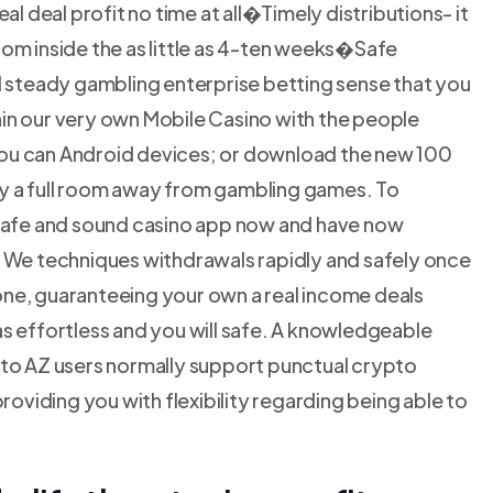
al deal profit no time at all�Timely distributions- it
 from inside the as little as 4-ten weeks�Safe
ll steady gambling enterprise betting sense that you
hin our very own Mobile Casino with the people
you can Android devices; or download the new 100
oy a full room away from gambling games. To
afe and sound casino app now and have now
. We techniques withdrawals rapidly and safely once
one, guaranteeing your own a real income deals
as effortless and you will safe. A knowledgeable
r to AZ users normally support punctual crypto
providing you with flexibility regarding being able to