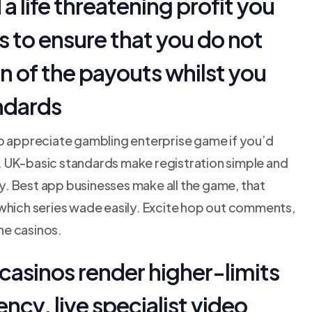
a life threatening profit you
 to ensure that you do not
on of the payouts whilst you
ndards
to appreciate gambling enterprise game if you’d
. UK-basic standards make registration simple and
y. Best app businesses make all the game, that
hich series wade easily. Excite hop out comments,
ne casinos.
 casinos render higher-limits
ency, live specialist video