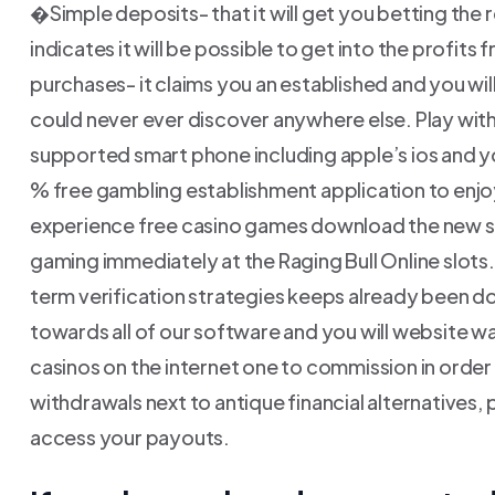
�Simple deposits- that it will get you betting the re
indicates it will be possible to get into the profits
purchases- it claims you an established and you wi
could never ever discover anywhere else. Play wit
supported smart phone including apple’s ios and 
% free gambling establishment application to enj
experience free casino games download the new s
gaming immediately at the Raging Bull Online slots
term verification strategies keeps already been d
towards all of our software and you will website w
casinos on the internet one to commission in orde
withdrawals next to antique financial alternatives, 
access your payouts.