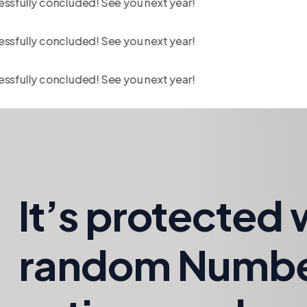
y concluded! See you next year!
y concluded! See you next year!
y concluded! See you next year!
It’s protected
random Numbe