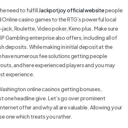
e need to fulfill
Jackpotjoy official website
people
Online casino games to the RTG’s powerful local
-jack, Roulette, Video poker, Keno plus. Make sure
 Gambling enterprise also offers, including all of
sh deposits. While making in initial deposit at the
ich have numerous fee solutions getting people
payouts, and here experienced players and you may
rst experience.
 Washington online casinos getting bonuses,
st one headline give. Let’s go over prominent
nternet offer and why all are valuable. Allowing your
e one which treats you rather.