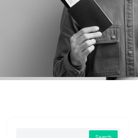
Search