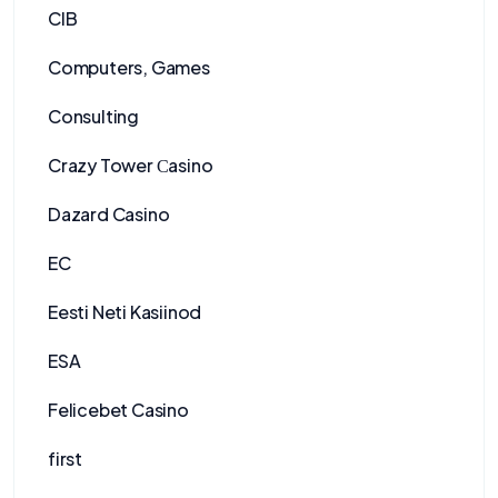
CIB
Computers, Games
Consulting
Crazy Tower Сasino
Dazard Casino
EC
Eesti Neti Kasiinod
ESA
Felicebet Casino
first