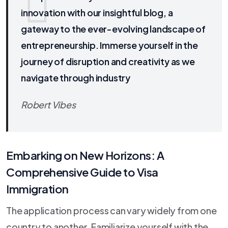
innovation with our insightful blog, a
gateway to the ever-evolving landscape of
entrepreneurship. Immerse yourself in the
journey of disruption and creativity as we
navigate through industry
Robert Vibes
Embarking on New Horizons: A
Comprehensive Guide to Visa
Immigration
The application process can vary widely from one
country to another. Familiarize yourself with the