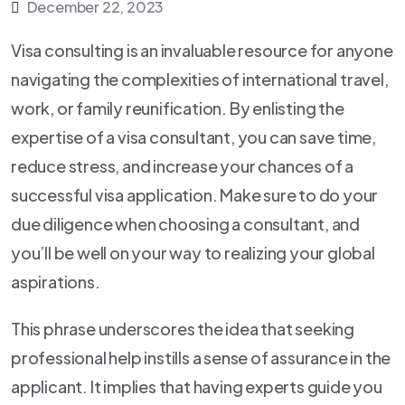
December 22, 2023
Visa consulting is an invaluable resource for anyone
navigating the complexities of international travel,
work, or family reunification. By enlisting the
expertise of a visa consultant, you can save time,
reduce stress, and increase your chances of a
successful visa application. Make sure to do your
due diligence when choosing a consultant, and
you’ll be well on your way to realizing your global
aspirations.
This phrase underscores the idea that seeking
professional help instills a sense of assurance in the
applicant. It implies that having experts guide you