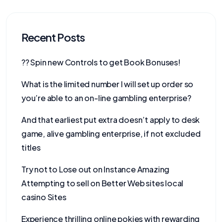
Recent Posts
?? Spin new Controls to get Book Bonuses!
What is the limited number I will set up order so
you’re able to an on-line gambling enterprise?
And that earliest put extra doesn’t apply to desk
game, alive gambling enterprise, if not excluded
titles
Try not to Lose out on Instance Amazing
Attempting to sell on Better Web sites local
casino Sites
Experience thrilling online pokies with rewarding