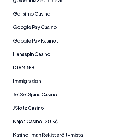
goldenblaze online ar
Golisimo Casino
Google Pay Casino
Google Pay Kasinot
Hahaspin Casino
IGAMING
Immigration
JetSetSpins Casino
JSlotz Casino
Kajot Casino 120 Kč
Kasino Ilman Rekisteröitymistä