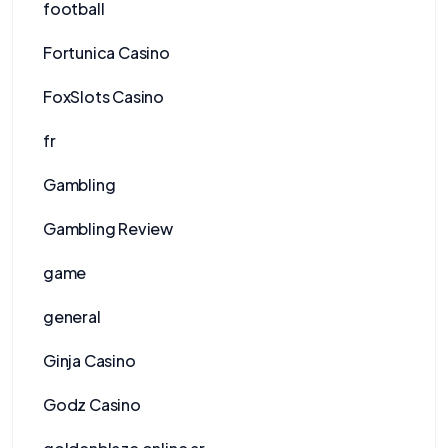
football
Fortunica Casino
FoxSlots Casino
fr
Gambling
Gambling Review
game
general
Ginja Casino
Godz Casino