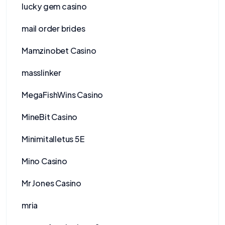
lucky gem casino
mail order brides
Mamzinobet Casino
masslinker
MegaFishWins Casino
MineBit Casino
Minimitalletus 5E
Mino Casino
Mr Jones Casino
mria