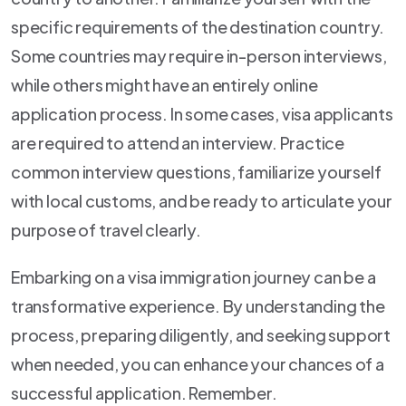
specific requirements of the destination country.
Some countries may require in-person interviews,
while others might have an entirely online
application process. In some cases, visa applicants
are required to attend an interview. Practice
common interview questions, familiarize yourself
with local customs, and be ready to articulate your
purpose of travel clearly.
Embarking on a visa immigration journey can be a
transformative experience. By understanding the
process, preparing diligently, and seeking support
when needed, you can enhance your chances of a
successful application. Remember.