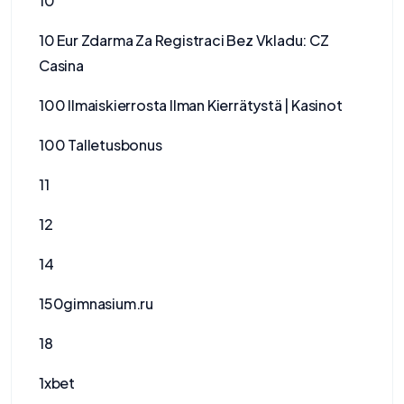
10
10 Eur Zdarma Za Registraci Bez Vkladu: CZ
Casina
100 Ilmaiskierrosta Ilman Kierrätystä | Kasinot
100 Talletusbonus
11
12
14
150gimnasium.ru
18
1xbet