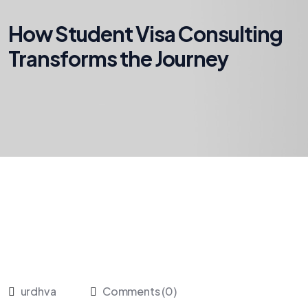
How Student Visa Consulting
Transforms the Journey
urdhva
Comments (0)