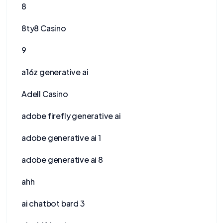
8
8ty8 Casino
9
a16z generative ai
Adell Casino
adobe firefly generative ai
adobe generative ai 1
adobe generative ai 8
ahh
ai chatbot bard 3