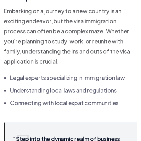
Embarking on a journey to a new country is an
exciting endeavor, but the visa immigration
process can often be a complex maze. Whether
you’re planning to study, work, or reunite with
family, understanding the ins and outs of the visa
application is crucial.
Legal experts specializing in immigration law
Understanding local laws and regulations
Connecting with local expat communities
“Step into the dynamic realm of business