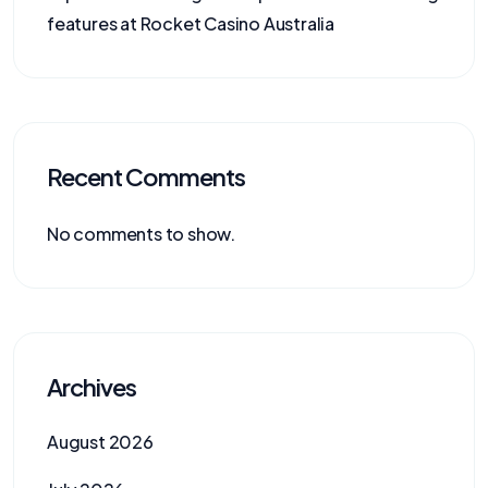
features at Rocket Casino Australia
Recent Comments
No comments to show.
Archives
August 2026