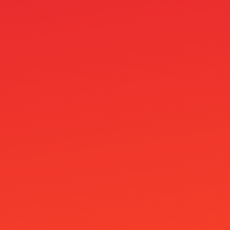
pages
Paras 10e Talletus Bonus Ilman Kierrätystä
Vuonna 2026
Parhaat Nordea Kasinot
Parimad Kasiino Pakkumised
Paysafecard Casino
Paysafecard Kasino
Paytrail Kasinot
Pelikasinot
Piggybet Casino