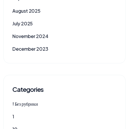
August 2025
July 2025
November 2024
December 2023
Categories
! Без рубрики
1