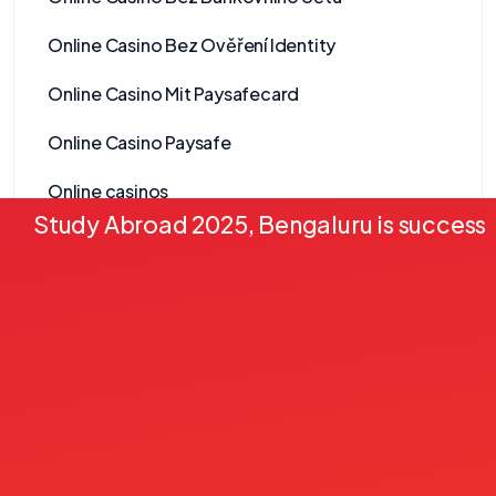
Online Casino Bez Ověření Identity
Online Casino Mit Paysafecard
Online Casino Paysafe
Online casinos
Study Abroad 2025, Bengaluru is successf
Onlyspins Casino
other
Pablic
Pack 2
Pack 3
Pack 4