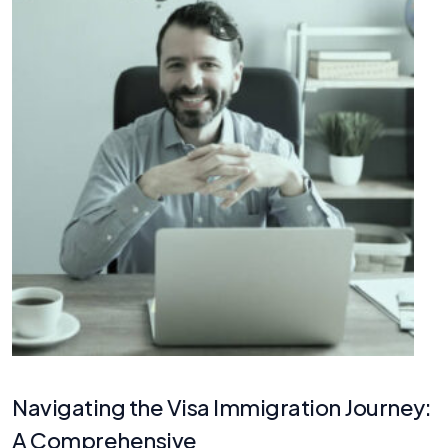
Navigating the Visa Immigration Journey:
A Comprehensive