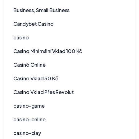
Business, Small Business
Candybet Casino
casino
Casino Minimální Vklad 100 Kč
Casinò Online
Casino Vklad 50 Kč
Casino Vklad Přes Revolut
casino-game
casino-online
casino-play