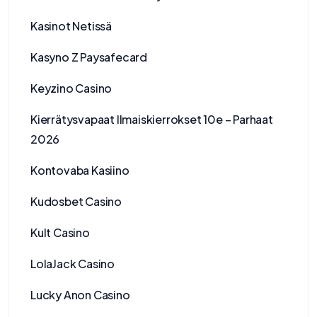
Kasinot Netissä
Kasyno Z Paysafecard
Keyzino Casino
Kierrätysvapaat Ilmaiskierrokset 10e – Parhaat
2026
Kontovaba Kasiino
Kudosbet Casino
Kult Casino
LolaJack Casino
Lucky Anon Casino