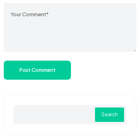
Post Comment
Search