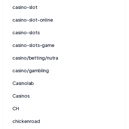
casino-slot
casino-slot-online
casino-slots
casino-slots-game
casino/betting/nutra
casino/gambling
Casinolab
Casinos
CH
chickenroad