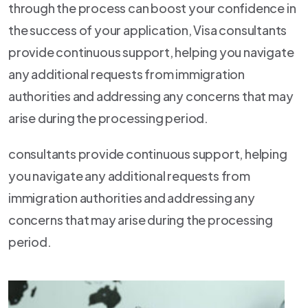
through the process can boost your confidence in
the success of your application, Visa consultants
provide continuous support, helping you navigate
any additional requests from immigration
authorities and addressing any concerns that may
arise during the processing period.
consultants provide continuous support, helping
you navigate any additional requests from
immigration authorities and addressing any
concerns that may arise during the processing
period.