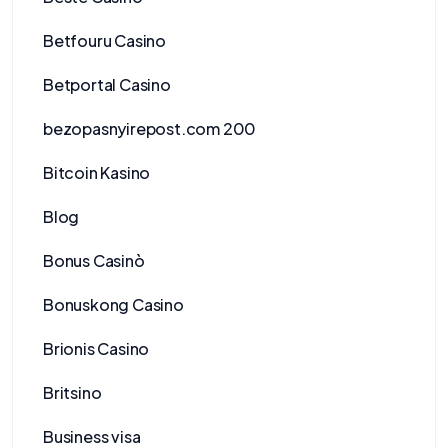
Betfouru Casino
Betportal Casino
bezopasnyirepost.com 200
Bitcoin Kasino
Blog
Bonus Casinò
Bonuskong Casino
Brionis Casino
Britsino
Business visa