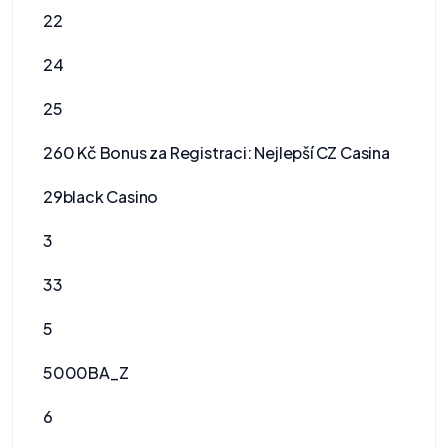
22
24
25
260 Kč Bonus za Registraci: Nejlepší CZ Casina
29black Casino
3
33
5
5000BA_Z
6