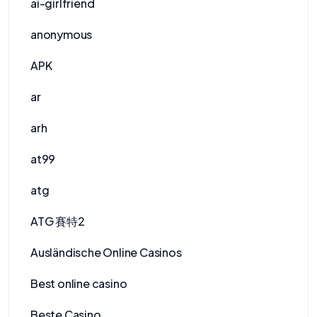
ai-girlfriend
anonymous
APK
ar
arh
at99
atg
ATG 賽特2
Ausländische Online Casinos
Best online casino
Beste Casino