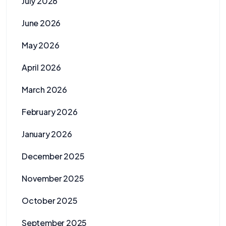
July 2026
June 2026
May 2026
April 2026
March 2026
February 2026
January 2026
December 2025
November 2025
October 2025
September 2025