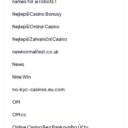
names for ai robots 1
Nejlepší Casino Bonusy
Nejlepší Online Casino
Nejlepší Zahraniční Casino
newnormalfest.co.uk
News
Nine Win
no-kyc-casinos.eu.com
OM
OM cc
Online Casino Bez Bankovního Účtu