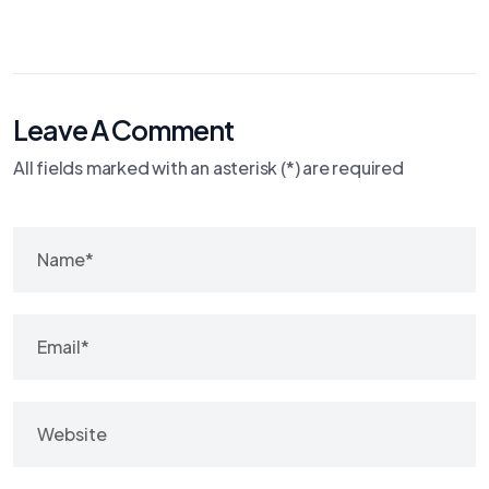
Leave A Comment
All fields marked with an asterisk (*) are required