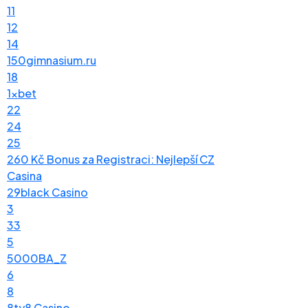
11
12
14
150gimnasium.ru
18
1xbet
22
24
25
260 Kč Bonus za Registraci: Nejlepší CZ
Casina
29black Casino
3
33
5
5000BA_Z
6
8
8ty8 Casino