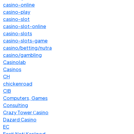
casino-online
casino-play
casino-slot
casino-slot-online
casino-slots
casino-slots-game
casino/betting/nutra
casino/gambling
Casinolab
Casinos
CH
chickenroad
CIB
Computers, Games
Consulting
Crazy Tower Сasino
Dazard Casino
EC
Eesti Neti Kasiinod