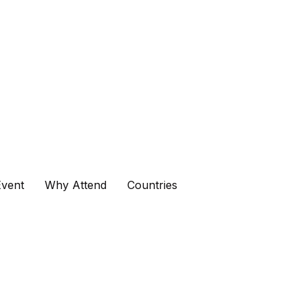
vent
Why Attend
Countries