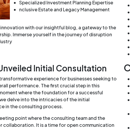
Specialized Investment Planning Expertise
nclusive Estate and Legacy Management
innovation with our insightful blog, a gateway to the
hip. Immerse yourself in the journey of disruption
dustry
C
nveiled Initial Consultation
 transformative experience for businesses seeking to
all performance. The first crucial step in this
al moment where the foundation for a successful
 we delve into the intricacies of the initial
nce in the consulting process.
 meeting point where the consulting team and the
or collaboration. It is a time for open communication