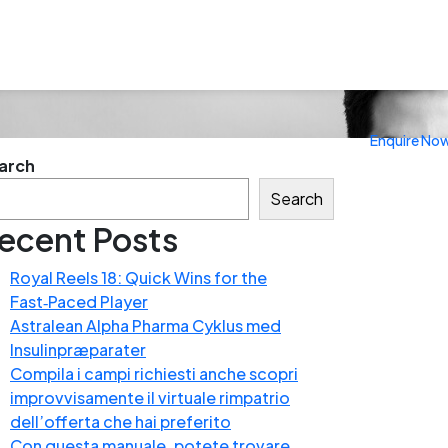
Enquire No
arch
Search
ecent Posts
Royal Reels 18: Quick Wins for the
Fast‑Paced Player
Astralean Alpha Pharma Cyklus med
Insulinpræparater
Compila i campi richiesti anche scopri
improvvisamente il virtuale rimpatrio
dell’offerta che hai preferito
Con questa manuale, potete trovare