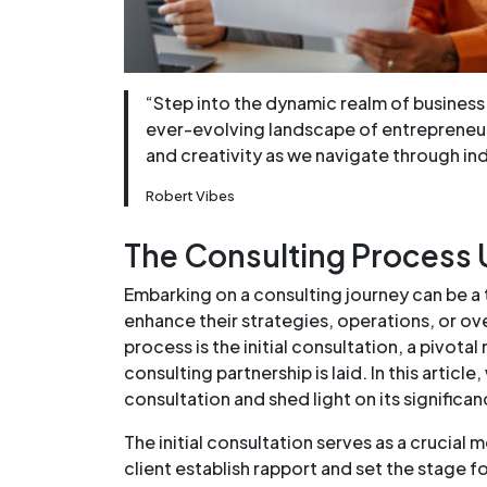
“Step into the dynamic realm of business 
ever-evolving landscape of entrepreneurs
and creativity as we navigate through in
Robert Vibes
The Consulting Process U
Embarking on a consulting journey can be a
enhance their strategies, operations, or over
process is the initial consultation, a pivot
consulting partnership is laid. In this article,
consultation and shed light on its significa
The initial consultation serves as a crucial
client establish rapport and set the stage f