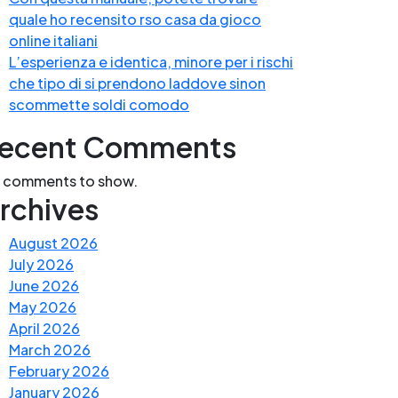
quale ho recensito rso casa da gioco
online italiani
L’esperienza e identica, minore per i rischi
che tipo di si prendono laddove sinon
scommette soldi comodo
ecent Comments
 comments to show.
rchives
August 2026
July 2026
June 2026
May 2026
April 2026
March 2026
February 2026
January 2026