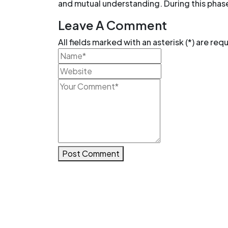
and mutual understanding. During this phas
Leave A Comment
All fields marked with an asterisk (*) are req
Post Comment