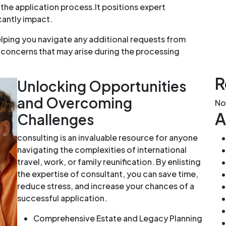
 the application process.It positions expert
cantly impact.
lping you navigate any additional requests from
 concerns that may arise during the processing
R
Unlocking Opportunities
and Overcoming
No
A
Challenges
consulting is an invaluable resource for anyone
navigating the complexities of international
travel, work, or family reunification. By enlisting
the expertise of consultant, you can save time,
reduce stress, and increase your chances of a
successful application.
Comprehensive Estate and Legacy Planning