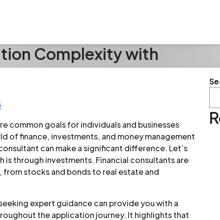
ation Complexity with
Se
5
R
re common goals for individuals and businesses
rld of finance, investments, and money management
 consultant can make a significant difference. Let’s
 is through investments. Financial consultants are
, from stocks and bonds to real estate and
 seeking expert guidance can provide you with a
oughout the application journey. It highlights that