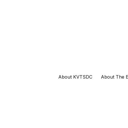
About KVTSDC
About The E