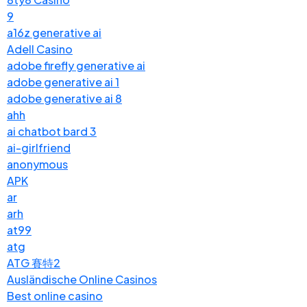
9
a16z generative ai
Adell Casino
adobe firefly generative ai
adobe generative ai 1
adobe generative ai 8
ahh
ai chatbot bard 3
ai-girlfriend
anonymous
APK
ar
arh
at99
atg
ATG 賽特2
Ausländische Online Casinos
Best online casino