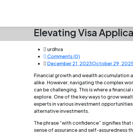
Elevating Visa Applic
urdhva
Comments (0)
December 21, 2023
October 29, 202
Financial growth and wealth accumulation a
alike. However, navigating the complex wo
can be challenging. This is where a financial
explore. One of the key ways to grow wealth
experts in various investment opportunities
alternative investments.
The phrase “with confidence” signifies that
sense of assurance and self-assuredness thr