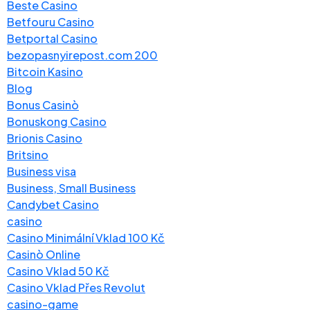
Beste Casino
Betfouru Casino
Betportal Casino
bezopasnyirepost.com 200
Bitcoin Kasino
Blog
Bonus Casinò
Bonuskong Casino
Brionis Casino
Britsino
Business visa
Business, Small Business
Candybet Casino
casino
Casino Minimální Vklad 100 Kč
Casinò Online
Casino Vklad 50 Kč
Casino Vklad Přes Revolut
casino-game