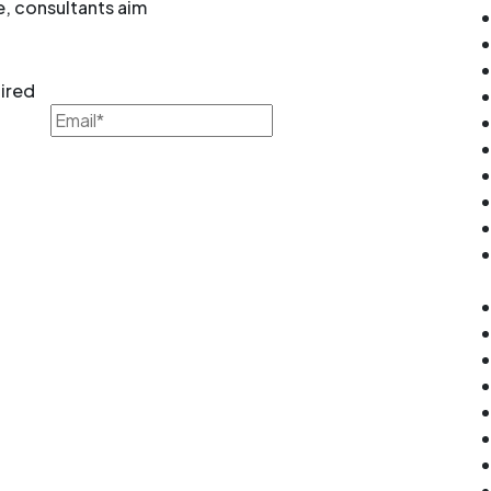
e, consultants aim
uired