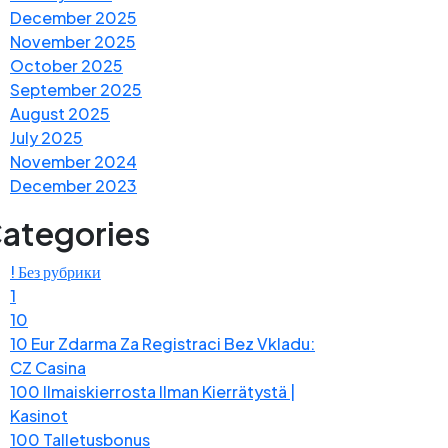
December 2025
November 2025
October 2025
September 2025
August 2025
July 2025
November 2024
December 2023
ategories
! Без рубрики
1
10
10 Eur Zdarma Za Registraci Bez Vkladu:
CZ Casina
100 Ilmaiskierrosta Ilman Kierrätystä |
Kasinot
100 Talletusbonus