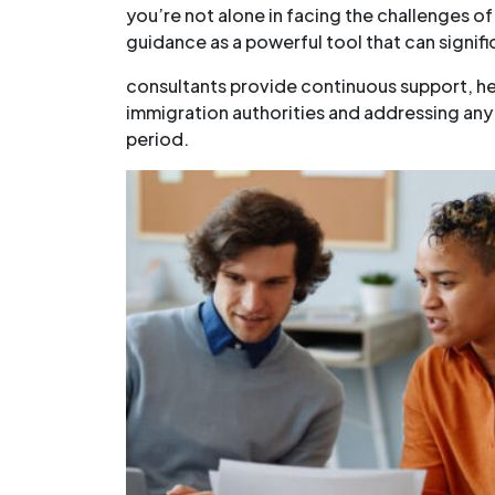
you’re not alone in facing the challenges of
guidance as a powerful tool that can signifi
consultants provide continuous support, he
immigration authorities and addressing any
period.