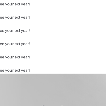
ee you next year!
ee you next year!
ee you next year!
ee you next year!
ee you next year!
ee you next year!