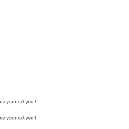
ee you next year!
ee you next year!