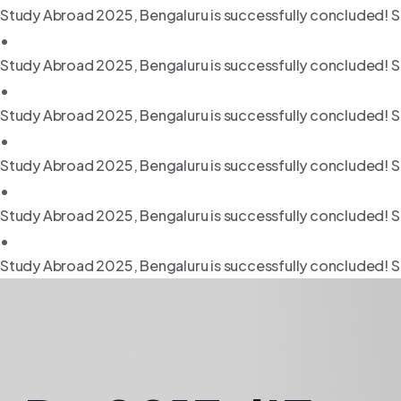
Study Abroad 2025, Bengaluru is successfully concluded! S
•
Study Abroad 2025, Bengaluru is successfully concluded! S
•
Study Abroad 2025, Bengaluru is successfully concluded! S
•
Study Abroad 2025, Bengaluru is successfully concluded! S
•
Study Abroad 2025, Bengaluru is successfully concluded! S
•
Study Abroad 2025, Bengaluru is successfully concluded! S