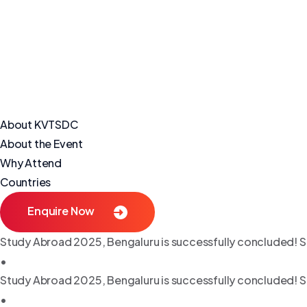
About KVTSDC
About the Event
Why Attend
Countries
Enquire Now
Study Abroad 2025, Bengaluru is successfully concluded! S
•
Study Abroad 2025, Bengaluru is successfully concluded! S
•