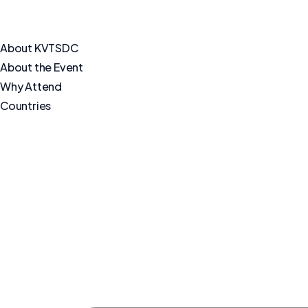
About KVTSDC
About the Event
Why Attend
Countries