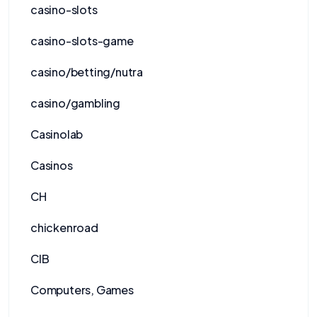
casino-slots
casino-slots-game
casino/betting/nutra
casino/gambling
Casinolab
Casinos
CH
chickenroad
CIB
Computers, Games