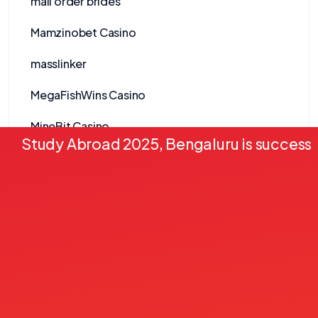
mail order brides
Mamzinobet Casino
masslinker
MegaFishWins Casino
MineBit Casino
Study Abroad 2025, Bengaluru is successf
Minimitalletus 5E
Mino Casino
Mr Jones Casino
mria
names for ai robots 1
Nejlepší Casino Bonusy