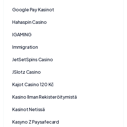
Google Pay Kasinot
Hahaspin Casino
IGAMING
Immigration
JetSetSpins Casino
JSlotz Casino
Kajot Casino 120 Kč
Kasino Ilman Rekisteröitymistä
Kasinot Netissä
Kasyno Z Paysafecard