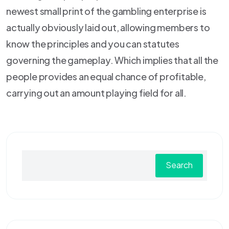
newest small print of the gambling enterprise is
actually obviously laid out, allowing members to
know the principles and you can statutes
governing the gameplay. Which implies that all the
people provides an equal chance of profitable,
carrying out an amount playing field for all.
Search