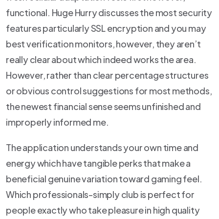
functional. Huge Hurry discusses the most security
features particularly SSL encryption and you may
best verification monitors, however, they aren’t
really clear about which indeed works the area.
However, rather than clear percentage structures
or obvious control suggestions for most methods,
the newest financial sense seems unfinished and
improperly informed me.
The application understands your own time and
energy which have tangible perks that make a
beneficial genuine variation toward gaming feel.
Which professionals-simply club is perfect for
people exactly who take pleasure in high quality