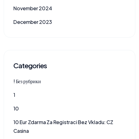
November 2024
December 2023
Categories
! Без рубрики
1
10
10 Eur Zdarma Za Registraci Bez Vkladu: CZ
Casina