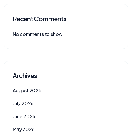
Recent Comments
No comments to show.
Archives
August 2026
July 2026
June 2026
May 2026