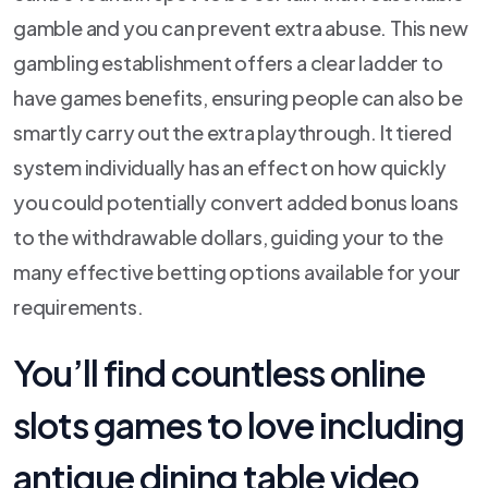
gamble and you can prevent extra abuse. This new
gambling establishment offers a clear ladder to
have games benefits, ensuring people can also be
smartly carry out the extra playthrough. It tiered
system individually has an effect on how quickly
you could potentially convert added bonus loans
to the withdrawable dollars, guiding your to the
many effective betting options available for your
requirements.
You’ll find countless online
slots games to love including
antique dining table video