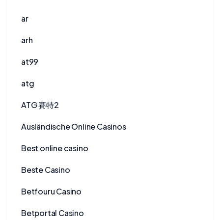
ar
arh
at99
atg
ATG 賽特2
Ausländische Online Casinos
Best online casino
Beste Casino
Betfouru Casino
Betportal Casino