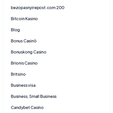
bezopasnyirepost.com 200
Bitcoin Kasino
Blog
Bonus Casinò
Bonuskong Casino
Brionis Casino
Britsino
Business visa
Business, Small Business
Candybet Casino