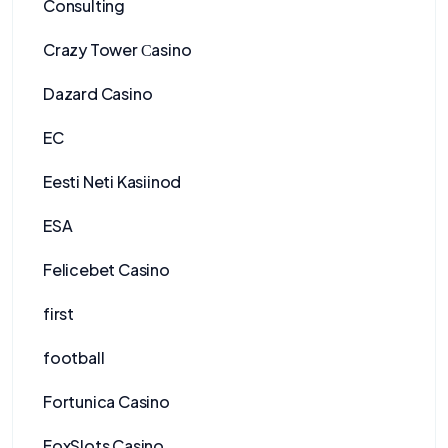
Consulting
Crazy Tower Сasino
Dazard Casino
EC
Eesti Neti Kasiinod
ESA
Felicebet Casino
first
football
Fortunica Casino
FoxSlots Casino