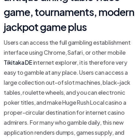
game, tournaments, modern
jackpot game plus
Users can access the full gambling establishment
interface using Chrome, Safari, or other mobile
Tikitaka DE
internet explorer, it is therefore very
easy to gamble at any place. Users can access a
large collection out-of slot machines, black-jack
tables, roulette wheels, and you can electronic
poker titles, and make Huge Rush Local casino a
proper-circular destination for internet casino
admirers. For many who gamble daily, this new
application renders dumps, games supply, and