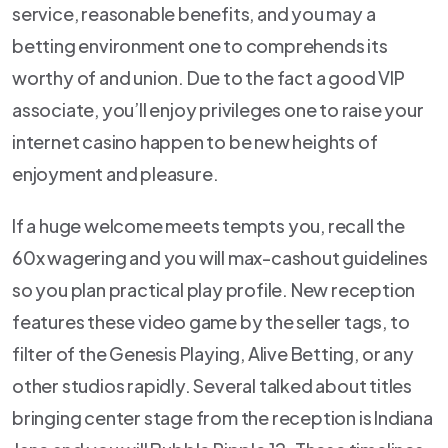
service, reasonable benefits, and you may a
betting environment one to comprehends its
worthy of and union. Due to the fact a good VIP
associate, you’ll enjoy privileges one to raise your
internet casino happen to be new heights of
enjoyment and pleasure.
If a huge welcome meets tempts you, recall the
60x wagering and you will max-cashout guidelines
so you plan practical play profile. New reception
features these video game by the seller tags, to
filter of the Genesis Playing, Alive Betting, or any
other studios rapidly. Several talked about titles
bringing center stage from the reception is Indiana