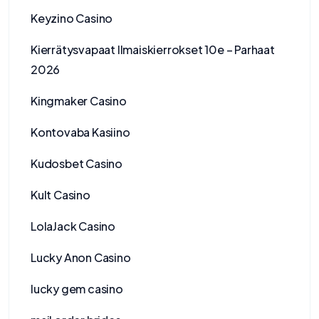
Keyzino Casino
Kierrätysvapaat Ilmaiskierrokset 10e – Parhaat
2026
Kingmaker Casino
Kontovaba Kasiino
Kudosbet Casino
Kult Casino
LolaJack Casino
Lucky Anon Casino
lucky gem casino