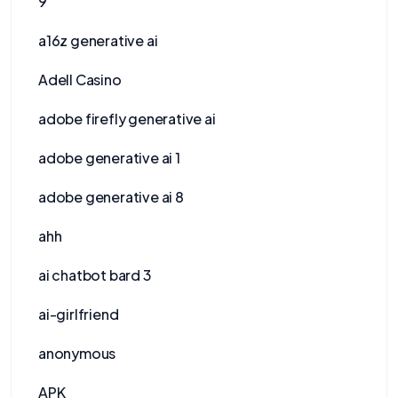
9
a16z generative ai
Adell Casino
adobe firefly generative ai
adobe generative ai 1
adobe generative ai 8
ahh
ai chatbot bard 3
ai-girlfriend
anonymous
APK