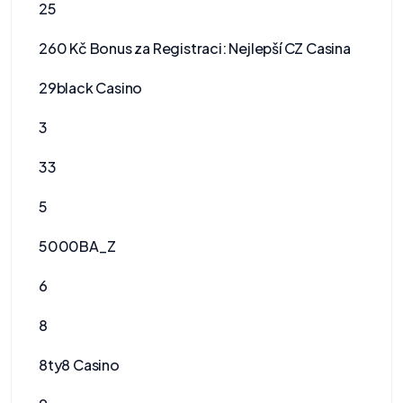
25
260 Kč Bonus za Registraci: Nejlepší CZ Casina
29black Casino
3
33
5
5000BA_Z
6
8
8ty8 Casino