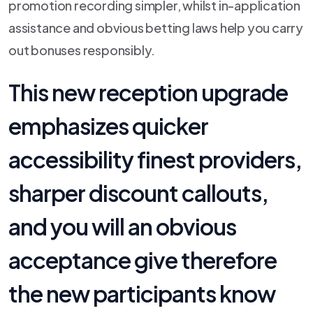
promotion recording simpler, whilst in-application
assistance and obvious betting laws help you carry
out bonuses responsibly.
This new reception upgrade
emphasizes quicker
accessibility finest providers,
sharper discount callouts,
and you will an obvious
acceptance give therefore
the new participants know