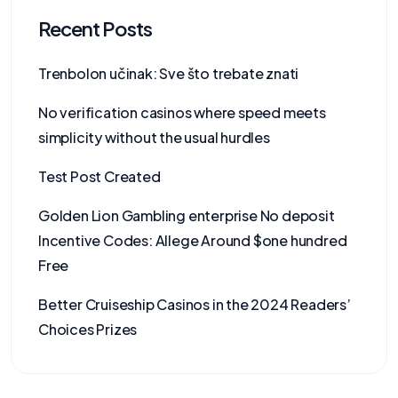
Recent Posts
Trenbolon učinak: Sve što trebate znati
No verification casinos where speed meets
simplicity without the usual hurdles
Test Post Created
Golden Lion Gambling enterprise No deposit
Incentive Codes: Allege Around $one hundred
Free
Better Cruiseship Casinos in the 2024 Readers’
Choices Prizes