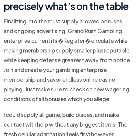
precisely what’s on the table
Finalizing into the must supply allowed bonuses
and ongoing advertising. Grand Rush Gambling
enterprise current its �Register� circulate while
making membership supply smaller plus reputable
while keeping defense greatest away from notice.
Join and create your gambling enterprise
membership and savor endless online casino
playing. Just make sure to check on new wagering
conditions of all bonuses which you allege.
I could supply all game, build places, and make
contact with help without any biggest items. The
fresh cellular adaptation feels first however,