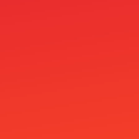
Nejlepší Online Casino
Nejlepší Zahraniční Casino
newnormalfest.co.uk
News
Nine Win
no-kyc-casinos.eu.com
OM
OM cc
Online Casino Bez Bankovního Účtu
Online Casino Bez Ověření Identity