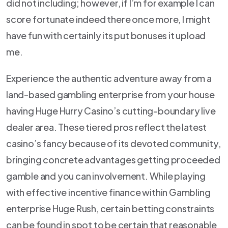
did not including; however, if I’m for example I can
score fortunate indeed there once more, I might
have fun with certainly its put bonuses it upload
me.
Experience the authentic adventure away from a
land-based gambling enterprise from your house
having Huge Hurry Casino’s cutting-boundary live
dealer area. These tiered pros reflect the latest
casino’s fancy because of its devoted community,
bringing concrete advantages getting proceeded
gamble and you can involvement. While playing
with effective incentive finance within Gambling
enterprise Huge Rush, certain betting constraints
can be found in spot to be certain that reasonable