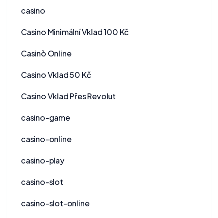
casino
Casino Minimální Vklad 100 Kč
Casinò Online
Casino Vklad 50 Kč
Casino Vklad Přes Revolut
casino-game
casino-online
casino-play
casino-slot
casino-slot-online