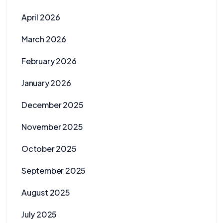
April 2026
March 2026
February 2026
January 2026
December 2025
November 2025
October 2025
September 2025
August 2025
July 2025