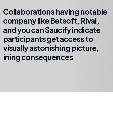
Collaborations having notable
company like Betsoft, Rival,
and you can Saucify indicate
participants get access to
visually astonishing picture,
ining consequences