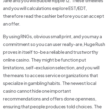
Jane and you will Bubble Ripple 12. These timelines
and you will calculations explore EST/EDT,
therefore read the cashier before you can accept
an offer.
By using RNGs, obvious small print, and you may a
commitment so you can user really-are, Huge Rush
proves in itself to-be a reliable and trustworthy
online casino. They might be function put
limitations, self-exclusion selection, and you will
the means to access service organizations that
specialize in gambling habits. The newest local
casino cannot hide one important
recommendations and offers done openness,
ensuring that people produces told choices. The