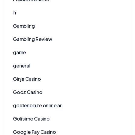
fr
Gambling
Gambling Review
game
general
Ginja Casino
Godz Casino
goldenblaze online ar
Golisimo Casino
Google Pay Casino