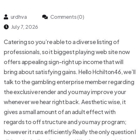
urdhva
Comments (0)
July 7, 2026
Catering so you’re able to a diverse listing of
professionals, so it biggest playing web site now
offers appealing sign-right up income that will
bring about satisfying gains. Hello Hchilton46, we’ll
talk to the gambling enterprise member regarding
the exclusive render and you may improve your
whenever we hear right back. Aesthetic wise, it
gives a small amount of an adult effect with
regards to off structure and you may program;
however it runs efficiently Really the only question I