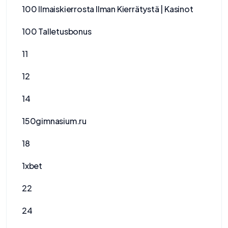
100 Ilmaiskierrosta Ilman Kierrätystä | Kasinot
100 Talletusbonus
11
12
14
150gimnasium.ru
18
1xbet
22
24