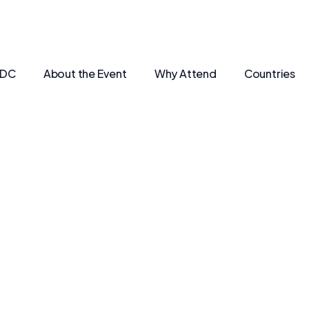
SDC
About the Event
Why Attend
Countries