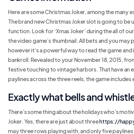
Here are some Christmas Joker, among the many e
The brand new Christmas Joker slot is going to be 
function. Look for ‘Xmas Joker’ during the all of 
the video game’s thumbnail. All bets and you may p
however it’s a powerful way to read the game and it
bankroll. Revealed to your November 18, 2015, from
festive touching to vintage harbors. That have an
paylines across the three reels, the game includes
Exactly what bells and whist
There’s some thing about the holidays who’s motiv
Joker. Yes, there are just about three
https://happ
may three rows playing with, and only five paylines