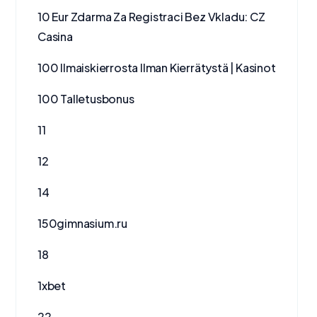
10 Eur Zdarma Za Registraci Bez Vkladu: CZ
Casina
100 Ilmaiskierrosta Ilman Kierrätystä | Kasinot
100 Talletusbonus
11
12
14
150gimnasium.ru
18
1xbet
22