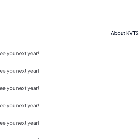
About KVT
ee you next year!
ee you next year!
ee you next year!
ee you next year!
ee you next year!