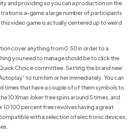
lity and providing so you can a production on the
tion is a-game a large number of participants
this video game is actually centered up to weird
tion cover anything from 0.50 in order to a
rything you need to manage should be to click the
 Quick Choice committee. Setting the brand new
Autoplay” to turn him or her immediately. You can
d times that have a couple of of them symbols to
the 10 Xmas Joker free spins around 5 times, and
 10 100 percent free revolves having a great
 compatible with a selection of electronic devices,
nes.