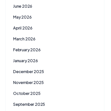
June 2026
May 2026
April 2026
March 2026
February 2026
January 2026
December 2025
November 2025
October 2025
September 2025