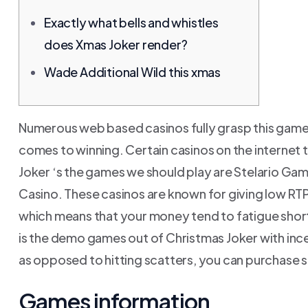
Exactly what bells and whistles
does Xmas Joker render?
Wade Additional Wild this xmas
Numerous web based casinos fully grasp this games
comes to winning. Certain casinos on the internet 
Joker ‘s the games we should play are Stelario Ga
Casino.
These casinos are known for giving low RTP
which means that your money tend to fatigue shorte
is the demo games out of Christmas Joker with incen
as opposed to hitting scatters, you can purchase str
Games information