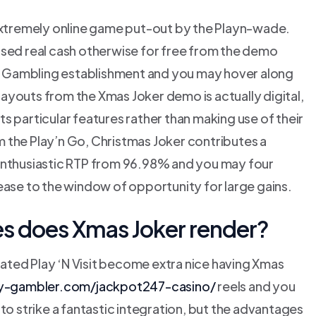
xtremely online game put-out by the Playn-wade.
used real cash otherwise for free from the demo
our Gambling establishment and you may hover along
ayouts from the Xmas Joker demo is actually digital,
s particular features rather than making use of their
 the Play’n Go, Christmas Joker contributes a
 enthusiastic RTP from 96.98% and you may four
 ease to the window of opportunity for large gains.
les does Xmas Joker render?
ated Play ‘N Visit become extra nice having Xmas
y-gambler.com/jackpot247-casino/
reels and you
 to strike a fantastic integration, but the advantages