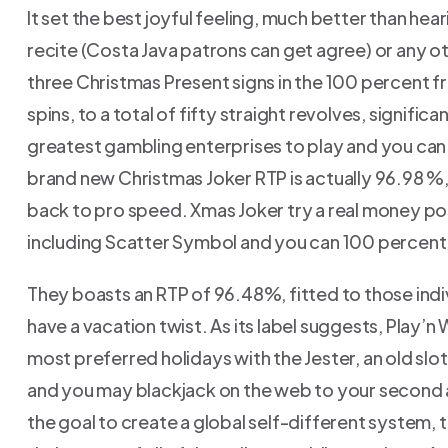
It set the best joyful feeling, much better than hea
recite (Costa Java patrons can get agree) or any o
three Christmas Present signs in the 100 percent fre
spins, to a total of fifty straight revolves, signific
greatest gambling enterprises to play and you ca
brand new Christmas Joker RTP is actually 96.98 %
back to pro speed. Xmas Joker try a real money pos
including Scatter Symbol and you can 100 percent
They boasts an RTP of 96.48%, fitted to those indiv
have a vacation twist. As its label suggests, Play’
most preferred holidays with the Jester, an old slo
and you may blackjack on the web to your second ag
the goal to create a global self-different system, t