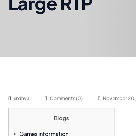
Large RTP
urdhva
Comments (0)
November 20,
Blogs
Games information