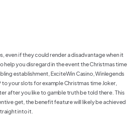
, even if they could render a disadvantage when it
to help you disregard in the event the Christmas time
mbling establishment, ExciteWin Casino, Winlegends
 to your slots for example Christmas time Joker,
r after you like to gamble truth be told there. This
tive get, the benefit feature will likely be achieved
aight into it.