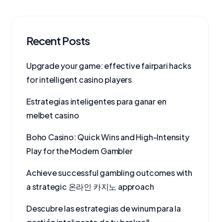
Recent Posts
Upgrade your game: effective fairpari hacks
for intelligent casino players
Estrategias inteligentes para ganar en
melbet casino
Boho Casino: Quick Wins and High-Intensity
Play for the Modern Gambler
Achieve successful gambling outcomes with
a strategic 온라인 카지노 approach
Descubre las estrategias de winum para la