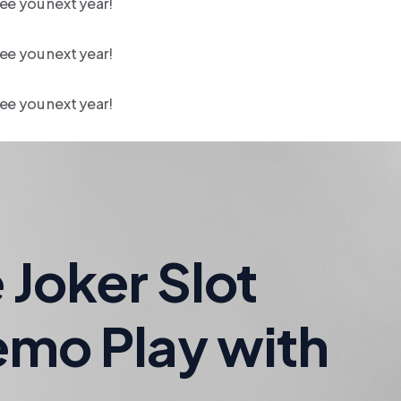
ee you next year!
ee you next year!
ee you next year!
 Joker Slot
mo Play with