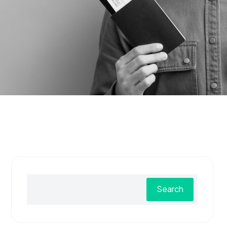
Search