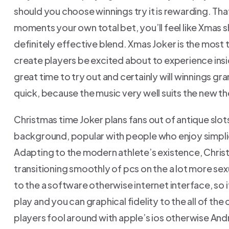
should you choose winnings try it is rewarding. 
moments your own total bet, you’ll feel like Xmas 
definitely effective blend. Xmas Joker is the mos
create players be excited about to experience insi
great time to try out and certainly will winnings g
quick, because the music very well suits the new t
Christmas time Joker plans fans out of antique slo
background, popular with people who enjoy simplic
Adapting to the modern athlete’s existence, Christ
transitioning smoothly of pcs on the a lot more sex
to the a software otherwise internet interface, so i
play and you can graphical fidelity to the all of t
players fool around with apple’s ios otherwise Andr