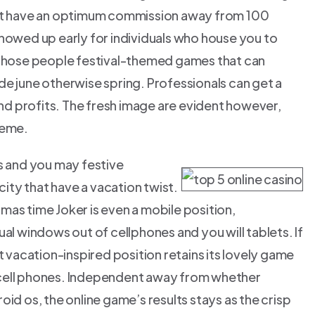
That have an optimum commission away from 100
showed up early for individuals who house you to
t those people festival-themed games that can
de june otherwise spring. Professionals can get a
rand profits. The fresh image are evident however,
heme.
ts and you may festive
ity that have a vacation twist.
mas time Joker is even a mobile position,
ual windows out of cellphones and you will tablets. If
t vacation-inspired position retains its lovely game
he cell phones. Independent away from whether
oid os, the online game’s results stays as the crisp