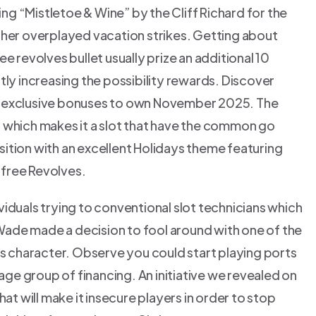
ring “Mistletoe & Wine” by the Cliff Richard for the
ther overplayed vacation strikes. Getting about
e revolves bullet usually prize an additional 10
antly increasing the possibility rewards. Discover
n exclusive bonuses to own November 2025. The
, which makes it a slot that have the common go
ition with an excellent Holidays theme featuring
 free Revolves.
iduals trying to conventional slot technicians which
n Wade made a decision to fool around with one of the
ts character. Observe you could start playing ports
e group of financing. An initiative we revealed on
hat will make it insecure players in order to stop