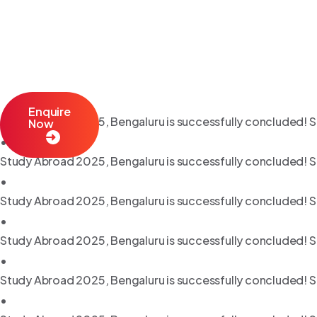
Enquire
Study Abroad 2025, Bengaluru is successfully concluded! S
Now
•
Study Abroad 2025, Bengaluru is successfully concluded! S
•
Study Abroad 2025, Bengaluru is successfully concluded! S
•
Study Abroad 2025, Bengaluru is successfully concluded! S
•
Study Abroad 2025, Bengaluru is successfully concluded! S
•