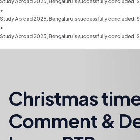
Study Abroad 2025, Bengaluru is successfully concluded! S
•
Study Abroad 2025, Bengaluru is successfully concluded! S
•
Study Abroad 2025, Bengaluru is successfully concluded! S
Christmas time
Comment & De