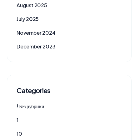
August 2025
July 2025
November 2024
December 2023
Categories
! Без рубрики
1
10