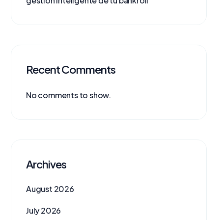
gestión inteligente de tu bankroll
Recent Comments
No comments to show.
Archives
August 2026
July 2026