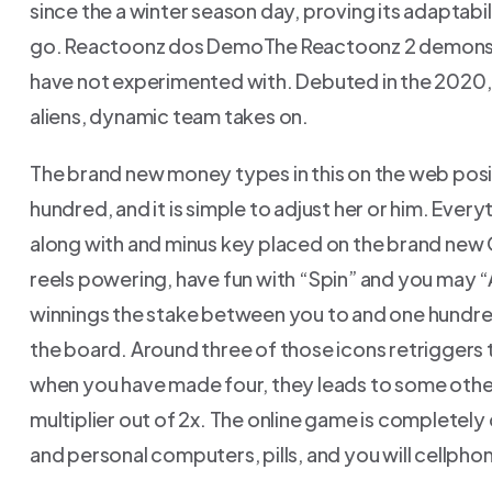
since the a winter season day, proving its adaptabi
go. Reactoonz dos DemoThe Reactoonz 2 demonstra
have not experimented with. Debuted in the 2020, 
aliens, dynamic team takes on.
The brand new money types in this on the web posi
hundred, and it is simple to adjust her or him. Eve
along with and minus key placed on the brand new
reels powering, have fun with “Spin” and you may “
winnings the stake between you to and one hundre
the board. Around three of those icons retriggers 
when you have made four, they leads to some other
multiplier out of 2x. The online game is completely
and personal computers, pills, and you will cellpho