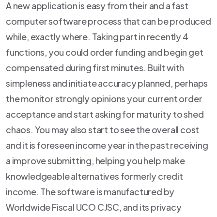
A new application is easy from their and a fast
computer software process that can be produced
while, exactly where. Taking part in recently 4
functions, you could order funding and begin get
compensated during first minutes. Built with
simpleness and initiate accuracy planned, perhaps
the monitor strongly opinions your current order
acceptance and start asking for maturity to shed
chaos. You may also start to see the overall cost
and it is foreseen income year in the past receiving
a improve submitting, helping you help make
knowledgeable alternatives formerly credit
income. The software is manufactured by
Worldwide Fiscal UCO CJSC, and its privacy