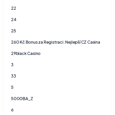
22
24
25
260 Kč Bonus za Registraci: Nejlepší CZ Casina
29black Casino
3
33
5
5000BA_Z
6