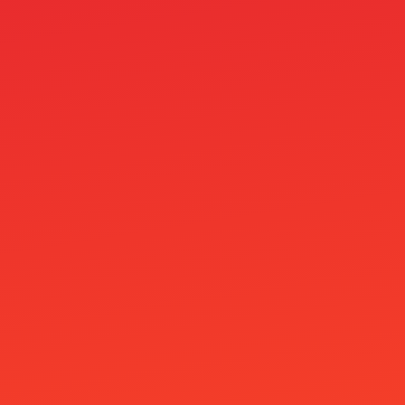
Lucky Anon Casino
lucky gem casino
mail order brides
Mamzinobet Casino
masslinker
MegaFishWins Casino
MineBit Casino
Minimitalletus 5E
Mino Casino
Mr Jones Casino