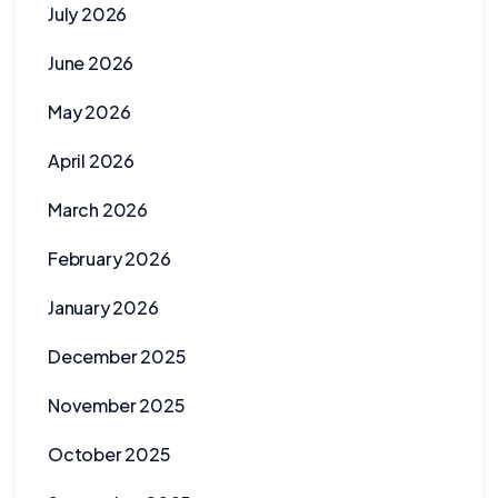
July 2026
June 2026
May 2026
April 2026
March 2026
February 2026
January 2026
December 2025
November 2025
October 2025