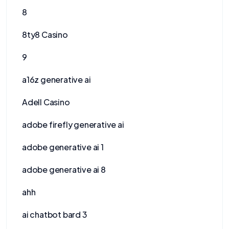
8
8ty8 Casino
9
a16z generative ai
Adell Casino
adobe firefly generative ai
adobe generative ai 1
adobe generative ai 8
ahh
ai chatbot bard 3