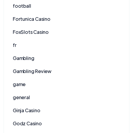
football
Fortunica Casino
FoxSlots Casino
fr
Gambling
Gambling Review
game
general
Ginja Casino
Godz Casino