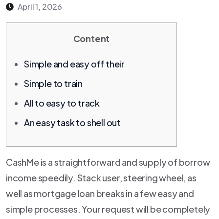
April 1, 2026
Content
Simple and easy off their
Simple to train
All to easy to track
An easy task to shell out
CashMe is a straightforward and supply of borrow
income speedily. Stack user, steering wheel, as
well as mortgage loan breaks in a few easy and
simple processes.
Your request will be completely