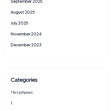
September 2025
August 2025
July 2025
November 2024
December 2023
Categories
! Без рубрики
1