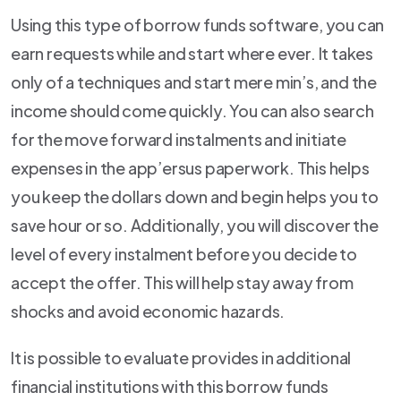
Using this type of borrow funds software, you can
earn requests while and start where ever. It takes
only of a techniques and start mere min’s, and the
income should come quickly. You can also search
for the move forward instalments and initiate
expenses in the app’ersus paperwork. This helps
you keep the dollars down and begin helps you to
save hour or so. Additionally, you will discover the
level of every instalment before you decide to
accept the offer. This will help stay away from
shocks and avoid economic hazards.
It is possible to evaluate provides in additional
financial institutions with this borrow funds