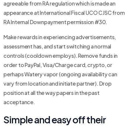
agreeable from RA regulation which is made an
appearance at International Fiscal UCO CJSC from
RA Internal Downpayment permission #30.
Make rewards in experiencing advertisements,
assessment has, and start switching a normal
controls (cooldown employs). Remove funds in
order to PayPal, Visa/Charge card, crypto, or
perhaps Watery vapor (ongoing availability can
vary from location and initiate partner). Drop
position at all the way papers in the past
acceptance.
Simple and easy off their