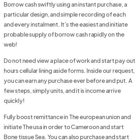
Borrow cash swiftly using an instant purchase, a
particular design, and simple recording of each
and every instalment. It’s the easiest and initiate
probable supply of borrow cash rapidly on the
web!
Do not need view a place of work and start pay out
hours cellular lining aside forms. Inside our request,
you can earn any purchase ever before and put. A
few steps, simply units, and it is income arrive
quickly!
Fully boost remittance in The european union and
initiate The usa in order to Cameroon and start
Bone tissue Sea. You can also purchase and start