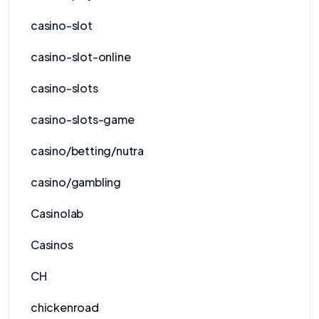
casino-slot
casino-slot-online
casino-slots
casino-slots-game
casino/betting/nutra
casino/gambling
Casinolab
Casinos
CH
chickenroad