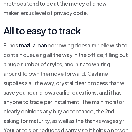
methods tend to be at the mercy of a new
maker’ersus level of privacy code.
All to easy to track
Funds
mazilla loan
borrowing doesn’mirielle wish to
contain queueing all the way in the office, filling out
a huge number of styles, and initiate waiting
around to own the move forward. Cashme
supplies a all the way, crystal clear process that will
save you hour, allows earlier questions, and it has
anyone to trace per instalment. The main monitor
clearly opinions any buy acceptance, the 2nd
asking for maturity, as well as the thanks wages yr.
Your precision reduces disarray so it helps a person