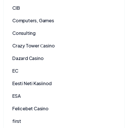
CIB
Computers, Games
Consulting
Crazy Tower Сasino
Dazard Casino
EC
Eesti Neti Kasiinod
ESA
Felicebet Casino
first