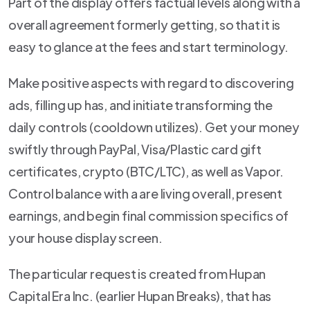
Part of the display offers factual levels along with a
overall agreement formerly getting, so that it is
easy to glance at the fees and start terminology.
Make positive aspects with regard to discovering
ads, filling up has, and initiate transforming the
daily controls (cooldown utilizes). Get your money
swiftly through PayPal, Visa/Plastic card gift
certificates, crypto (BTC/LTC), as well as Vapor.
Control balance with a are living overall, present
earnings, and begin final commission specifics of
your house display screen.
The particular request is created from Hupan
Capital Era Inc. (earlier Hupan Breaks), that has