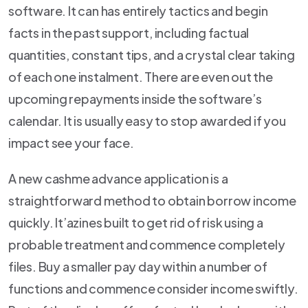
software. It can has entirely tactics and begin
facts in the past support, including factual
quantities, constant tips, and a crystal clear taking
of each one instalment. There are even out the
upcoming repayments inside the software’s
calendar. It is usually easy to stop awarded if you
impact see your face.
A new cashme advance application is a
straightforward method to obtain borrow income
quickly. It’azines built to get rid of risk using a
probable treatment and commence completely
files. Buy a smaller pay day within a number of
functions and commence consider income swiftly.