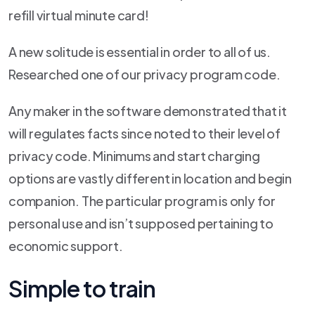
refill virtual minute card!
A new solitude is essential in order to all of us.
Researched one of our privacy program code.
Any maker in the software demonstrated that it
will regulates facts since noted to their level of
privacy code. Minimums and start charging
options are vastly different in location and begin
companion. The particular program is only for
personal use and isn’t supposed pertaining to
economic support.
Simple to train