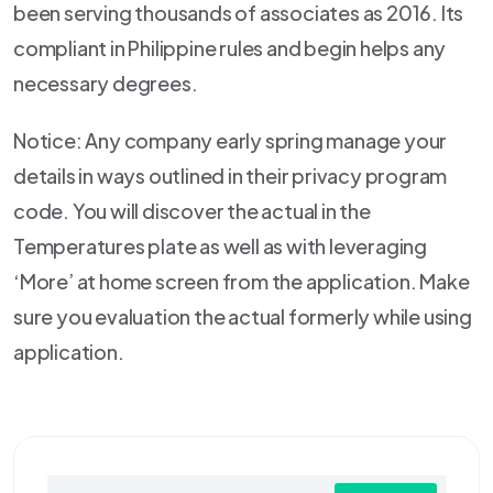
been serving thousands of associates as 2016. Its
compliant in Philippine rules and begin helps any
necessary degrees.
Notice: Any company early spring manage your
details in ways outlined in their privacy program
code. You will discover the actual in the
Temperatures plate as well as with leveraging
‘More’ at home screen from the application. Make
sure you evaluation the actual formerly while using
application.