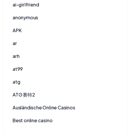
ai-girlfriend
anonymous
APK
ar
arh
at99
atg
ATG 賽特2
Ausländische Online Casinos
Best online casino