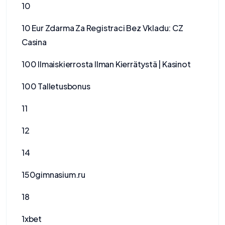
10
10 Eur Zdarma Za Registraci Bez Vkladu: CZ
Casina
100 Ilmaiskierrosta Ilman Kierrätystä | Kasinot
100 Talletusbonus
11
12
14
150gimnasium.ru
18
1xbet