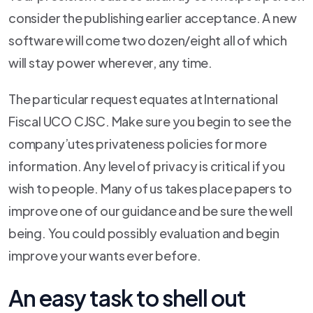
consider the publishing earlier acceptance. A new
software will come two dozen/eight all of which
will stay power wherever, any time.
The particular request equates at International
Fiscal UCO CJSC. Make sure you begin to see the
company’utes privateness policies for more
information. Any level of privacy is critical if you
wish to people. Many of us takes place papers to
improve one of our guidance and be sure the well
being. You could possibly evaluation and begin
improve your wants ever before.
An easy task to shell out