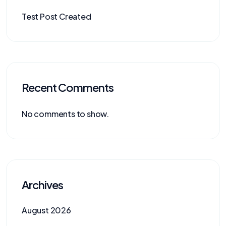
Test Post Created
Recent Comments
No comments to show.
Archives
August 2026