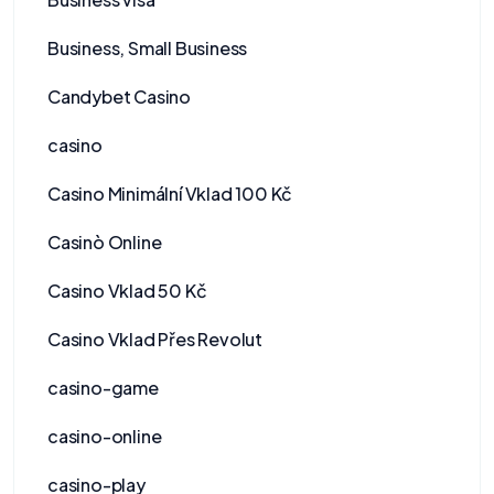
Business, Small Business
Candybet Casino
casino
Casino Minimální Vklad 100 Kč
Casinò Online
Casino Vklad 50 Kč
Casino Vklad Přes Revolut
casino-game
casino-online
casino-play