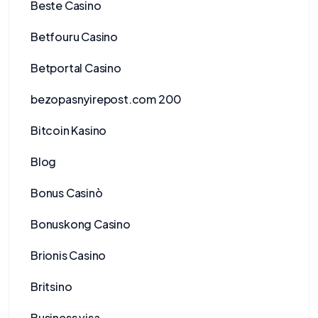
Beste Casino
Betfouru Casino
Betportal Casino
bezopasnyirepost.com 200
Bitcoin Kasino
Blog
Bonus Casinò
Bonuskong Casino
Brionis Casino
Britsino
Business visa