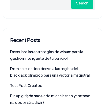
Search
Recent Posts
Descubre las estrategias de winum para la
gestión inteligente de tu bankroll
Domina el casino desvela las reglas del
blackjack olímpico para una victoria magistral
Test Post Created
Pin up girişdə sadə addımlarla hesab yaratmaq
nə qədər sürətlidir?