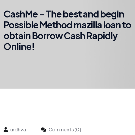
CashMe – The best and begin
Possible Method mazilla loan to
obtain Borrow Cash Rapidly
Online!
urdhva
Comments (0)