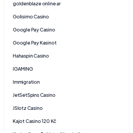
goldenblaze online ar
Golisimo Casino
Google Pay Casino
Google Pay Kasinot
Hahaspin Casino
IGAMING
Immigration
JetSetSpins Casino
JSlotz Casino
Kajot Casino 120 Kč