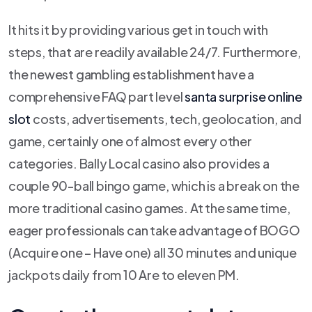
It hits it by providing various get in touch with
steps, that are readily available 24/7. Furthermore,
the newest gambling establishment have a
comprehensive FAQ part level
santa surprise online
slot
costs, advertisements, tech, geolocation, and
game, certainly one of almost every other
categories. Bally Local casino also provides a
couple 90-ball bingo game, which is a break on the
more traditional casino games. At the same time,
eager professionals can take advantage of BOGO
(Acquire one – Have one) all 30 minutes and unique
jackpots daily from 10 Are to eleven PM.