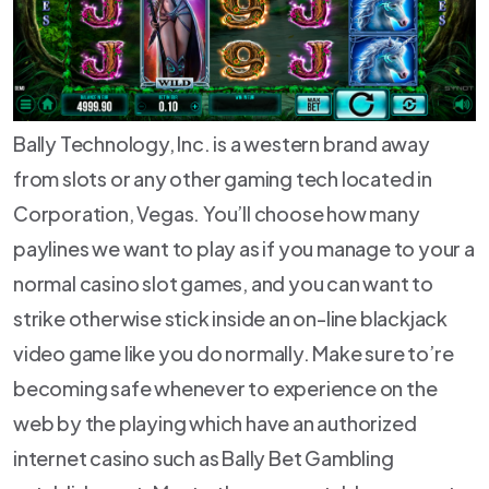
Bally Technology, Inc. is a western brand away
from slots or any other gaming tech located in
Corporation, Vegas. You’ll choose how many
paylines we want to play as if you manage to your a
normal casino slot games, and you can want to
strike otherwise stick inside an on-line blackjack
video game like you do normally. Make sure to’re
becoming safe whenever to experience on the
web by the playing which have an authorized
internet casino such as Bally Bet Gambling