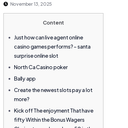
November 13, 2025
Content
Just how can live agent online
casino games performs? – santa
surprise online slot
North Ca Casino poker
Bally app
Create the newest slots pay a lot
more?
Kick off The enjoyment That have
fifty Within the Bonus Wagers