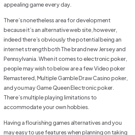
appealing game every day.
There’s nonetheless area for development
because it’s an alternative web site, however,
indeed there’s obviously the potential being an
internet strength both The brand new Jersey and
Pennsylvania. When it comes to electronic poker,
people may wish to below are a few Video poker
Remastered, Multiple Gamble Draw Casino poker,
and you may Game Queen Electronic poker.
There’s multiple playing limitations to
accommodate your own hobbies.
Having a flourishing games alternatives and you
may easy to use features when planning on taking