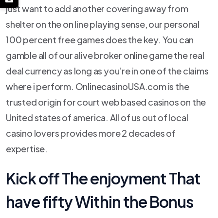
just want to add another covering away from
shelter on the on line playing sense, our personal
100 percent free games does the key. You can
gamble all of our alive broker online game the real
deal currency as long as you’re in one of the claims
where i perform. OnlinecasinoUSA.com is the
trusted origin for court web based casinos on the
United states of america. All of us out of local
casino lovers provides more 2 decades of
expertise.
Kick off The enjoyment That
have fifty Within the Bonus