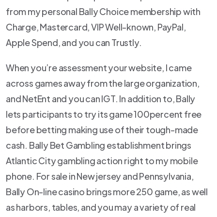
from my personal Bally Choice membership with
Charge, Mastercard, VIP Well-known, PayPal,
Apple Spend, and you can Trustly.
When you’re assessment your website, I came
across games away from the large organization,
and NetEnt and you can IGT. In addition to, Bally
lets participants to try its game 100percent free
before betting making use of their tough-made
cash. Bally Bet Gambling establishment brings
Atlantic City gambling action right to my mobile
phone. For sale in New jersey and Pennsylvania,
Bally On-line casino brings more 250 game, as well
as harbors, tables, and you may a variety of real