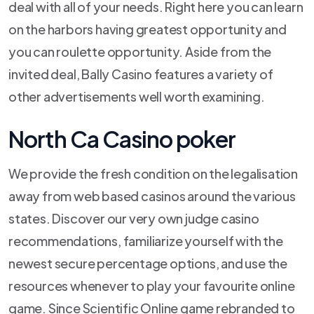
deal with all of your needs. Right here you can learn
on the harbors having greatest opportunity and
you can roulette opportunity. Aside from the
invited deal, Bally Casino features a variety of
other advertisements well worth examining.
North Ca Casino poker
We provide the fresh condition on the legalisation
away from web based casinos around the various
states. Discover our very own judge casino
recommendations, familiarize yourself with the
newest secure percentage options, and use the
resources whenever to play your favourite online
game. Since Scientific Online game rebranded to