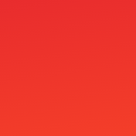
Beste Casino
Betfouru Casino
Betportal Casino
bezopasnyirepost.com 200
Bitcoin Kasino
Blog
Bonus Casinò
Bonuskong Casino
Brionis Casino
Britsino
Business visa