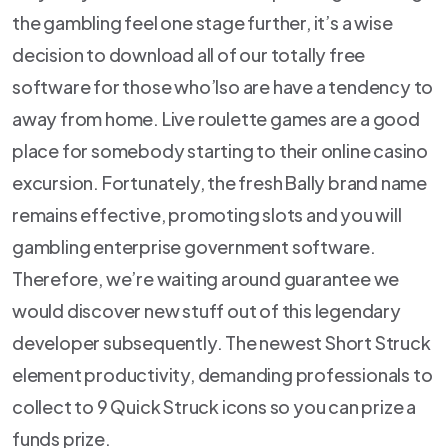
the gambling feel one stage further, it’s a wise
decision to download all of our totally free
software for those who’lso are have a tendency to
away from home. Live roulette games are a good
place for somebody starting to their online casino
excursion. Fortunately, the fresh Bally brand name
remains effective, promoting slots and you will
gambling enterprise government software.
Therefore, we’re waiting around guarantee we
would discover new stuff out of this legendary
developer subsequently. The newest Short Struck
element productivity, demanding professionals to
collect to 9 Quick Struck icons so you can prize a
funds prize.