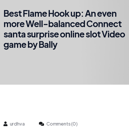
Best Flame Hook up: An even
more Well-balanced Connect
santa surprise online slot Video
game by Bally
urdhva
Comments (0)