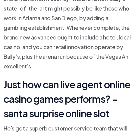
state-of-the-art might possibly be like those who
work in Atlanta and San Diego, by adding a
gambling establishment. Whenever complete, the
brand new advanced ought to include a hotel, local
casino, and you can retail innovation operate by
Bally’s, plus the arena run because of the Vegas An
excellent’s.
Just how can live agent online
casino games performs? –
santa surprise online slot
He’s got a superb customer service team that will