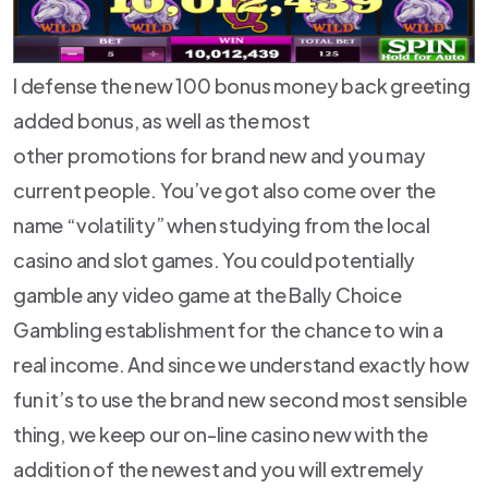
I defense the new 100 bonus money back greeting
added bonus, as well as the most
other promotions for brand new and you may
current people. You’ve got also come over the
name “volatility” when studying from the local
casino and slot games. You could potentially
gamble any video game at the Bally Choice
Gambling establishment for the chance to win a
real income. And since we understand exactly how
fun it’s to use the brand new second most sensible
thing, we keep our on-line casino new with the
addition of the newest and you will extremely