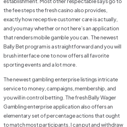
establishment. Most other respectable says go to
the fee steps the fresh casino also provides,
exactly how receptive customer care is actually,
and you may whether or not here’s an application
that renders mobile gamble you can. The newest
Bally Bet program is a straightforward and you will
brush interface one to now offers all favorite
sporting events and a lot more.
The newest gambling enterprise listings intricate
service to money, campaigns, membership, and
you will in control betting. The fresh Bally Wager
Gambling enterprise application also offers an
elementary set of percentage actions that ought
to match most participants. I can put and withdraw