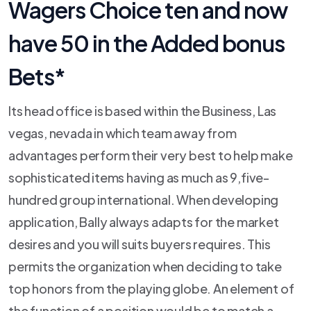
Wagers Choice ten and now
have 50 in the Added bonus
Bets*
Its head office is based within the Business, Las
vegas, nevada in which team away from
advantages perform their very best to help make
sophisticated items having as much as 9,five-
hundred group international. When developing
application, Bally always adapts for the market
desires and you will suits buyers requires. This
permits the organization when deciding to take
top honors from the playing globe. An element of
the function of a position would be to match a