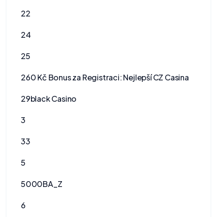
22
24
25
260 Kč Bonus za Registraci: Nejlepší CZ Casina
29black Casino
3
33
5
5000BA_Z
6