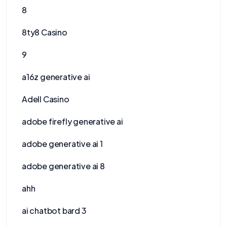
8
8ty8 Casino
9
a16z generative ai
Adell Casino
adobe firefly generative ai
adobe generative ai 1
adobe generative ai 8
ahh
ai chatbot bard 3