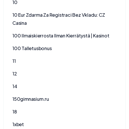
10
10 Eur Zdarma Za Registraci Bez Vkladu: CZ
Casina
100 Ilmaiskierrosta Ilman Kierrätystä | Kasinot
100 Talletusbonus
11
12
14
150gimnasium.ru
18
1xbet