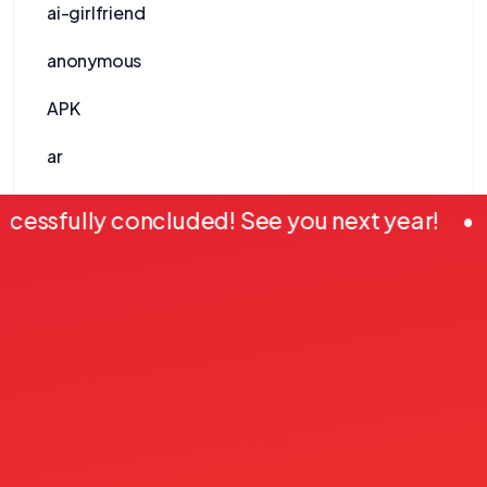
ai-girlfriend
anonymous
APK
ar
arh
ully concluded! See you next year!
•
Stud
at99
atg
ATG 賽特2
Ausländische Online Casinos
Best online casino