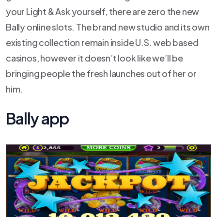
your Light & Ask yourself, there are zero the new
Bally online slots. The brand new studio and its own
existing collection remain inside U.S. web based
casinos, however it doesn’t look like we’ll be
bringing people the fresh launches out of her or
him.
Bally app