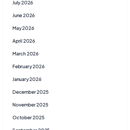
July 2026
June 2026
May 2026
April 2026
March 2026
February 2026
January 2026
December 2025
November 2025
October 2025