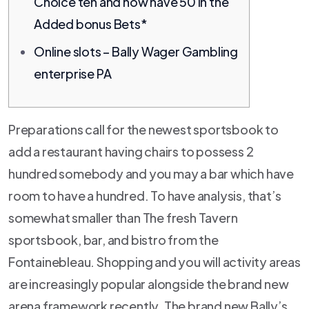
Choice ten and now have 50 in the
Added bonus Bets*
Online slots – Bally Wager Gambling
enterprise PA
Preparations call for the newest sportsbook to
add a restaurant having chairs to possess 2
hundred somebody and you may a bar which have
room to have a hundred. To have analysis, that’s
somewhat smaller than The fresh Tavern
sportsbook, bar, and bistro from the
Fontainebleau. Shopping and you will activity areas
are increasingly popular alongside the brand new
arena framework recently.
The brand new Bally’s