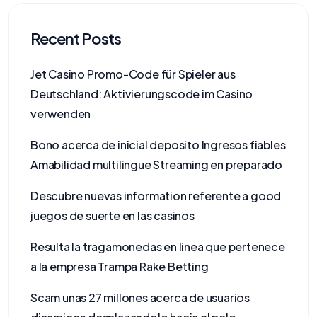
Recent Posts
Jet Casino Promo-Code für Spieler aus
Deutschland: Aktivierungscode im Casino
verwenden
Bono acerca de inicial deposito Ingresos fiables
Amabilidad multilingue Streaming en preparado
Descubre nuevas information referente a good
juegos de suerte en las casinos
Resulta la tragamonedas en linea que pertenece
a la empresa Trampa Rake Betting
Scam unas 27 millones acerca de usuarios