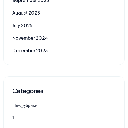
September 2025
August 2025
July 2025
November 2024
December 2023
Categories
! Без рубрики
1