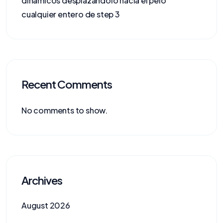
dinamicos desplazandolo hacia el pelo
cualquier entero de step 3
Recent Comments
No comments to show.
Archives
August 2026