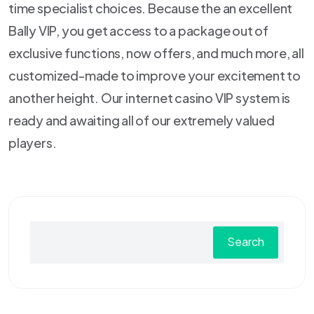
time specialist choices. Because the an excellent
Bally VIP, you get access to a package out of
exclusive functions, now offers, and much more, all
customized-made to improve your excitement to
another height. Our internet casino VIP system is
ready and awaiting all of our extremely valued
players.
Search