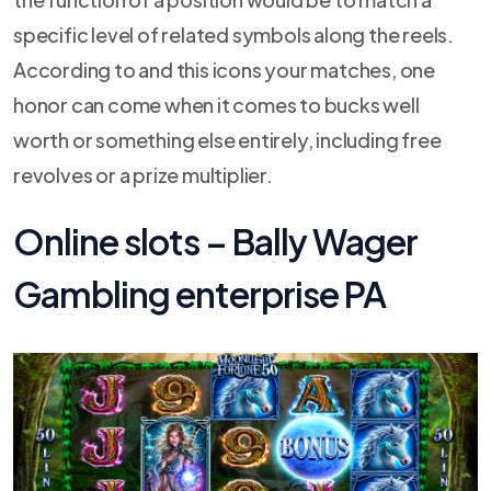
specific level of related symbols along the reels.
According to and this icons your matches, one
honor can come when it comes to bucks well
worth or something else entirely, including free
revolves or a prize multiplier.
Online slots – Bally Wager
Gambling enterprise PA