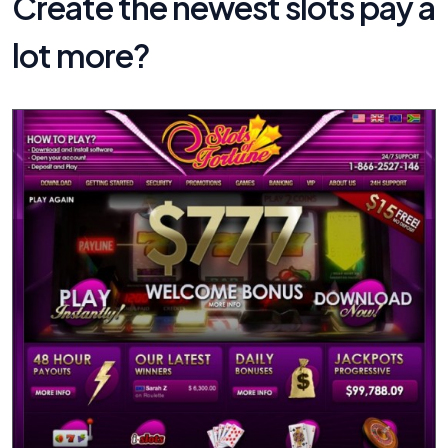
Create the newest slots pay a
lot more?