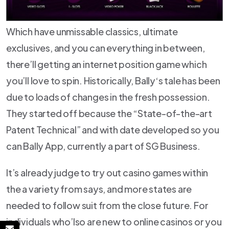
Which have unmissable classics, ultimate
exclusives, and you can everything in between,
there’ll getting an internet position game which
you’ll love to spin. Historically, Bally‘s tale has been
due to loads of changes in the fresh possession.
They started off because the “State-of-the-art
Patent Technical” and with date developed so you
can Bally App, currently a part of SG Business.
It’s already judge to try out casino games within
the a variety from says, and more states are
needed to follow suit from the close future. For
individuals who’lso are new to online casinos or you