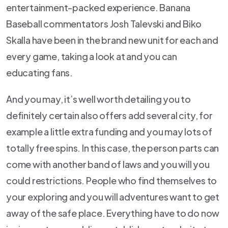
entertainment-packed experience. Banana
Baseball commentators Josh Talevski and Biko
Skalla have been in the brand new unit for each and
every game, taking a look at and you can
educating fans.
And you may, it’s well worth detailing you to
definitely certain also offers add several city, for
example a little extra funding and you may lots of
totally free spins. In this case, the person parts can
come with another band of laws and you will you
could restrictions. People who find themselves to
your exploring and you will adventures want to get
away of the safe place. Everything have to do now