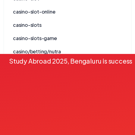
casino-slot-online
casino-slots
casino-slots-game
casino/betting/nutra
Study Abroad 2025, Bengaluru is successf
casino/gambling
Casinolab
Casinos
CH
chickenroad
CIB