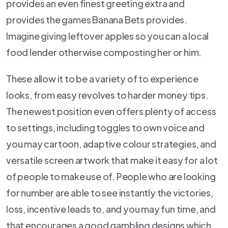
provides an even finest greeting extra and
provides the games Banana Bets provides.
Imagine giving leftover apples so you can a local
food lender otherwise composting her or him.
These allow it to be a variety of to experience
looks, from easy revolves to harder money tips.
The newest position even offers plenty of access
to settings, including toggles to own voice and
you may cartoon, adaptive colour strategies, and
versatile screen artwork that make it easy for a lot
of people to make use of. People who are looking
for number are able to see instantly the victories,
loss, incentive leads to, and you may fun time, and
that encourages a good gambling designs which