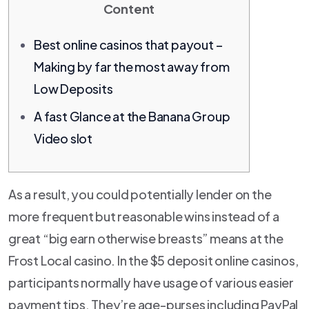
Content
Best online casinos that payout –
Making by far the most away from
Low Deposits
A fast Glance at the Banana Group
Video slot
As a result, you could potentially lender on the
more frequent but reasonable wins instead of a
great “big earn otherwise breasts” means at the
Frost Local casino. In the $5 deposit online casinos,
participants normally have usage of various easier
payment tips. They’re age-purses including PayPal