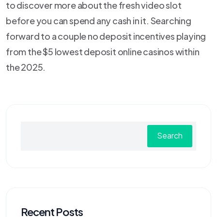
to discover more about the fresh video slot
before you can spend any cash in it. Searching
forward to a couple no deposit incentives playing
from the $5 lowest deposit online casinos within
the 2025.
Search
Recent Posts