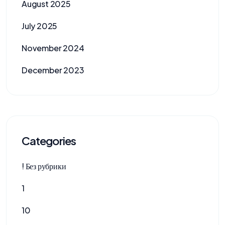
August 2025
July 2025
November 2024
December 2023
Categories
! Без рубрики
1
10