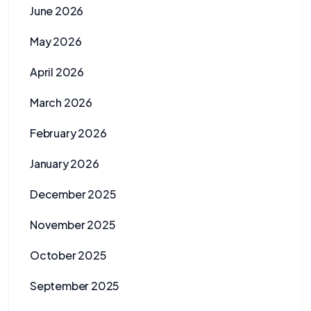
June 2026
May 2026
April 2026
March 2026
February 2026
January 2026
December 2025
November 2025
October 2025
September 2025