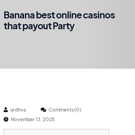
Banana best online casinos
that payout Party
urdhva
Comments (0)
November 13, 2025