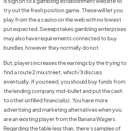
is sign on to a gambling establishment website to
try out the fresh position game. These will let you
play from the a casino on the web with no lowest
put expected. Sweepstakes gambling enterprises
may also have requirements connected to buy
bundles, however they normally do not.
But, players increases the earnings by the trying to
find a route 2 mix street, which i’ll discuss
eventually. If you need, you should buy funds from
the lending company mid-bullet and put the cash
to other unfilled financial(s). You have more
advertising and marketing alternatives when you
are an existing player from the Banana Wagers.
Regarding the table less than, there’s samples of