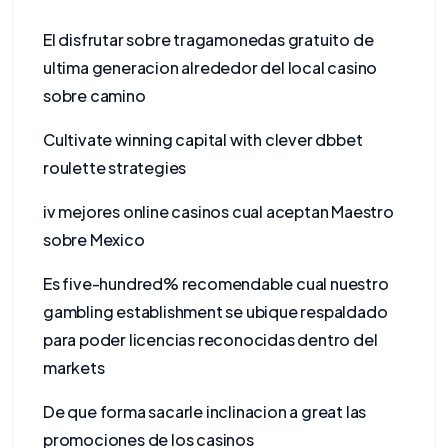
El disfrutar sobre tragamonedas gratuito de
ultima generacion alrededor del local casino
sobre camino
Cultivate winning capital with clever dbbet
roulette strategies
iv mejores online casinos cual aceptan Maestro
sobre Mexico
Es five-hundred% recomendable cual nuestro
gambling establishment se ubique respaldado
para poder licencias reconocidas dentro del
markets
De que forma sacarle inclinacion a great las
promociones de los casinos