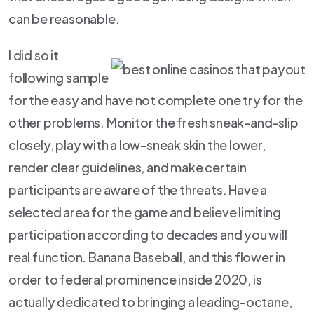
can be reasonable.
I did so it
following sample
for the easy and have not complete one try for the
other problems. Monitor the fresh sneak-and-slip
closely, play with a low-sneak skin the lower,
render clear guidelines, and make certain
participants are aware of the threats. Have a
selected area for the game and believe limiting
participation according to decades and you will
real function. Banana Baseball, and this flower in
order to federal prominence inside 2020, is
actually dedicated to bringing a leading-octane,