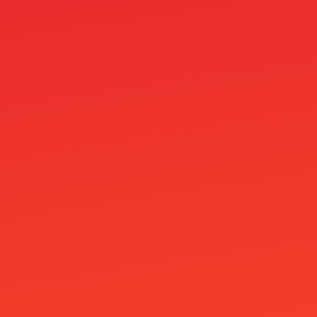
Computers, Games
Consulting
Crazy Tower Сasino
Dazard Casino
EC
Eesti Neti Kasiinod
ESA
Felicebet Casino
first
football