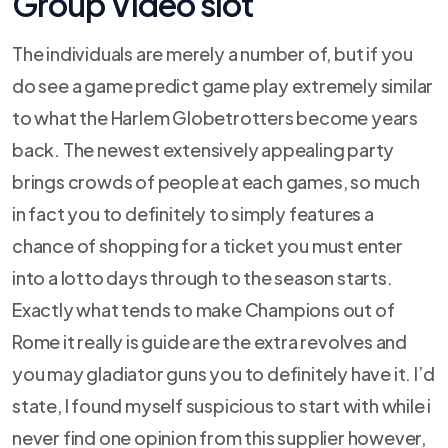
Group Video slot
The individuals are merely a number of, but if you
do see a game predict game play extremely similar
to what the Harlem Globetrotters become years
back. The newest extensively appealing party
brings crowds of people at each games, so much
in fact you to definitely to simply features a
chance of shopping for a ticket you must enter
into a lotto days through to the season starts.
Exactly what tends to make Champions out of
Rome it really is guide are the extra revolves and
you may gladiator guns you to definitely have it. I’d
state, I found myself suspicious to start with while i
never find one opinion from this supplier however,