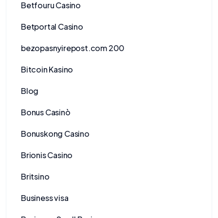
Betfouru Casino
Betportal Casino
bezopasnyirepost.com 200
Bitcoin Kasino
Blog
Bonus Casinò
Bonuskong Casino
Brionis Casino
Britsino
Business visa