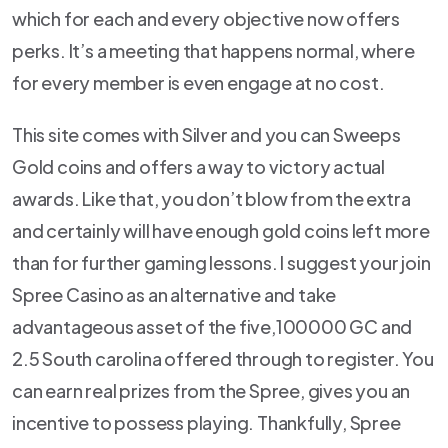
which for each and every objective now offers
perks. It’s a meeting that happens normal, where
for every member is even engage at no cost.
This site comes with Silver and you can Sweeps
Gold coins and offers a way to victory actual
awards. Like that, you don’t blow from the extra
and certainly will have enough gold coins left more
than for further gaming lessons. I suggest your join
Spree Casino as an alternative and take
advantageous asset of the five,100000 GC and
2.5 South carolina offered through to register. You
can earn real prizes from the Spree, gives you an
incentive to possess playing. Thankfully, Spree