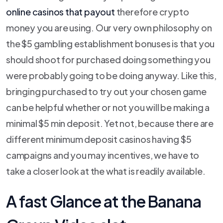
online casinos that payout
therefore crypto
money you are using. Our very own philosophy on
the $5 gambling establishment bonuses is that you
should shoot for purchased doing something you
were probably going to be doing anyway. Like this,
bringing purchased to try out your chosen game
can be helpful whether or not you will be making a
minimal $5 min deposit. Yet not, because there are
different minimum deposit casinos having $5
campaigns and you may incentives, we have to
take a closer look at the what is readily available.
A fast Glance at the Banana