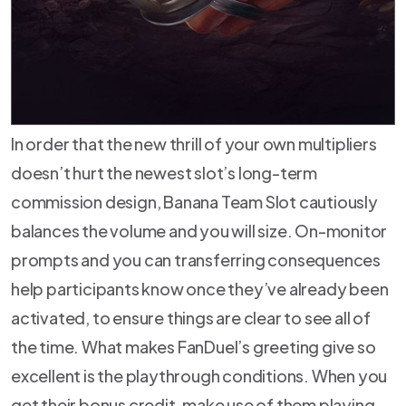
In order that the new thrill of your own multipliers
doesn’t hurt the newest slot’s long-term
commission design, Banana Team Slot cautiously
balances the volume and you will size. On-monitor
prompts and you can transferring consequences
help participants know once they’ve already been
activated, to ensure things are clear to see all of
the time. What makes FanDuel’s greeting give so
excellent is the playthrough conditions. When you
get their bonus credit, make use of them playing