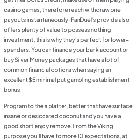
casino games, therefore reach withdraw one
payouts instantaneously! FanDuel’s provide also
offers plenty of value to possess nothing
investment, this is why they’s perfect for lower-
spenders. You can finance your bank account or
buy Silver Money packages that have a lot of
common financial options when saying an
excellent $5 minimal put gambling establishment
bonus.
Program to the a platter, better that have surface
insane or desiccated coconut and you have a
good short enjoy remove. From the Viking
purpose you’ll have to more 10 expectations, at