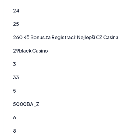
24
25
260 Kč Bonus za Registraci: Nejlepší CZ Casina
29black Casino
3
33
5
5000BA_Z
6
8