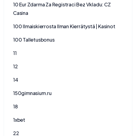
10 Eur Zdarma Za Registraci Bez Vkladu: CZ
Casina
100 Ilmaiskierrosta Ilman Kierrätystä | Kasinot
100 Talletusbonus
11
12
14
150gimnasium.ru
18
1xbet
22