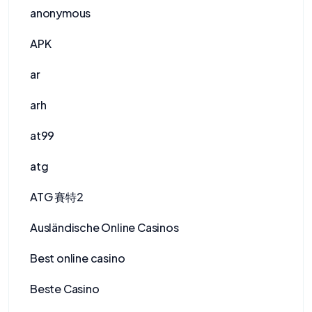
anonymous
APK
ar
arh
at99
atg
ATG 賽特2
Ausländische Online Casinos
Best online casino
Beste Casino