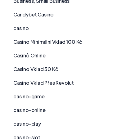
Business, Small Business
Candybet Casino
casino
Casino Minimální Vklad 100 Kč
Casinò Online
Casino Vklad 50 Kč
Casino Vklad Přes Revolut
casino-game
casino-online
casino-play
casino-slot