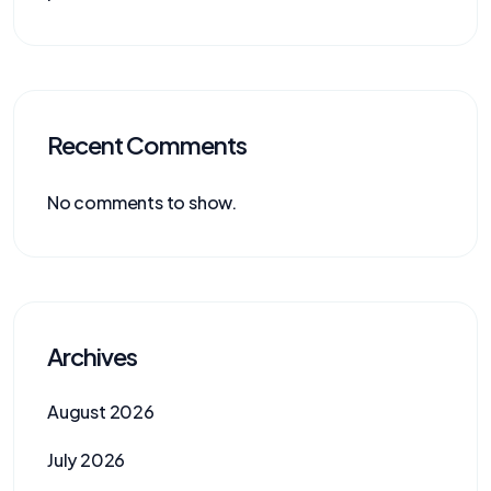
Recent Comments
No comments to show.
Archives
August 2026
July 2026