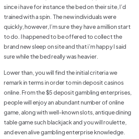
since i have for instance the bed on their site, I’d
trained with a spin. The new individuals were
quickly, however, I’m sure they have a million start
to do. I happened to be offered to collect the
brand new sleep on site and that i’m happy I said
sure while the bed really was heavier.
Lower than, you will find the initial criteria we
remark in terms in order to min deposit casinos
online. From the $5 deposit gambling enterprises,
people will enjoy an abundant number of online
game, along with well-known slots, antique dining
table game such blackjack and you will roulette,
and even alive gambling enterprise knowledge.