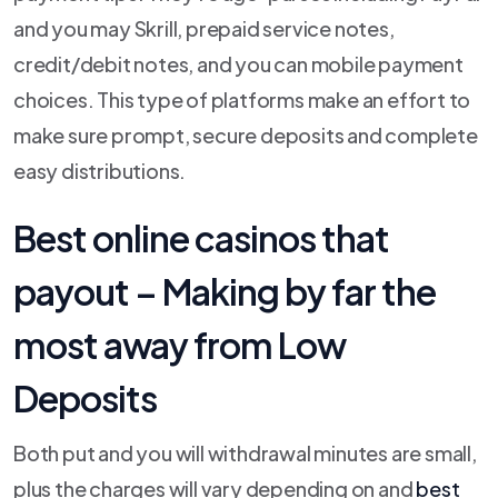
and you may Skrill, prepaid service notes,
credit/debit notes, and you can mobile payment
choices.
This type of platforms make an effort to
make sure prompt, secure deposits and complete
easy distributions.
Best online casinos that
payout – Making by far the
most away from Low
Deposits
Both put and you will withdrawal minutes are small,
plus the charges will vary depending on and
best