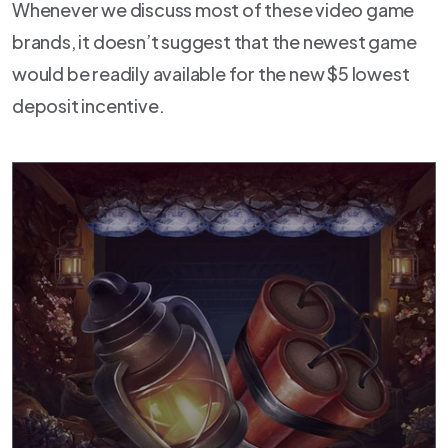
Whenever we discuss most of these video game
brands, it doesn’t suggest that the newest game
would be readily available for the new $5 lowest
deposit incentive.