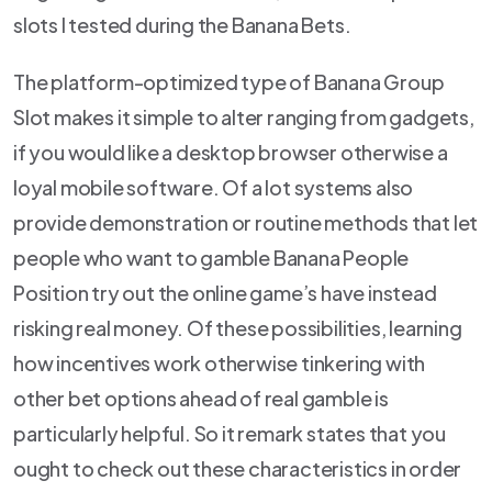
slots I tested during the Banana Bets.
The platform-optimized type of Banana Group
Slot makes it simple to alter ranging from gadgets,
if you would like a desktop browser otherwise a
loyal mobile software. Of a lot systems also
provide demonstration or routine methods that let
people who want to gamble Banana People
Position try out the online game’s have instead
risking real money. Of these possibilities, learning
how incentives work otherwise tinkering with
other bet options ahead of real gamble is
particularly helpful. So it remark states that you
ought to check out these characteristics in order