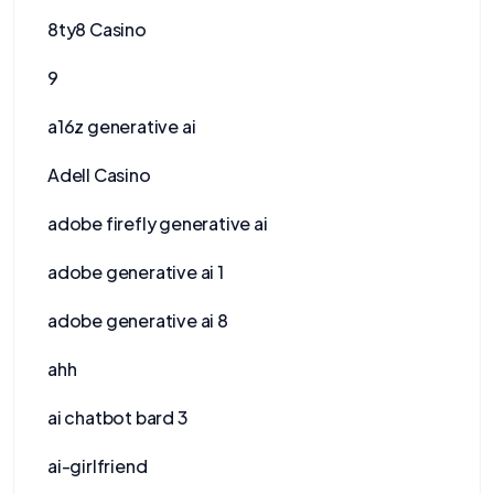
8ty8 Casino
9
a16z generative ai
Adell Casino
adobe firefly generative ai
adobe generative ai 1
adobe generative ai 8
ahh
ai chatbot bard 3
ai-girlfriend