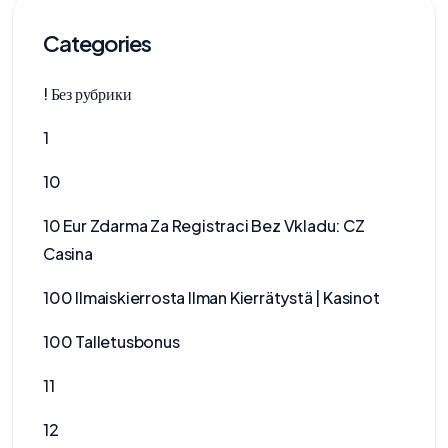
Categories
! Без рубрики
1
10
10 Eur Zdarma Za Registraci Bez Vkladu: CZ
Casina
100 Ilmaiskierrosta Ilman Kierrätystä | Kasinot
100 Talletusbonus
11
12