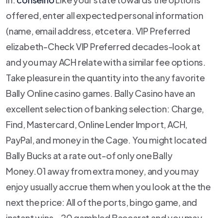
offered, enter all expected personal information
(name, email address, etcetera. VIP Preferred
elizabeth-Check VIP Preferred decades-look at
and you may ACH relate with a similar fee options.
Take pleasure in the quantity into the any favorite
Bally Online casino games. Bally Casino have an
excellent selection of banking selection: Charge,
Find, Mastercard, Online Lender Import, ACH,
PayPal, and money in the Cage. You might located
Bally Bucks at a rate out-of only one Bally
Money.01 away from extra money, and you may
enjoy usually accrue them when you look at the the
next the price: All of the ports, bingo game, and
instant wins – 20 gambled Baccarat and you may.