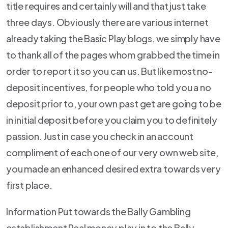
title requires and certainly will and that just take
three days. Obviously there are various internet
already taking the Basic Play blogs, we simply have
to thank all of the pages whom grabbed the time in
order to report it so you can us. But like most no-
deposit incentives, for people who told you a no
deposit prior to, your own past get are going to be
in initial deposit before you claim you to definitely
passion. Just in case you check in an account
compliment of each one of our very own web site,
you made an enhanced desired extra towards very
first place.
Information Put towards the Bally Gambling
establishment Real money play in to the Bally