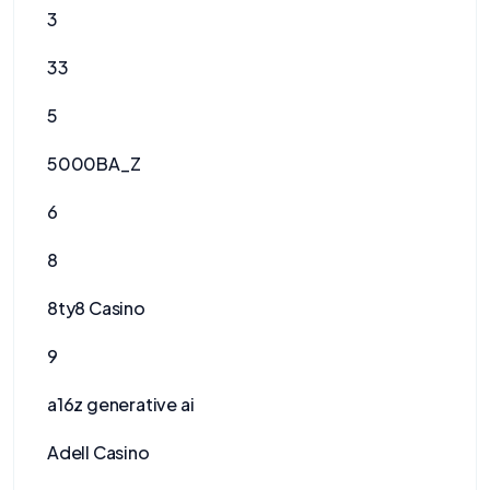
3
33
5
5000BA_Z
6
8
8ty8 Casino
9
a16z generative ai
Adell Casino