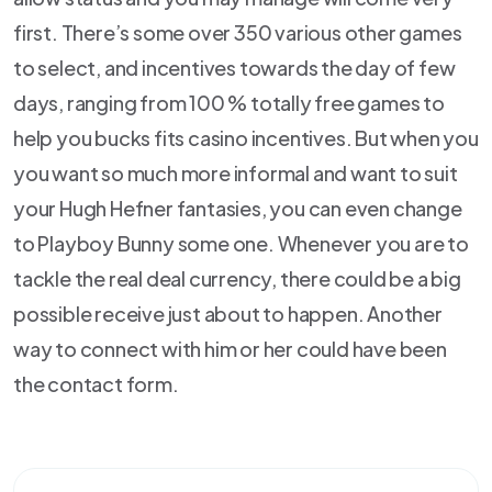
first. There’s some over 350 various other games
to select, and incentives towards the day of few
days, ranging from 100 % totally free games to
help you bucks fits casino incentives. But when you
you want so much more informal and want to suit
your Hugh Hefner fantasies, you can even change
to Playboy Bunny some one. Whenever you are to
tackle the real deal currency, there could be a big
possible receive just about to happen. Another
way to connect with him or her could have been
the contact form.