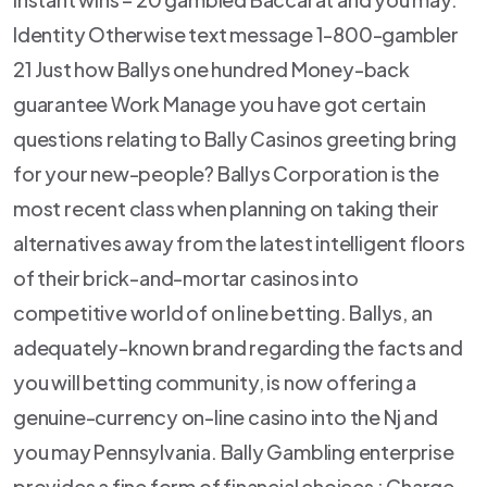
Identity Otherwise text message 1-800-gambler
21 Just how Ballys one hundred Money-back
guarantee Work Manage you have got certain
questions relating to Bally Casinos greeting bring
for your new-people? Ballys Corporation is the
most recent class when planning on taking their
alternatives away from the latest intelligent floors
of their brick-and-mortar casinos into
competitive world of on line betting. Ballys, an
adequately-known brand regarding the facts and
you will betting community, is now offering a
genuine-currency on-line casino into the Nj and
you may Pennsylvania. Bally Gambling enterprise
provides a fine form of financial choices : Charge,