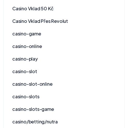
Casino Vklad 50 Kč
Casino Vklad Přes Revolut
casino-game
casino-online
casino-play
casino-slot
casino-slot-online
casino-slots
casino-slots-game
casino/betting/nutra