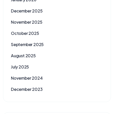
December 2025
November 2025
October 2025
September 2025
August 2025
July 2025
November 2024
December 2023