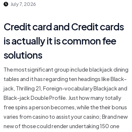
July 7, 2026
Credit card and Credit cards
is actually it is common fee
solutions
The most significant group include blackjack dining
tables and it has regarding ten headings like Black-
jack, Thrilling 21, Foreign-vocabulary Blackjack and
Black-jack Double Profile. Just how many totally
free spins a person becomes, while the their bonus
varies from casino to assist your casino; Brand new
new of those could render undertaking 150 one