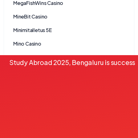
MegaFishWins Casino
MineBit Casino
Minimitalletus 5E
Mino Casino
Mr Jones Casino
Study Abroad 2025, Bengaluru is successf
mria
names for ai robots 1
Nejlepší Casino Bonusy
Nejlepší Online Casino
Nejlepší Zahraniční Casino