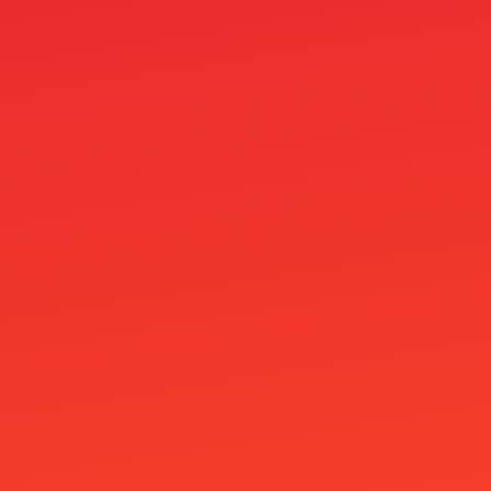
newnormalfest.co.uk
News
Nine Win
no-kyc-casinos.eu.com
OM
OM cc
Online Casino Bez Bankovního Účtu
Online Casino Bez Ověření Identity
Online Casino Mit Paysafecard
Online Casino Paysafe
Online casinos