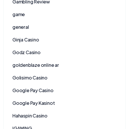
Gambling Review
game
general
Ginja Casino
Godz Casino
goldenblaze online ar
Golisimo Casino
Google Pay Casino
Google Pay Kasinot
Hahaspin Casino
IGAMING