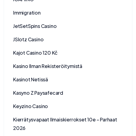
Immigration
JetSetSpins Casino
JSlotz Casino
Kajot Casino 120 Kč
Kasino Ilman Rekisteröitymistä
Kasinot Netissä
Kasyno Z Paysafecard
Keyzino Casino
Kierrätysvapaat Ilmaiskierrokset 10e – Parhaat
2026