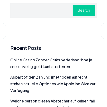
Search
Recent Posts
Online Casino Zonder Cruks Nederland: hoe je
snel en veilig geld kunt storten en
As part of den Zahlungsmethoden aufrecht
stehen actuelle Optionen wie Apple inc Give zur
Verfugung
Welche person diesen Abstecher auf keinen fall