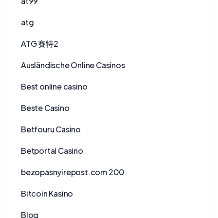
at99
atg
ATG 賽特2
Ausländische Online Casinos
Best online casino
Beste Casino
Betfouru Casino
Betportal Casino
bezopasnyirepost.com 200
Bitcoin Kasino
Blog