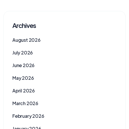
Archives
August 2026
July 2026
June 2026
May 2026
April 2026
March 2026
February 2026
January 2026