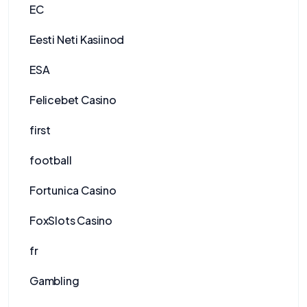
EC
Eesti Neti Kasiinod
ESA
Felicebet Casino
first
football
Fortunica Casino
FoxSlots Casino
fr
Gambling