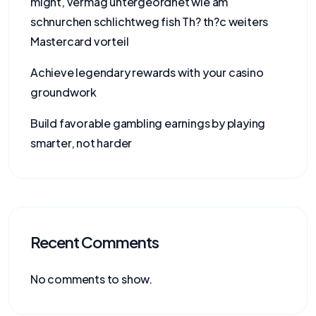
might, vermag untergeordnet wie am
schnurchen schlichtweg fish Th? th?c weiters
Mastercard vorteil
Achieve legendary rewards with your casino
groundwork
Build favorable gambling earnings by playing
smarter, not harder
Recent Comments
No comments to show.