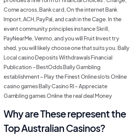
Come across, Bank card, On the internet Bank
Import, ACH, PayPal, and cash in the Cage. In the
event community principles instance Skrill,
PayNearMe, Venmo, and you will Fruit Invest try
shed, you will likely choose one that suits you. Bally
Local casino Deposits Withdrawals Financial
Publication – BestOdds Bally Gambling
establishment – Play the Finest Online slots Online
casino games Bally Casino RI – Appreciate
Gambling games Online the real deal Money
Why are These represent the
Top Australian Casinos?