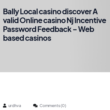
Bally Local casino discover A
valid Online casino Nj Incentive
Password Feedback – Web
based casinos
urdhva
Comments (0)