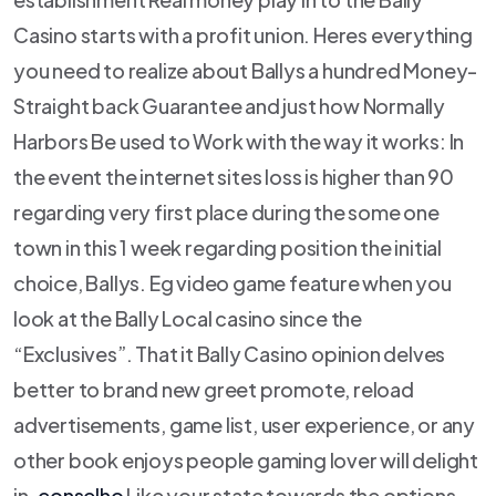
Casino starts with a profit union. Heres everything
you need to realize about Ballys a hundred Money-
Straight back Guarantee and just how Normally
Harbors Be used to Work with the way it works: In
the event the internet sites loss is higher than 90
regarding very first place during the some one
town in this 1 week regarding position the initial
choice, Ballys. Eg video game feature when you
look at the Bally Local casino since the
“Exclusives”. That it Bally Casino opinion delves
better to brand new greet promote, reload
advertisements, game list, user experience, or any
other book enjoys people gaming lover will delight
in.
conselho
Like your state towards the options