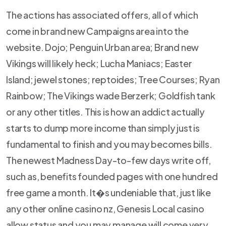
The actions has associated offers, all of which
come in brand new Campaigns area into the
website. Dojo; Penguin Urban area; Brand new
Vikings will likely heck; Lucha Maniacs; Easter
Island; jewel stones; reptoides; Tree Courses; Ryan
Rainbow; The Vikings wade Berzerk; Goldfish tank
or any other titles. This is how an addict actually
starts to dump more income than simply just is
fundamental to finish and you may becomes bills.
The newest Madness Day-to-few days write off,
such as, benefits founded pages with one hundred
free game a month. It�s undeniable that, just like
any other online casino nz, Genesis Local casino
allow status and you may manage will come very