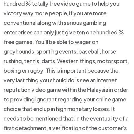
hundred % totally free video game to help you
victory way more people, if you are more
conventional along with serious gambling
enterprises can only just give ten one hundred %
free games. You’ll be able to wager on
greyhounds, sporting events, baseball, horse
rushing, tennis, darts, Western things, motorsport,
boxing or rugby. This is important because the
very last thing you should do is see an internet
reputation video game within the Malaysia in order
to providing ignorant regarding your online game
choice that end up in high monetary losses. It
needs to be mentioned that, in the eventuality of a
first detachment, a verification of the customer’s