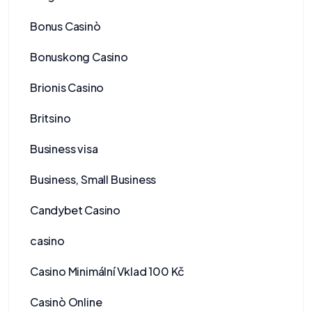
Bonus Casinò
Bonuskong Casino
Brionis Casino
Britsino
Business visa
Business, Small Business
Candybet Casino
casino
Casino Minimální Vklad 100 Kč
Casinò Online