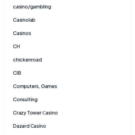
casino/gambling
Casinolab
Casinos
CH
chickenroad
CIB
Computers, Games
Consulting
Crazy Tower Сasino
Dazard Casino