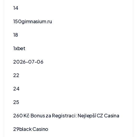
14
150gimnasium.ru
18
1xbet
2026-07-06
22
24
25
260 Kč Bonus za Registraci: Nejlepší CZ Casina
29black Casino