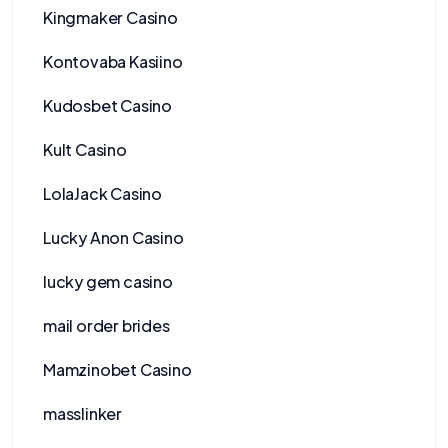
Kingmaker Casino
Kontovaba Kasiino
Kudosbet Casino
Kult Casino
LolaJack Casino
Lucky Anon Casino
lucky gem casino
mail order brides
Mamzinobet Casino
masslinker