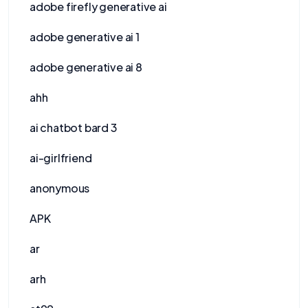
adobe firefly generative ai
adobe generative ai 1
adobe generative ai 8
ahh
ai chatbot bard 3
ai-girlfriend
anonymous
APK
ar
arh