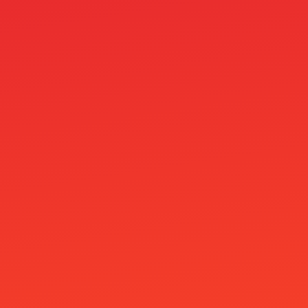
Nejlepší Zahraniční Casino
newnormalfest.co.uk
News
Nine Win
no-kyc-casinos.eu.com
OM
OM cc
Online Casino Bez Bankovního Účtu
Online Casino Bez Ověření Identity
Online Casino Mit Paysafecard
Online Casino Paysafe