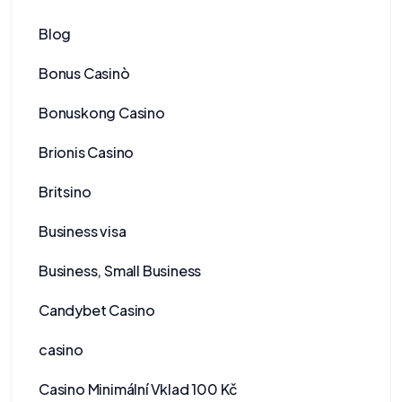
Blog
Bonus Casinò
Bonuskong Casino
Brionis Casino
Britsino
Business visa
Business, Small Business
Candybet Casino
casino
Casino Minimální Vklad 100 Kč