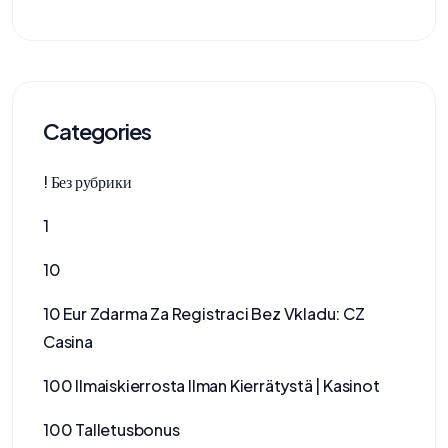
Categories
! Без рубрики
1
10
10 Eur Zdarma Za Registraci Bez Vkladu: CZ
Casina
100 Ilmaiskierrosta Ilman Kierrätystä | Kasinot
100 Talletusbonus