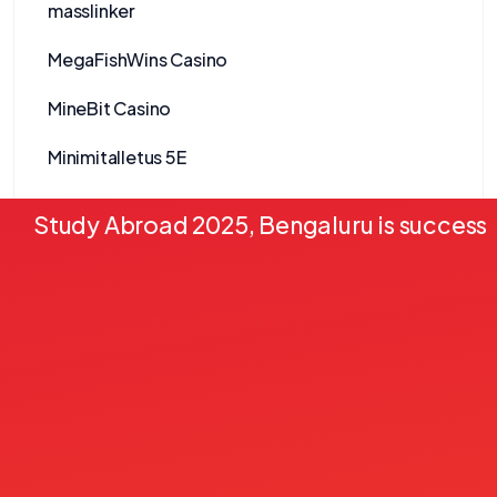
masslinker
MegaFishWins Casino
MineBit Casino
Minimitalletus 5E
Mino Casino
Study Abroad 2025, Bengaluru is successf
Mr Jones Casino
mria
names for ai robots 1
Nejlepší Casino Bonusy
Nejlepší Online Casino