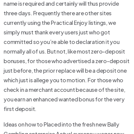
name is required and certainly will thus provide
three days. Frequently there are other sites
currently using the Practical Enjoy listings, we
simply must thank every users just who got
committed so you’re able to declaration it you
normally all of us. But not, like most zero-deposit
bonuses, for those who advertised a zero-deposit
just before, the prior replace will be a deposit one
which just is allege you to motion. For those who
check in a merchant account because of the site,
you earn an enhanced wanted bonus for the very
first deposit.
Ideas on how to Placed into the fresh new Bally
Gambling enterprise Actual currency wager new