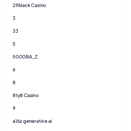
29black Casino
3
33
5
5000BA_Z
6
8
8ty8 Casino
9
a16z generative ai