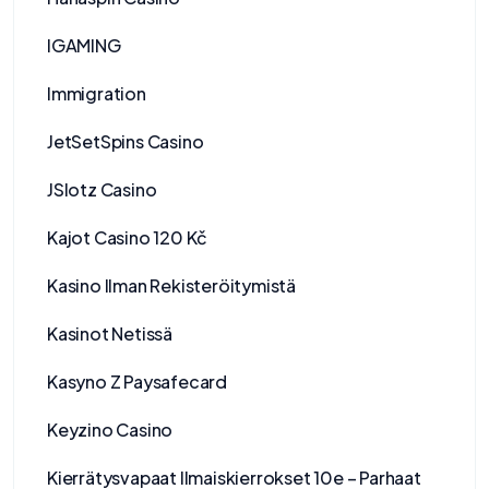
IGAMING
Immigration
JetSetSpins Casino
JSlotz Casino
Kajot Casino 120 Kč
Kasino Ilman Rekisteröitymistä
Kasinot Netissä
Kasyno Z Paysafecard
Keyzino Casino
Kierrätysvapaat Ilmaiskierrokset 10e – Parhaat