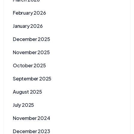
February 2026
January 2026
December 2025
November 2025
October 2025
September 2025
August 2025
July 2025
November 2024
December 2023