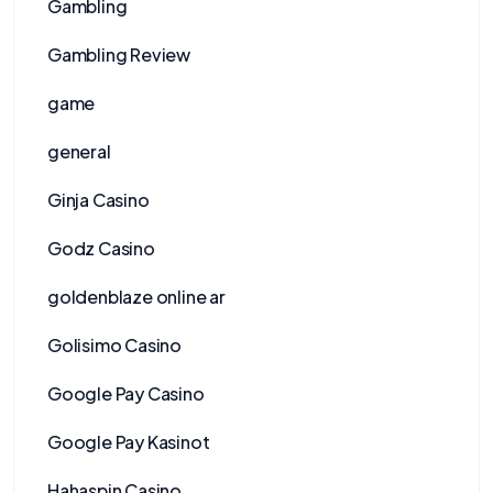
Gambling
Gambling Review
game
general
Ginja Casino
Godz Casino
goldenblaze online ar
Golisimo Casino
Google Pay Casino
Google Pay Kasinot
Hahaspin Casino