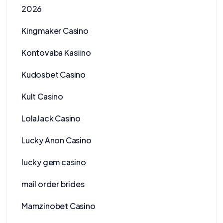
2026
Kingmaker Casino
Kontovaba Kasiino
Kudosbet Casino
Kult Casino
LolaJack Casino
Lucky Anon Casino
lucky gem casino
mail order brides
Mamzinobet Casino