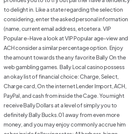
to delight in. Like a state regarding the selection
considering, enter the asked personal information
(name, current email address, etcetera. VIP
Popular e-Have a look at VIP Popular age-view and
ACH consider a similar percentage option. Enjoy
the amount towards the any favorite Bally On the
web gambling games. Bally Local casino possess
an okay list of financial choice: Charge, Select,
Charge card, On the internet Lender Import, ACH,
PayPal, and cash from inside the Cage. You might
receive Bally Dollars at a level of simply you to
definitely Bally Bucks.01 away from even more
money, and you may enjoy commonly accrue him
or her inside following rates: All harbors, bingo