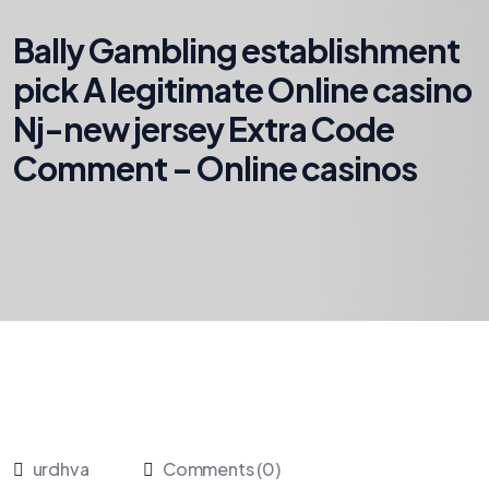
Bally Gambling establishment
pick A legitimate Online casino
Nj-new jersey Extra Code
Comment – Online casinos
urdhva
Comments (0)