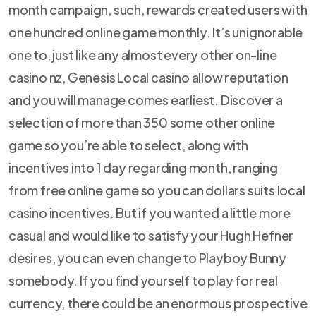
month campaign, such, rewards created users with
one hundred online game monthly. It’s unignorable
one to, just like any almost every other on-line
casino nz, Genesis Local casino allow reputation
and you will manage comes earliest. Discover a
selection of more than 350 some other online
game so you’re able to select, along with
incentives into 1 day regarding month, ranging
from free online game so you can dollars suits local
casino incentives. But if you wanted a little more
casual and would like to satisfy your Hugh Hefner
desires, you can even change to Playboy Bunny
somebody. If you find yourself to play for real
currency, there could be an enormous prospective