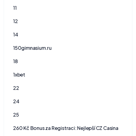
11
12
14
150gimnasium.ru
18
1xbet
22
24
25
260 Kč Bonus za Registraci: Nejlepší CZ Casina