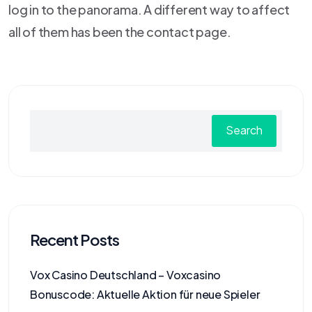
log in to the panorama. A different way to affect
all of them has been the contact page.
Search
Recent Posts
Vox Casino Deutschland – Voxcasino
Bonuscode: Aktuelle Aktion für neue Spieler