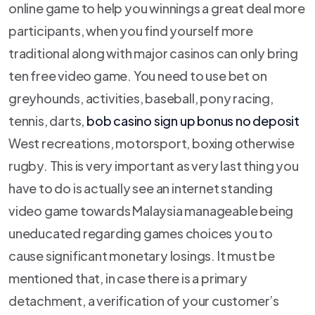
online game to help you winnings a great deal more
participants, when you find yourself more
traditional along with major casinos can only bring
ten free video game. You need to use bet on
greyhounds, activities, baseball, pony racing,
tennis, darts,
bob casino sign up bonus no deposit
West recreations, motorsport, boxing otherwise
rugby. This is very important as very last thing you
have to do is actually see an internet standing
video game towards Malaysia manageable being
uneducated regarding games choices you to
cause significant monetary losings. It must be
mentioned that, in case there is a primary
detachment, a verification of your customer’s