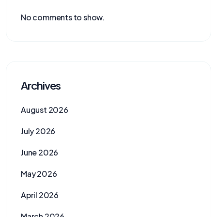
No comments to show.
Archives
August 2026
July 2026
June 2026
May 2026
April 2026
March 2026