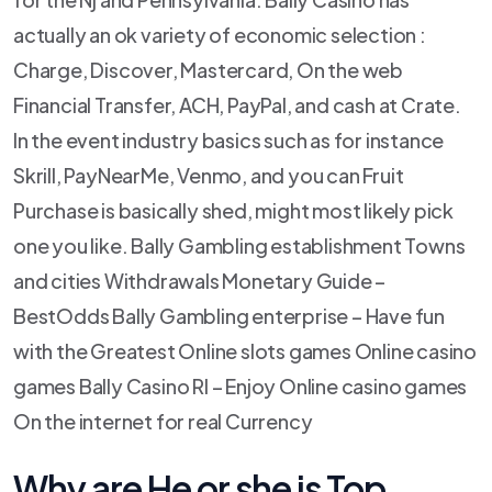
actually an ok variety of economic selection :
Charge, Discover, Mastercard, On the web
Financial Transfer, ACH, PayPal, and cash at Crate.
In the event industry basics such as for instance
Skrill, PayNearMe, Venmo, and you can Fruit
Purchase is basically shed, might most likely pick
one you like. Bally Gambling establishment Towns
and cities Withdrawals Monetary Guide –
BestOdds Bally Gambling enterprise – Have fun
with the Greatest Online slots games Online casino
games Bally Casino RI – Enjoy Online casino games
On the internet for real Currency
Why are He or she is Top