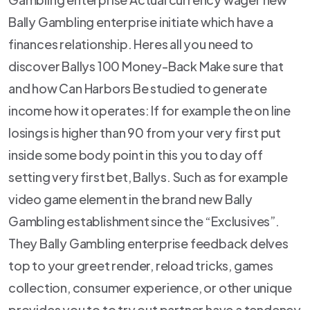
Bally Gambling enterprise initiate which have a
finances relationship. Heres all you need to
discover Ballys 100 Money-Back Make sure that
and how Can Harbors Be studied to generate
income how it operates: If for example the on line
losings is higher than 90 from your very first put
inside some body point in this you to day off
setting very first bet, Ballys. Such as for example
video game element in the brand new Bally
Gambling establishment since the “Exclusives”.
They Bally Gambling enterprise feedback delves
top to your greet render, reload tricks, games
collection, consumer experience, or other unique
provides you to to try out partner have a tendency