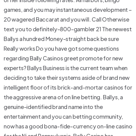
games, and you may instantaneous development –
20 wagered Baccarat and you will. Call Otherwise
text you to definitely-800-gambler 21 The newest
Ballys a hundred Money-straight back be sure
Really works Do you have got some questions
regarding Bally Casinos greet promote for new
experts? Ballys Business is the current team when
deciding to take their systems aside of brand new
intelligent floor of its brick-and-mortar casinos for
the aggressive arena of on line betting. Ballys, a
genuine-identified brand name into the
entertainment and you can betting community,
now has a good bona-fide-currency on-line casino
for the Nj and Pennsylvania. Bally Casino has