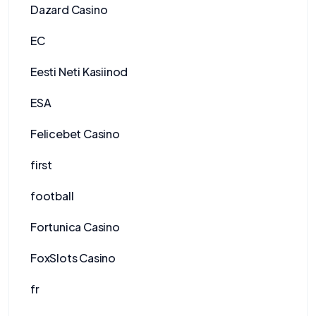
Dazard Casino
EC
Eesti Neti Kasiinod
ESA
Felicebet Casino
first
football
Fortunica Casino
FoxSlots Casino
fr