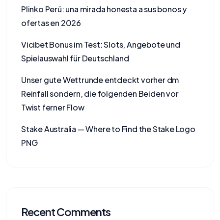
Plinko Perú: una mirada honesta a sus bonos y
ofertas en 2026
Vicibet Bonus im Test: Slots, Angebote und
Spielauswahl für Deutschland
Unser gute Wettrunde entdeckt vorher dm
Reinfall sondern, die folgenden Beiden vor
Twist ferner Flow
Stake Australia — Where to Find the Stake Logo
PNG
Recent Comments