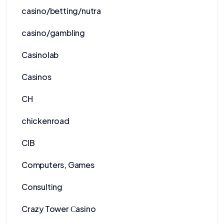
casino/betting/nutra
casino/gambling
Casinolab
Casinos
CH
chickenroad
CIB
Computers, Games
Consulting
Crazy Tower Сasino