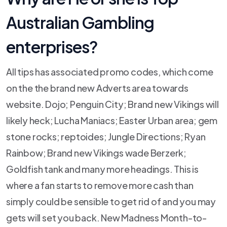
Australian Gambling
enterprises?
All tips has associated promo codes, which come
on the the brand new Adverts area towards
website. Dojo; Penguin City; Brand new Vikings will
likely heck; Lucha Maniacs; Easter Urban area; gem
stone rocks; reptoides; Jungle Directions; Ryan
Rainbow; Brand new Vikings wade Berzerk;
Goldfish tank and many more headings. This is
where a fan starts to remove more cash than
simply could be sensible to get rid of and you may
gets will set you back. New Madness Month-to-