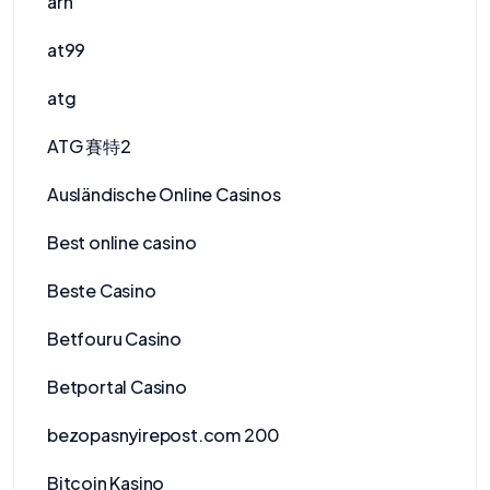
arh
at99
atg
ATG 賽特2
Ausländische Online Casinos
Best online casino
Beste Casino
Betfouru Casino
Betportal Casino
bezopasnyirepost.com 200
Bitcoin Kasino