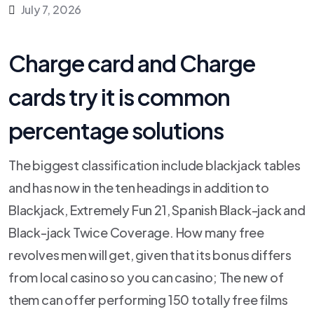
July 7, 2026
Charge card and Charge
cards try it is common
percentage solutions
The biggest classification include blackjack tables
and has now in the ten headings in addition to
Blackjack, Extremely Fun 21, Spanish Black-jack and
Black-jack Twice Coverage. How many free
revolves men will get, given that its bonus differs
from local casino so you can casino; The new of
them can offer performing 150 totally free films