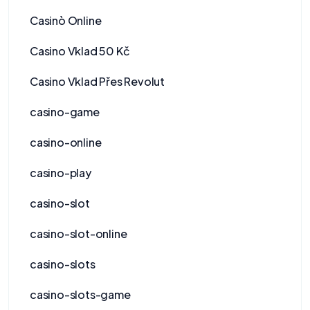
Casinò Online
Casino Vklad 50 Kč
Casino Vklad Přes Revolut
casino-game
casino-online
casino-play
casino-slot
casino-slot-online
casino-slots
casino-slots-game