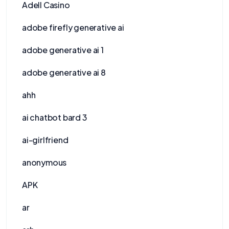
Adell Casino
adobe firefly generative ai
adobe generative ai 1
adobe generative ai 8
ahh
ai chatbot bard 3
ai-girlfriend
anonymous
APK
ar