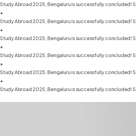
Study Abroad 2025, Bengaluru is successfully concluded! S
•
Study Abroad 2025, Bengaluru is successfully concluded! S
•
Study Abroad 2025, Bengaluru is successfully concluded! S
•
Study Abroad 2025, Bengaluru is successfully concluded! S
•
Study Abroad 2025, Bengaluru is successfully concluded! S
•
Study Abroad 2025, Bengaluru is successfully concluded! S