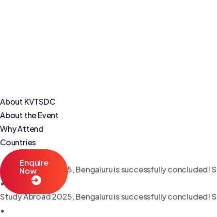
About KVTSDC
About the Event
Why Attend
Countries
Enquire
Study Abroad 2025, Bengaluru is successfully concluded! S
Now
•
Study Abroad 2025, Bengaluru is successfully concluded! S
•