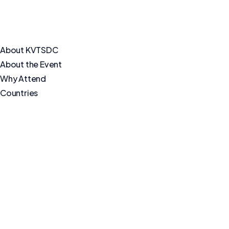
About KVTSDC
About the Event
Why Attend
Countries