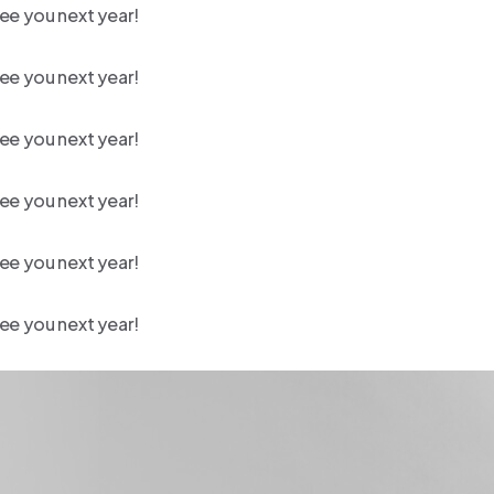
ee you next year!
ee you next year!
ee you next year!
ee you next year!
ee you next year!
ee you next year!