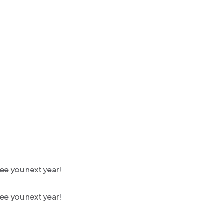
ee you next year!
ee you next year!