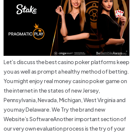
Let’s discuss the best casino poker platforms keep
you as well as prompt a healthy method of betting.
You might enjoy real money casino poker game on
the internet in the states of new Jersey,
Pennsylvania, Nevada, Michigan, West Virginia and
you may Delaware. We Try the brand new
Website’s SoftwareAnother important section of
our very own evaluation process is the try of your