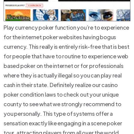
Play currency poker function you’re to experience
for the internet poker websites having bogus
currency. This really is entirely risk-free that is best
for people that have to routine to experience web
based poker on the internet or for professionals
where they is actually illegal so you can play real
cash in their state. Definitely realize our casino
poker condition laws to check out your unique
county to see what we strongly recommend to
you personally. This type of systems offer a
sensation exactly like engaging in a scene poker
tour, attracting players from all over the world.