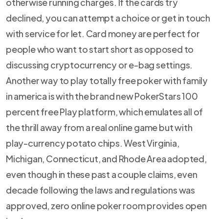
otherwise running charges. If the cards try
declined, you can attempt a choice or get in touch
with service for let. Card money are perfect for
people who want to start short as opposed to
discussing cryptocurrency or e-bag settings.
Another way to play totally free poker with family
in america is with the brand new PokerStars 100
percent free Play platform, which emulates all of
the thrill away from a real online game but with
play-currency potato chips. West Virginia,
Michigan, Connecticut, and Rhode Area adopted,
even though in these past a couple claims, even
decade following the laws and regulations was
approved, zero online poker room provides open