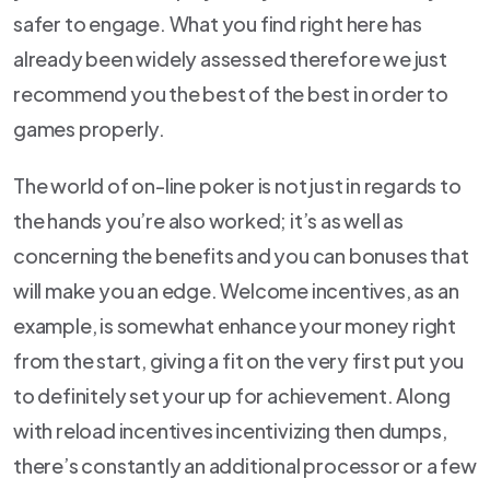
safer to engage. What you find right here has
already been widely assessed therefore we just
recommend you the best of the best in order to
games properly.
The world of on-line poker is not just in regards to
the hands you’re also worked; it’s as well as
concerning the benefits and you can bonuses that
will make you an edge. Welcome incentives, as an
example, is somewhat enhance your money right
from the start, giving a fit on the very first put you
to definitely set your up for achievement. Along
with reload incentives incentivizing then dumps,
there’s constantly an additional processor or a few