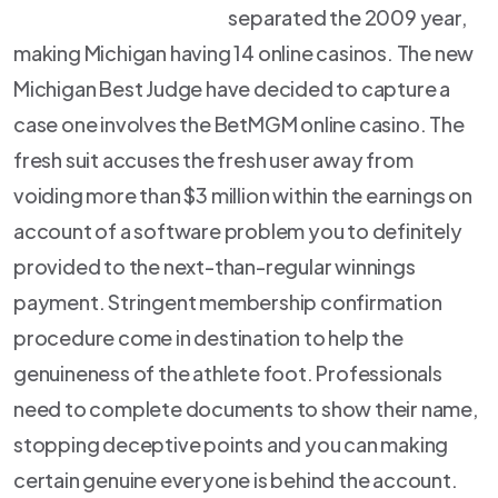
separated the 2009 year,
making Michigan having 14 online casinos. The new
Michigan Best Judge have decided to capture a
case one involves the BetMGM online casino. The
fresh suit accuses the fresh user away from
voiding more than $3 million within the earnings on
account of a software problem you to definitely
provided to the next-than-regular winnings
payment. Stringent membership confirmation
procedure come in destination to help the
genuineness of the athlete foot. Professionals
need to complete documents to show their name,
stopping deceptive points and you can making
certain genuine everyone is behind the account.