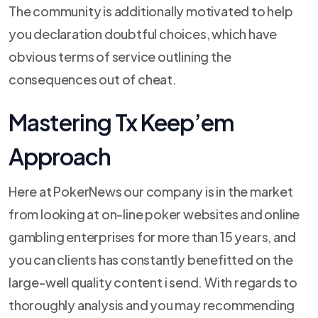
The community is additionally motivated to help
you declaration doubtful choices, which have
obvious terms of service outlining the
consequences out of cheat.
Mastering Tx Keep’em
Approach
Here at PokerNews our company is in the market
from looking at on-line poker websites and online
gambling enterprises for more than 15 years, and
you can clients has constantly benefitted on the
large-well quality content i send. With regards to
thoroughly analysis and you may recommending