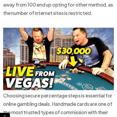
away from 100 end up opting for other method, as
the number of internet sites is restricted.
Choosing secure percentage steps is essential for
online gambling deals. Handmade cards are one of
the most trusted types of commission with their