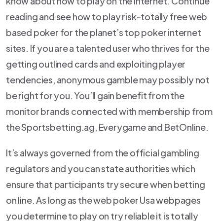
know about how to play on the internet. Continue
reading and see how to play risk-totally free web
based poker for the planet’s top poker internet
sites.
If you are a talented user who thrives for the
getting outlined cards and exploiting player
tendencies, anonymous gamble may possibly not
be right for you. You’ll gain benefit from the
monitor brands connected with membership from
the Sportsbetting.ag, Everygame and BetOnline.
It’s always governed from the official gambling
regulators and you can state authorities which
ensure that participants try secure when betting
on line. As long as the web poker Usa webpages
you determine to play on try reliable it is totally