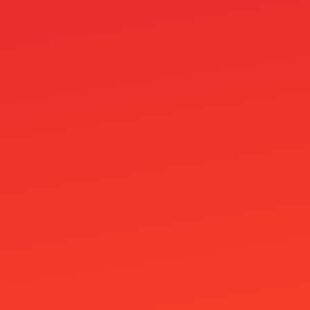
150gimnasium.ru
18
1xbet
22
24
25
260 Kč Bonus za Registraci: Nejlepší CZ Casina
29black Casino
3
33
5