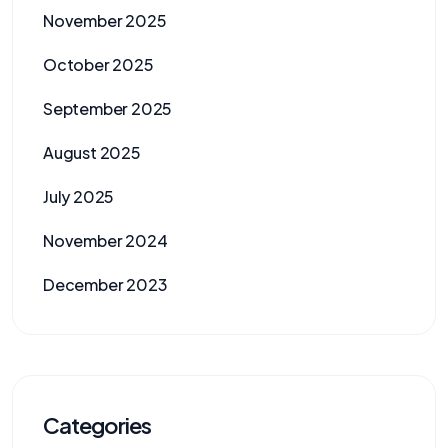
November 2025
October 2025
September 2025
August 2025
July 2025
November 2024
December 2023
Categories