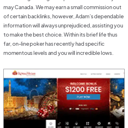
may Canada. We may earn a small commission out
of certain backlinks, however, Adam’s dependable
information will always unprejudiced, assisting you
to make the best choice. Within its brief life thus
far, on-line poker has recently had specific
momentous levels and you will incredible lows.