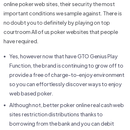
online poker web sites, their security the most
important conditions we sample against. There is
no doubt you to definitely by playing on top
courtroom All of us poker websites that people
have required.
Yes, however now that have GTO Genius Play
Function, the brand is continuing to grow off to
provide a free of charge-to-enjoy environment
so you can effortlessly discover ways to enjoy
web based poker.
Although not, better poker online real cash web
sites restriction distributions thanks to
borrowing from the bank and you can debit