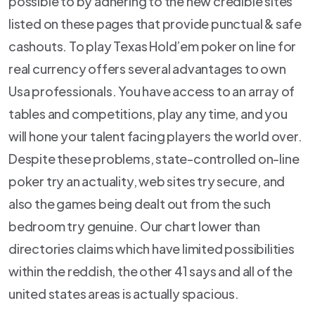
possible to by adhering to the new credible sites
listed on these pages that provide punctual & safe
cashouts. To play Texas Hold’em poker on line for
real currency offers several advantages to own
Usa professionals. You have access to an array of
tables and competitions, play any time, and you
will hone your talent facing players the world over.
Despite these problems, state-controlled on-line
poker try an actuality, web sites try secure, and
also the games being dealt out from the such
bedroom try genuine. Our chart lower than
directories claims which have limited possibilities
within the reddish, the other 41 says and all of the
united states areas is actually spacious.