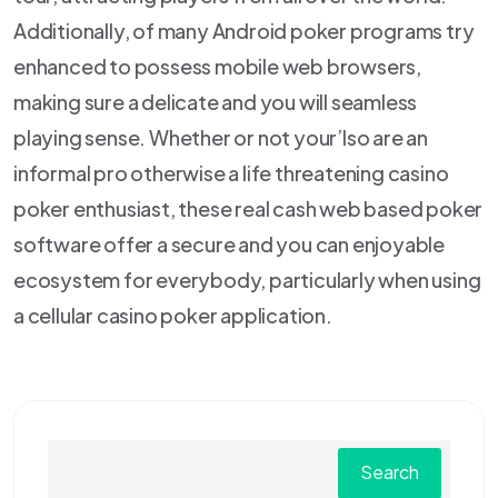
Additionally, of many Android poker programs try
enhanced to possess mobile web browsers,
making sure a delicate and you will seamless
playing sense. Whether or not your’lso are an
informal pro otherwise a life threatening casino
poker enthusiast, these real cash web based poker
software offer a secure and you can enjoyable
ecosystem for everybody, particularly when using
a cellular casino poker application.
Search