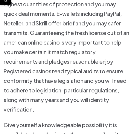
highest quantities of protection and you may
quick deal moments. E-wallets including PayPal,
Neteller, and Skrill offer brief and you may safer
transmits. Guaranteeing the fresh license out of an
american online casino is very important to help
you make certain it match regulatory
requirements and pledges reasonable enjoy.
Registered casinos read typical audits to ensure
conformity that have legislation and you will need
to adhere to legislation-particular regulations,
along with many years and you will identity
verification.
Give yourself a knowledgeable possibility it is