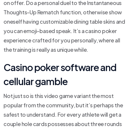
on offer. Do a personal duel to the Instantaneous
Thoughts-Up Rematch function, otherwise show
oneself having customizable dining table skins and
you can emoji-based speak. It’s a casino poker
experience crafted for you personally, where all
the training is really as unique while.
Casino poker software and
cellular gamble
Not just so is this video game variant the most
popular from the community, but it’s perhaps the
safest to understand. For every athlete will get a
couple hole cards possesses about three rounds