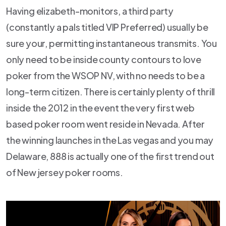
Having elizabeth-monitors, a third party
(constantly a pals titled VIP Preferred) usually be
sure your, permitting instantaneous transmits. You
only need to be inside county contours to love
poker from the WSOP NV, with no needs to be a
long-term citizen. There is certainly plenty of thrill
inside the 2012 in the event the very first web
based poker room went reside in Nevada. After
the winning launches in the Las vegas and you may
Delaware, 888 is actually one of the first trend out
of New jersey poker rooms.