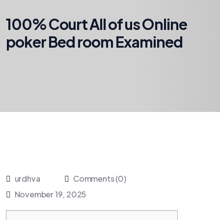
100% Court All of us Online
poker Bed room Examined
urdhva
Comments (0)
November 19, 2025