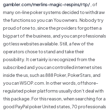
gambler.com/merlins-magic-respins/rtp/
, of
many on-line poker systems decided to withdraw
the functions so you can You owners. Nobody try
proud of one to, since the providers forgotten a
big part of the business, and you can professionals
got less websites available. Still, a few of the
operators chose to stand and take their
possibility. It certainly is recognized from the
subscribed and you can controlled internet sites
inside the us, such as 888 Poker, PokerStars, and
you can WSOP.com. In other words, offshore-
regulated poker platforms usually don’t deal with
this package. For this reason, when searching for a
good PayPal poker United states, 70 professionals