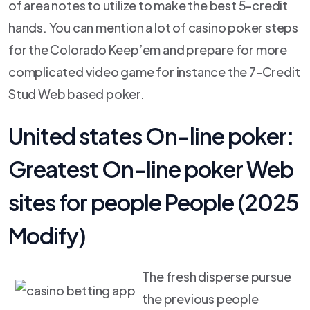
of area notes to utilize to make the best 5-credit
hands. You can mention a lot of casino poker steps
for the Colorado Keep’em and prepare for more
complicated video game for instance the 7-Credit
Stud Web based poker.
United states On-line poker:
Greatest On-line poker Web
sites for people People (2025
Modify)
The fresh disperse pursue
the previous people