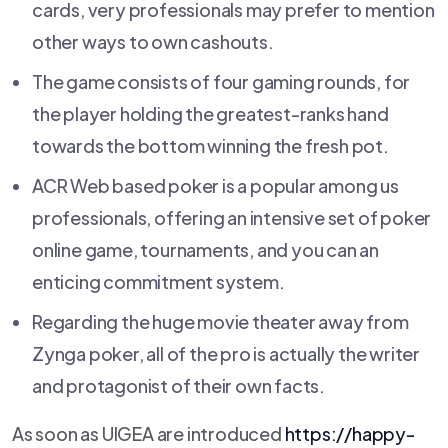
cards, very professionals may prefer to mention
other ways to own cashouts.
The game consists of four gaming rounds, for
the player holding the greatest-ranks hand
towards the bottom winning the fresh pot.
ACR Web based poker is a popular among us
professionals, offering an intensive set of poker
online game, tournaments, and you can an
enticing commitment system.
Regarding the huge movie theater away from
Zynga poker, all of the pro is actually the writer
and protagonist of their own facts.
As soon as UIGEA are introduced
https://happy-