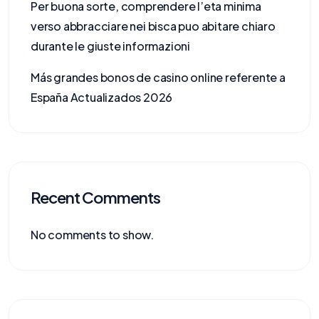
Per buona sorte, comprendere l’eta minima
verso abbracciare nei bisca puo abitare chiaro
durante le giuste informazioni
Más grandes bonos de casino online referente a
España Actualizados 2026
Recent Comments
No comments to show.