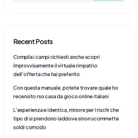
Recent Posts
Compila i campi richiesti anche scopri
improvvisamente il virtuale rimpatrio
dell’offerta che hai preferito
Con questa manuale, potete trovare quale ho
recensito rso casa da gioco online italiani
L’esperienza e identica, minore per i rischi che
tipo di si prendono laddove sinon scommette
soldi comodo