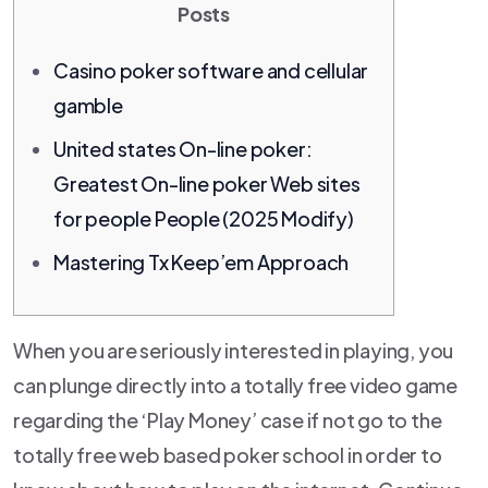
Posts
Casino poker software and cellular
gamble
United states On-line poker:
Greatest On-line poker Web sites
for people People (2025 Modify)
Mastering Tx Keep’em Approach
When you are seriously interested in playing, you
can plunge directly into a totally free video game
regarding the ‘Play Money’ case if not go to the
totally free web based poker school in order to