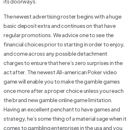
its doorways.
The newest advertising roster begins with a huge
basic deposit extra and continues on that have
regular promotions. We advice one to see the
financial choices prior to starting in order to enjoy,
and come across any possible detachment
charges to ensure that here’s zero surprises in the
act after. The newest All-american Poker video
game will enable you to make the gamble games
once more after a proper choice unless you reach
the brand new gamble online game limitation.
Having an excellent penchant to have games and
strategy, he’s some thing of a material sage when it
comes to gambling enterprises in the usa and you