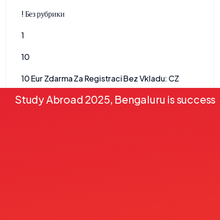
! Без рубрики
1
10
10 Eur Zdarma Za Registraci Bez Vkladu: CZ
Casina
Study Abroad 2025, Bengaluru is successf
100 Ilmaiskierrosta Ilman Kierrätystä | Kasinot
100 Talletusbonus
11
12
14