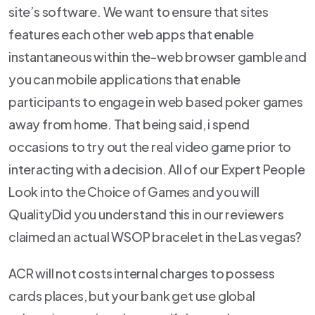
site’s software. We want to ensure that sites
features each other web apps that enable
instantaneous within the-web browser gamble and
you can mobile applications that enable
participants to engage in web based poker games
away from home. That being said, i spend
occasions to try out the real video game prior to
interacting with a decision. All of our Expert People
Look into the Choice of Games and you will
QualityDid you understand this in our reviewers
claimed an actual WSOP bracelet in the Las vegas?
ACR will not costs internal charges to possess
cards places, but your bank get use global