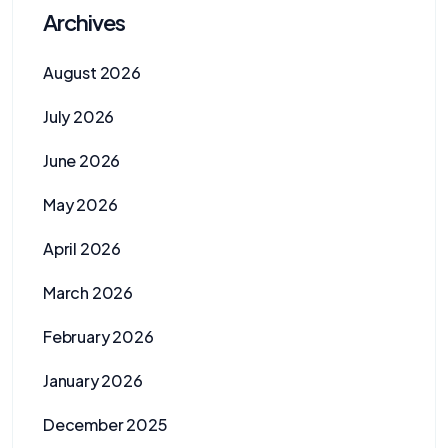
Archives
August 2026
July 2026
June 2026
May 2026
April 2026
March 2026
February 2026
January 2026
December 2025