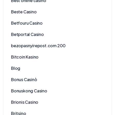
Best online casino
Beste Casino
Betfouru Casino
Betportal Casino
bezopasnyirepost.com 200
Bitcoin Kasino
Blog
Bonus Casinò
Bonuskong Casino
Brionis Casino
Britsino