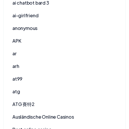
ai chatbot bard 3
ai-girlfriend
anonymous
APK
ar
arh
at99
atg
ATG 賽特2
Ausländische Online Casinos