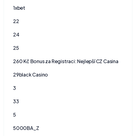
1xbet
22
24
25
260 Kč Bonus za Registraci: Nejlepší CZ Casina
29black Casino
3
33
5
5000BA_Z