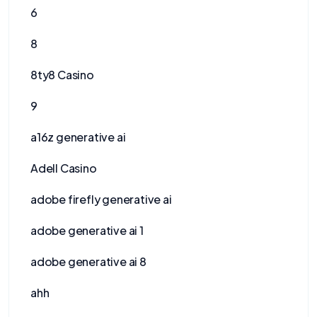
6
8
8ty8 Casino
9
a16z generative ai
Adell Casino
adobe firefly generative ai
adobe generative ai 1
adobe generative ai 8
ahh