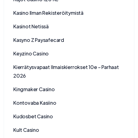
Kasino Ilman Rekisteröitymistä
Kasinot Netissä
Kasyno Z Paysafecard
Keyzino Casino
Kierrätysvapaat Ilmaiskierrokset 10e – Parhaat
2026
Kingmaker Casino
Kontovaba Kasiino
Kudosbet Casino
Kult Casino