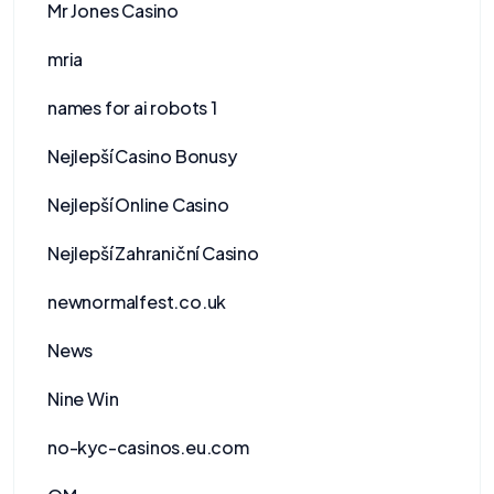
Mr Jones Casino
mria
names for ai robots 1
Nejlepší Casino Bonusy
Nejlepší Online Casino
Nejlepší Zahraniční Casino
newnormalfest.co.uk
News
Nine Win
no-kyc-casinos.eu.com