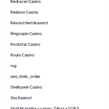
Redracer Casino
Reelson Casino
Revolut Nettikasinot
Ringospin Casino
Rockstar Casino
Roulo Casino
rsg
seo_linkk_order
Shelbywin Casino
Siru Kasinot
Skrill M-platba v casinu: Zákaz a TOP 3