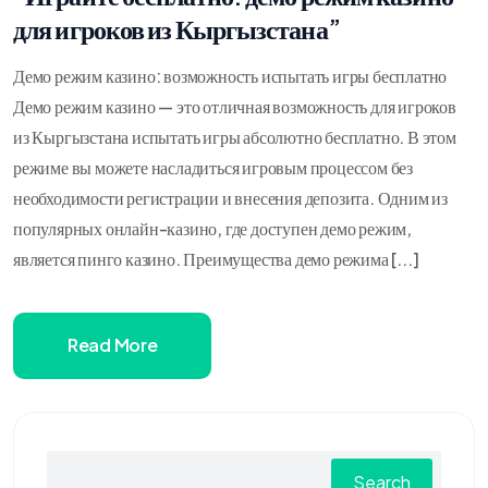
для игроков из Кыргызстана”
Демо режим казино: возможность испытать игры бесплатно
Демо режим казино — это отличная возможность для игроков
из Кыргызстана испытать игры абсолютно бесплатно. В этом
режиме вы можете насладиться игровым процессом без
необходимости регистрации и внесения депозита. Одним из
популярных онлайн-казино, где доступен демо режим,
является пинго казино. Преимущества демо режима [...]
Read More
Search