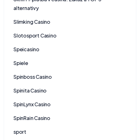
alternativy
Slimking Casino
Slotosport Casino
Speicasino
Spiele
Spinboss Casino
Spinita Casino
SpinLynx Casino
SpinRain Casino
sport