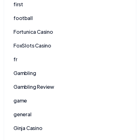
first
football
Fortunica Casino
FoxSlots Casino
fr
Gambling
Gambling Review
game
general
Ginja Casino