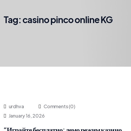
Tag:
casino pinco online KG
urdhva
Comments (0)
January 16, 2026
“Играйте бесплатно: демо режим казино