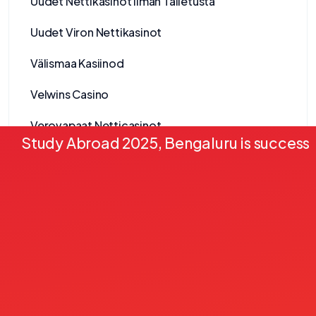
Uudet Nettikasinot Ilman Talletusta
Uudet Viron Nettikasinot
Välismaa Kasiinod
Velwins Casino
Verovapaat Netticasinot
Study Abroad 2025, Bengaluru is successf
Verovapaat Nettikasinot
Vipsta Casino
Visa quotas
vkusv-promokod.ru 2000
Wagerland Casino
Wagertales Casino