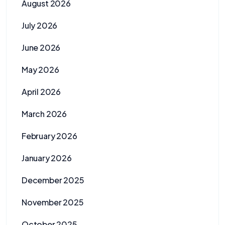
August 2026
July 2026
June 2026
May 2026
April 2026
March 2026
February 2026
January 2026
December 2025
November 2025
October 2025