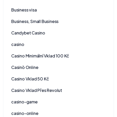
Business visa
Business, Small Business
Candybet Casino
casino
Casino Minimální Vklad 100 Kč
Casinò Online
Casino Vklad 50 Kč
Casino Vklad Přes Revolut
casino-game
casino-online