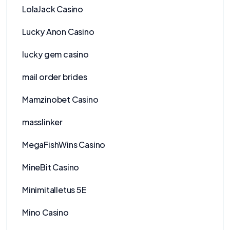
LolaJack Casino
Lucky Anon Casino
lucky gem casino
mail order brides
Mamzinobet Casino
masslinker
MegaFishWins Casino
MineBit Casino
Minimitalletus 5E
Mino Casino