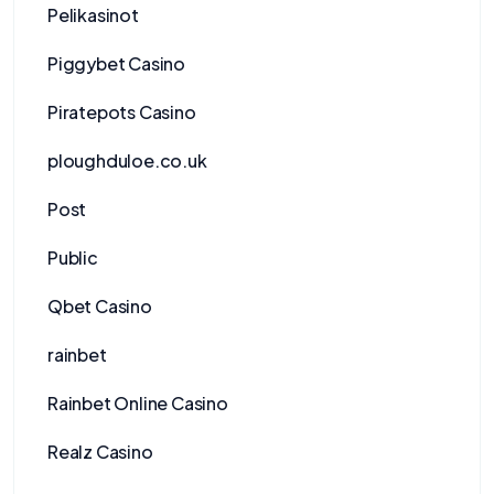
Pelikasinot
Piggybet Casino
Piratepots Casino
ploughduloe.co.uk
Post
Public
Qbet Casino
rainbet
Rainbet Online Casino
Realz Casino