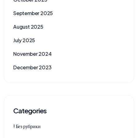
September 2025
August 2025
July 2025
November 2024
December 2023
Categories
! Без рубрики