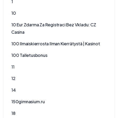
1
10
10 Eur Zdarma Za Registraci Bez Vkladu: CZ
Casina
100 Ilmaiskierrosta Ilman Kierrätystä | Kasinot
100 Talletusbonus
11
12
14
150gimnasium.ru
18