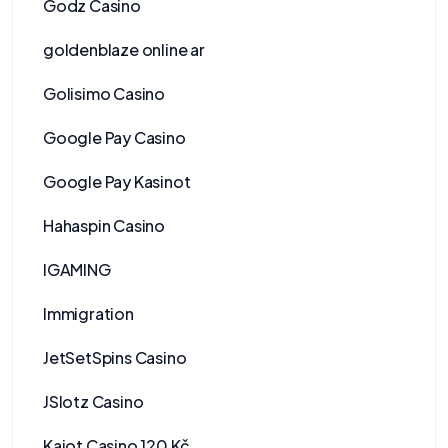
Godz Casino
goldenblaze online ar
Golisimo Casino
Google Pay Casino
Google Pay Kasinot
Hahaspin Casino
IGAMING
Immigration
JetSetSpins Casino
JSlotz Casino
Kajot Casino 120 Kč