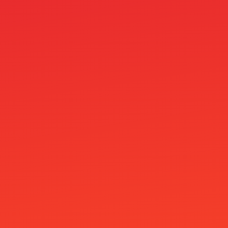
whatsapp
whatsapp-con
WildChance Casino
WinKingdom Casino
Winnita
winpalace casino
wolfieshove.co.uk
wps
wps-con
Yuki Casino