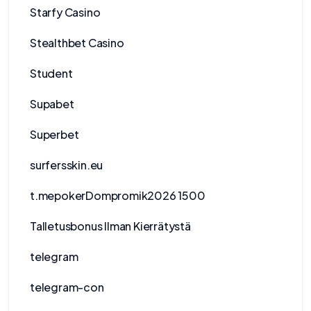
Starfy Casino
Stealthbet Casino
Student
Supabet
Superbet
surfersskin.eu
t.mepokerDompromik2026 1500
Talletusbonus Ilman Kierrätystä
telegram
telegram-con