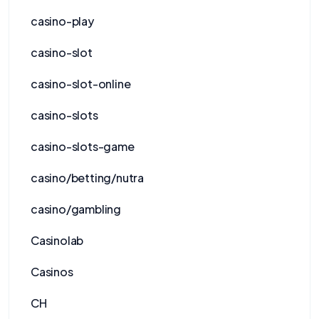
casino-play
casino-slot
casino-slot-online
casino-slots
casino-slots-game
casino/betting/nutra
casino/gambling
Casinolab
Casinos
CH