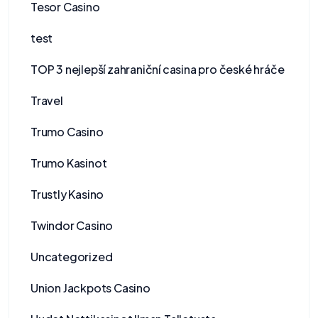
Tesor Casino
test
TOP 3 nejlepší zahraniční casina pro české hráče
Travel
Trumo Casino
Trumo Kasinot
Trustly Kasino
Twindor Casino
Uncategorized
Union Jackpots Casino