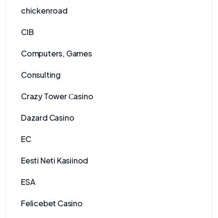
chickenroad
CIB
Computers, Games
Consulting
Crazy Tower Сasino
Dazard Casino
EC
Eesti Neti Kasiinod
ESA
Felicebet Casino