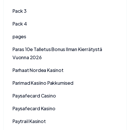
Pack 3
Pack 4
pages
Paras 10e Talletus Bonus Ilman Kierrätystä
Vuonna 2026
Parhaat Nordea Kasinot
Parimad Kasiino Pakkumised
Paysafecard Casino
Paysafecard Kasino
Paytrail Kasinot