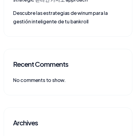
Descubre las estrategias de winum para la
gestión inteligente de tu bankroll
Recent Comments
No comments to show.
Archives