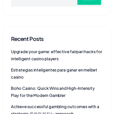
Recent Posts
Upgrade your game: effective fairpari hacks for
intelligent casino players
Estrategias inteligentes para ganar en melbet
casino
Boho Casino: Quick Wins and High-Intensity
Play for the Modern Gambler
Achieve successful gambling outcomes with a
strategic 온라인 카지노 approach