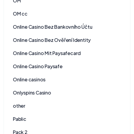
OM
OM cc
Online Casino Bez Bankovního Účtu
Online Casino Bez Ověření Identity
Online Casino Mit Paysafecard
Online Casino Paysafe
Online casinos
Onlyspins Casino
other
Pablic
Pack 2