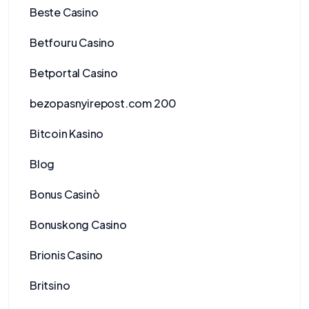
Beste Casino
Betfouru Casino
Betportal Casino
bezopasnyirepost.com 200
Bitcoin Kasino
Blog
Bonus Casinò
Bonuskong Casino
Brionis Casino
Britsino