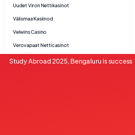
Uudet Viron Nettikasinot
Välismaa Kasiinod
Velwins Casino
Verovapaat Netticasinot
Verovapaat Nettikasinot
Study Abroad 2025, Bengaluru is successf
Vipsta Casino
Visa quotas
vkusv-promokod.ru 2000
Wagerland Casino
Wagertales Casino