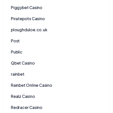
Piggybet Casino
Piratepots Casino
ploughduloe.co.uk
Post
Public
Qbet Casino
rainbet
Rainbet Online Casino
Realz Casino
Redracer Casino