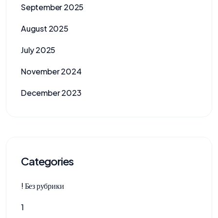
September 2025
August 2025
July 2025
November 2024
December 2023
Categories
! Без рубрики
1