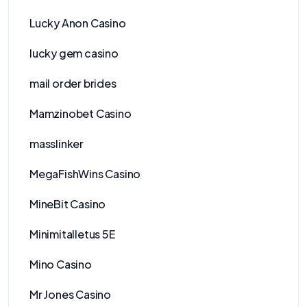
Lucky Anon Casino
lucky gem casino
mail order brides
Mamzinobet Casino
masslinker
MegaFishWins Casino
MineBit Casino
Minimitalletus 5E
Mino Casino
Mr Jones Casino