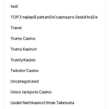
test
TOP 3 nejlepší zahraniční casina pro české hráče
Travel
Trumo Casino
Trumo Kasinot
Trustly Kasino
Twindor Casino
Uncategorized
Union Jackpots Casino
Uudet Nettikasinot Ilman Talletusta