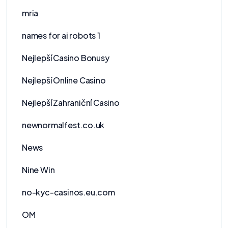
mria
names for ai robots 1
Nejlepší Casino Bonusy
Nejlepší Online Casino
Nejlepší Zahraniční Casino
newnormalfest.co.uk
News
Nine Win
no-kyc-casinos.eu.com
OM