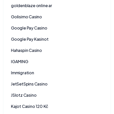
goldenblaze online ar
Golisimo Casino
Google Pay Casino
Google Pay Kasinot
Hahaspin Casino
IGAMING
Immigration
JetSetSpins Casino
JSlotz Casino
Kajot Casino 120 Kč