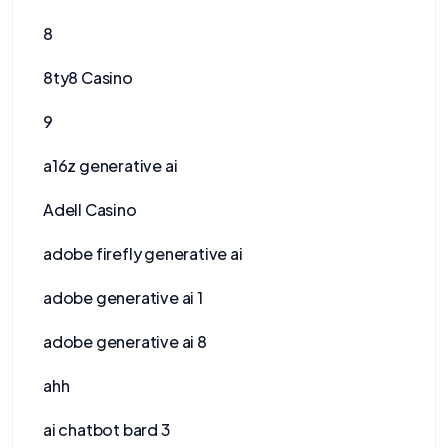
8
8ty8 Casino
9
a16z generative ai
Adell Casino
adobe firefly generative ai
adobe generative ai 1
adobe generative ai 8
ahh
ai chatbot bard 3