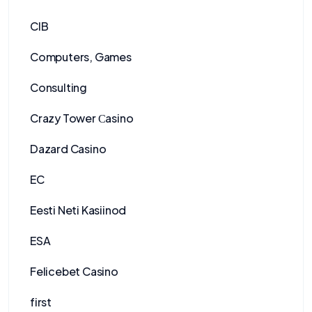
CIB
Computers, Games
Consulting
Crazy Tower Сasino
Dazard Casino
EC
Eesti Neti Kasiinod
ESA
Felicebet Casino
first