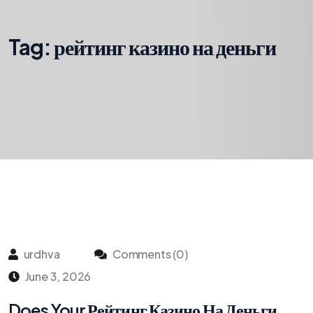
Tag:
рейтинг казино на деньги
urdhva
Comments (0)
June 3, 2026
Does Your Рейтинг Казино На Деньги