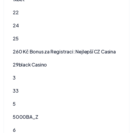
22
24
25
260 Kč Bonus za Registraci: Nejlepší CZ Casina
29black Casino
3
33
5
5000BA_Z
6