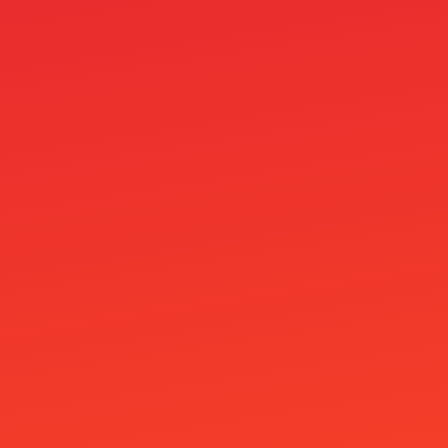
whatsapp
whatsapp-con
WildChance Casino
WinKingdom Casino
Winnita
winpalace casino
wolfieshove.co.uk
wps
wps-con
Yuki Casino