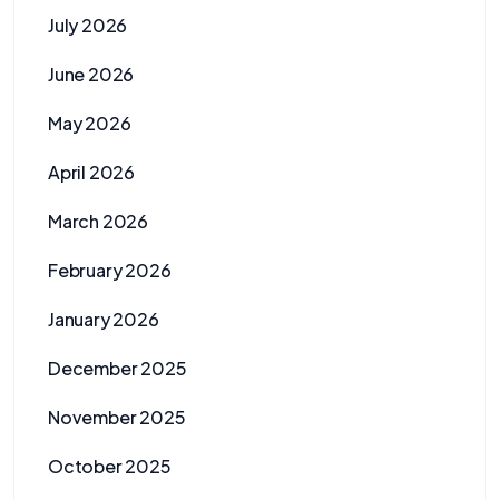
July 2026
June 2026
May 2026
April 2026
March 2026
February 2026
January 2026
December 2025
November 2025
October 2025