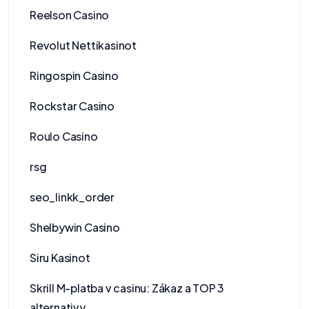
Reelson Casino
Revolut Nettikasinot
Ringospin Casino
Rockstar Casino
Roulo Casino
rsg
seo_linkk_order
Shelbywin Casino
Siru Kasinot
Skrill M-platba v casinu: Zákaz a TOP 3
alternativy