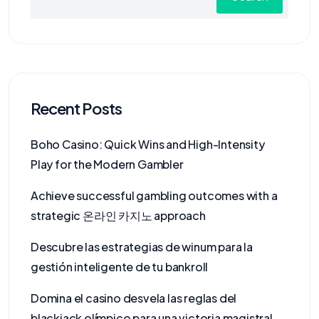
Recent Posts
Boho Casino: Quick Wins and High-Intensity
Play for the Modern Gambler
Achieve successful gambling outcomes with a
strategic 온라인 카지노 approach
Descubre las estrategias de winum para la
gestión inteligente de tu bankroll
Domina el casino desvela las reglas del
blackjack olímpico para una victoria magistral