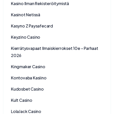
Kasino Ilman Rekisteröitymistä
Kasinot Netissä
Kasyno Z Paysafecard
Keyzino Casino
Kierrätysvapaat Ilmaiskierrokset 10e – Parhaat
2026
Kingmaker Casino
Kontovaba Kasiino
Kudosbet Casino
Kult Casino
LolaJack Casino