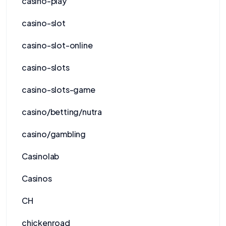
casino-play
casino-slot
casino-slot-online
casino-slots
casino-slots-game
casino/betting/nutra
casino/gambling
Casinolab
Casinos
CH
chickenroad