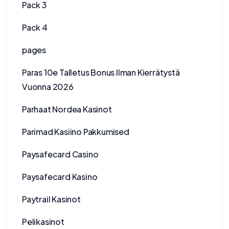
Pack 3
Pack 4
pages
Paras 10e Talletus Bonus Ilman Kierrätystä
Vuonna 2026
Parhaat Nordea Kasinot
Parimad Kasiino Pakkumised
Paysafecard Casino
Paysafecard Kasino
Paytrail Kasinot
Pelikasinot