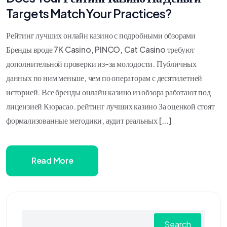
Targets Match Your Practices?
Рейтинг лучших онлайн казино с подробными обзорами
Бренды вроде 7K Casino, PINCO, Cat Casino требуют
дополнительной проверки из-за молодости. Публичных
данных по ним меньше, чем по операторам с десятилетней
историей. Все бренды онлайн казино из обзора работают под
лицензией Кюрасао. рейтинг лучших казино За оценкой стоят
формализованные методики, аудит реальных [...]
Read More
Search