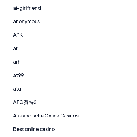
ai-girlfriend
anonymous
APK
ar
arh
at99
atg
ATG 賽特2
Ausländische Online Casinos
Best online casino