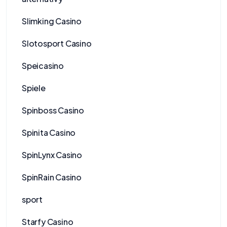
Slimking Casino
Slotosport Casino
Speicasino
Spiele
Spinboss Casino
Spinita Casino
SpinLynx Casino
SpinRain Casino
sport
Starfy Casino