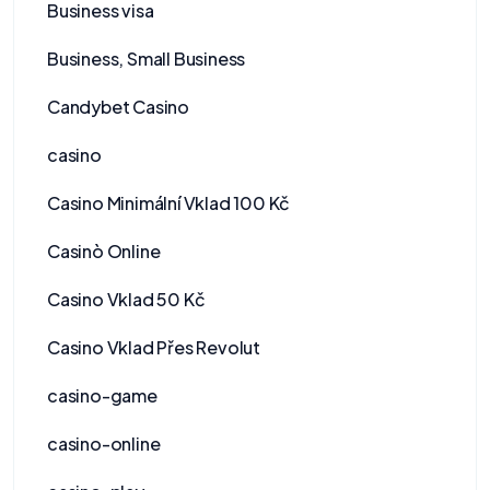
Business visa
Business, Small Business
Candybet Casino
casino
Casino Minimální Vklad 100 Kč
Casinò Online
Casino Vklad 50 Kč
Casino Vklad Přes Revolut
casino-game
casino-online