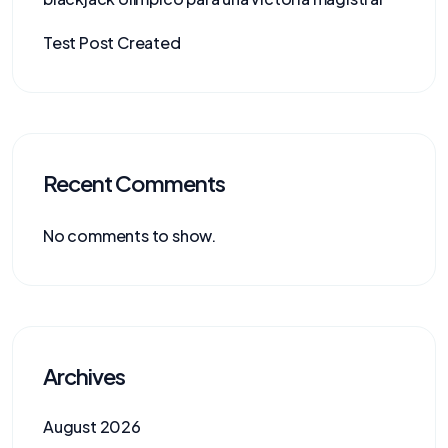
Test Post Created
Recent Comments
No comments to show.
Archives
August 2026