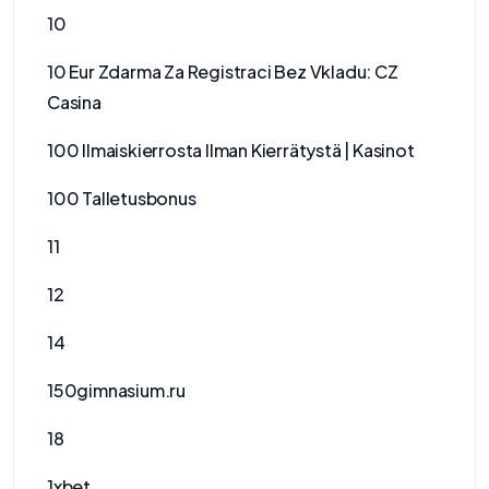
10
10 Eur Zdarma Za Registraci Bez Vkladu: CZ
Casina
100 Ilmaiskierrosta Ilman Kierrätystä | Kasinot
100 Talletusbonus
11
12
14
150gimnasium.ru
18
1xbet