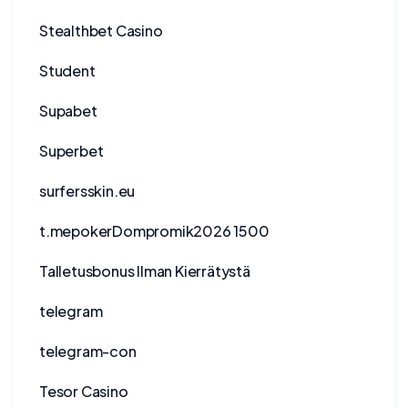
Stealthbet Casino
Student
Supabet
Superbet
surfersskin.eu
t.mepokerDompromik2026 1500
Talletusbonus Ilman Kierrätystä
telegram
telegram-con
Tesor Casino