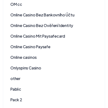
OM cc
Online Casino Bez Bankovního Účtu
Online Casino Bez Ověření Identity
Online Casino Mit Paysafecard
Online Casino Paysafe
Online casinos
Onlyspins Casino
other
Pablic
Pack 2