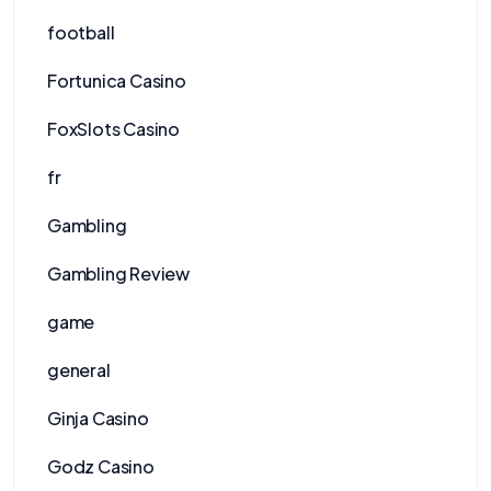
football
Fortunica Casino
FoxSlots Casino
fr
Gambling
Gambling Review
game
general
Ginja Casino
Godz Casino