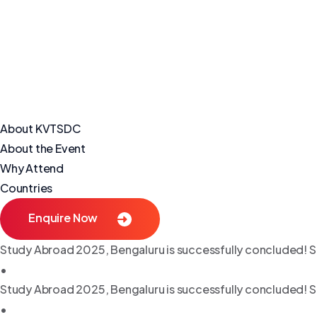
About KVTSDC
About the Event
Why Attend
Countries
Enquire Now
Study Abroad 2025, Bengaluru is successfully concluded! S
•
Study Abroad 2025, Bengaluru is successfully concluded! S
•