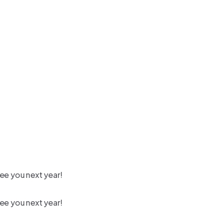
ee you next year!
ee you next year!