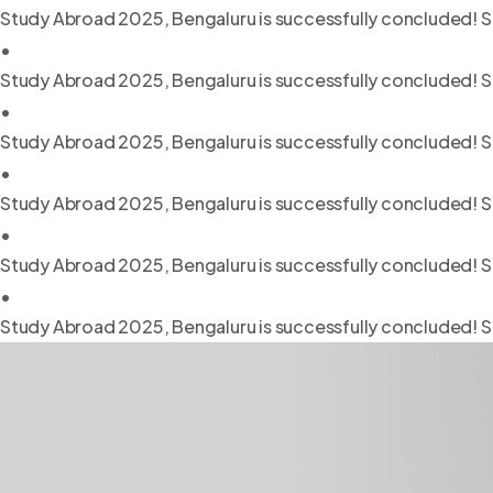
Study Abroad 2025, Bengaluru is successfully concluded! S
•
Study Abroad 2025, Bengaluru is successfully concluded! S
•
Study Abroad 2025, Bengaluru is successfully concluded! S
•
Study Abroad 2025, Bengaluru is successfully concluded! S
•
Study Abroad 2025, Bengaluru is successfully concluded! S
•
Study Abroad 2025, Bengaluru is successfully concluded! S