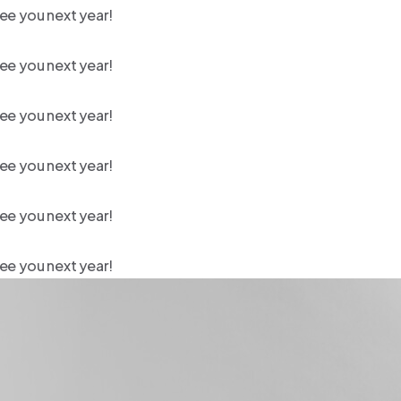
ee you next year!
ee you next year!
ee you next year!
ee you next year!
ee you next year!
ee you next year!