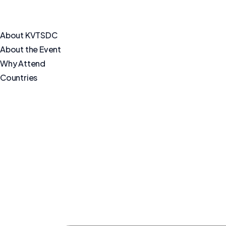
About KVTSDC
About the Event
Why Attend
Countries