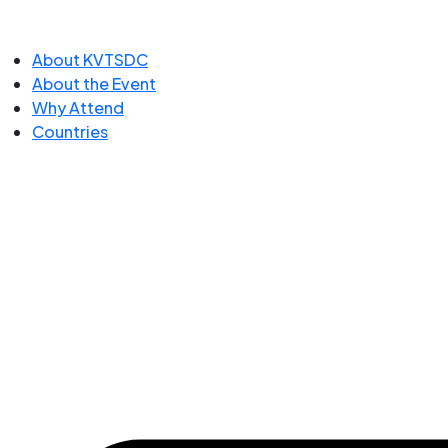
About KVTSDC
About the Event
Why Attend
Countries