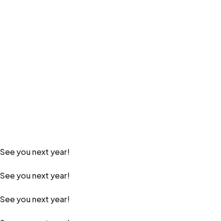
See you next year!
See you next year!
See you next year!