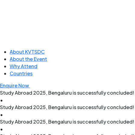
About KVTSDC
About the Event
Why Attend
Countries
Enquire Now
Study Abroad 2025, Bengaluru is successfully concluded! 
•
Study Abroad 2025, Bengaluru is successfully concluded! 
•
Study Abroad 2025, Bengaluru is successfully concluded! 
•