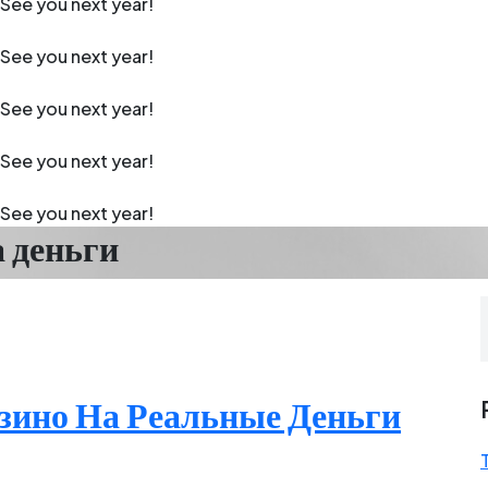
See you next year!
See you next year!
See you next year!
See you next year!
See you next year!
а деньги
зино На Реальные Деньги