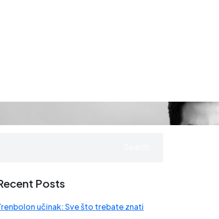
Search
Recent Posts
Trenbolon učinak: Sve što trebate znati