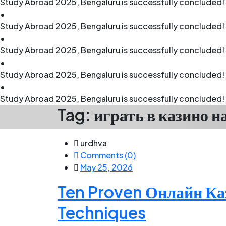
Study Abroad 2025, Bengaluru is successfully concluded! 
•
Study Abroad 2025, Bengaluru is successfully concluded! 
•
Study Abroad 2025, Bengaluru is successfully concluded! 
•
Study Abroad 2025, Bengaluru is successfully concluded! 
•
Study Abroad 2025, Bengaluru is successfully concluded! 
Tag:
играть в казино н
urdhva
Comments (0)
May 25, 2026
Ten Proven Онлайн Ка
Techniques