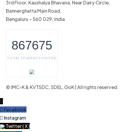
3rd Floor, Kaushalya Bhavana, Near Dairy Circle,
Bannerghatta Main Road,
Bengaluru – 560 029, India
867675
TOTAL STUDENTS VISITED
© IMC-K & KVTSDC, SDEL, GoK | All rights reserved
Facebook
Instagram
Twitter ( X )