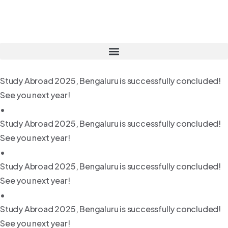
Study Abroad 2025, Bengaluru is successfully concluded!
See you next year!
•
Study Abroad 2025, Bengaluru is successfully concluded!
See you next year!
•
Study Abroad 2025, Bengaluru is successfully concluded!
See you next year!
•
Study Abroad 2025, Bengaluru is successfully concluded!
See you next year!