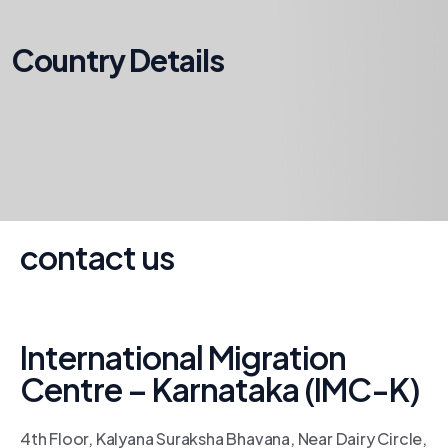
Country Details
contact us
International Migration
Centre – Karnataka (IMC-K)
4th Floor, Kalyana Suraksha Bhavana, Near Dairy Circle,