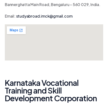
Bannerghatta Main Road, Bengaluru – 560 029, India.
Email:
studyabroad.imck@gmail.com
Karnataka Vocational
Training and Skill
Development Corporation