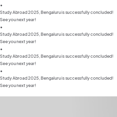
•
Study Abroad 2025, Bengaluru is successfully concluded!
See you next year!
•
Study Abroad 2025, Bengaluru is successfully concluded!
See you next year!
•
Study Abroad 2025, Bengaluru is successfully concluded!
See you next year!
•
Study Abroad 2025, Bengaluru is successfully concluded!
See you next year!