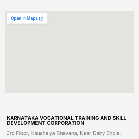
KARNATAKA VOCATIONAL TRAINING AND SKILL
DEVELOPMENT CORPORATION
3rd Floor, Kaushalya Bhavana, Near Dairy Circle,