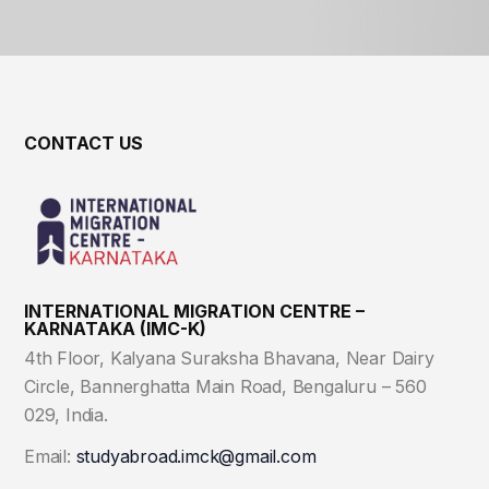
CONTACT US
INTERNATIONAL MIGRATION CENTRE –
KARNATAKA (IMC-K)
4th Floor, Kalyana Suraksha Bhavana, Near Dairy
Circle, Bannerghatta Main Road, Bengaluru – 560
029, India.
Email:
studyabroad.imck@gmail.com