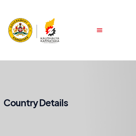
Country Details